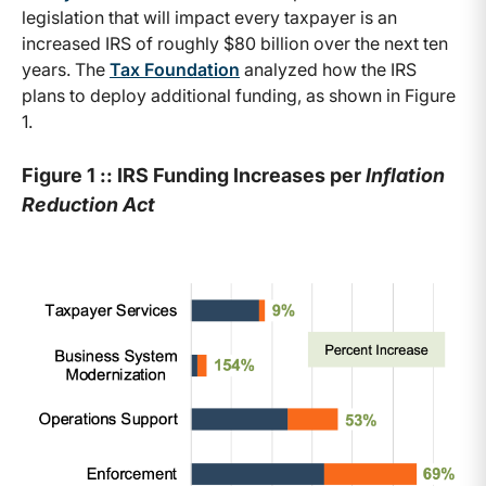
legislation that will impact every taxpayer is an
increased IRS of roughly $80 billion over the next ten
years. The
Tax Foundation
analyzed how the IRS
plans to deploy additional funding, as shown in Figure
1.
Figure 1 :: IRS Funding Increases per
Inflation
Reduction Act