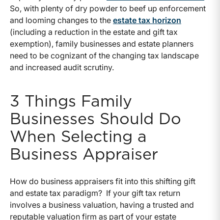
So, with plenty of dry powder to beef up enforcement
and looming changes to the
estate tax horizon
(including a reduction in the estate and gift tax
exemption), family businesses and estate planners
need to be cognizant of the changing tax landscape
and increased audit scrutiny.
3 Things Family
Businesses Should Do
When Selecting a
Business Appraiser
How do business appraisers fit into this shifting gift
and estate tax paradigm? If your gift tax return
involves a business valuation, having a trusted and
reputable valuation firm as part of your estate