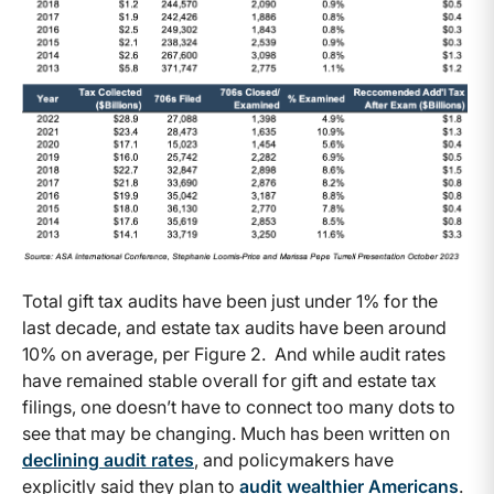
Total gift tax audits have been just under 1% for the
last decade, and estate tax audits have been around
10% on average, per Figure 2. And while audit rates
have remained stable overall for gift and estate tax
filings, one doesn’t have to connect too many dots to
see that may be changing. Much has been written on
declining audit rates
, and policymakers have
explicitly said they plan to
audit wealthier Americans
.