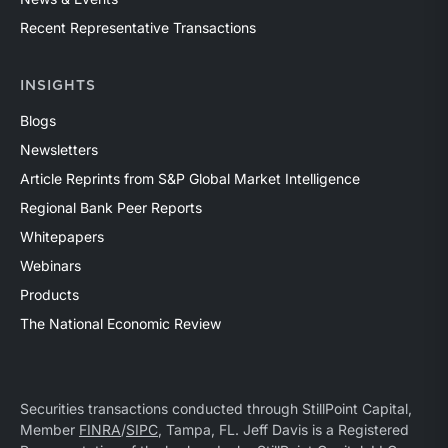
Recent Representative Transactions
INSIGHTS
Blogs
Newsletters
Article Reprints from S&P Global Market Intelligence
Regional Bank Peer Reports
Whitepapers
Webinars
Products
The National Economic Review
Securities transactions conducted through StillPoint Capital,
Member
FINRA
/
SIPC
, Tampa, FL. Jeff Davis is a Registered