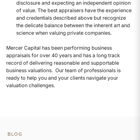
disclosure and expecting an independent opinion
of value. The best appraisers have the experience
and credentials described above but recognize
the delicate balance between the inherent art and
science when valuing private companies.
Mercer Capital has been performing business
appraisals for over 40 years and has a long track
record of delivering reasonable and supportable
business valuations. Our team of professionals is
ready to help you and your clients navigate your
valuation challenges.
BLOG