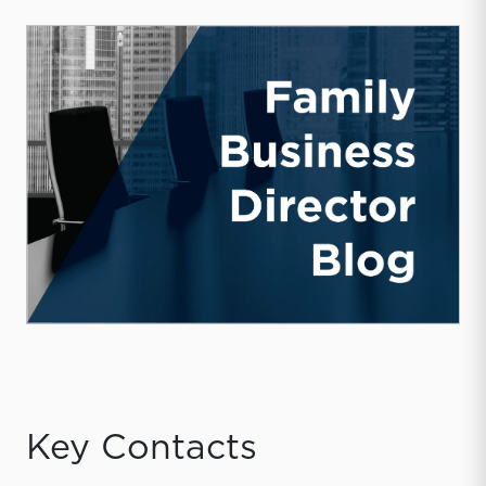
Key Contacts