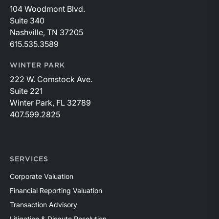
104 Woodmont Blvd.
Suite 340
Nashville, TN 37205
615.535.3589
WINTER PARK
222 W. Comstock Ave.
Suite 221
Winter Park, FL 32789
407.599.2825
SERVICES
Corporate Valuation
Financial Reporting Valuation
Transaction Advisory
Litigation & Dispute Resolution