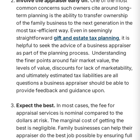
Involve the appraiser early on.
One of the most
common concerns such owners cite around long-
term planning is the ability to transfer ownership
of the family business to the next generation in the
most tax-efficient way. Even in seemingly
straightforward
gift and estate tax planning
, it is
helpful to seek the advice of a business appraiser
as part of the planning process. Understanding
the finer points around fair market value, the
levels of value, discounts for lack of marketability,
and ultimately estimated tax liabilities are all
questions a business appraiser should be able to
provide feedback and guidance upon.
Expect the best.
In most cases, the fee for
appraisal services is nominal compared to the
dollars at risk. The marginal cost of getting the
best is negligible. Family businesses can help their
appraiser do the best job possible by ensuring full