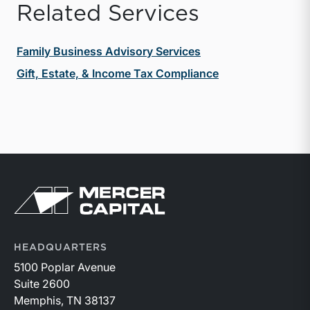
Related Services
Family Business Advisory Services
Gift, Estate, & Income Tax Compliance
Return to home page
HEADQUARTERS
5100 Poplar Avenue
Suite 2600
Memphis, TN 38137