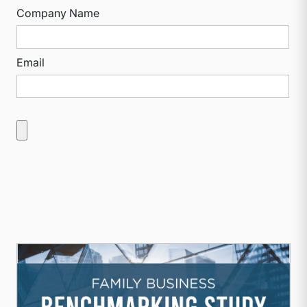
Company Name
Email