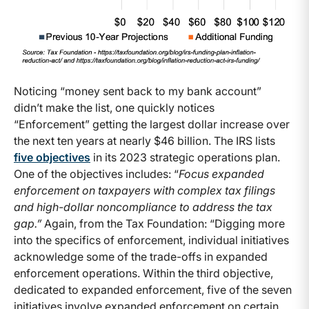
Noticing “money sent back to my bank account”
didn’t make the list, one quickly notices
“Enforcement” getting the largest dollar increase over
the next ten years at nearly $46 billion. The IRS lists
five objectives
in its 2023 strategic operations plan.
One of the objectives includes: “
Focus expanded
enforcement on taxpayers with complex tax filings
and high-dollar noncompliance to address the tax
gap.”
Again, from the Tax Foundation: “Digging more
into the specifics of enforcement, individual initiatives
acknowledge some of the trade-offs in expanded
enforcement operations. Within the third objective,
dedicated to expanded enforcement, five of the seven
initiatives involve expanded enforcement on certain