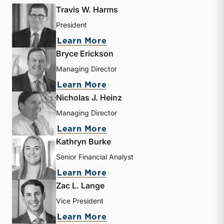
Travis W. Harms
President
about Travis W. Harms
Learn More
Bryce Erickson
Managing Director
about Bryce Erickson
Learn More
Nicholas J. Heinz
Managing Director
about Nicholas J. Heinz
Learn More
Kathryn Burke
Senior Financial Analyst
about Kathryn Burke
Learn More
Zac L. Lange
Vice President
about Zac L. Lange
Learn More