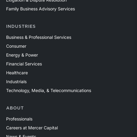
Family Business Advisory Services
INDUSTRIES
Business & Professional Services
Consumer
Energy & Power
Financial Services
Healthcare
Industrials
Technology, Media, & Telecommunications
ABOUT
Professionals
Careers at Mercer Capital
News & Events