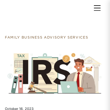
Return to home page
FAMILY BUSINESS ADVISORY SERVICES
October 16, 2023