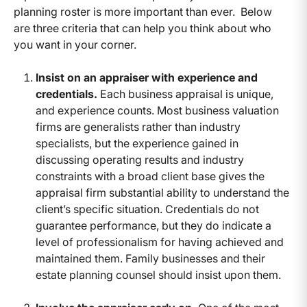
planning roster is more important than ever. Below
are three criteria that can help you think about who
you want in your corner.
Insist on an appraiser with experience and
credentials.
Each business appraisal is unique,
and experience counts. Most business valuation
firms are generalists rather than industry
specialists, but the experience gained in
discussing operating results and industry
constraints with a broad client base gives the
appraisal firm substantial ability to understand the
client’s specific situation. Credentials do not
guarantee performance, but they do indicate a
level of professionalism for having achieved and
maintained them. Family businesses and their
estate planning counsel should insist upon them.