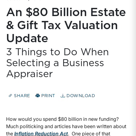
An $80 Billion Estate
& Gift Tax Valuation
Update
3 Things to Do When
Selecting a Business
Appraiser
SHARE
PRINT
DOWNLOAD
How would you spend $80 billion in new funding?
Much politicking and articles have been written about
the
Inflation Reduction Act
. One piece of that