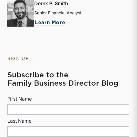
Derek P. Smith
Senior Financial Analyst
about Derek P. Smith
Learn More
SIGN UP
Subscribe to the
Family Business Director Blog
First Name
Last Name