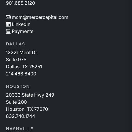
901.685.2120
mcm@mercercapital.com
LinkedIn
Payments
DALLAS
12221 Merit Dr.
Suite 975
Dallas, TX 75251
214.468.8400
HOUSTON
20333 State Hwy 249
Suite 200
Houston, TX 77070
832.740.1744
NASHVILLE