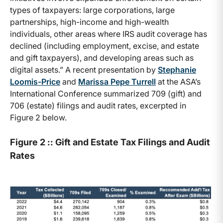
types of taxpayers: large corporations, large
partnerships, high-income and high-wealth
individuals, other areas where IRS audit coverage has
declined (including employment, excise, and estate
and gift taxpayers), and developing areas such as
digital assets.” A recent presentation by
Stephanie
Loomis-Price
and
Marissa Pepe Turrell
at the ASA’s
International Conference summarized 709 (gift) and
706 (estate) filings and audit rates, excerpted in
Figure 2 below.
Figure 2 :: Gift and Estate Tax Filings and Audit
Rates