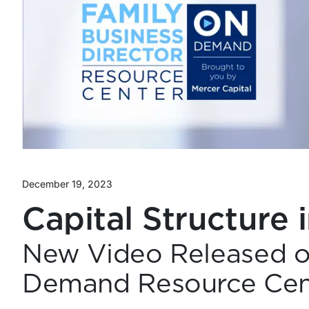
December 19, 2023
Capital Structure 
New Video Released o
Demand Resource Cen