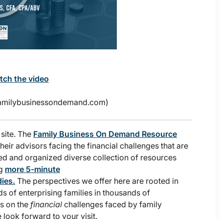
atch the video
.familybusinessondemand.com)
 site. The
Family Business On Demand Resource
heir advisors facing the financial challenges that are
ed and organized diverse collection of resources
ng
more 5-minute
ies.
The perspectives we offer here are rooted in
s of enterprising families in thousands of
is on the
financial
challenges faced by family
e look forward to your visit.