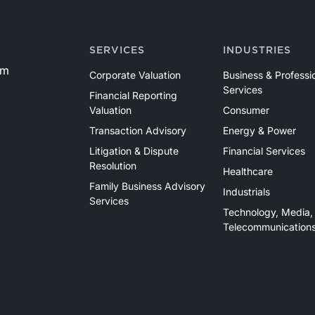
SERVICES
INDUSTRIES
om
Corporate Valuation
Business & Professi
Services
Financial Reporting
Valuation
Consumer
Transaction Advisory
Energy & Power
Litigation & Dispute
Financial Services
Resolution
Healthcare
Family Business Advisory
Industrials
Services
Technology, Media,
Telecommunication