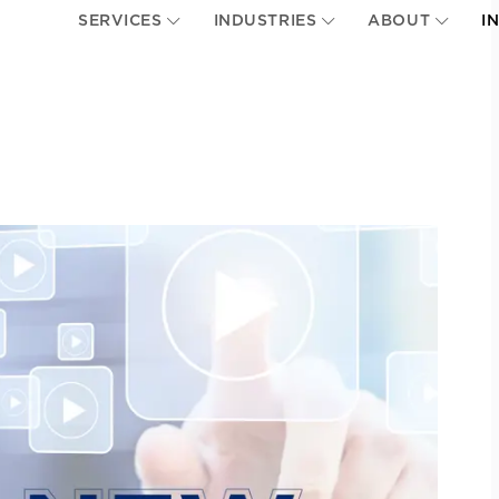
SERVICES
INDUSTRIES
ABOUT
I