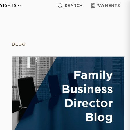
NSIGHTS
SEARCH
PAYMENTS
BLOG