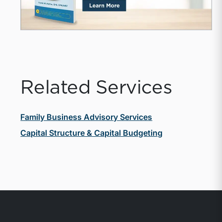
Related Services
Family Business Advisory Services
Capital Structure & Capital Budgeting