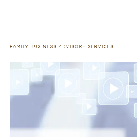
FAMILY BUSINESS ADVISORY SERVICES