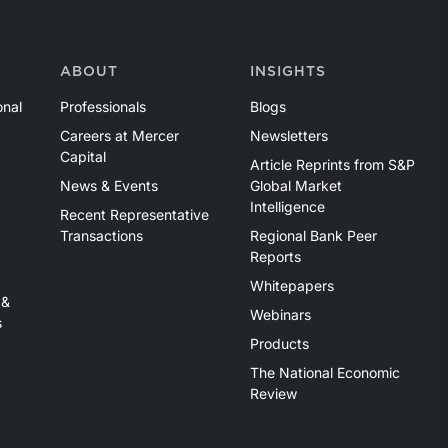
ABOUT
INSIGHTS
onal
Professionals
Blogs
Careers at Mercer
Newsletters
Capital
Article Reprints from S&P
News & Events
Global Market
Intelligence
Recent Representative
Transactions
Regional Bank Peer
Reports
Whitepapers
 &
Webinars
s
Products
The National Economic
Review