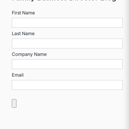
First Name
Last Name
Company Name
Email