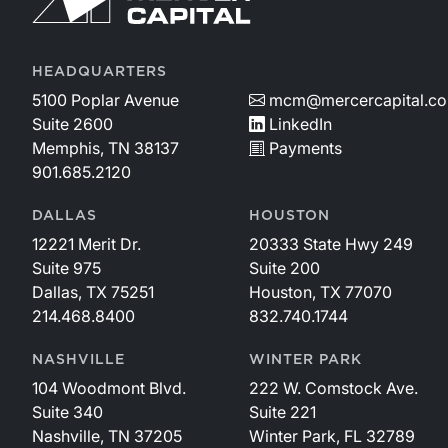
HEADQUARTERS
5100 Poplar Avenue
mcm@mercercapital.c
Suite 2600
LinkedIn
Memphis, TN 38137
Payments
901.685.2120
DALLAS
HOUSTON
12221 Merit Dr.
20333 State Hwy 249
Suite 975
Suite 200
Dallas, TX 75251
Houston, TX 77070
214.468.8400
832.740.1744
NASHVILLE
WINTER PARK
104 Woodmont Blvd.
222 W. Comstock Ave.
Suite 340
Suite 221
Nashville, TN 37205
Winter Park, FL 32789