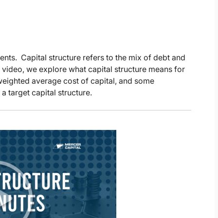
ents. Capital structure refers to the mix of debt and
s video, we explore what capital structure means for
e weighted average cost of capital, and some
a target capital structure.