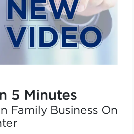
in 5 Minutes
n Family Business On
ter