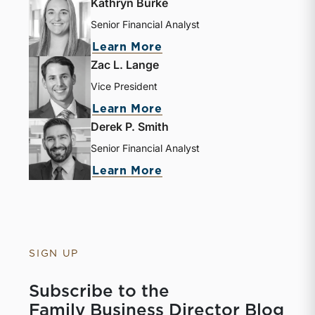
Kathryn Burke
Senior Financial Analyst
Learn More
Zac L. Lange
Vice President
Learn More
Derek P. Smith
Senior Financial Analyst
Learn More
SIGN UP
Subscribe to the
Family Business Director Blog