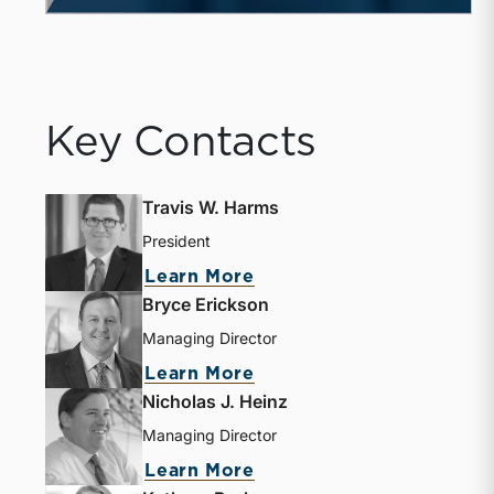
Key Contacts
Travis W. Harms
President
Learn More
Bryce Erickson
Managing Director
Learn More
Nicholas J. Heinz
Managing Director
Learn More