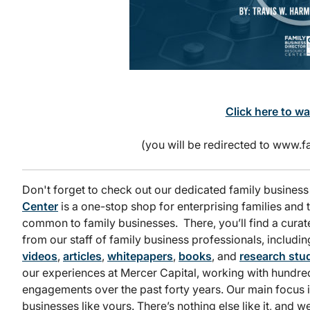
Click here to w
(you will be redirected to www
Don't forget to check out our dedicated family business
Center
is a one-stop shop for enterprising families and t
common to family businesses. There, you’ll find a curat
from our staff of family business professionals, includi
videos
,
articles
,
whitepapers
,
books
, and
research stud
our experiences at Mercer Capital, working with hundred
engagements over the past forty years. Our main focus 
businesses like yours. There’s nothing else like it, and w