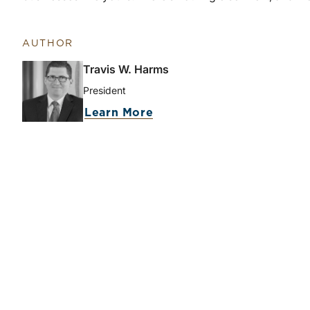
AUTHOR
Travis W. Harms
President
Learn More