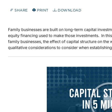
SHARE
PRINT
DOWNLOAD
Family businesses are built on long-term capital investm
equity financing used to make those investments. In thi
family businesses, the effect of capital structure on th
qualitative considerations to consider when establishing 