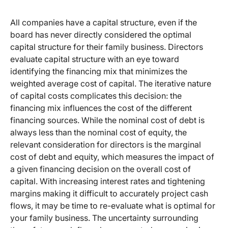
All companies have a capital structure, even if the
board has never directly considered the optimal
capital structure for their family business. Directors
evaluate capital structure with an eye toward
identifying the financing mix that minimizes the
weighted average cost of capital. The iterative nature
of capital costs complicates this decision: the
financing mix influences the cost of the different
financing sources. While the nominal cost of debt is
always less than the nominal cost of equity, the
relevant consideration for directors is the marginal
cost of debt and equity, which measures the impact of
a given financing decision on the overall cost of
capital. With increasing interest rates and tightening
margins making it difficult to accurately project cash
flows, it may be time to re-evaluate what is optimal for
your family business. The uncertainty surrounding