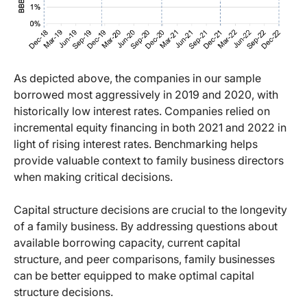
As depicted above, the companies in our sample
borrowed most aggressively in 2019 and 2020, with
historically low interest rates. Companies relied on
incremental equity financing in both 2021 and 2022 in
light of rising interest rates. Benchmarking helps
provide valuable context to family business directors
when making critical decisions.
Capital structure decisions are crucial to the longevity
of a family business. By addressing questions about
available borrowing capacity, current capital
structure, and peer comparisons, family businesses
can be better equipped to make optimal capital
structure decisions.