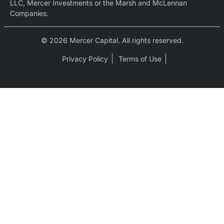
LLC, Mercer Investments or the Marsh and McLennan
Companies.
© 2026 Mercer Capital. All rights reserved.
Privacy Policy
Terms of Use