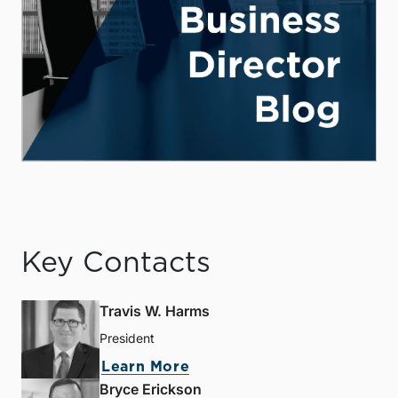
Key Contacts
Travis W. Harms
President
Learn More
Bryce Erickson