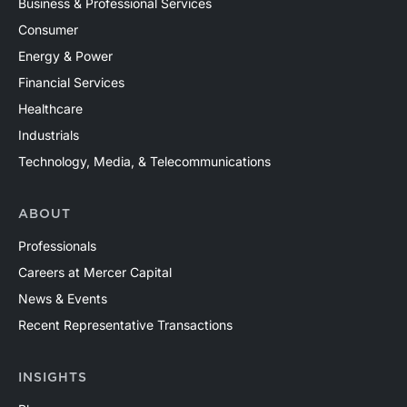
Business & Professional Services
Consumer
Energy & Power
Financial Services
Healthcare
Industrials
Technology, Media, & Telecommunications
ABOUT
Professionals
Careers at Mercer Capital
News & Events
Recent Representative Transactions
INSIGHTS