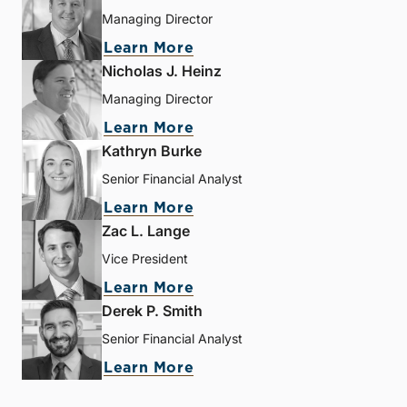
Managing Director
Learn More
Nicholas J. Heinz
Managing Director
Learn More
Kathryn Burke
Senior Financial Analyst
Learn More
Zac L. Lange
Vice President
Learn More
Derek P. Smith
Senior Financial Analyst
Learn More