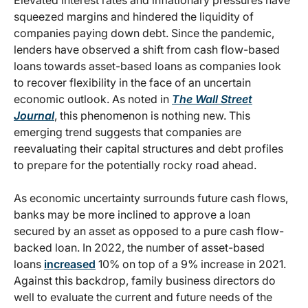
Elevated interest rates and inflationary pressures have
squeezed margins and hindered the liquidity of
companies paying down debt. Since the pandemic,
lenders have observed a shift from cash flow-based
loans towards asset-based loans as companies look
to recover flexibility in the face of an uncertain
economic outlook. As noted in
The Wall Street
Journal
, this phenomenon is nothing new. This
emerging trend suggests that companies are
reevaluating their capital structures and debt profiles
to prepare for the potentially rocky road ahead.
As economic uncertainty surrounds future cash flows,
banks may be more inclined to approve a loan
secured by an asset as opposed to a pure cash flow-
backed loan. In 2022, the number of asset-based
loans
increased
10% on top of a 9% increase in 2021.
Against this backdrop, family business directors do
well to evaluate the current and future needs of the