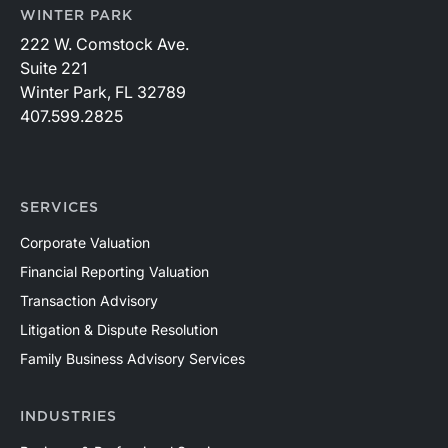
WINTER PARK
222 W. Comstock Ave.
Suite 221
Winter Park, FL 32789
407.599.2825
SERVICES
Corporate Valuation
Financial Reporting Valuation
Transaction Advisory
Litigation & Dispute Resolution
Family Business Advisory Services
INDUSTRIES