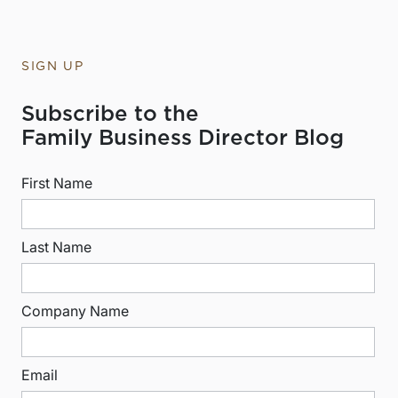
SIGN UP
Subscribe to the
Family Business Director Blog
First Name
Last Name
Company Name
Email