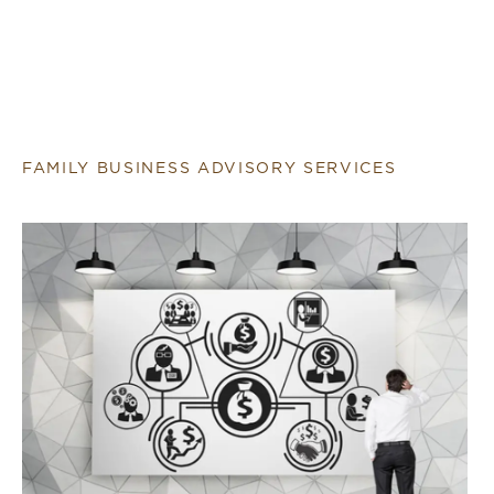
FAMILY BUSINESS ADVISORY SERVICES