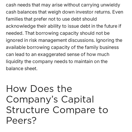
cash needs that may arise without carrying unwieldy
cash balances that weigh down investor returns. Even
families that prefer not to use debt should
acknowledge their ability to issue debt in the future if
needed. That borrowing capacity should not be
ignored in risk management discussions. Ignoring the
available borrowing capacity of the family business
can lead to an exaggerated sense of how much
liquidity the company needs to maintain on the
balance sheet.
How Does the
Company’s Capital
Structure Compare to
Peers?