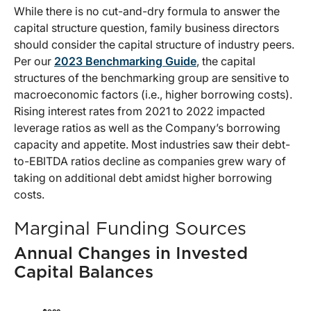
While there is no cut-and-dry formula to answer the
capital structure question, family business directors
should consider the capital structure of industry peers.
Per our
2023 Benchmarking Guide
, the capital
structures of the benchmarking group are sensitive to
macroeconomic factors (i.e., higher borrowing costs).
Rising interest rates from 2021 to 2022 impacted
leverage ratios as well as the Company’s borrowing
capacity and appetite. Most industries saw their debt-
to-EBITDA ratios decline as companies grew wary of
taking on additional debt amidst higher borrowing
costs.
Marginal Funding Sources
Annual Changes in Invested
Capital Balances