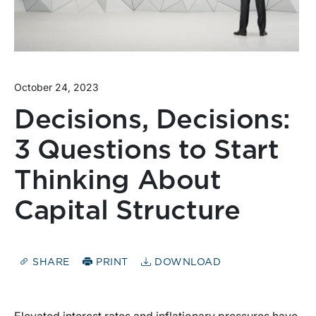
October 24, 2023
Decisions, Decisions:
3 Questions to Start
Thinking About
Capital Structure
SHARE
PRINT
DOWNLOAD