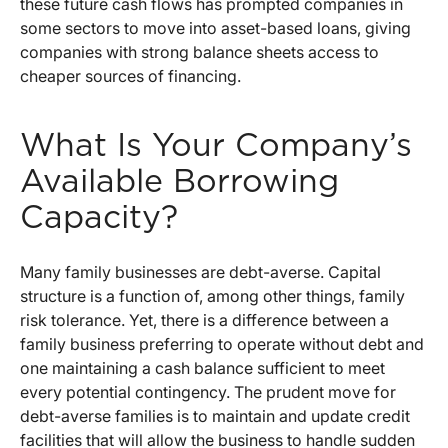
these future cash flows has prompted companies in
some sectors to move into asset-based loans, giving
companies with strong balance sheets access to
cheaper sources of financing.
What Is Your Company’s
Available Borrowing
Capacity?
Many family businesses are debt-averse. Capital
structure is a function of, among other things, family
risk tolerance. Yet, there is a difference between a
family business preferring to operate without debt and
one maintaining a cash balance sufficient to meet
every potential contingency. The prudent move for
debt-averse families is to maintain and update credit
facilities that will allow the business to handle sudden