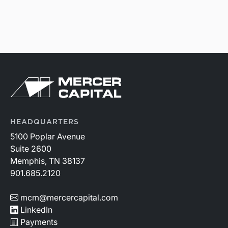
HEADQUARTERS
5100 Poplar Avenue
Suite 2600
Memphis, TN 38137
901.685.2120
mcm@mercercapital.com
LinkedIn
Payments