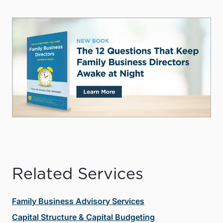
Related Services
Family Business Advisory Services
Capital Structure & Capital Budgeting