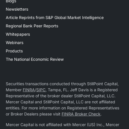
Blogs
Newsletters
Article Reprints from S&P Global Market Intelligence
Regional Bank Peer Reports
Whitepapers
Webinars
Products
The National Economic Review
Securities transactions conducted through StillPoint Capital,
Member
FINRA
/
SIPC
, Tampa, FL. Jeff Davis is a Registered
Representative of the broker dealer StillPoint Capital, LLC.
Mercer Capital and StillPoint Capital, LLC are not affiliated
entities. For more information on Registered Representatives
or Broker Dealers please visit
FINRA Broker Check
.
Mercer Capital is not affiliated with Mercer (US) Inc., Mercer