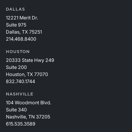
DALLAS
12221 Merit Dr.
Suite 975
Dallas, TX 75251
214.468.8400
HOUSTON
20333 State Hwy 249
Suite 200
Houston, TX 77070
832.740.1744
NASHVILLE
104 Woodmont Blvd.
Suite 340
Nashville, TN 37205
615.535.3589