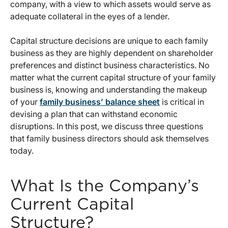
company, with a view to which assets would serve as
adequate collateral in the eyes of a lender.
Capital structure decisions are unique to each family
business as they are highly dependent on shareholder
preferences and distinct business characteristics. No
matter what the current capital structure of your family
business is, knowing and understanding the makeup
of your
family business’ balance sheet
is critical in
devising a plan that can withstand economic
disruptions. In this post, we discuss three questions
that family business directors should ask themselves
today.
What Is the Company’s
Current Capital
Structure?