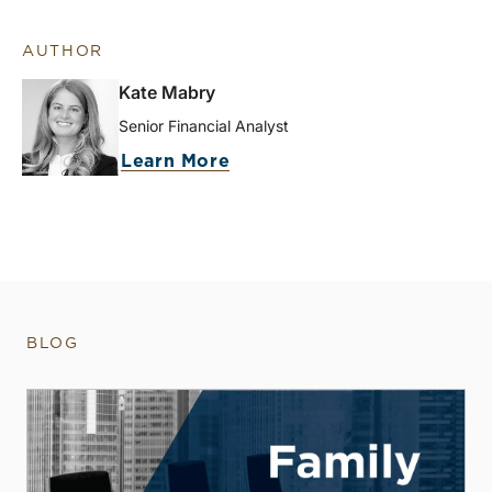
AUTHOR
Kate Mabry
Senior Financial Analyst
Learn More
BLOG