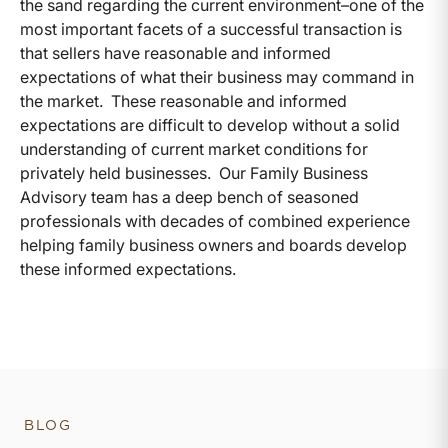
the sand regarding the current environment–one of the
most important facets of a successful transaction is
that sellers have reasonable and informed
expectations of what their business may command in
the market. These reasonable and informed
expectations are difficult to develop without a solid
understanding of current market conditions for
privately held businesses. Our Family Business
Advisory team has a deep bench of seasoned
professionals with decades of combined experience
helping family business owners and boards develop
these informed expectations.
BLOG