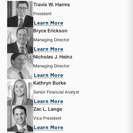
Travis W. Harms
President
about Travis W. Harms
Learn More
Bryce Erickson
Managing Director
about Bryce Erickson
Learn More
Nicholas J. Heinz
Managing Director
about Nicholas J. Heinz
Learn More
Kathryn Burke
Senior Financial Analyst
about Kathryn Burke
Learn More
Zac L. Lange
Vice President
about Zac L. Lange
Learn More