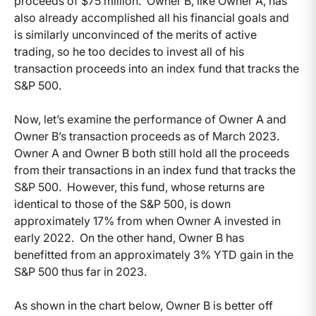
proceeds of $75 million. Owner B, like Owner A, has
also already accomplished all his financial goals and
is similarly unconvinced of the merits of active
trading, so he too decides to invest all of his
transaction proceeds into an index fund that tracks the
S&P 500.
Now, let’s examine the performance of Owner A and
Owner B’s transaction proceeds as of March 2023.
Owner A and Owner B both still hold all the proceeds
from their transactions in an index fund that tracks the
S&P 500. However, this fund, whose returns are
identical to those of the S&P 500, is down
approximately 17% from when Owner A invested in
early 2022. On the other hand, Owner B has
benefitted from an approximately 3% YTD gain in the
S&P 500 thus far in 2023.
As shown in the chart below, Owner B is better off