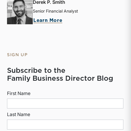
Derek P. Smith
Senior Financial Analyst
about Derek P. Smith
Learn More
SIGN UP
Subscribe to the
Family Business Director Blog
First Name
Last Name