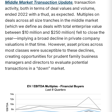
Middle Market Transaction Update
,
transaction
activity, both in terms of deal values and volume,
ended 2022 with a thud, as expected. Multiples on
deals across all size tranches in the middle market
(which we define as deals with total enterprise value
between $10 million and $250 million) fell to close the
year—implying a broad decline in private company
valuations in that time. However, asset prices across
most classes were susceptible to these declines,
creating opportunities for prudent family business
managers and directors to evaluate potential
transactions in a “down” market.