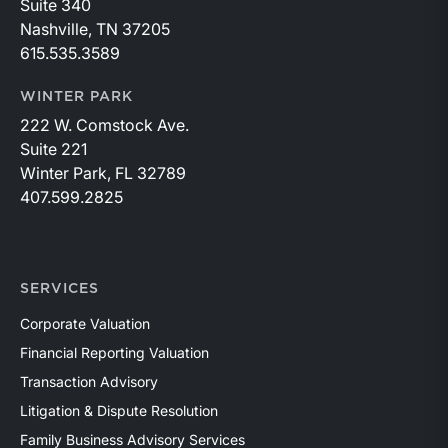
Suite 340
Nashville, TN 37205
615.535.3589
WINTER PARK
222 W. Comstock Ave.
Suite 221
Winter Park, FL 32789
407.599.2825
SERVICES
Corporate Valuation
Financial Reporting Valuation
Transaction Advisory
Litigation & Dispute Resolution
Family Business Advisory Services