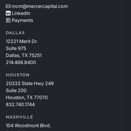
mcm@mercercapital.com
LinkedIn
Payments
DALLAS
12221 Merit Dr.
Suite 975
Dallas, TX 75251
214.468.8400
HOUSTON
20333 State Hwy 249
Suite 200
Houston, TX 77070
832.740.1744
NASHVILLE
104 Woodmont Blvd.