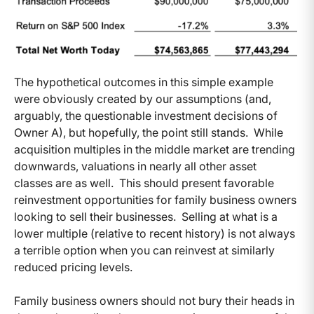
The hypothetical outcomes in this simple example
were obviously created by our assumptions (and,
arguably, the questionable investment decisions of
Owner A), but hopefully, the point still stands. While
acquisition multiples in the middle market are trending
downwards, valuations in nearly all other asset
classes are as well. This should present favorable
reinvestment opportunities for family business owners
looking to sell their businesses. Selling at what is a
lower multiple (relative to recent history) is not always
a terrible option when you can reinvest at similarly
reduced pricing levels.
Family business owners should not bury their heads in