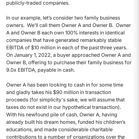
publicly-traded companies.
In our example, let’s consider two family business
owners. We’ll call them Owner A and Owner B. Owner
A and Owner B each own 100% interests in identical
companies that have generated remarkably stable
EBITDA of $10 million in each of the past three years.
On January 1, 2022, a buyer approached Owner A and
Owner B, offering to purchase their family business for
9.0x EBITDA, payable in cash.
Owner A has been looking to cash in for some time
and gladly takes his $90 million in transaction
proceeds (for simplicity's sake, we will assume that
taxes do not exist in our hypothetical transaction).
With his newfound pile of cash, Owner A, having
already built his dream homes, funded his children’s
educations, and made considerable charitable
contributions to a number of organizations over the