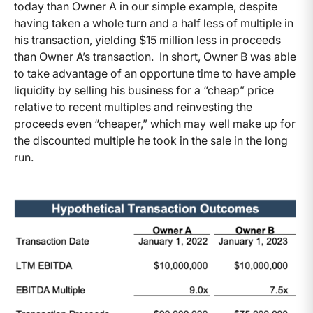
today than Owner A in our simple example, despite
having taken a whole turn and a half less of multiple in
his transaction, yielding $15 million less in proceeds
than Owner A’s transaction. In short, Owner B was able
to take advantage of an opportune time to have ample
liquidity by selling his business for a “cheap” price
relative to recent multiples and reinvesting the
proceeds even “cheaper,” which may well make up for
the discounted multiple he took in the sale in the long
run.