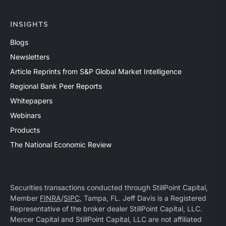
INSIGHTS
Blogs
Newsletters
Article Reprints from S&P Global Market Intelligence
Regional Bank Peer Reports
Whitepapers
Webinars
Products
The National Economic Review
Securities transactions conducted through StillPoint Capital,
Member
FINRA
/
SIPC
, Tampa, FL. Jeff Davis is a Registered
Representative of the broker dealer StillPoint Capital, LLC.
Mercer Capital and StillPoint Capital, LLC are not affiliated