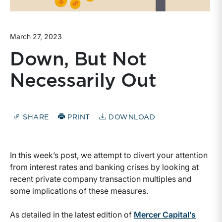
March 27, 2023
Down, But Not
Necessarily Out
SHARE
PRINT
DOWNLOAD
In this week’s post, we attempt to divert your attention
from interest rates and banking crises by looking at
recent private company transaction multiples and
some implications of these measures.
As detailed in the latest edition of
Mercer Capital’s