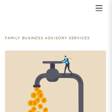
Return to home page
FAMILY BUSINESS ADVISORY SERVICES