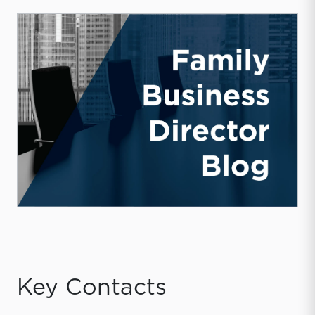
Key Contacts