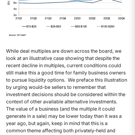
While deal multiples are down across the board, we
look at an illustrative case showing that despite the
recent decline in multiples, current conditions could
still make this a good time for family business owners
to pursue liquidity options. We preface this illustration
by urging would-be sellers to remember that
investment decisions should be considered within the
context of other available alternative investments.
The value of a business (and the multiple it could
generate in a sale) may be lower today than it was a
year ago, but again, keep in mind that this is a
common theme affecting both privately-held and