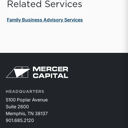
Related Services
Family Business Advisory Services
Return to home page
HEADQUARTERS
5100 Poplar Avenue
Suite 2600
Memphis, TN 38137
901.685.2120