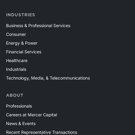
INDUSTRIES
Business & Professional Services
Consumer
Energy & Power
Financial Services
Healthcare
Industrials
Technology, Media, & Telecommunications
ABOUT
Professionals
Careers at Mercer Capital
News & Events
Recent Representative Transactions