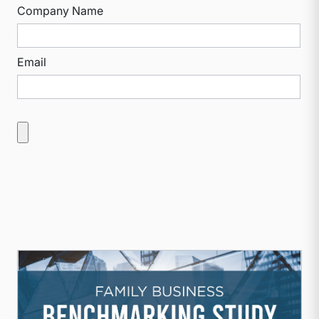
Company Name
Email