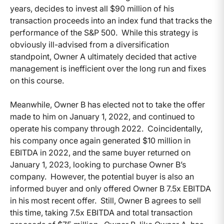
years, decides to invest all $90 million of his
transaction proceeds into an index fund that tracks the
performance of the S&P 500. While this strategy is
obviously ill-advised from a diversification
standpoint, Owner A ultimately decided that active
management is inefficient over the long run and fixes
on this course.
Meanwhile, Owner B has elected not to take the offer
made to him on January 1, 2022, and continued to
operate his company through 2022. Coincidentally,
his company once again generated $10 million in
EBITDA in 2022, and the same buyer returned on
January 1, 2023, looking to purchase Owner B’s
company. However, the potential buyer is also an
informed buyer and only offered Owner B 7.5x EBITDA
in his most recent offer. Still, Owner B agrees to sell
this time, taking 7.5x EBITDA and total transaction