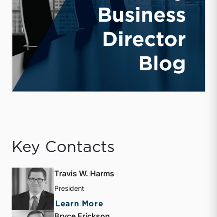
Key Contacts
Travis W. Harms
President
about Travis W. Harms
Learn More
Bryce Erickson