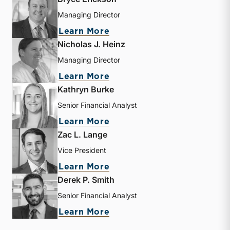
Managing Director
about Bryce Erickson
Learn More
Nicholas J. Heinz
Managing Director
about Nicholas J. Heinz
Learn More
Kathryn Burke
Senior Financial Analyst
about Kathryn Burke
Learn More
Zac L. Lange
Vice President
about Zac L. Lange
Learn More
Derek P. Smith
Senior Financial Analyst
about Derek P. Smith
Learn More