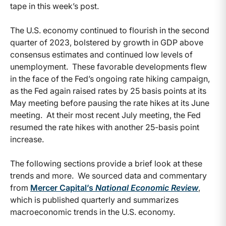
tape in this week’s post.
The U.S. economy continued to flourish in the second
quarter of 2023, bolstered by growth in GDP above
consensus estimates and continued low levels of
unemployment. These favorable developments flew
in the face of the Fed’s ongoing rate hiking campaign,
as the Fed again raised rates by 25 basis points at its
May meeting before pausing the rate hikes at its June
meeting. At their most recent July meeting, the Fed
resumed the rate hikes with another 25-basis point
increase.
The following sections provide a brief look at these
trends and more. We sourced data and commentary
from
Mercer Capital’s
National Economic Review
,
which is published quarterly and summarizes
macroeconomic trends in the U.S. economy.