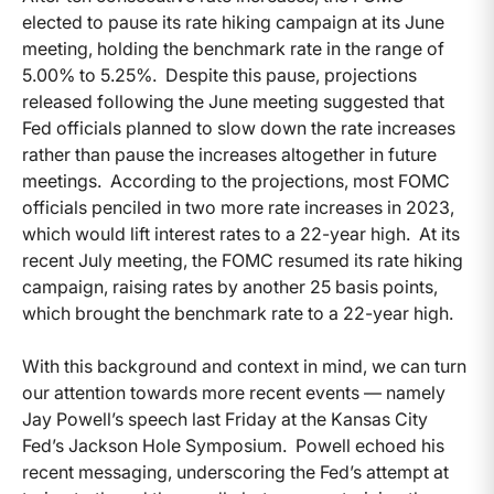
elected to pause its rate hiking campaign at its June
meeting, holding the benchmark rate in the range of
5.00% to 5.25%. Despite this pause, projections
released following the June meeting suggested that
Fed officials planned to slow down the rate increases
rather than pause the increases altogether in future
meetings. According to the projections, most FOMC
officials penciled in two more rate increases in 2023,
which would lift interest rates to a 22-year high. At its
recent July meeting, the FOMC resumed its rate hiking
campaign, raising rates by another 25 basis points,
which brought the benchmark rate to a 22-year high.
With this background and context in mind, we can turn
our attention towards more recent events — namely
Jay Powell’s speech last Friday at the Kansas City
Fed’s Jackson Hole Symposium. Powell echoed his
recent messaging, underscoring the Fed’s attempt at