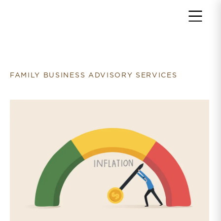
Return to home page
FAMILY BUSINESS ADVISORY SERVICES