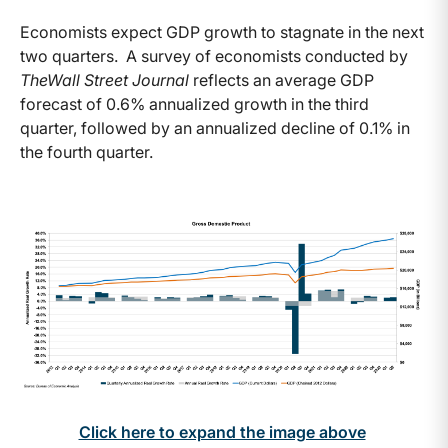
Economists expect GDP growth to stagnate in the next
two quarters. A survey of economists conducted by
The
Wall Street Journal
reflects an average GDP
forecast of 0.6% annualized growth in the third
quarter, followed by an annualized decline of 0.1% in
the fourth quarter.
Click here to expand the image above