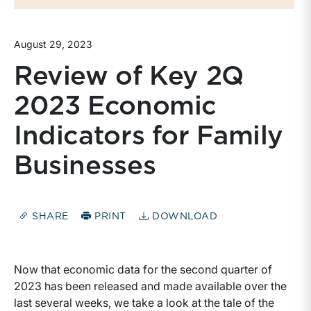
August 29, 2023
Review of Key 2Q
2023 Economic
Indicators for Family
Businesses
SHARE
PRINT
DOWNLOAD
Now that economic data for the second quarter of
2023 has been released and made available over the
last several weeks, we take a look at the tale of the