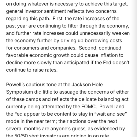
on doing whatever is necessary to achieve this target,
general investor sentiment reflects two concerns
regarding this path. First, the rate increases of the
past year are continuing to filter through the economy,
and further rate increases could unnecessarily weaken
the economy further by driving up borrowing costs
for consumers and companies. Second, continued
favorable economic growth could cause inflation to
decline more slowly than anticipated if the Fed doesn’t
continue to raise rates.
Powell’s cautious tone at the Jackson Hole
Symposium did little to assuage the concerns of either
of these camps and reflects the delicate balancing act
currently being attempted by the FOMC. Powell and
the Fed appear to be content to stay in “wait and see”
mode in the near term; their actions over the next
several months are anyone’s guess, as evidenced by
the 50/50 shot investors are pricing in on rate