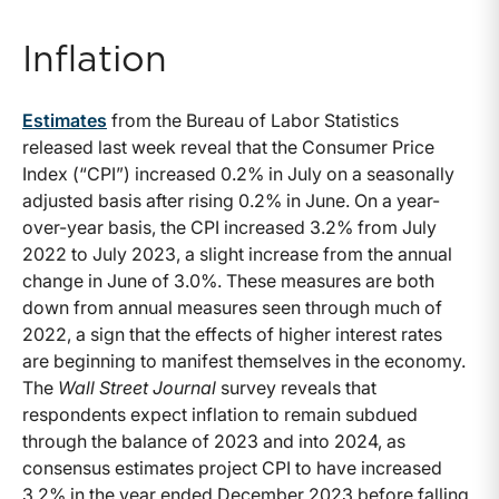
Inflation
Estimates
from the Bureau of Labor Statistics
released last week reveal that the Consumer Price
Index (“CPI”) increased 0.2% in July on a seasonally
adjusted basis after rising 0.2% in June. On a year-
over-year basis, the CPI increased 3.2% from July
2022 to July 2023, a slight increase from the annual
change in June of 3.0%. These measures are both
down from annual measures seen through much of
2022, a sign that the effects of higher interest rates
are beginning to manifest themselves in the economy.
The
Wall Street Journal
survey reveals that
respondents expect inflation to remain subdued
through the balance of 2023 and into 2024, as
consensus estimates project CPI to have increased
3.2% in the year ended December 2023 before falling