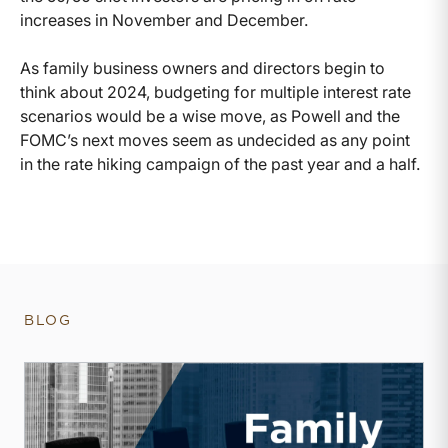
increases in November and December.
As family business owners and directors begin to
think about 2024, budgeting for multiple interest rate
scenarios would be a wise move, as Powell and the
FOMC’s next moves seem as undecided as any point
in the rate hiking campaign of the past year and a half.
BLOG