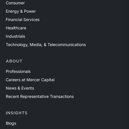
Consumer
Energy & Power
Financial Services
Healthcare
Industrials
Technology, Media, & Telecommunications
ABOUT
Professionals
Careers at Mercer Capital
News & Events
Recent Representative Transactions
INSIGHTS
Blogs