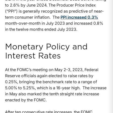
to 2.6% by June 2024. The Producer Price Index
(“PPI”) is generally recognized as predictive of near-
term consumer inflation. The
PPI increased 0.3%
month-over-month in July 2023 and increased 0.8%
in the twelve months ended July 2023.
Monetary Policy and
Interest Rates
At the FOMC’s meeting on May 2-3, 2023, Federal
Reserve officials again elected to raise rates by
0.25%, bringing the benchmark rate to a range of
5.00% to 5.25%, which is a 16-year high. The increase
in May also marked the tenth straight rate increase
enacted by the FOMC.
After ten consecutive rate increases, the FOMC