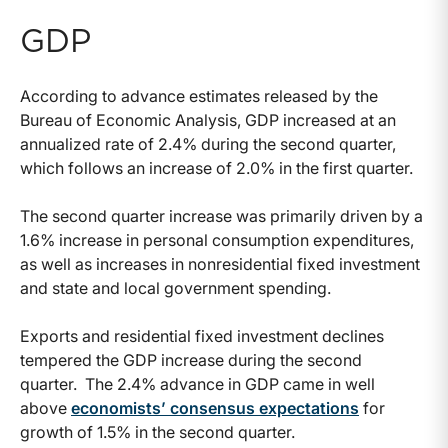
GDP
According to advance estimates released by the
Bureau of Economic Analysis, GDP increased at an
annualized rate of 2.4% during the second quarter,
which follows an increase of 2.0% in the first quarter.
The second quarter increase was primarily driven by a
1.6% increase in personal consumption expenditures,
as well as increases in nonresidential fixed investment
and state and local government spending.
Exports and residential fixed investment declines
tempered the GDP increase during the second
quarter. The 2.4% advance in GDP came in well
above
economists’ consensus expectations
for
growth of 1.5% in the second quarter.