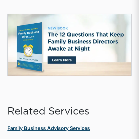
Related Services
Family Business Advisory Services