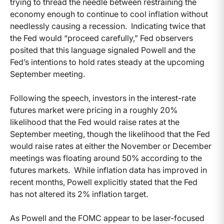
trying to thread the needle between restraining the
economy enough to continue to cool inflation without
needlessly causing a recession. Indicating twice that
the Fed would “proceed carefully,” Fed observers
posited that this language signaled Powell and the
Fed’s intentions to hold rates steady at the upcoming
September meeting.
Following the speech, investors in the interest-rate
futures market were pricing in a roughly 20%
likelihood that the Fed would raise rates at the
September meeting, though the likelihood that the Fed
would raise rates at either the November or December
meetings was floating around 50% according to the
futures markets. While inflation data has improved in
recent months, Powell explicitly stated that the Fed
has not altered its 2% inflation target.
As Powell and the FOMC appear to be laser-focused