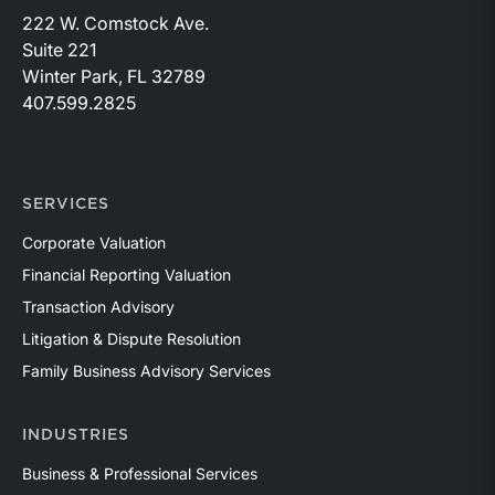
222 W. Comstock Ave.
Suite 221
Winter Park, FL 32789
407.599.2825
SERVICES
Corporate Valuation
Financial Reporting Valuation
Transaction Advisory
Litigation & Dispute Resolution
Family Business Advisory Services
INDUSTRIES
Business & Professional Services