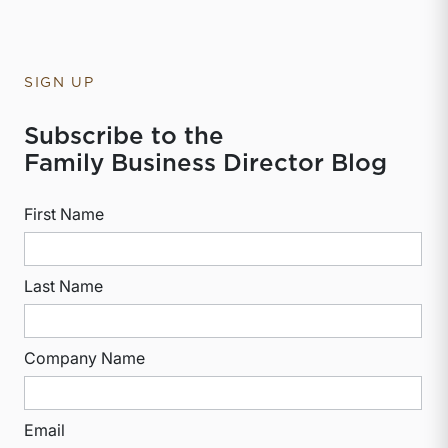
SIGN UP
Subscribe to the
Family Business Director Blog
First Name
Last Name
Company Name
Email