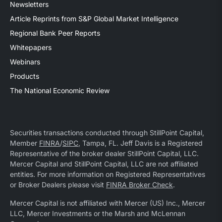
Newsletters
Article Reprints from S&P Global Market Intelligence
Regional Bank Peer Reports
Whitepapers
Webinars
Products
The National Economic Review
Securities transactions conducted through StillPoint Capital,
Member
FINRA
/
SIPC
, Tampa, FL. Jeff Davis is a Registered
Representative of the broker dealer StillPoint Capital, LLC.
Mercer Capital and StillPoint Capital, LLC are not affiliated
entities. For more information on Registered Representatives
or Broker Dealers please visit
FINRA Broker Check
.
Mercer Capital is not affiliated with Mercer (US) Inc., Mercer
LLC, Mercer Investments or the Marsh and McLennan