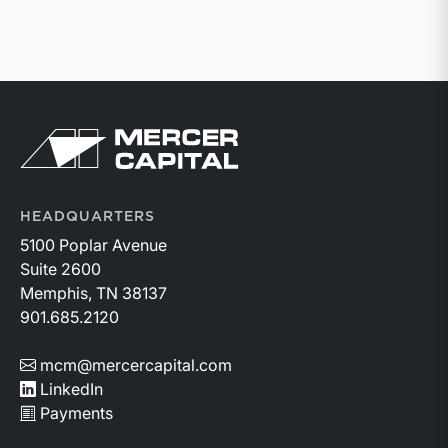
Return to home page
HEADQUARTERS
5100 Poplar Avenue
Suite 2600
Memphis, TN 38137
901.685.2120
mcm@mercercapital.com
LinkedIn
Payments