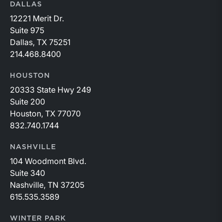
DALLAS
12221 Merit Dr.
Suite 975
Dallas, TX 75251
214.468.8400
HOUSTON
20333 State Hwy 249
Suite 200
Houston, TX 77070
832.740.1744
NASHVILLE
104 Woodmont Blvd.
Suite 340
Nashville, TN 37205
615.535.3589
WINTER PARK