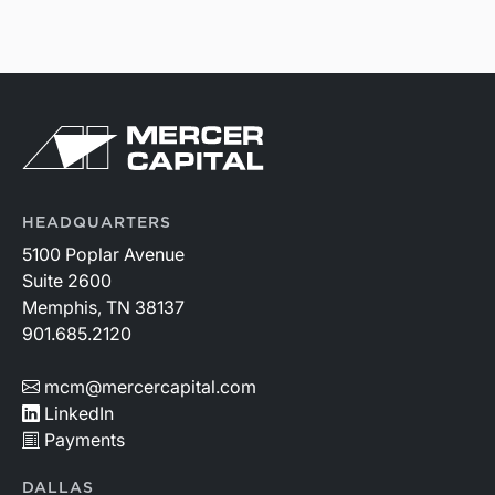
HEADQUARTERS
5100 Poplar Avenue
Suite 2600
Memphis, TN 38137
901.685.2120
mcm@mercercapital.com
LinkedIn
Payments
DALLAS