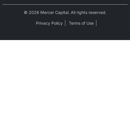
© 2026 Mercer Capital. All rights reserved.
Privacy Policy
Terms of Use