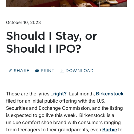
October 10, 2023
Should I Stay, or
Should I IPO?
SHARE
PRINT
DOWNLOAD
Those are the lyrics…
right?
Last month,
Birkenstock
filed for an initial public offering with the U.S.
Securities and Exchange Commission, and the listing
is expected to go live this week. Birkenstock is a
unique comfort shoe brand with consumers ranging
from teenagers to their grandparents, even
Barbie
to