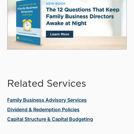
Related Services
Family Business Advisory Services
Dividend & Redemption Policies
Capital Structure & Capital Budgeting