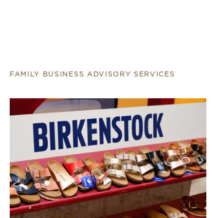
FAMILY BUSINESS ADVISORY SERVICES