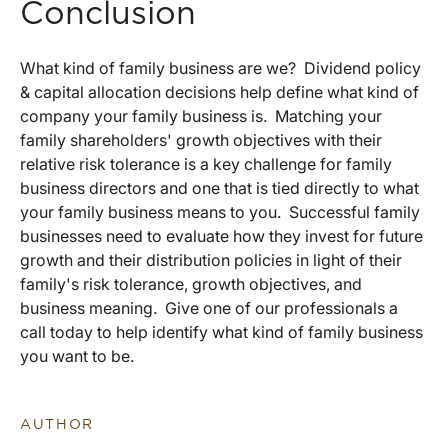
Conclusion
What kind of family business are we? Dividend policy
& capital allocation decisions help define what kind of
company your family business is. Matching your
family shareholders' growth objectives with their
relative risk tolerance is a key challenge for family
business directors and one that is tied directly to what
your family business means to you. Successful family
businesses need to evaluate how they invest for future
growth and their distribution policies in light of their
family's risk tolerance, growth objectives, and
business meaning. Give one of our professionals a
call today to help identify what kind of family business
you want to be.
AUTHOR