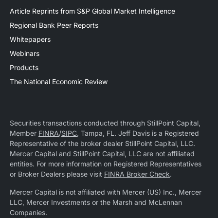
Article Reprints from S&P Global Market Intelligence
Regional Bank Peer Reports
Whitepapers
Webinars
Products
The National Economic Review
Securities transactions conducted through StillPoint Capital,
Member
FINRA
/
SIPC
, Tampa, FL. Jeff Davis is a Registered
Representative of the broker dealer StillPoint Capital, LLC.
Mercer Capital and StillPoint Capital, LLC are not affiliated
entities. For more information on Registered Representatives
or Broker Dealers please visit
FINRA Broker Check
.
Mercer Capital is not affiliated with Mercer (US) Inc., Mercer
LLC, Mercer Investments or the Marsh and McLennan
Companies.