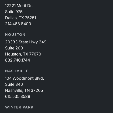
12221 Merit Dr.
Suite 975
Dallas, TX 75251
214.468.8400
HOUSTON
20333 State Hwy 249
Suite 200
Houston, TX 77070
832.740.1744
NASHVILLE
104 Woodmont Blvd.
Suite 340
Nashville, TN 37205
615.535.3589
WINTER PARK