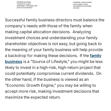
Successful family business directors must balance the
company's needs with those of the family when
making capital allocation decisions. Analyzing
investment choices and understanding your family
shareholder objectives is not easy, but going back to
the meaning of your family business will help provide
a backdrop for making these decisions. If the
family
business
is a "Source of Lifestyle," you might be less
likely to invest in a high-risk, high-return project that
could potentially compromise current dividends. On
the other hand, if the business is viewed as an
"Economic Growth Engine," you may be willing to
accept more risk, making investment decisions that
maximize the expected return.