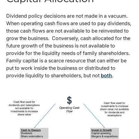
Dividend policy decisions are not made in a vacuum.
When operating cash flows are used to pay dividends,
those cash flows are not available to be reinvested to
grow the business. Conversely, cash allocated for the
future growth of the business is not available to
provide for the liquidity needs of family shareholders.
Family capital is a scarce resource that can either be
put to work inside the business or distributed to
provide liquidity to shareholders, but not
both
.