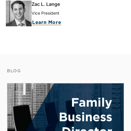
Zac L. Lange
Vice President
Learn More
BLOG