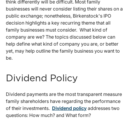
think differently will be difficult. Most family
businesses will never consider listing their shares on a
public exchange; nonetheless, Birkenstock's IPO
decision highlights a key recurring theme that all
family businesses must consider. What kind of
company are we? The topics discussed below can
help define what kind of company you are, or better
yet, may help outline the family business you want to
be.
Dividend Policy
Dividend payments are the most transparent measure
family shareholders have regarding the performance
of their investments.
Dividend policy
addresses two
questions: How much? and What form?