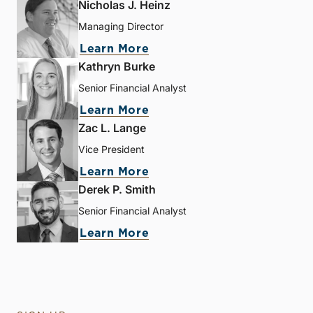
Nicholas J. Heinz
Managing Director
Learn More
Kathryn Burke
Senior Financial Analyst
Learn More
Zac L. Lange
Vice President
Learn More
Derek P. Smith
Senior Financial Analyst
Learn More