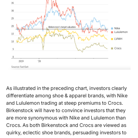
As illustrated in the preceding chart, investors clearly
differentiate among shoe & apparel brands, with Nike
and Lululemon trading at steep premiums to Crocs.
Birkenstock will have to convince investors that they
are more synonymous with Nike and Lululemon than
Crocs. As both Birkenstock and Crocs are viewed as
quirky, eclectic shoe brands, persuading investors to