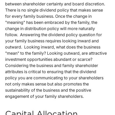
between shareholder certainty and board discretion.
There is no single dividend policy that makes sense
for every family business. Once the change in
"meaning" has been embraced by the family, the
change in distribution policy will more naturally
follow. Answering the dividend policy question for
your family business requires looking inward and
outward. Looking inward, what does the business
"mean" to the family? Looking outward, are attractive
investment opportunities abundant or scarce?
Considering the business and family shareholder
attributes is critical to ensuring that the dividend
policy you are communicating to your shareholders
not only makes sense but also promotes the
sustainability of the business and the positive
engagement of your family shareholders.
Capital Allocation