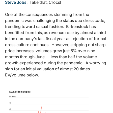
Steve Jobs
. Take that, Crocs!
One of the consequences stemming from the
pandemic was challenging the status quo dress code,
trending toward casual fashion. Birkenstock has
benefitted from this, as revenue rose by almost a third
in the company's last fiscal year as rejection of formal
dress culture continues. However, stripping out sharp
price increases, volumes grew just 5% over nine
months through June — less than half the volume
growth experienced during the pandemic. A worrying
sign for an initial valuation of almost 20 times
EV/volume below.