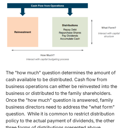
The "how much" question determines the amount of
cash available to be distributed. Cash flow from
business operations can either be reinvested into the
business or distributed to the family shareholders.
Once the "how much" question is answered, family
business directors need to address the "what form"
question. While it is common to restrict distribution
policy to the actual payment of dividends, the other
three forms of distributions presented above