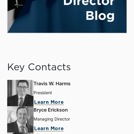
Key Contacts
Travis W. Harms
President
Learn More
Bryce Erickson
Managing Director
Learn More