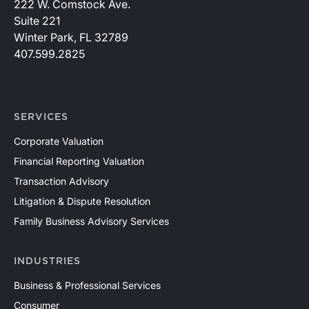
222 W. Comstock Ave.
Suite 221
Winter Park, FL 32789
407.599.2825
SERVICES
Corporate Valuation
Financial Reporting Valuation
Transaction Advisory
Litigation & Dispute Resolution
Family Business Advisory Services
INDUSTRIES
Business & Professional Services
Consumer