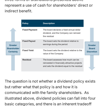
represent a use of cash for shareholders' direct or
indirect benefit.
The question is not whether a dividend policy exists
but rather what that policy is and how it is
communicated with the family shareholders. As
illustrated above, dividend policies can fall into four
basic categories, and there is an inherent tradeoff