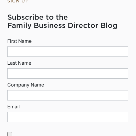
SIGN UP
Subscribe to the
Family Business Director Blog
First Name
Last Name
Company Name
Email