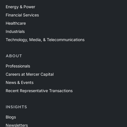
Energy & Power
Financial Services
Healthcare
Industrials
Technology, Media, & Telecommunications
ABOUT
Professionals
Careers at Mercer Capital
News & Events
Recent Representative Transactions
INSIGHTS
Blogs
Newsletters