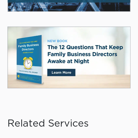
Related Services