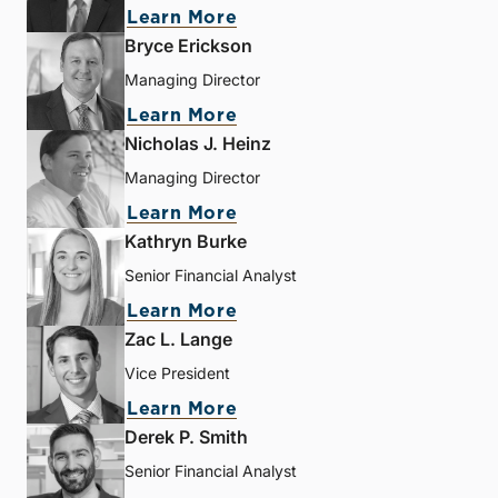
Learn More
Bryce Erickson
Managing Director
Learn More
Nicholas J. Heinz
Managing Director
Learn More
Kathryn Burke
Senior Financial Analyst
Learn More
Zac L. Lange
Vice President
Learn More
Derek P. Smith
Senior Financial Analyst