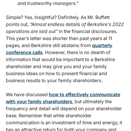
and trustworthy managers.”
Simple? Yes. Insightful? Definitely. As Mr. Buffett
points out,
“Almost endless details of Berkshire’s 2022
operations are laid out”
in the financial disclosures.
This year’s letter was shorter than past years at 11
pages, and Berkshire still abstains from
quarterly
conference calls
. However, there is no dearth of
information that would be important to a Berkshire
shareholder and may give you and your family
business ideas on how to present financial and
business results to your family shareholders.
We have discussed
how to effectively communicate
with your family shareholders
, but ultimately the
frequency and detail will depend on your shareholder
base. Remember that while shareholder
communication is an investment of time and energy, it
has an attractive return for both your company and