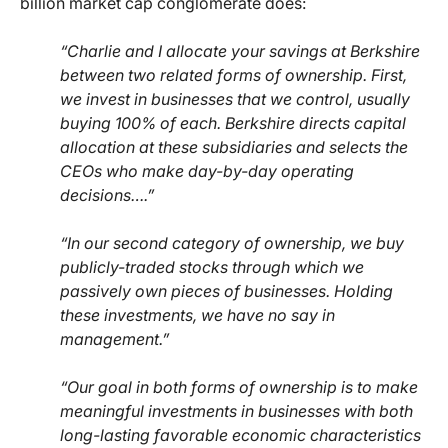
billion market cap conglomerate does:
“Charlie and I allocate your savings at Berkshire
between two related forms of ownership. First,
we invest in businesses that we control, usually
buying 100% of each. Berkshire directs capital
allocation at these subsidiaries and selects the
CEOs who make day-by-day operating
decisions….”
“In our second category of ownership, we buy
publicly-traded stocks through which we
passively own pieces of businesses. Holding
these investments, we have no say in
management.”
“Our goal in both forms of ownership is to make
meaningful investments in businesses with both
long-lasting favorable economic characteristics