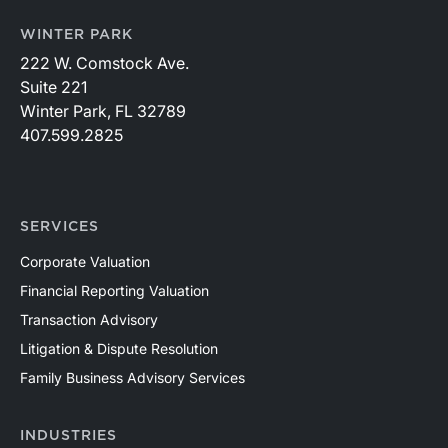
WINTER PARK
222 W. Comstock Ave.
Suite 221
Winter Park, FL 32789
407.599.2825
SERVICES
Corporate Valuation
Financial Reporting Valuation
Transaction Advisory
Litigation & Dispute Resolution
Family Business Advisory Services
INDUSTRIES