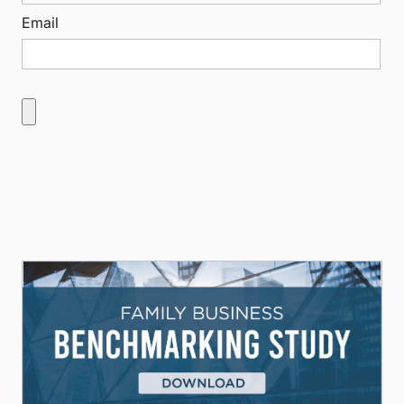
Email