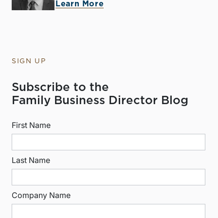
Learn More
SIGN UP
Subscribe to the
Family Business Director Blog
First Name
Last Name
Company Name