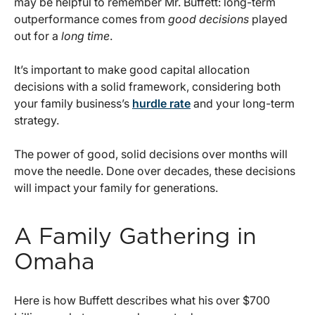
may be helpful to remember Mr. Buffett: long-term
outperformance comes from
good decisions
played
out for a
long time
.
It’s important to make good capital allocation
decisions with a solid framework, considering both
your family business’s
hurdle rate
and your long-term
strategy.
The power of good, solid decisions over months will
move the needle. Done over decades, these decisions
will impact your family for generations.
A Family Gathering in
Omaha
Here is how Buffett describes what his over $700