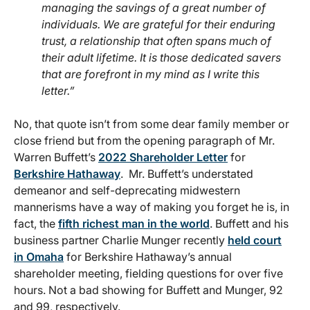
managing the savings of a great number of
individuals. We are grateful for their enduring
trust, a relationship that often spans much of
their adult lifetime. It is those dedicated savers
that are forefront in my mind as I write this
letter.”
No, that quote isn’t from some dear family member or
close friend but from the opening paragraph of Mr.
Warren Buffett’s
2022 Shareholder Letter
for
Berkshire Hathaway
. Mr. Buffett’s understated
demeanor and self-deprecating midwestern
mannerisms have a way of making you forget he is, in
fact, the
fifth richest man in the world
. Buffett and his
business partner Charlie Munger recently
held court
in Omaha
for Berkshire Hathaway’s annual
shareholder meeting, fielding questions for over five
hours. Not a bad showing for Buffett and Munger, 92
and 99, respectively.