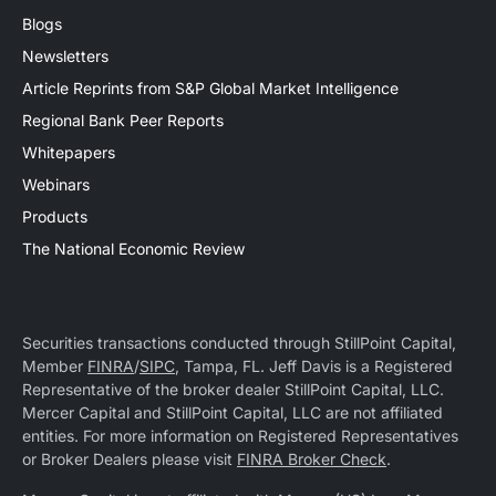
Blogs
Newsletters
Article Reprints from S&P Global Market Intelligence
Regional Bank Peer Reports
Whitepapers
Webinars
Products
The National Economic Review
Securities transactions conducted through StillPoint Capital,
Member
FINRA
/
SIPC
, Tampa, FL. Jeff Davis is a Registered
Representative of the broker dealer StillPoint Capital, LLC.
Mercer Capital and StillPoint Capital, LLC are not affiliated
entities. For more information on Registered Representatives
or Broker Dealers please visit
FINRA Broker Check
.