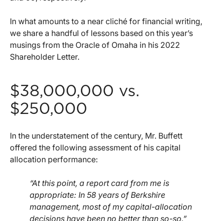
In what amounts to a near cliché for financial writing,
we share a handful of lessons based on this year’s
musings from the Oracle of Omaha in his 2022
Shareholder Letter.
$38,000,000 vs.
$250,000
In the understatement of the century, Mr. Buffett
offered the following assessment of his capital
allocation performance:
“At this point, a report card from me is
appropriate: In 58 years of Berkshire
management, most of my capital-allocation
decisions have been no better than so-so.”