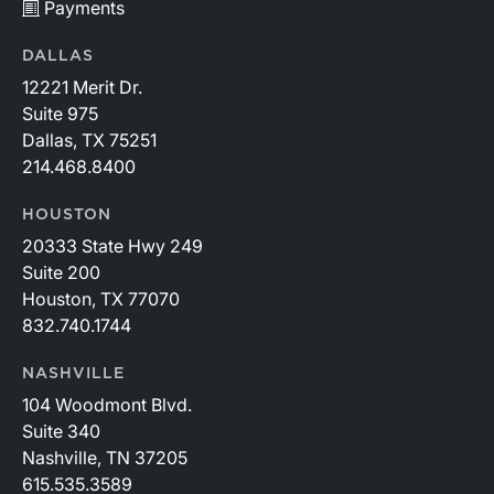
Payments
DALLAS
12221 Merit Dr.
Suite 975
Dallas, TX 75251
214.468.8400
HOUSTON
20333 State Hwy 249
Suite 200
Houston, TX 77070
832.740.1744
NASHVILLE
104 Woodmont Blvd.
Suite 340
Nashville, TN 37205
615.535.3589