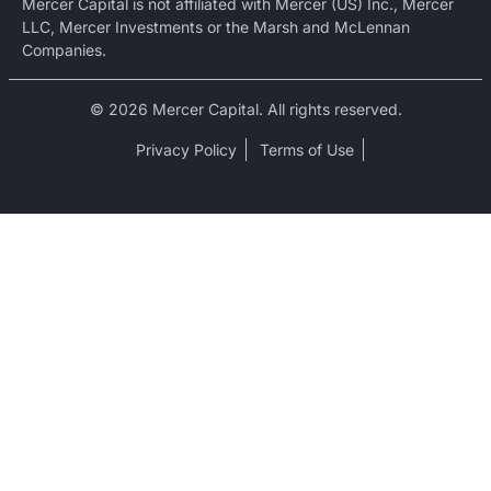
Mercer Capital is not affiliated with Mercer (US) Inc., Mercer
LLC, Mercer Investments or the Marsh and McLennan
Companies.
© 2026 Mercer Capital. All rights reserved.
Privacy Policy
Terms of Use