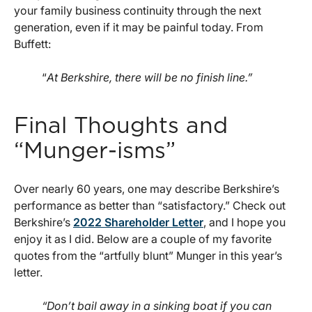
your family business continuity through the next
generation, even if it may be painful today. From
Buffett:
“
At Berkshire, there will be no finish line.”
Final Thoughts and
“Munger-isms”
Over nearly 60 years, one may describe Berkshire’s
performance as better than “satisfactory.” Check out
Berkshire’s
2022 Shareholder Letter
, and I hope you
enjoy it as I did. Below are a couple of my favorite
quotes from the “artfully blunt” Munger in this year’s
letter.
“Don’t bail away in a sinking boat if you can