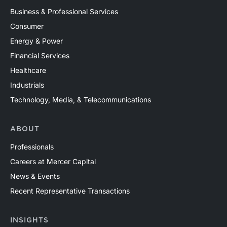
Business & Professional Services
Consumer
Energy & Power
Financial Services
Healthcare
Industrials
Technology, Media, & Telecommunications
ABOUT
Professionals
Careers at Mercer Capital
News & Events
Recent Representative Transactions
INSIGHTS