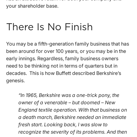
your shareholder base.
There Is No Finish
You may be a fifth-generation family business that has
been around for over 100 years, or you may be in the
early innings. Regardless, family business owners
need to be thinking not in terms of quarters but in
decades. This is how Buffett described Berkshire’s
genesis.
“In 1965, Berkshire was a one-trick pony, the
owner of a venerable – but doomed – New
England textile operation. With that business on
a death march, Berkshire needed an immediate
fresh start. Looking back, I was slow to
recognize the severity of its problems. And then