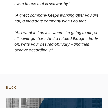
swim to one that is seaworthy.”
“A great company keeps working after you are
not; a mediocre company won’t do that.”
“All I want to know is where I’m going to die, so
I’ll never go there. And a related thought: Early
on, write your desired obituary – and then
behave accordingly.”
BLOG