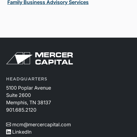
Family Business Advisory Services
HEADQUARTERS
5100 Poplar Avenue
Suite 2600
Memphis, TN 38137
901.685.2120
mcm@mercercapital.com
LinkedIn