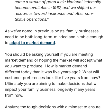
came a stroke of good luck: National Indemnity
became available in 1967, and we shifted our
resources toward insurance and other non-
textile operations.”
As we’ve noted in previous posts, family businesses
need to be both long-term-minded and nimble enough
to
adapt to market demand
.
You should be asking yourself if you are meeting
market demand or hoping the market will accept what
you want to produce. How is market demand
different today than it was five years ago? What will
customer preferences look like five years from now?
Ultimately you are aiming to make decisions that will
impact your family business longevity many years
from now.
Analyze the tough decisions with a mindset to ensure