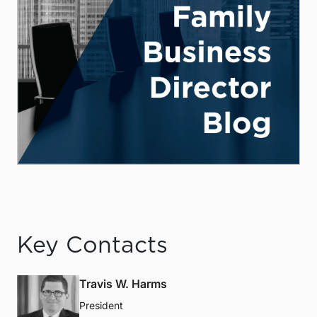
Key Contacts
Travis W. Harms
President