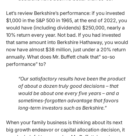
Let’s review Berkshire’s performance: if you invested
$1,000 in the S&P 500 in 1965, at the end of 2022, you
would have (including dividends) $250,000, nearly a
10% return every year. Not bad. If you had invested
that same amount into Berkshire Hathaway, you would
now have almost $38 million, just under a 20% return
annually. What does Mr. Buffett chalk that” so-so
performance” to?
“Our satisfactory results have been the product
of about a dozen truly good decisions – that
would be about one every five years – and a
sometimes-forgotten advantage that favors
long-term investors such as Berkshire.”
When your family business is thinking about its next
big growth endeavor or capital allocation decision, it