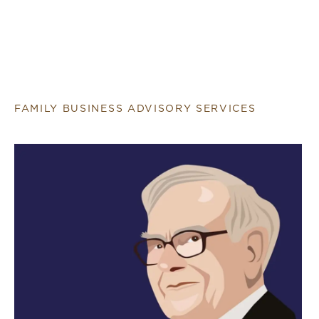
FAMILY BUSINESS ADVISORY SERVICES