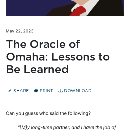
May 22, 2023
The Oracle of
Omaha: Lessons to
Be Learned
SHARE
PRINT
DOWNLOAD
Can you guess who said the following?
“[M]y long-time partner, and I have the job of