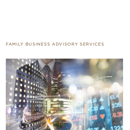
FAMILY BUSINESS ADVISORY SERVICES