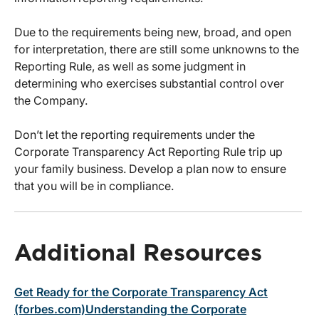
Due to the requirements being new, broad, and open
for interpretation, there are still some unknowns to the
Reporting Rule, as well as some judgment in
determining who exercises substantial control over
the Company.
Don’t let the reporting requirements under the
Corporate Transparency Act Reporting Rule trip up
your family business. Develop a plan now to ensure
that you will be in compliance.
Additional Resources
Get Ready for the Corporate Transparency Act
(forbes.com)
Understanding the Corporate