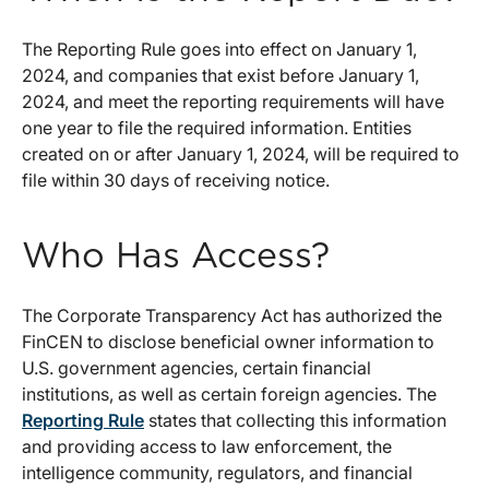
The Reporting Rule goes into effect on January 1,
2024, and companies that exist before January 1,
2024, and meet the reporting requirements will have
one year to file the required information. Entities
created on or after January 1, 2024, will be required to
file within 30 days of receiving notice.
Who Has Access?
The Corporate Transparency Act has authorized the
FinCEN to disclose beneficial owner information to
U.S. government agencies, certain financial
institutions, as well as certain foreign agencies. The
Reporting Rule
states that collecting this information
and providing access to law enforcement, the
intelligence community, regulators, and financial