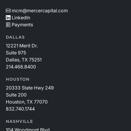
mcm@mercercapital.com
LinkedIn
Payments
DALLAS
12221 Merit Dr.
Suite 975
Dallas, TX 75251
214.468.8400
HOUSTON
20333 State Hwy 249
Suite 200
Houston, TX 77070
832.740.1744
NASHVILLE
104 Woodmont Blvd.