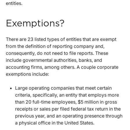
entities.
Exemptions?
There are 23 listed types of entities that are exempt
from the definition of reporting company and,
consequently, do not need to file reports. These
include governmental authorities, banks, and
accounting firms, among others. A couple corporate
exemptions include:
Large operating companies that meet certain
criteria, specifically, an entity that employs more
than 20 full-time employees, $5 million in gross
receipts or sales per filed federal tax return in the
previous year, and an operating presence through
a physical office in the United States.