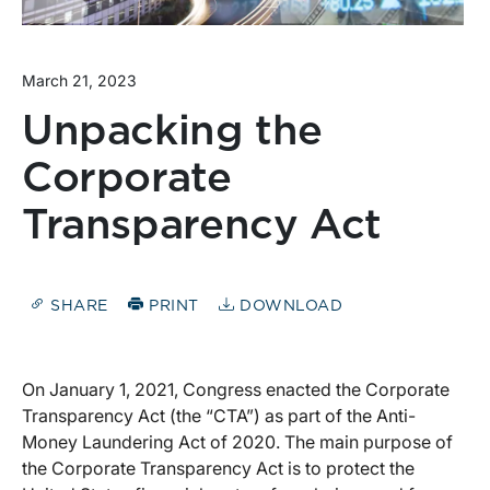
March 21, 2023
Unpacking the
Corporate
Transparency Act
SHARE
PRINT
DOWNLOAD
On January 1, 2021, Congress enacted the Corporate
Transparency Act (the “CTA”) as part of the Anti-
Money Laundering Act of 2020. The main purpose of
the Corporate Transparency Act is to protect the