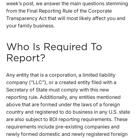
week’s post, we answer the main questions stemming
from the Final Reporting Rule of the Corporate
Transparency Act that will most likely affect you and
your family business.
Who Is Required To
Report?
Any entity that is a corporation, a limited liability
company (“LLC”), or a created entity filed with a
Secretary of State must comply with this new
reporting rule. Additionally, any entities mentioned
above that are formed under the laws of a foreign
country and registered to do business in any U.S. state
are also subject to BOI reporting requirements. These
requirements include pre-existing companies and
newly formed domestic and newly registered foreign