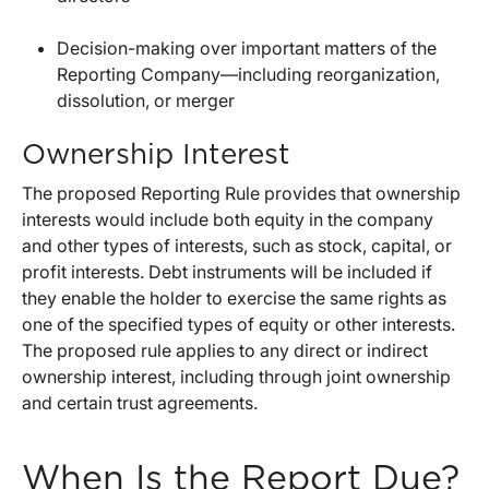
Decision-making over important matters of the
Reporting Company—including reorganization,
dissolution, or merger
Ownership Interest
The proposed Reporting Rule provides that ownership
interests would include both equity in the company
and other types of interests, such as stock, capital, or
profit interests. Debt instruments will be included if
they enable the holder to exercise the same rights as
one of the specified types of equity or other interests.
The proposed rule applies to any direct or indirect
ownership interest, including through joint ownership
and certain trust agreements.
When Is the Report Due?