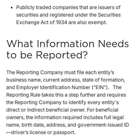
Publicly traded companies that are issuers of
securities and registered under the Securities
Exchange Act of 1934 are also exempt.
What Information Needs
to be Reported?
The Reporting Company must file each entity’s
business name, current address, state of formation,
and Employer Identification Number (“EIN”). The
Reporting Rule takes this a step further and requires
the Reporting Company to identify every entity's
direct or indirect beneficial owner. For beneficial
owners, the information required includes full legal
name, birth date, address, and government-issued ID
—driver’s license or passport.