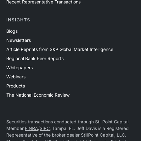
Recent Representative Transactions
INSIGHTS
Blogs
Newsletters
Article Reprints from S&P Global Market Intelligence
Regional Bank Peer Reports
Whitepapers
Webinars
Products
The National Economic Review
Securities transactions conducted through StillPoint Capital,
Member
FINRA
/
SIPC
, Tampa, FL. Jeff Davis is a Registered
Representative of the broker dealer StillPoint Capital, LLC.