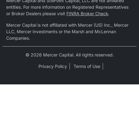
Mercer Capital and StillPoint Capital, LLC are not affiliated
entities. For more information on Registered Representatives
or Broker Dealers please visit
FINRA Broker Check
.
Mercer Capital is not affiliated with Mercer (US) Inc., Mercer
LLC, Mercer Investments or the Marsh and McLennan
Companies.
© 2026 Mercer Capital. All rights reserved.
Privacy Policy
Terms of Use