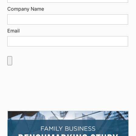
Company Name
Email