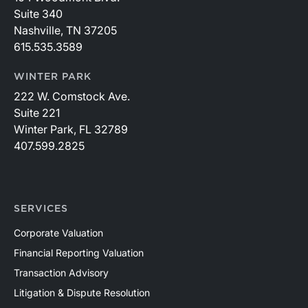
Suite 340
Nashville, TN 37205
615.535.3589
WINTER PARK
222 W. Comstock Ave.
Suite 221
Winter Park, FL 32789
407.599.2825
SERVICES
Corporate Valuation
Financial Reporting Valuation
Transaction Advisory
Litigation & Dispute Resolution