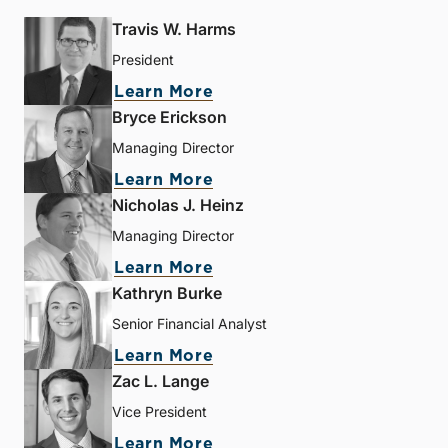
Travis W. Harms
President
Learn More
Bryce Erickson
Managing Director
Learn More
Nicholas J. Heinz
Managing Director
Learn More
Kathryn Burke
Senior Financial Analyst
Learn More
Zac L. Lange
Vice President
Learn More