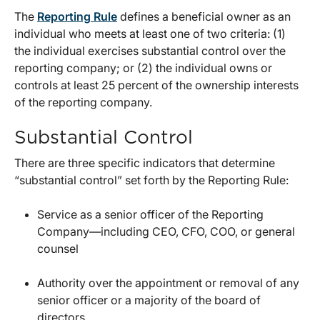
The
Reporting Rule
defines a beneficial owner as an
individual who meets at least one of two criteria: (1)
the individual exercises substantial control over the
reporting company; or (2) the individual owns or
controls at least 25 percent of the ownership interests
of the reporting company.
Substantial Control
There are three specific indicators that determine
“substantial control” set forth by the Reporting Rule:
Service as a senior officer of the Reporting
Company—including CEO, CFO, COO, or general
counsel
Authority over the appointment or removal of any
senior officer or a majority of the board of
directors