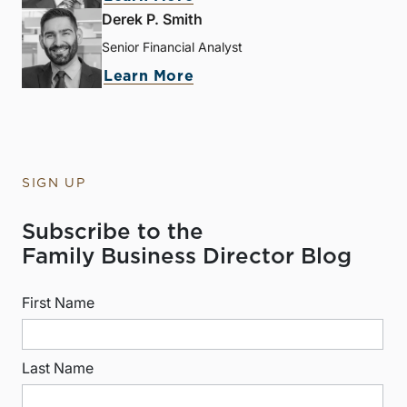
Derek P. Smith
Senior Financial Analyst
Learn More
SIGN UP
Subscribe to the
Family Business Director Blog
First Name
Last Name