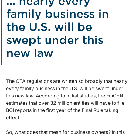
... nearly every
family business in
the U.S. will be
swept under this
new law
The CTA regulations are written so broadly that nearly
every family business in the U.S. will be swept under
this new law. According to initial studies, the FinCEN
estimates that over 32 million entities will have to file
BOI reports in the first year of the Final Rule taking
effect.
So, what does that mean for business owners? In this