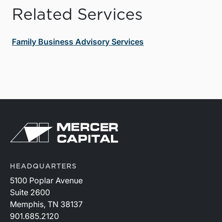
Related Services
Family Business Advisory Services
HEADQUARTERS
5100 Poplar Avenue
Suite 2600
Memphis, TN 38137
901.685.2120