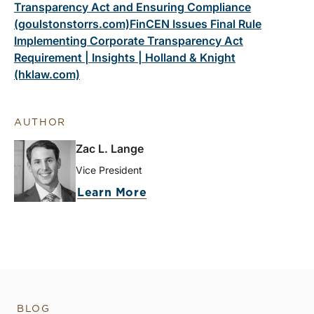
Transparency Act and Ensuring Compliance
(goulstonstorrs.com)
FinCEN Issues Final Rule
Implementing Corporate Transparency Act
Requirement | Insights | Holland & Knight
(hklaw.com)
AUTHOR
Zac L. Lange
Vice President
Learn More
BLOG