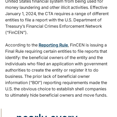
United States financial system from being used for
money laundering and other illicit activities. Effective
January 1, 2024, the CTA requires a range of different
entities to file a report with the U.S. Department of
Treasury’s Financial Crimes Enforcement Network
(“FinCEN”).
According to the
Reporting Rule
, FinCEN is issuing a
Final Rule requiring certain entities to file reports that
identify: the beneficial owners of the entity and the
individuals who filed an application with government
authorities to create the entity or register it to do
business. The prior lack of beneficial owner
information (“BOI”) reporting requirements made the
U.S. the obvious choice to establish shell companies
to ultimately hide beneficial owners and move funds.