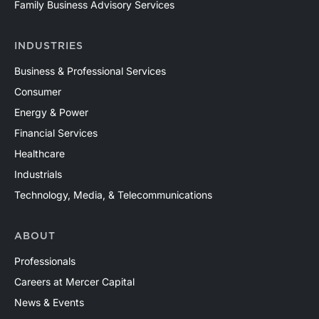
Family Business Advisory Services
INDUSTRIES
Business & Professional Services
Consumer
Energy & Power
Financial Services
Healthcare
Industrials
Technology, Media, & Telecommunications
ABOUT
Professionals
Careers at Mercer Capital
News & Events