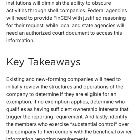
institutions will diminish the ability to obscure
activities through shell companies. Federal agencies
will need to provide FinCEN with justified reasoning
for their request, while local and state agencies will
need an authorized court document to access this
information.
Key Takeaways
Existing and new-forming companies will need to
initially review the structures and operations of the
company to determine if they are eligible for an
exemption. If no exemption applies, determine who
qualifies as having sufficient ownership interests that
trigger the reporting requirement. And lastly, identify
the members who exercise “substantial control” over
the company to then comply with the beneficial owner
information reporting requirements.