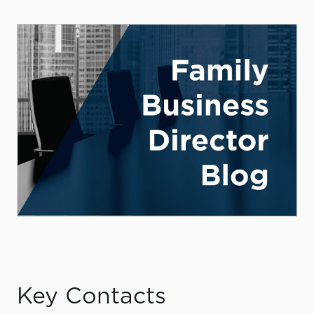
Key Contacts