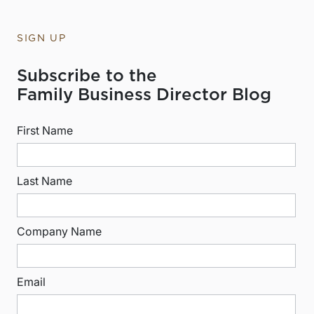
SIGN UP
Subscribe to the
Family Business Director Blog
First Name
Last Name
Company Name
Email