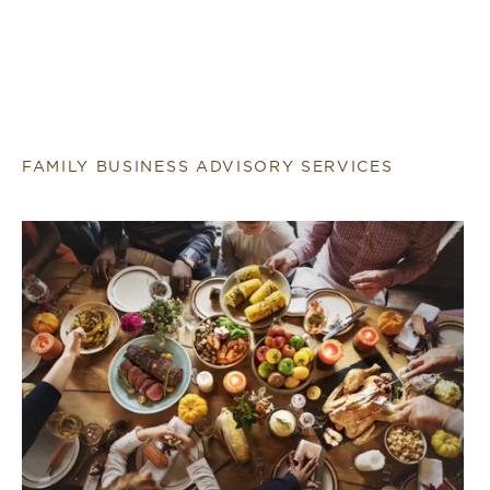
FAMILY BUSINESS ADVISORY SERVICES