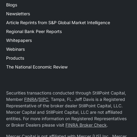
Blogs
Newsletters
Article Reprints from S&P Global Market Intelligence
Regional Bank Peer Reports
Whitepapers
Webinars
Products
The National Economic Review
Securities transactions conducted through StillPoint Capital,
Member
FINRA
/
SIPC
, Tampa, FL. Jeff Davis is a Registered
Representative of the broker dealer StillPoint Capital, LLC.
Mercer Capital and StillPoint Capital, LLC are not affiliated
entities. For more information on Registered Representatives
or Broker Dealers please visit
FINRA Broker Check
.
Mercer Capital is not affiliated with Mercer (US) Inc., Mercer