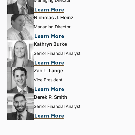
Managing Director
Learn More
Nicholas J. Heinz
Managing Director
Learn More
Kathryn Burke
Senior Financial Analyst
Learn More
Zac L. Lange
Vice President
Learn More
Derek P. Smith
Senior Financial Analyst
Learn More