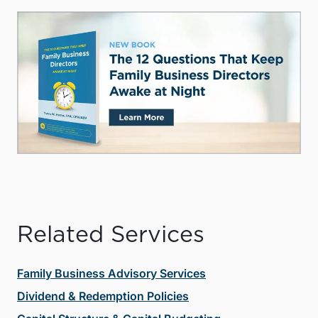
Related Services
Family Business Advisory Services
Dividend & Redemption Policies