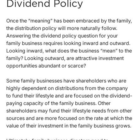
Dividend Policy
Once the “meaning” has been embraced by the family,
the distribution policy will more naturally follow.
Answering the dividend policy question for your
family business requires looking inward and outward.
Looking inward, what does the business “mean” to the
family? Looking outward, are attractive investment
opportunities abundant or scarce?
Some family businesses have shareholders who are
highly dependent on distributions from the company
to fund their lifestyle and are focused on the dividend-
paying capacity of the family business. Other
shareholders may fund their lifestyle needs from other
sources and are more focused on the rate at which the
value of their investment in the family business grows.