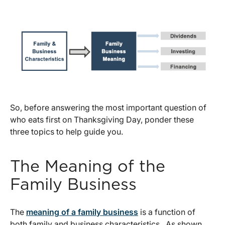
So, before answering the most important question of
who eats first on Thanksgiving Day, ponder these
three topics to help guide you.
The Meaning of the
Family Business
The
meaning of a family business
is a function of
both family and business characteristics. As shown