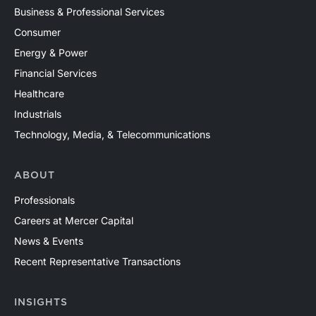
Business & Professional Services
Consumer
Energy & Power
Financial Services
Healthcare
Industrials
Technology, Media, & Telecommunications
ABOUT
Professionals
Careers at Mercer Capital
News & Events
Recent Representative Transactions
INSIGHTS