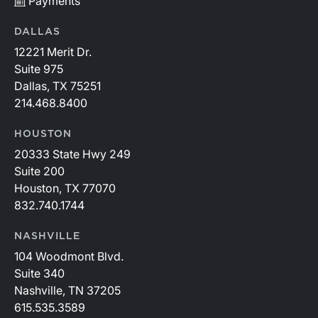
Payments
DALLAS
12221 Merit Dr.
Suite 975
Dallas, TX 75251
214.468.8400
HOUSTON
20333 State Hwy 249
Suite 200
Houston, TX 77070
832.740.1744
NASHVILLE
104 Woodmont Blvd.
Suite 340
Nashville, TN 37205
615.535.3589