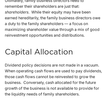
Ultimately, family business directors need to
remember their shareholders are just that:
shareholders
. While their equity may have been
earned hereditarily, the family business directors owe
a duty to the family shareholders — a focus on
maximizing shareholder value through a mix of good
reinvestment opportunities and distributions.
Capital Allocation
Dividend policy decisions are not made in a vacuum.
When operating cash flows are used to pay dividends,
those cash flows cannot be reinvested to grow the
business. Conversely, cash allocated for the future
growth of the business is not available to provide for
the liquidity needs of family shareholders.