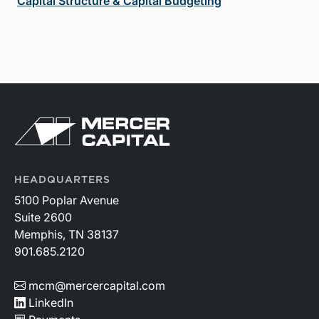
Capital Structure & Capital Budgeting
HEADQUARTERS
5100 Poplar Avenue
Suite 2600
Memphis, TN 38137
901.685.2120
mcm@mercercapital.com
LinkedIn