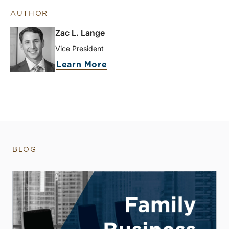
AUTHOR
Zac L. Lange
Vice President
Learn More
BLOG