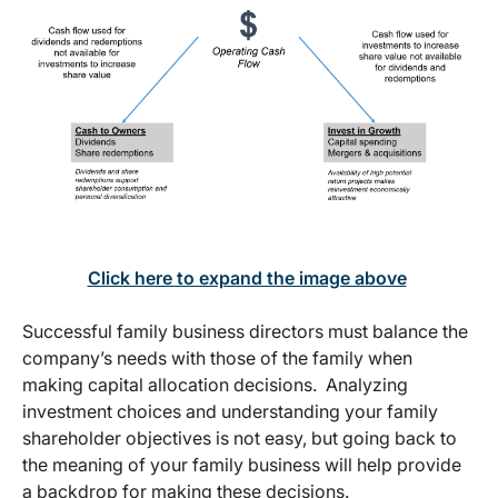
Click here to expand the image above
Successful family business directors must balance the
company’s needs with those of the family when
making capital allocation decisions. Analyzing
investment choices and understanding your family
shareholder objectives is not easy, but going back to
the meaning of your family business will help provide
a backdrop for making these decisions.