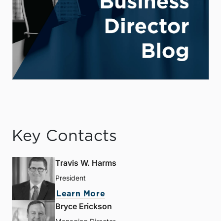
Key Contacts
Travis W. Harms
President
Learn More
Bryce Erickson