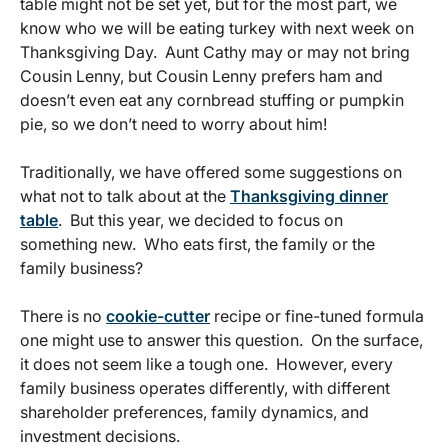
table might not be set yet, but for the most part, we
know who we will be eating turkey with next week on
Thanksgiving Day. Aunt Cathy may or may not bring
Cousin Lenny, but Cousin Lenny prefers ham and
doesn’t even eat any cornbread stuffing or pumpkin
pie, so we don’t need to worry about him!
Traditionally, we have offered some suggestions on
what not to talk about at the
Thanksgiving dinner
table
. But this year, we decided to focus on
something new. Who eats first, the family or the
family business?
There is no
cookie-cutter
recipe or fine-tuned formula
one might use to answer this question. On the surface,
it does not seem like a tough one. However, every
family business operates differently, with different
shareholder preferences, family dynamics, and
investment decisions.