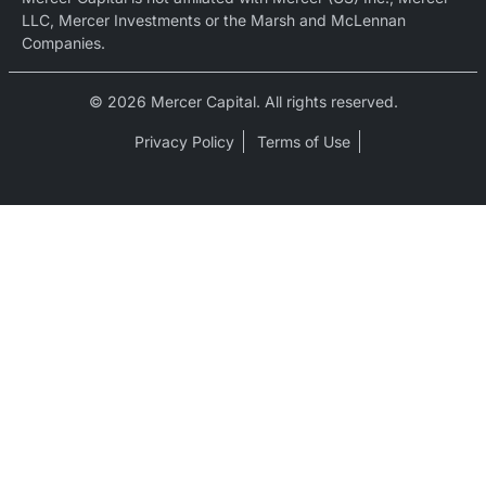
LLC, Mercer Investments or the Marsh and McLennan
Companies.
© 2026 Mercer Capital. All rights reserved.
Privacy Policy
Terms of Use