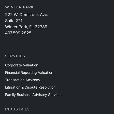
WINTER PARK
222 W. Comstock Ave.
Suite 221
Winter Park, FL 32789
407.599.2825
SERVICES
Corporate Valuation
Financial Reporting Valuation
Transaction Advisory
Litigation & Dispute Resolution
Family Business Advisory Services
INDUSTRIES