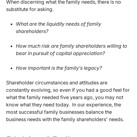
When discerning what the family needs, there is no
substitute for asking.
What are the liquidity needs of family
shareholders?
How much risk are family shareholders willing to
bear in pursuit of capital appreciation?
How important is the family’s legacy?
Shareholder circumstances and attitudes are
constantly evolving, so even if you had a good feel for
what the family needed five years ago, you may not
know what they need today. In our experience, the
most successful family businesses balance the
business needs with the family shareholders' needs.