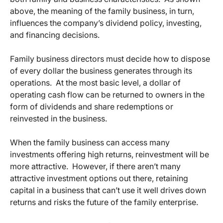
above, the meaning of the family business, in turn,
influences the company’s dividend policy, investing,
and financing decisions.
Family business directors must decide how to dispose
of every dollar the business generates through its
operations. At the most basic level, a dollar of
operating cash flow can be returned to owners in the
form of dividends and share redemptions or
reinvested in the business.
When the family business can access many
investments offering high returns, reinvestment will be
more attractive. However, if there aren’t many
attractive investment options out there, retaining
capital in a business that can’t use it well drives down
returns and risks the future of the family enterprise.