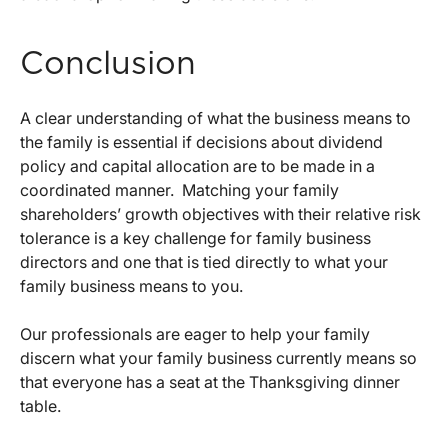
Conclusion
A clear understanding of what the business means to
the family is essential if decisions about dividend
policy and capital allocation are to be made in a
coordinated manner. Matching your family
shareholders’ growth objectives with their relative risk
tolerance is a key challenge for family business
directors and one that is tied directly to what your
family business means to you.
Our professionals are eager to help your family
discern what your family business currently means so
that everyone has a seat at the Thanksgiving dinner
table.