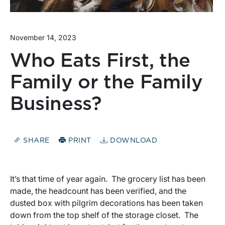
November 14, 2023
Who Eats First, the
Family or the Family
Business?
SHARE
PRINT
DOWNLOAD
It’s that time of year again. The grocery list has been
made, the headcount has been verified, and the
dusted box with pilgrim decorations has been taken
down from the top shelf of the storage closet. The