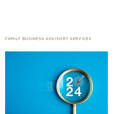
FAMILY BUSINESS ADVISORY SERVICES