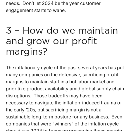
needs. Don’t let 2024 be the year customer
engagement starts to wane.
3 – How do we maintain
and grow our profit
margins?
The inflationary cycle of the past several years has put
many companies on the defensive, sacrificing profit
margins to maintain staff in a hot labor market and
prioritize product availability amid global supply chain
disruptions. Those tradeoffs may have been
necessary to navigate the inflation-induced trauma of
the early ‘20s, but sacrificing margin is not a
sustainable long-term posture for any business. Even
companies that were “winners” of the inflation cycle
should use 2024 to focus on preserving those margin