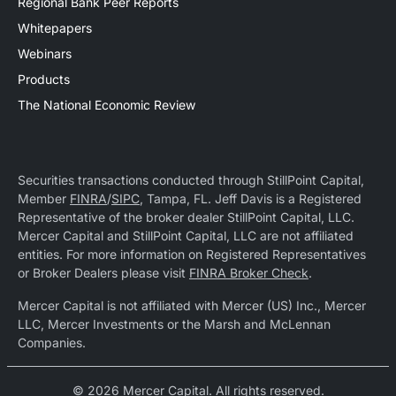
Regional Bank Peer Reports
Whitepapers
Webinars
Products
The National Economic Review
Securities transactions conducted through StillPoint Capital,
Member
FINRA
/
SIPC
, Tampa, FL. Jeff Davis is a Registered
Representative of the broker dealer StillPoint Capital, LLC.
Mercer Capital and StillPoint Capital, LLC are not affiliated
entities. For more information on Registered Representatives
or Broker Dealers please visit
FINRA Broker Check
.
Mercer Capital is not affiliated with Mercer (US) Inc., Mercer
LLC, Mercer Investments or the Marsh and McLennan
Companies.
© 2026 Mercer Capital. All rights reserved.