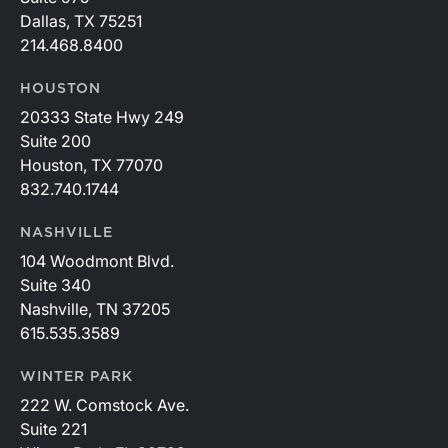
Dallas, TX 75251
214.468.8400
HOUSTON
20333 State Hwy 249
Suite 200
Houston, TX 77070
832.740.1744
NASHVILLE
104 Woodmont Blvd.
Suite 340
Nashville, TN 37205
615.535.3589
WINTER PARK
222 W. Comstock Ave.
Suite 221