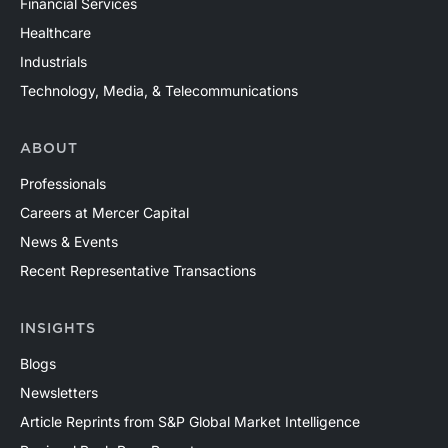
Financial Services
Healthcare
Industrials
Technology, Media, & Telecommunications
ABOUT
Professionals
Careers at Mercer Capital
News & Events
Recent Representative Transactions
INSIGHTS
Blogs
Newsletters
Article Reprints from S&P Global Market Intelligence