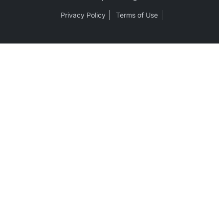
Privacy Policy
Terms of Use