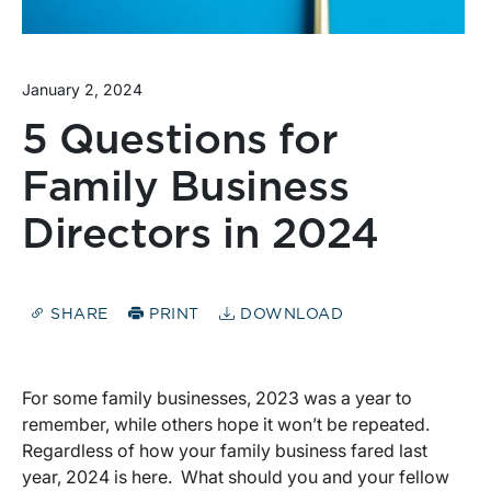
January 2, 2024
5 Questions for
Family Business
Directors in 2024
SHARE
PRINT
DOWNLOAD
For some family businesses, 2023 was a year to
remember, while others hope it won’t be repeated.
Regardless of how your family business fared last
year, 2024 is here. What should you and your fellow