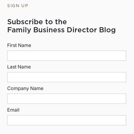
SIGN UP
Subscribe to the
Family Business Director Blog
First Name
Last Name
Company Name
Email