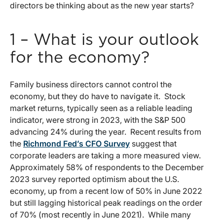
directors be thinking about as the new year starts?
1 – What is your outlook
for the economy?
Family business directors cannot control the
economy, but they do have to navigate it. Stock
market returns, typically seen as a reliable leading
indicator, were strong in 2023, with the S&P 500
advancing 24% during the year. Recent results from
the
Richmond Fed’s CFO Survey
suggest that
corporate leaders are taking a more measured view.
Approximately 58% of respondents to the December
2023 survey reported optimism about the U.S.
economy, up from a recent low of 50% in June 2022
but still lagging historical peak readings on the order
of 70% (most recently in June 2021). While many