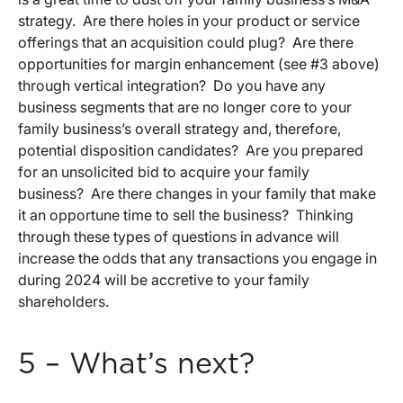
strategy. Are there holes in your product or service
offerings that an acquisition could plug? Are there
opportunities for margin enhancement (see #3 above)
through vertical integration? Do you have any
business segments that are no longer core to your
family business’s overall strategy and, therefore,
potential disposition candidates? Are you prepared
for an unsolicited bid to acquire your family
business? Are there changes in your family that make
it an opportune time to sell the business? Thinking
through these types of questions in advance will
increase the odds that any transactions you engage in
during 2024 will be accretive to your family
shareholders.
5 – What’s next?