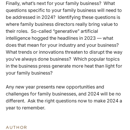
Finally, what’s next for your family business? What
questions specific to your family business will need to
be addressed in 2024? Identifying these questions is
where family business directors really bring value to
their roles. So-called “generative” artificial
intelligence hogged the headlines in 2023 — what
does that mean for your industry and your business?
What trends or innovations threaten to disrupt the way
you’ve always done business? Which popular topics
in the business press generate more heat than light for
your family business?
Any new year presents new opportunities and
challenges for family businesses, and 2024 will be no
different. Ask the right questions now to make 2024 a
year to remember.
AUTHOR