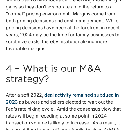
gains so they don’t evaporate amid the return to a
“normal” pricing environment. Margins come from
both pricing decisions and cost management. While
pricing decisions have been at the forefront in recent
years, 2024 may be the time for family businesses to
scrutinize costs, thereby institutionalizing more
favorable margins.
4 – What is our M&A
strategy?
After a soft 2022,
deal activity remained subdued in
2023
as buyers and sellers elected to wait out the
Fed’s rate hiking cycle. Amid the consensus view that
rates will begin receding at some point in 2024,
transaction volume is likely to increase. As a result, it
is a great time to dust off your family business’s M&A