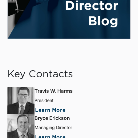
Key Contacts
Travis W. Harms
President
Learn More
Bryce Erickson
Managing Director
Learn More