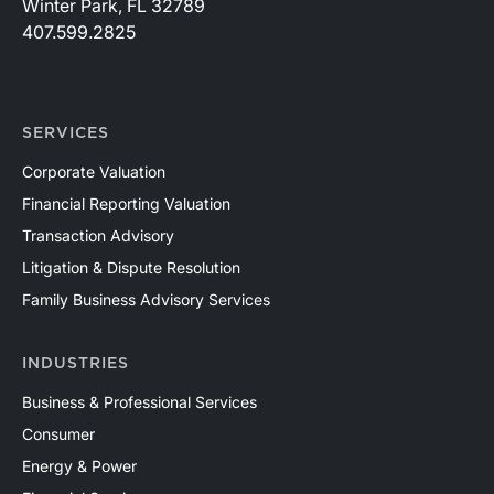
Winter Park, FL 32789
407.599.2825
SERVICES
Corporate Valuation
Financial Reporting Valuation
Transaction Advisory
Litigation & Dispute Resolution
Family Business Advisory Services
INDUSTRIES
Business & Professional Services
Consumer
Energy & Power