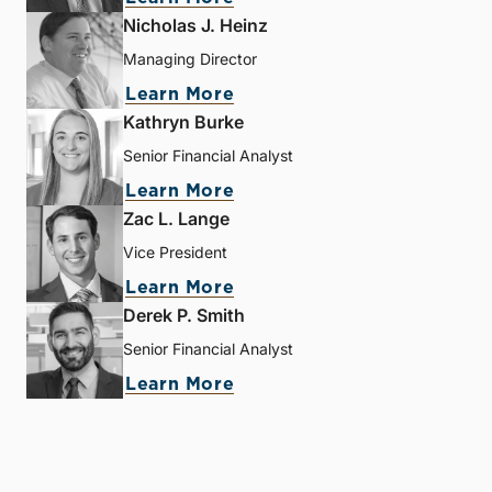
Nicholas J. Heinz
Managing Director
Learn More
Kathryn Burke
Senior Financial Analyst
Learn More
Zac L. Lange
Vice President
Learn More
Derek P. Smith
Senior Financial Analyst
Learn More