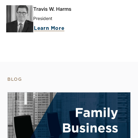
Travis W. Harms
President
Learn More
BLOG