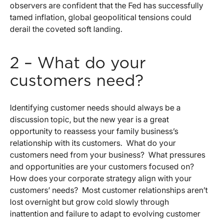
observers are confident that the Fed has successfully
tamed inflation, global geopolitical tensions could
derail the coveted soft landing.
2 – What do your
customers need?
Identifying customer needs should always be a
discussion topic, but the new year is a great
opportunity to reassess your family business’s
relationship with its customers. What do your
customers need from your business? What pressures
and opportunities are your customers focused on?
How does your corporate strategy align with your
customers’ needs? Most customer relationships aren’t
lost overnight but grow cold slowly through
inattention and failure to adapt to evolving customer