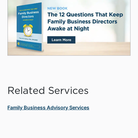
Related Services
Family Business Advisory Services