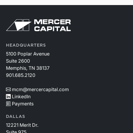
HEADQUARTERS
5100 Poplar Avenue
Suite 2600
Memphis, TN 38137
901.685.2120
mcm@mercercapital.com
LinkedIn
Payments
DALLAS
12221 Merit Dr.
Suite 975