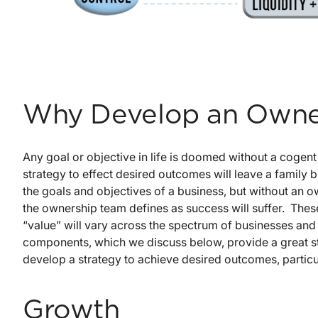
Why Develop an Owner
Any goal or objective in life is doomed without a cogen
strategy to effect desired outcomes will leave a family 
the goals and objectives of a business, but without an 
the ownership team defines as success will suffer. These
“value” will vary across the spectrum of businesses and
components, which we discuss below, provide a great st
develop a strategy to achieve desired outcomes, particul
Growth