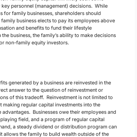
or key personnel (management) decisions. While
ns for family businesses, shareholders should
a family business elects to pay its employees above
ion and benefits to fund their lifestyle
the business, the family’s ability to make decisions
or non-family equity investors.
its generated by a business are reinvested in the
rect answer to the question of reinvestment or
ns of this tradeoff. Reinvestment is not limited to
t making regular capital investments into the
tive advantages. Businesses owe their employees and
playing field, and a program of regular capital
 hand, a steady dividend or distribution program can
t allows the family to build wealth outside of the