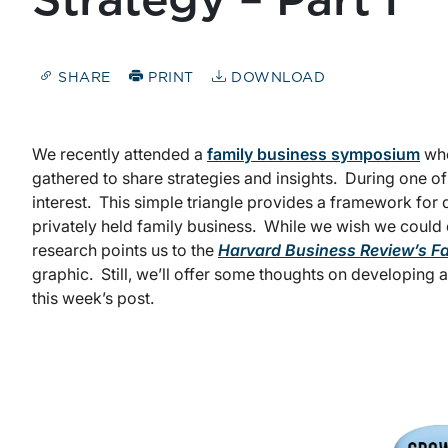
Strategy – Part I
SHARE
PRINT
DOWNLOAD
We recently attended a
family business symposium
whe
gathered to share strategies and insights. During one o
interest. This simple triangle provides a framework fo
privately held family business. While we wish we could c
research points us to the
Harvard Business Review’s F
graphic. Still, we’ll offer some thoughts on developing 
this week’s post.