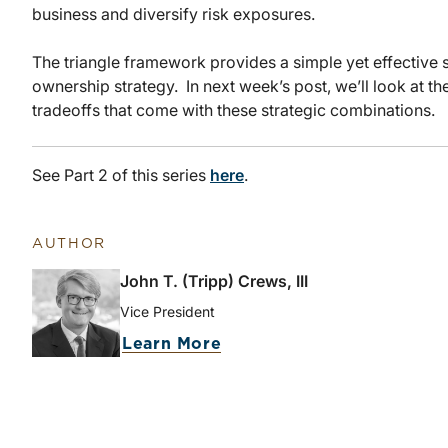
business and diversify risk exposures.
The triangle framework provides a simple yet effective s
ownership strategy. In next week’s post, we’ll look at 
tradeoffs that come with these strategic combinations.
See Part 2 of this series
here
.
AUTHOR
John T. (Tripp) Crews, III
Vice President
Learn More