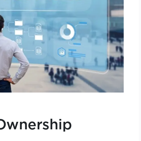
Ownership