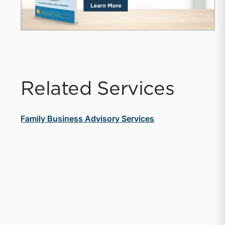
Related Services
Family Business Advisory Services