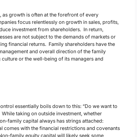
, as growth is often at the forefront of every
anies focus relentlessly on growth in sales, profits,
nduce investment from shareholders. In return,
esses are not subject to the demands of markets or
king financial returns. Family shareholders have the
the management and overall direction of the family
g culture or the well-being of its managers and
control essentially boils down to this: “Do we want to
 While taking on outside investment, whether
on-family capital always has strings attached:
tal comes with the financial restrictions and covenants
n-family equity capital will likely seek some