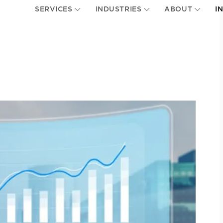
SERVICES
INDUSTRIES
ABOUT
I