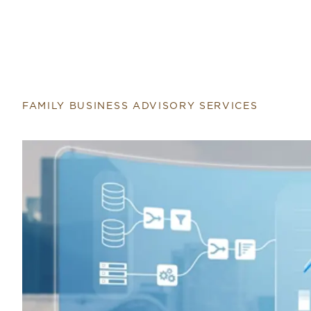
FAMILY BUSINESS ADVISORY SERVICES