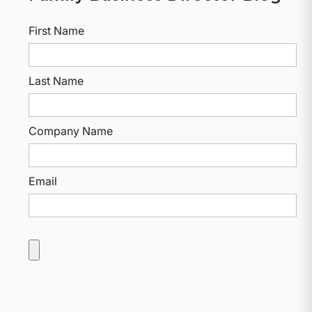
First Name
Last Name
Company Name
Email