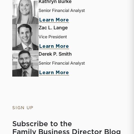
Kathryn Burke
Senior Financial Analyst
Learn More
Zac L. Lange
Vice President
Learn More
Derek P. Smith
Senior Financial Analyst
Learn More
SIGN UP
Subscribe to the
Family Business Director Blog