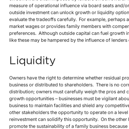
measure of operational influence via board seats and/
outside investment can unlock growth or liquidity optio
evaluate the tradeoffs carefully. For example, perhaps 
market wages or provides family members with compensat
preferences. Although outside capital can fuel growth in 
like these may be hampered by the influence of lenders 
Liquidity
Owners have the right to determine whether residual prof
business or distributed to shareholders. There is no cor
distribution; owners must carefully weigh the pros and co
growth opportunities – businesses must be vigilant abou
business to maintain facilities and shield any competi
other stakeholders the opportunity to operate on a level 
reinvestment can solidify this opportunity. On the other
promote the sustainability of a family business because i