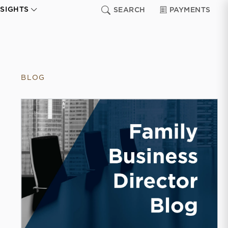
NSIGHTS
SEARCH
PAYMENTS
BLOG