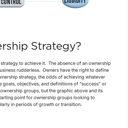
ship Strategy?
t strategy to achieve it. The absence of an ownership
business rudderless. Owners have the right to define
ownership strategy, the odds of achieving whatever
 goals, objectives, and definitions of “success” or
 ownership groups, but the graphic above and its
arting point for ownership groups looking to
arly in periods of growth or transition.