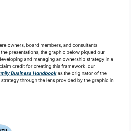
re owners, board members, and consultants
f the presentations, the graphic below piqued our
r developing and managing an ownership strategy in a
laim credit for creating this framework, our
amily Business Handbook
as the originator of the
a strategy through the lens provided by the graphic in