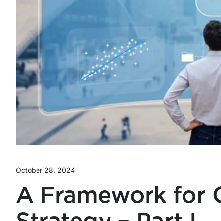
October 28, 2024
A Framework for 