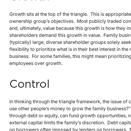
Growth sits at the top of the triangle. This is appropriate
ownership group’s objectives. Most publicly traded comp
and, ultimately, value because this growth is how they i
shareholders demand this growth in value. Family busin
(typically) large, diverse shareholder groups solely see
flexibility to prioritize what is in their best interest in 
business. For some families, this might mean prioritizin
employees over growth.
Control
In thinking through the triangle framework, the issue of 
use other people’s money to grow the family business?”
through debt or equity, can fund growth opportunities, n
external capital limits the family’s discretion. Debt capi
on borrowers often imposed by lenders on borrowers. No