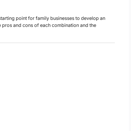
tarting point for family businesses to develop an
the pros and cons of each combination and the