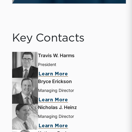
Key Contacts
Travis W. Harms
President
Learn More
Bryce Erickson
Managing Director
Learn More
Nicholas J. Heinz
Managing Director
Learn More