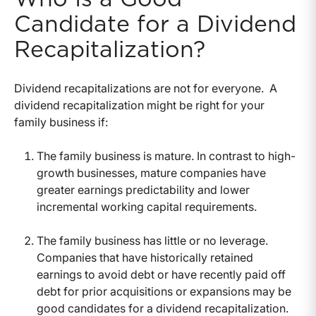
Candidate for a Dividend
Recapitalization?
Dividend recapitalizations are not for everyone. A
dividend recapitalization might be right for your
family business if:
The family business is mature. In contrast to high-
growth businesses, mature companies have
greater earnings predictability and lower
incremental working capital requirements.
The family business has little or no leverage.
Companies that have historically retained
earnings to avoid debt or have recently paid off
debt for prior acquisitions or expansions may be
good candidates for a dividend recapitalization.