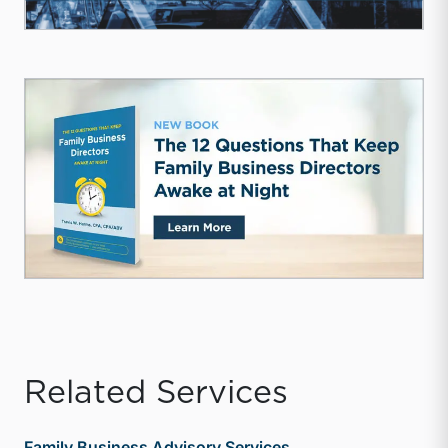
Related Services
Family Business Advisory Services