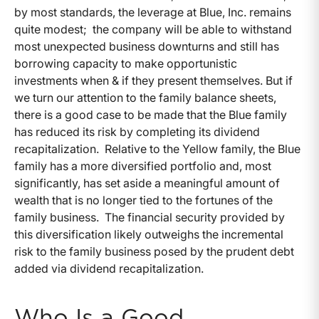
by most standards, the leverage at Blue, Inc. remains
quite modest; the company will be able to withstand
most unexpected business downturns and still has
borrowing capacity to make opportunistic
investments when & if they present themselves. But if
we turn our attention to the family balance sheets,
there is a good case to be made that the Blue family
has reduced its risk by completing its dividend
recapitalization. Relative to the Yellow family, the Blue
family has a more diversified portfolio and, most
significantly, has set aside a meaningful amount of
wealth that is no longer tied to the fortunes of the
family business. The financial security provided by
this diversification likely outweighs the incremental
risk to the family business posed by the prudent debt
added via dividend recapitalization.
Who Is a Good