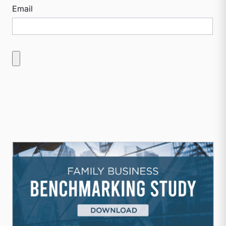
Email