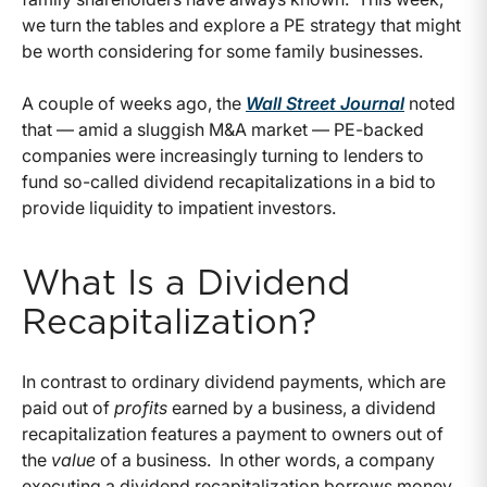
we turn the tables and explore a PE strategy that might
be worth considering for some family businesses.
A couple of weeks ago, the
Wall Street Journal
noted
that — amid a sluggish M&A market — PE-backed
companies were increasingly turning to lenders to
fund so-called dividend recapitalizations in a bid to
provide liquidity to impatient investors.
What Is a Dividend
Recapitalization?
In contrast to ordinary dividend payments, which are
paid out of
profits
earned by a business, a dividend
recapitalization features a payment to owners out of
the
value
of a business. In other words, a company
executing a dividend recapitalization borrows money