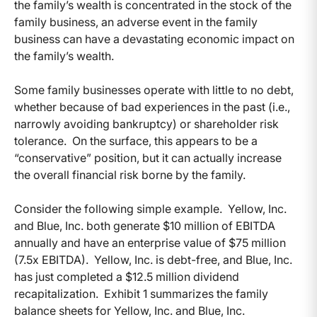
the family’s wealth is concentrated in the stock of the
family business, an adverse event in the family
business can have a devastating economic impact on
the family’s wealth.
Some family businesses operate with little to no debt,
whether because of bad experiences in the past (i.e.,
narrowly avoiding bankruptcy) or shareholder risk
tolerance. On the surface, this appears to be a
“conservative” position, but it can actually increase
the overall financial risk borne by the family.
Consider the following simple example. Yellow, Inc.
and Blue, Inc. both generate $10 million of EBITDA
annually and have an enterprise value of $75 million
(7.5x EBITDA). Yellow, Inc. is debt-free, and Blue, Inc.
has just completed a $12.5 million dividend
recapitalization. Exhibit 1 summarizes the family
balance sheets for Yellow, Inc. and Blue, Inc.