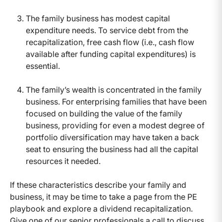
The family business has modest capital
expenditure needs. To service debt from the
recapitalization, free cash flow (i.e., cash flow
available after funding capital expenditures) is
essential.
The family’s wealth is concentrated in the family
business. For enterprising families that have been
focused on building the value of the family
business, providing for even a modest degree of
portfolio diversification may have taken a back
seat to ensuring the business had all the capital
resources it needed.
If these characteristics describe your family and
business, it may be time to take a page from the PE
playbook and explore a dividend recapitalization.
Give one of our senior professionals a call to discuss