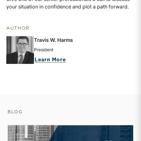
your situation in confidence and plot a path forward.
AUTHOR
Travis W. Harms
President
about Travis W. Harms
Learn More
BLOG