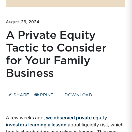
August 26, 2024
A Private Equity
Tactic to Consider
for Your Family
Business
SHARE
PRINT
DOWNLOAD
A few weeks ago,
we observed private equity
investors learning a lesson
about liquidity risk, which
family shareholders have always known. This week,