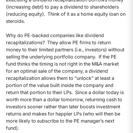
(increasing debt) to pay a dividend to shareholders
(reducing equity). Think of it as a home equity loan on
steroids.
Why do PE-backed companies like dividend
recapitalizations? They allow PE firms to return
money to their limited partners (i.e., investors) without
selling the underlying portfolio company. If the PE
fund thinks the timing is not right in the M&A market
for an optimal sale of the company, a dividend
recapitalization allows them to “unlock” at least a
portion of the value built inside the company and
return that portion to their LPs. Since a dollar today is
worth more than a dollar tomorrow, returning cash to
investors sooner rather than later boosts investment
returns and makes for happier LPs (who will then be
more likely to subscribe to the PE manager’s next
fund).