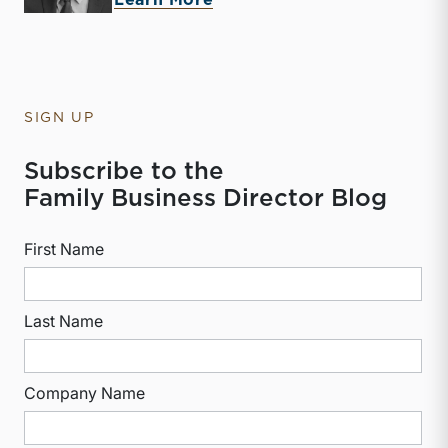
Learn More
SIGN UP
Subscribe to the
Family Business Director Blog
First Name
Last Name
Company Name