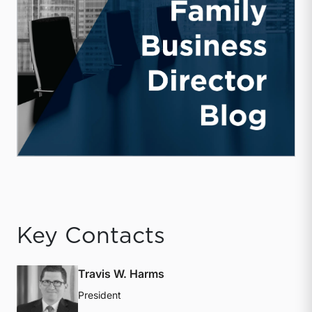
Key Contacts
Travis W. Harms
President