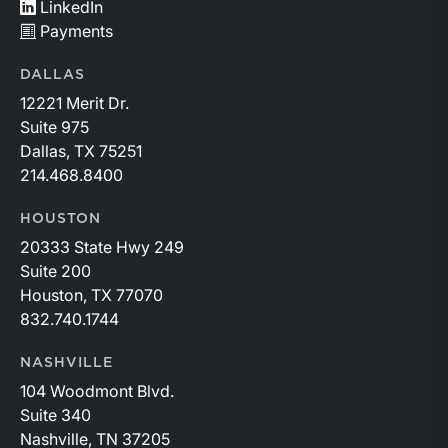
LinkedIn
Payments
DALLAS
12221 Merit Dr.
Suite 975
Dallas, TX 75251
214.468.8400
HOUSTON
20333 State Hwy 249
Suite 200
Houston, TX 77070
832.740.1744
NASHVILLE
104 Woodmont Blvd.
Suite 340
Nashville, TN 37205