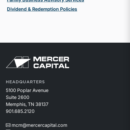
Dividend & Redemption Policies
Return to home page
HEADQUARTERS
5100 Poplar Avenue
Suite 2600
Memphis, TN 38137
901.685.2120
mcm@mercercapital.com