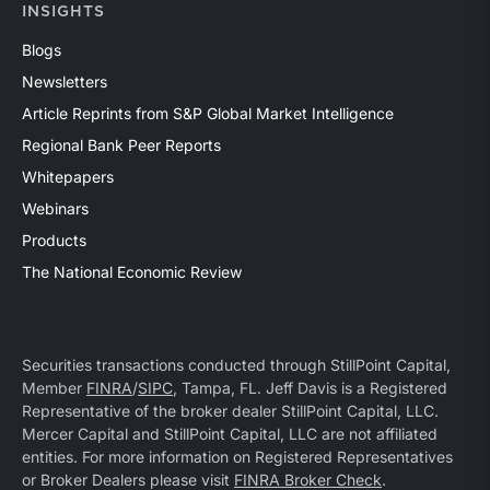
INSIGHTS
Blogs
Newsletters
Article Reprints from S&P Global Market Intelligence
Regional Bank Peer Reports
Whitepapers
Webinars
Products
The National Economic Review
Securities transactions conducted through StillPoint Capital,
Member
FINRA
/
SIPC
, Tampa, FL. Jeff Davis is a Registered
Representative of the broker dealer StillPoint Capital, LLC.
Mercer Capital and StillPoint Capital, LLC are not affiliated
entities. For more information on Registered Representatives
or Broker Dealers please visit
FINRA Broker Check
.