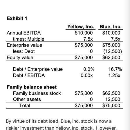
By virtue of its debt load, Blue, Inc. stock is now a
riskier investment than Yellow, Inc. stock. However,