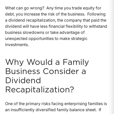
What can go wrong? Any time you trade equity for
debt, you increase the risk of the business. Following
a dividend recapitalization, the company that paid the
dividend will have less financial flexibility to withstand
business slowdowns or take advantage of
unexpected opportunities to make strategic
investments.
Why Would a Family
Business Consider a
Dividend
Recapitalization?
One of the primary risks facing enterprising families is
an insufficiently diversified family balance sheet. If