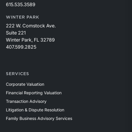
615.535.3589
WINTER PARK
222 W. Comstock Ave.
Suite 221
Winter Park, FL 32789
407.599.2825
SERVICES
Corporate Valuation
Financial Reporting Valuation
Transaction Advisory
Litigation & Dispute Resolution
Family Business Advisory Services