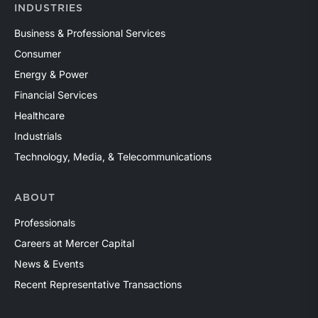
INDUSTRIES
Business & Professional Services
Consumer
Energy & Power
Financial Services
Healthcare
Industrials
Technology, Media, & Telecommunications
ABOUT
Professionals
Careers at Mercer Capital
News & Events
Recent Representative Transactions