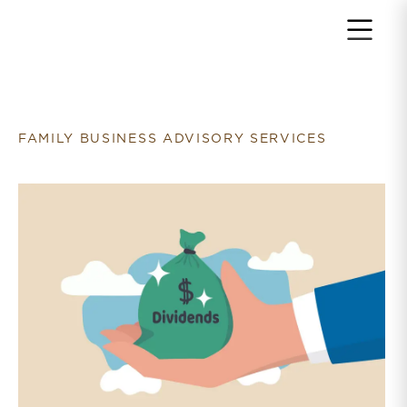
Return to home page
FAMILY BUSINESS ADVISORY SERVICES