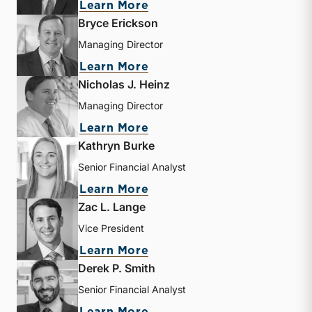
about Travis W. Harms
Learn More
Bryce Erickson
Managing Director
about Bryce Erickson
Learn More
Nicholas J. Heinz
Managing Director
about Nicholas J. Heinz
Learn More
Kathryn Burke
Senior Financial Analyst
about Kathryn Burke
Learn More
Zac L. Lange
Vice President
about Zac L. Lange
Learn More
Derek P. Smith
Senior Financial Analyst
about Derek P. Smith