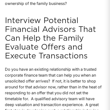
ownership of the family business?
Interview Potential
Financial Advisors That
Can Help the Family
Evaluate Offers and
Execute Transactions
Do you have an existing relationship with a trusted
corporate finance team that can help you when an
unsolicited offer arrives? If not, it is better to shop
around for that advisor now, rather than in the heat of
responding to an offer that you did not set the
timetable for. A qualified advisory team will have
deep valuation and transaction experience. A great