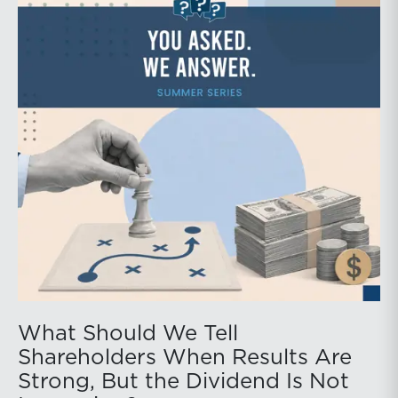
What Should We Tell
Shareholders When Results Are
Strong, But the Dividend Is Not