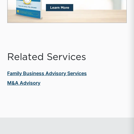
Related Services
Family Business Advisory Services
M&A Advisory