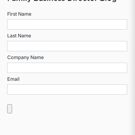
First Name
Last Name
Company Name
Email