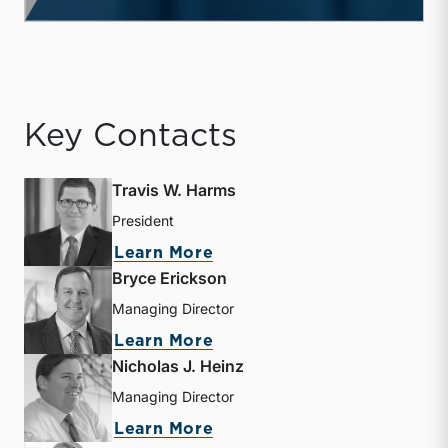
Key Contacts
Travis W. Harms
President
about Travis W. Harms
Learn More
Bryce Erickson
Managing Director
about Bryce Erickson
Learn More
Nicholas J. Heinz
Managing Director
about Nicholas J. Heinz
Learn More