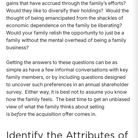
gains that have accrued through the family’s efforts?
Would they like to diversify their holdings? Would the
thought of being emancipated from the shackles of
economic dependence on the family be liberating?
Would your family relish the opportunity to just be a
family without the mental overhead of being a family
business?
Getting the answers to these questions can be as
simple as have a few informal conversations with key
family members, or by including questions designed
to uncover such preferences in an annual shareholder
survey. Either way, it is best not to assume you know
how the family feels. The best time to get an unbiased
view of what the family thinks about selling
is
before
the acquisition offer comes in.
Identify the Attributes of