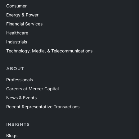
Consumer
Energy & Power
Financial Services
Healthcare
Industrials
Technology, Media, & Telecommunications
ABOUT
Professionals
Careers at Mercer Capital
News & Events
Recent Representative Transactions
INSIGHTS
Blogs