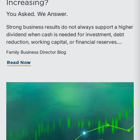
Increasing?
You Asked. We Answer.
Strong business results do not always support a higher
dividend when cash is needed for investment, debt
reduction, working capital, or financial reserves.
Directors can build shareholder confidence by clearly
Family Business Director Blog
explaining how retained cash supports strategy and
about What Should We Tell Shareholder
Read Now
aligns with a consistent dividend policy.