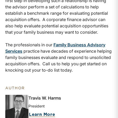
first step in developing such a relationship is having
the advisor perform a set of calculations to help
establish a benchmark range for evaluating potential
acquisition offers. A corporate finance advisor can
also help evaluate potential acquisition opportunities
that your family business may want to consider.
The professionals in our
Family Business Advisory
Services
practice have decades of experience helping
family businesses evaluate and respond to unsolicited
acquisition offers. Call us to help you get started on
knocking out your to-do list today.
AUTHOR
Travis W. Harms
President
about Travis W. Harms
Learn More