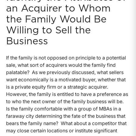
an Acquirer to Whom
the Family Would Be
Willing to Sell the
Business
If the family is not opposed on principle to a potential
sale, what sort of acquirers would the family find
palatable? As we previously discussed, what sellers
want economically is a motivated buyer, whether that
is a private equity firm or a strategic acquirer.
However, the family is entitled to have a preference as
to who the next owner of the family business will be.
Is the family comfortable with a group of MBAs in a
faraway city determining the fate of the business that
bears the family name? What about a competitor that
may close certain locations or institute significant