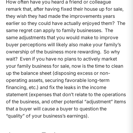
How often have you heard a friend or colleague
remark that, after having fixed their house up for sale,
they wish they had made the improvements years
earlier so they could have actually enjoyed them? The
same regret can apply to family businesses. The
same adjustments that you would make to improve
buyer perceptions will likely also make your family’s
ownership of the business more rewarding. So why
wait? Even if you have no plans to actively market
your family business for sale, now is the time to clean
up the balance sheet (disposing excess or non-
operating assets, securing favorable long-term
financing, etc.) and fix the leaks in the income
statement (expenses that don’t relate to the operations
of the business, and other potential “adjustment” items
that a buyer will cause a buyer to question the
“quality” of your business’s earnings).