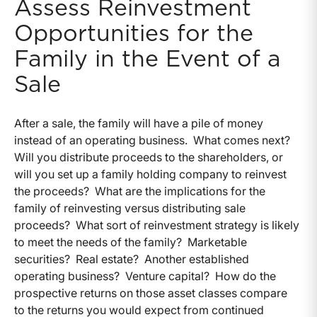
Assess Reinvestment
Opportunities for the
Family in the Event of a
Sale
After a sale, the family will have a pile of money
instead of an operating business. What comes next?
Will you distribute proceeds to the shareholders, or
will you set up a family holding company to reinvest
the proceeds? What are the implications for the
family of reinvesting versus distributing sale
proceeds? What sort of reinvestment strategy is likely
to meet the needs of the family? Marketable
securities? Real estate? Another established
operating business? Venture capital? How do the
prospective returns on those asset classes compare
to the returns you would expect from continued