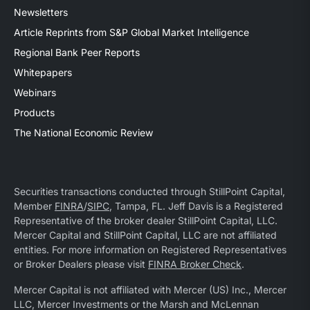
Newsletters
Article Reprints from S&P Global Market Intelligence
Regional Bank Peer Reports
Whitepapers
Webinars
Products
The National Economic Review
Securities transactions conducted through StillPoint Capital,
Member
FINRA
/
SIPC
, Tampa, FL. Jeff Davis is a Registered
Representative of the broker dealer StillPoint Capital, LLC.
Mercer Capital and StillPoint Capital, LLC are not affiliated
entities. For more information on Registered Representatives
or Broker Dealers please visit
FINRA Broker Check
.
Mercer Capital is not affiliated with Mercer (US) Inc., Mercer
LLC, Mercer Investments or the Marsh and McLennan