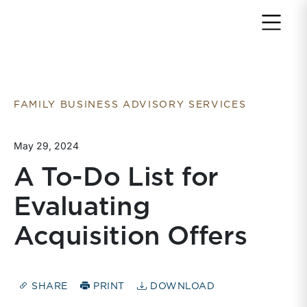
Return to home page
FAMILY BUSINESS ADVISORY SERVICES
May 29, 2024
A To-Do List for
Evaluating
Acquisition Offers
SHARE
PRINT
DOWNLOAD