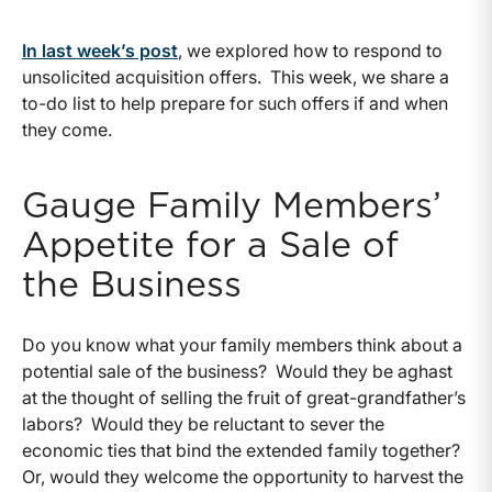
In last week’s post
, we explored how to respond to
unsolicited acquisition offers. This week, we share a
to-do list to help prepare for such offers if and when
they come.
Gauge Family Members’
Appetite for a Sale of
the Business
Do you know what your family members think about a
potential sale of the business? Would they be aghast
at the thought of selling the fruit of great-grandfather’s
labors? Would they be reluctant to sever the
economic ties that bind the extended family together?
Or, would they welcome the opportunity to harvest the