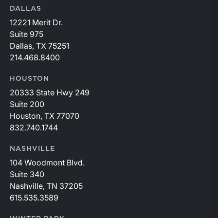
DALLAS
12221 Merit Dr.
Suite 975
Dallas, TX 75251
214.468.8400
HOUSTON
20333 State Hwy 249
Suite 200
Houston, TX 77070
832.740.1744
NASHVILLE
104 Woodmont Blvd.
Suite 340
Nashville, TN 37205
615.535.3589