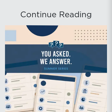
Continue Reading