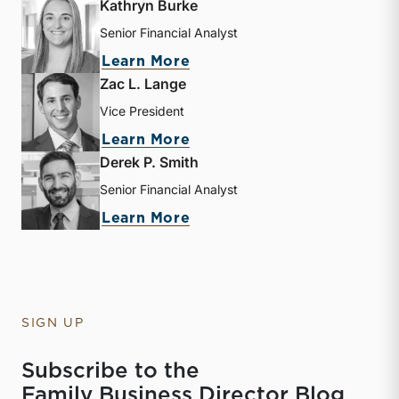
Kathryn Burke
Senior Financial Analyst
about Kathryn Burke
Learn More
Zac L. Lange
Vice President
about Zac L. Lange
Learn More
Derek P. Smith
Senior Financial Analyst
about Derek P. Smith
Learn More
SIGN UP
Subscribe to the
Family Business Director Blog