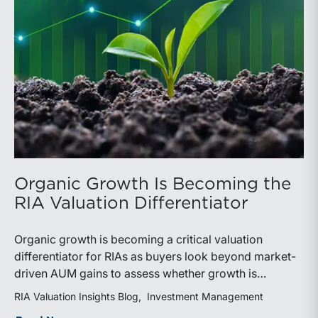
Organic Growth Is Becoming the
RIA Valuation Differentiator
Organic growth is becoming a critical valuation
differentiator for RIAs as buyers look beyond market-
driven AUM gains to assess whether growth is
repeatable, measurable, and transferable. Firms with
RIA Valuation Insights Blog
Investment Management
diversified business development channels and