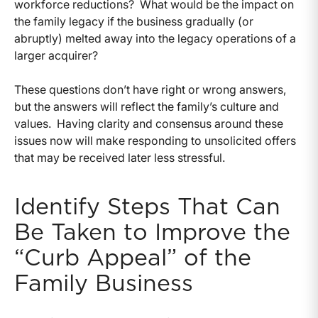
workforce reductions? What would be the impact on
the family legacy if the business gradually (or
abruptly) melted away into the legacy operations of a
larger acquirer?
These questions don’t have right or wrong answers,
but the answers will reflect the family’s culture and
values. Having clarity and consensus around these
issues now will make responding to unsolicited offers
that may be received later less stressful.
Identify Steps That Can
Be Taken to Improve the
“Curb Appeal” of the
Family Business