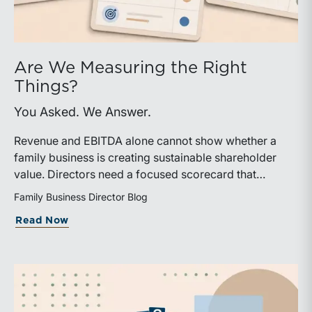
Are We Measuring the Right
Things?
You Asked. We Answer.
Revenue and EBITDA alone cannot show whether a
family business is creating sustainable shareholder
value. Directors need a focused scorecard that
connects operating performance with cash generation,
Family Business Director Blog
capital efficiency, risk, and relevant peer benchmarks.
about Are We Measuring the Right Thi
Read Now