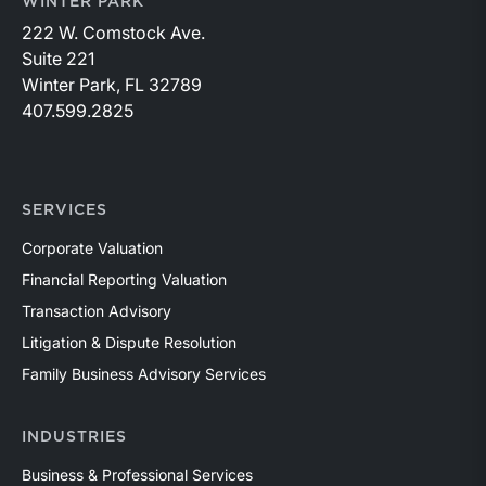
WINTER PARK
222 W. Comstock Ave.
Suite 221
Winter Park, FL 32789
407.599.2825
SERVICES
Corporate Valuation
Financial Reporting Valuation
Transaction Advisory
Litigation & Dispute Resolution
Family Business Advisory Services
INDUSTRIES
Business & Professional Services