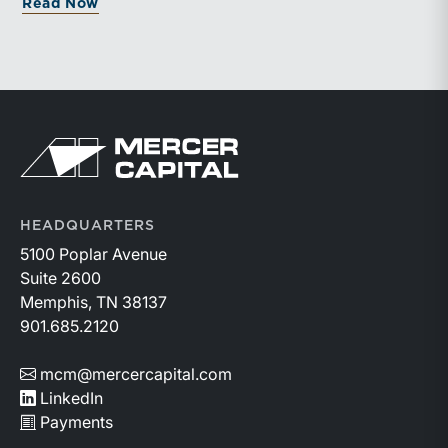
about Organic Growth Is Becoming the 
Read Now
documented processes may be better positioned to
support credible forecasts and defend premium
valuations.
Return to home page
HEADQUARTERS
5100 Poplar Avenue
Suite 2600
Memphis, TN 38137
901.685.2120
mcm@mercercapital.com
LinkedIn
Payments