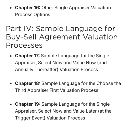
Chapter 16:
Other Single Appraiser Valuation
Process Options
Part IV: Sample Language for
Buy-Sell Agreement Valuation
Processes
Chapter 17:
Sample Language for the Single
Appraiser, Select Now and Value Now (and
Annually Thereafter) Valuation Process
Chapter 18:
Sample Language for the Choose the
Third Appraiser First Valuation Process
Chapter 19:
Sample Language for the Single
Appraiser, Select Now and Value Later (at the
Trigger Event) Valuation Process