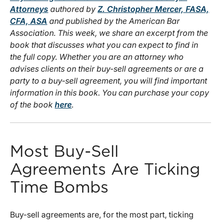
Attorneys
authored by
Z. Christopher Mercer, FASA,
CFA, ASA
and published by the American Bar
Association. This week, we share an excerpt from the
book that discusses what you can expect to find in
the full copy. Whether you are an attorney who
advises clients on their buy-sell agreements or are a
party to a buy-sell agreement, you will find important
information in this book. You can purchase your copy
of the book
here
.
Most Buy-Sell
Agreements Are Ticking
Time Bombs
Buy-sell agreements are, for the most part, ticking