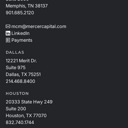
Memphis, TN 38137
901.685.2120
mcm@mercercapital.com
LinkedIn
Payments
DALLAS
12221 Merit Dr.
Suite 975
Dallas, TX 75251
214.468.8400
HOUSTON
20333 State Hwy 249
Suite 200
Houston, TX 77070
832.740.1744