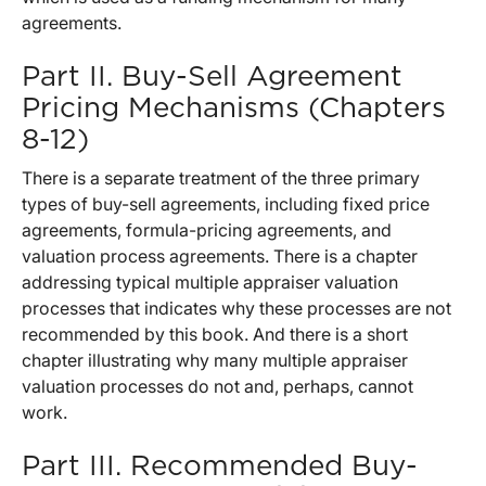
agreements.
Part II. Buy-Sell Agreement
Pricing Mechanisms (Chapters
8-12)
There is a separate treatment of the three primary
types of buy-sell agreements, including fixed price
agreements, formula-pricing agreements, and
valuation process agreements. There is a chapter
addressing typical multiple appraiser valuation
processes that indicates why these processes are not
recommended by this book. And there is a short
chapter illustrating why many multiple appraiser
valuation processes do not and, perhaps, cannot
work.
Part III. Recommended Buy-