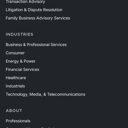
Transaction Advisory
Litigation & Dispute Resolution
Family Business Advisory Services
INDUSTRIES
Business & Professional Services
Consumer
Energy & Power
Financial Services
Healthcare
Industrials
Technology, Media, & Telecommunications
ABOUT
Professionals