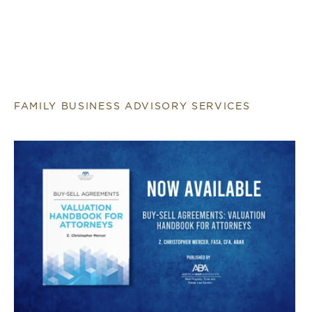
FAMILY BUSINESS ADVISORY SERVICES