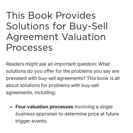
This Book Provides
Solutions for Buy-Sell
Agreement Valuation
Processes
Readers might ask an important question: What
solutions do you offer for the problems you say are
prevalent with buy-sell agreements? This book is all
about solutions for problems with buy-sell
agreements, including:
Four valuation processes
involving a
single
business appraiser
to determine price at future
trigger events.