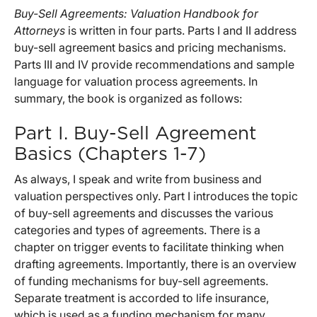
Buy-Sell Agreements: Valuation Handbook for
Attorneys
is written in four parts. Parts I and II address
buy-sell agreement basics and pricing mechanisms.
Parts III and IV provide recommendations and sample
language for valuation process agreements. In
summary, the book is organized as follows:
Part I. Buy-Sell Agreement
Basics (Chapters 1-7)
As always, I speak and write from business and
valuation perspectives only. Part I introduces the topic
of buy-sell agreements and discusses the various
categories and types of agreements. There is a
chapter on trigger events to facilitate thinking when
drafting agreements. Importantly, there is an overview
of funding mechanisms for buy-sell agreements.
Separate treatment is accorded to life insurance,
which is used as a funding mechanism for many