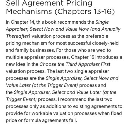
Sell Agreement Pricing
Mechanisms (Chapters 13-16)
In Chapter 14, this book recommends the
Single
Appraiser, Select Now and Value Now (and Annually
Thereafter)
valuation process as the preferable
pricing mechanism for most successful closely-held
and family businesses. For those who are wed to
multiple appraiser processes, Chapter 15 introduces a
new idea in the
Choose the Third Appraiser First
valuation process. The last two single appraiser
processes are the
Single Appraiser, Select Now and
Value Later (at the Trigger Event)
process and
the
Single Appraiser, Select and Value Later (at the
Trigger Event)
process. I recommend the last two
processes only as additions to existing agreements to
provide for workable valuation processes when fixed
price or formula agreements fail.