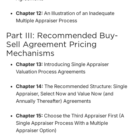
Chapter 12:
An Illustration of an Inadequate
Multiple Appraiser Process
Part III: Recommended Buy-
Sell Agreement Pricing
Mechanisms
Chapter 13:
Introducing Single Appraiser
Valuation Process Agreements
Chapter 14:
The Recommended Structure: Single
Appraiser, Select Now and Value Now (and
Annually Thereafter) Agreements
Chapter 15:
Choose the Third Appraiser First (A
Single Appraiser Process With a Multiple
Appraiser Option)