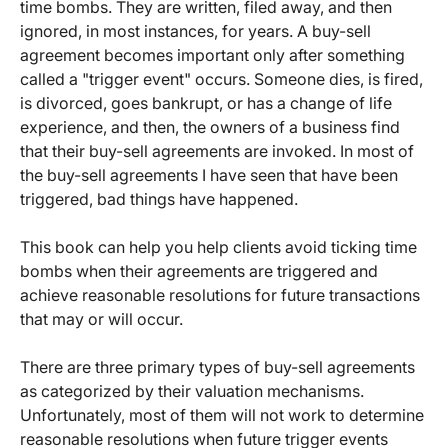
time bombs. They are written, filed away, and then
ignored, in most instances, for years. A buy-sell
agreement becomes important only after something
called a "trigger event" occurs. Someone dies, is fired,
is divorced, goes bankrupt, or has a change of life
experience, and then, the owners of a business find
that their buy-sell agreements are invoked. In most of
the buy-sell agreements I have seen that have been
triggered, bad things have happened.
This book can help you help clients avoid ticking time
bombs when their agreements are triggered and
achieve reasonable resolutions for future transactions
that may or will occur.
There are three primary types of buy-sell agreements
as categorized by their valuation mechanisms.
Unfortunately, most of them will not work to determine
reasonable resolutions when future trigger events