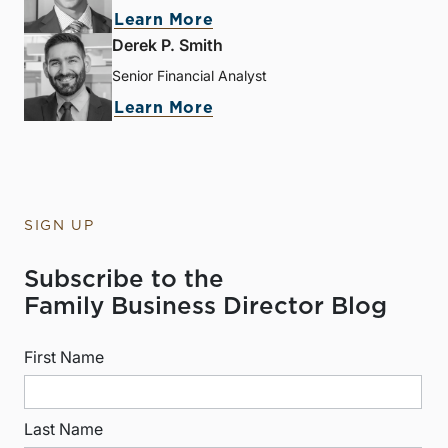
Learn More
Derek P. Smith
Senior Financial Analyst
Learn More
SIGN UP
Subscribe to the
Family Business Director Blog
First Name
Last Name