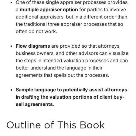
One of these single appraiser processes provides
a
multiple appraiser option
for parties to involve
additional appraisers, but in a different order than
the traditional three appraiser processes that so
often do not work.
Flow diagrams
are provided so that attorneys,
business owners, and other advisors can visualize
the steps in intended valuation processes and can
better understand the language in their
agreements that spells out the processes.
Sample language to potentially assist attorneys
in drafting the valuation portions of client buy-
sell agreements
.
Outline of This Book