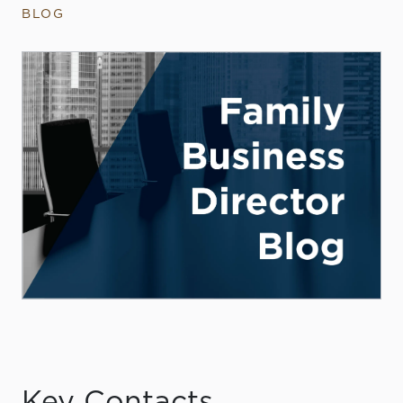
BLOG
Key Contacts