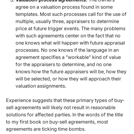
agree on a valuation process found in some
templates. Most such processes call for the use of
multiple, usually three, appraisers to determine
price at future trigger events. The many problems
with such agreements center on the fact that no
one knows what will happen with future appraisal
processes. No one knows if the language in an
agreement specifies a "workable" kind of value
for the appraisers to determine, and no one
knows how the future appraisers will be, how they
will be selected, or how they will approach their
valuation assignments.
Experience suggests that these primary types of buy-
sell agreements will likely not result in reasonable
solutions for affected parties. In the words of the title
to my first book on buy-sell agreements, most
agreements are ticking time bombs.