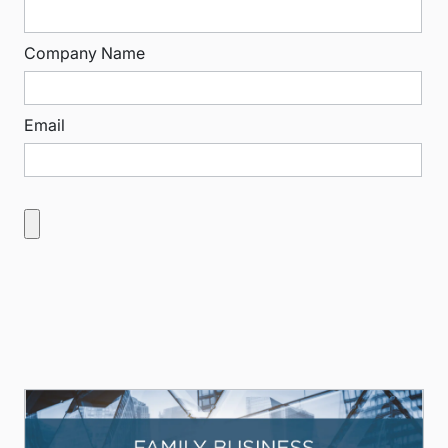
Company Name
Email