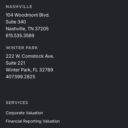
NASHVILLE
104 Woodmont Blvd.
Suite 340
Nashville, TN 37205
615.535.3589
WINTER PARK
222 W. Comstock Ave.
Suite 221
Winter Park, FL 32789
407.599.2825
SERVICES
Corporate Valuation
Financial Reporting Valuation