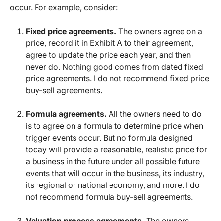
occur. For example, consider:
Fixed price agreements.
The owners agree on a
price, record it in Exhibit A to their agreement,
agree to update the price each year, and then
never do. Nothing good comes from dated fixed
price agreements. I do not recommend fixed price
buy-sell agreements.
Formula agreements.
All the owners need to do
is to agree on a formula to determine price when
trigger events occur. But no formula designed
today will provide a reasonable, realistic price for
a business in the future under all possible future
events that will occur in the business, its industry,
its regional or national economy, and more. I do
not recommend formula buy-sell agreements.
Valuation process agreements.
The owners