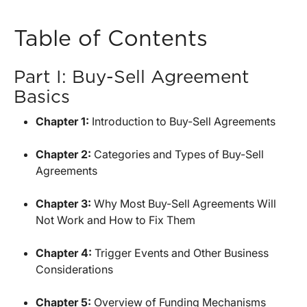
Table of Contents
Part I: Buy-Sell Agreement
Basics
Chapter 1:
Introduction to Buy-Sell Agreements
Chapter 2:
Categories and Types of Buy-Sell
Agreements
Chapter 3:
Why Most Buy-Sell Agreements Will
Not Work and How to Fix Them
Chapter 4:
Trigger Events and Other Business
Considerations
Chapter 5:
Overview of Funding Mechanisms