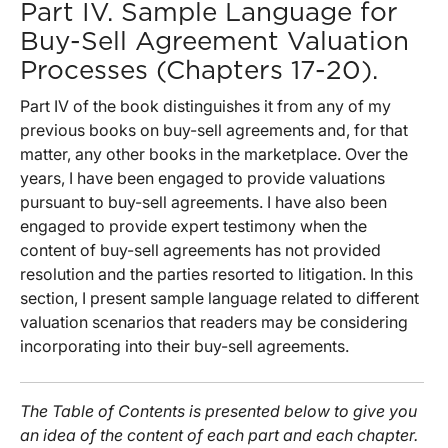
Part IV. Sample Language for
Buy-Sell Agreement Valuation
Processes (Chapters 17-20).
Part IV of the book distinguishes it from any of my
previous books on buy-sell agreements and, for that
matter, any other books in the marketplace. Over the
years, I have been engaged to provide valuations
pursuant to buy-sell agreements. I have also been
engaged to provide expert testimony when the
content of buy-sell agreements has not provided
resolution and the parties resorted to litigation. In this
section, I present sample language related to different
valuation scenarios that readers may be considering
incorporating into their buy-sell agreements.
The Table of Contents is presented below to give you
an idea of the content of each part and each chapter.