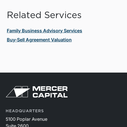
Related Services
Family Business Advisory Services
Buy-Sell Agreement Valuation
HEADQUARTERS
5100 Poplar Avenue
Suite 2600