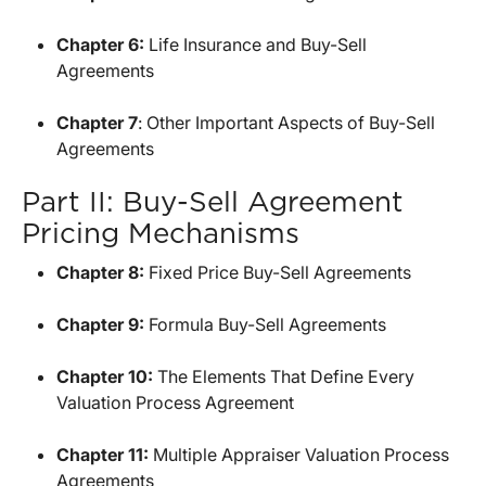
Chapter 6:
Life Insurance and Buy-Sell
Agreements
Chapter 7
: Other Important Aspects of Buy-Sell
Agreements
Part II: Buy-Sell Agreement
Pricing Mechanisms
Chapter 8:
Fixed Price Buy-Sell Agreements
Chapter 9:
Formula Buy-Sell Agreements
Chapter 10:
The Elements That Define Every
Valuation Process Agreement
Chapter 11:
Multiple Appraiser Valuation Process
Agreements