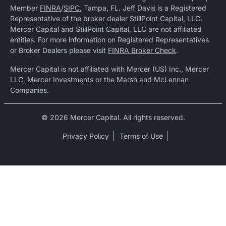
Member
FINRA
/
SIPC
, Tampa, FL. Jeff Davis is a Registered
Representative of the broker dealer StillPoint Capital, LLC.
Mercer Capital and StillPoint Capital, LLC are not affiliated
entities. For more information on Registered Representatives
or Broker Dealers please visit
FINRA Broker Check
.
Mercer Capital is not affiliated with Mercer (US) Inc., Mercer
LLC, Mercer Investments or the Marsh and McLennan
Companies.
© 2026 Mercer Capital. All rights reserved.
Privacy Policy
Terms of Use