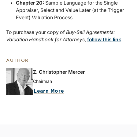
Chapter 20:
Sample Language for the Single
Appraiser, Select and Value Later (at the Trigger
Event) Valuation Process
To purchase your copy of
Buy-Sell Agreements:
Valuation Handbook for Attorneys
,
follow this link
.
AUTHOR
Z. Christopher Mercer
Chairman
Learn More