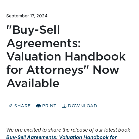
September 17, 2024
"Buy-Sell
Agreements:
Valuation Handbook
for Attorneys" Now
Available
SHARE
PRINT
DOWNLOAD
We are excited to share the release of our latest book
Buy-Sell Agreements: Valuation Handbook for