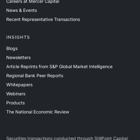
Careers at Mercer Capital
News & Events
Recent Representative Transactions
INSIGHTS
Blogs
Newsletters
Article Reprints from S&P Global Market Intelligence
Regional Bank Peer Reports
Whitepapers
Webinars
Products
The National Economic Review
Securities transactions conducted through StillPoint Capital,