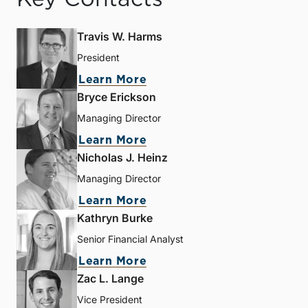
Travis W. Harms
President
Learn More
Bryce Erickson
Managing Director
Learn More
Nicholas J. Heinz
Managing Director
Learn More
Kathryn Burke
Senior Financial Analyst
Learn More
Zac L. Lange
Vice President