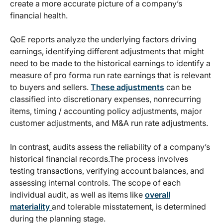
create a more accurate picture of a company’s
financial health.
QoE reports analyze the underlying factors driving
earnings, identifying different adjustments that might
need to be made to the historical earnings to identify a
measure of pro forma run rate earnings that is relevant
to buyers and sellers.
These adjustments
can be
classified into discretionary expenses, nonrecurring
items, timing / accounting policy adjustments, major
customer adjustments, and M&A run rate adjustments.
In contrast, audits assess the reliability of a company’s
historical financial records.The process involves
testing transactions, verifying account balances, and
assessing internal controls. The scope of each
individual audit, as well as items like
overall
materiality
and tolerable misstatement, is determined
during the planning stage.