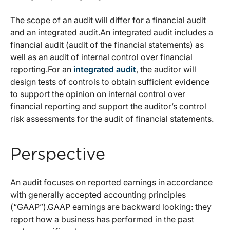
The scope of an audit will differ for a financial audit
and an integrated audit.An integrated audit includes a
financial audit (audit of the financial statements) as
well as an audit of internal control over financial
reporting.For an
integrated audit
, the auditor will
design tests of controls to obtain sufficient evidence
to support the opinion on internal control over
financial reporting and support the auditor’s control
risk assessments for the audit of financial statements.
Perspective
An audit focuses on reported earnings in accordance
with generally accepted accounting principles
(“GAAP”).GAAP earnings are backward looking: they
report how a business has performed in the past