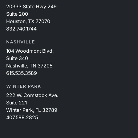
20333 State Hwy 249
Suite 200
Houston, TX 77070
832.740.1744
NASHVILLE
104 Woodmont Blvd.
Suite 340
Nashville, TN 37205
615.535.3589
WINTER PARK
222 W. Comstock Ave.
Suite 221
Winter Park, FL 32789
407.599.2825