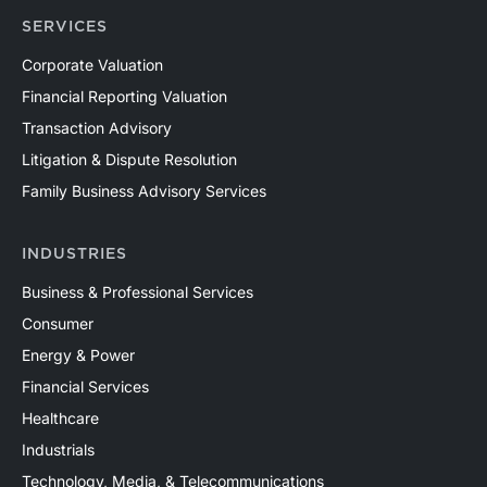
SERVICES
Corporate Valuation
Financial Reporting Valuation
Transaction Advisory
Litigation & Dispute Resolution
Family Business Advisory Services
INDUSTRIES
Business & Professional Services
Consumer
Energy & Power
Financial Services
Healthcare
Industrials
Technology, Media, & Telecommunications