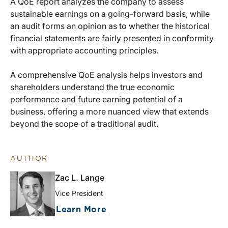
A QoE report analyzes the company to assess
sustainable earnings on a going-forward basis, while
an audit forms an opinion as to whether the historical
financial statements are fairly presented in conformity
with appropriate accounting principles.
A comprehensive QoE analysis helps investors and
shareholders understand the true economic
performance and future earning potential of a
business, offering a more nuanced view that extends
beyond the scope of a traditional audit.
AUTHOR
Zac L. Lange
Vice President
Learn More