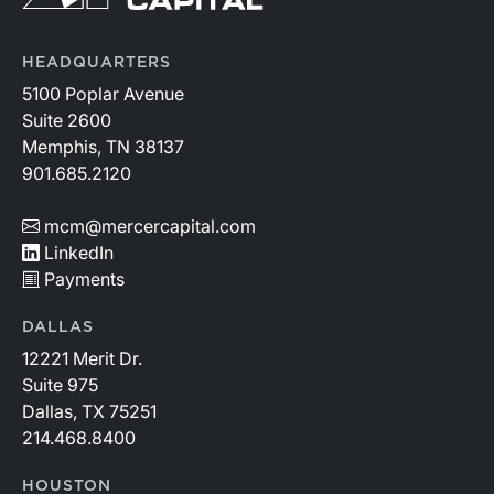
HEADQUARTERS
5100 Poplar Avenue
Suite 2600
Memphis, TN 38137
901.685.2120
mcm@mercercapital.com
LinkedIn
Payments
DALLAS
12221 Merit Dr.
Suite 975
Dallas, TX 75251
214.468.8400
HOUSTON