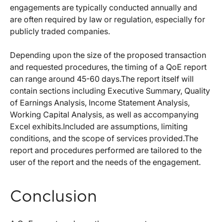
engagements are typically conducted annually and
are often required by law or regulation, especially for
publicly traded companies.
Depending upon the size of the proposed transaction
and requested procedures, the timing of a QoE report
can range around 45-60 days.The report itself will
contain sections including Executive Summary, Quality
of Earnings Analysis, Income Statement Analysis,
Working Capital Analysis, as well as accompanying
Excel exhibits.Included are assumptions, limiting
conditions, and the scope of services provided.The
report and procedures performed are tailored to the
user of the report and the needs of the engagement.
Conclusion