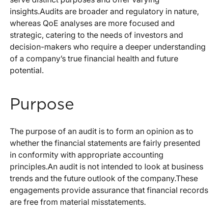
insights.Audits are broader and regulatory in nature,
whereas QoE analyses are more focused and
strategic, catering to the needs of investors and
decision-makers who require a deeper understanding
of a company’s true financial health and future
potential.
Purpose
The purpose of an audit is to form an opinion as to
whether the financial statements are fairly presented
in conformity with appropriate accounting
principles.An audit is not intended to look at business
trends and the future outlook of the company.These
engagements provide assurance that financial records
are free from material misstatements.