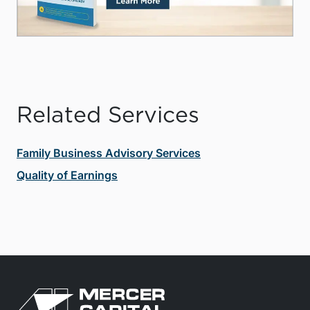
Related Services
Family Business Advisory Services
Quality of Earnings