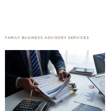
FAMILY BUSINESS ADVISORY SERVICES