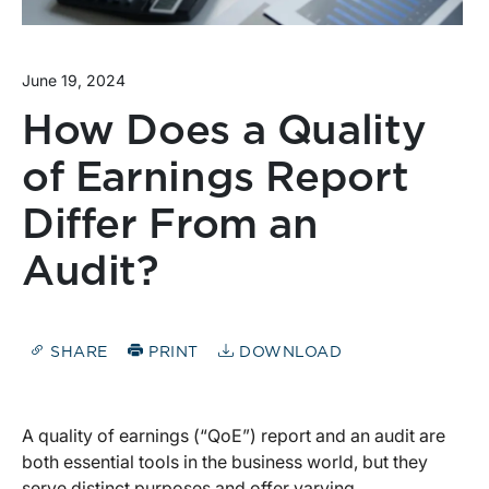
June 19, 2024
How Does a Quality
of Earnings Report
Differ From an
Audit?
SHARE
PRINT
DOWNLOAD
A quality of earnings (“QoE”) report and an audit are
both essential tools in the business world, but they
serve distinct purposes and offer varying