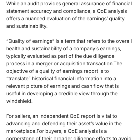
While an audit provides general assurance of financial
statement accuracy and compliance, a QoE analysis
offers a nuanced evaluation of the earnings’ quality
and sustainability.
“Quality of earnings” is a term that refers to the overall
health and sustainability of a company’s earnings,
typically evaluated as part of the due diligence
process in a merger or acquisition transaction.The
objective of a quality of earnings report is to
“translate” historical financial information into a
relevant picture of earnings and cash flow that is
useful in developing a credible view through the
windshield.
For sellers, an independent QoE report is vital to
advancing and defending their asset’s value in the
marketplace.For buyers, a QoE analysis is a
cornerstone of their broader diligence efforts to avoid