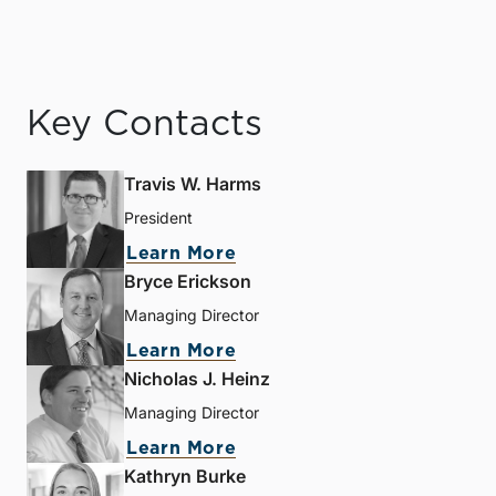
Key Contacts
Travis W. Harms
President
Learn More
Bryce Erickson
Managing Director
Learn More
Nicholas J. Heinz
Managing Director
Learn More
Kathryn Burke