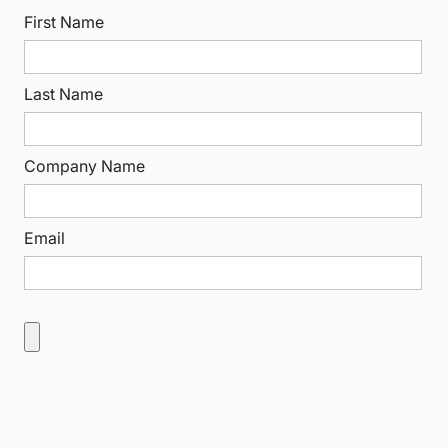
First Name
Last Name
Company Name
Email