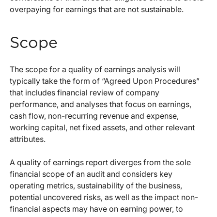
overpaying for earnings that are not sustainable.
Scope
The scope for a quality of earnings analysis will
typically take the form of “Agreed Upon Procedures”
that includes financial review of company
performance, and analyses that focus on earnings,
cash flow, non-recurring revenue and expense,
working capital, net fixed assets, and other relevant
attributes.
A quality of earnings report diverges from the sole
financial scope of an audit and considers key
operating metrics, sustainability of the business,
potential uncovered risks, as well as the impact non-
financial aspects may have on earning power, to