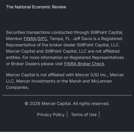
The National Economic Review
Securities transactions conducted through StillPoint Capital,
Member
FINRA
/
SIPC
, Tampa, FL. Jeff Davis is a Registered
Representative of the broker dealer StillPoint Capital, LLC.
Mercer Capital and StillPoint Capital, LLC are not affiliated
entities. For more information on Registered Representatives
or Broker Dealers please visit
FINRA Broker Check
.
Mercer Capital is not affiliated with Mercer (US) Inc., Mercer
LLC, Mercer Investments or the Marsh and McLennan
Companies.
© 2026 Mercer Capital. All rights reserved.
Privacy Policy
Terms of Use