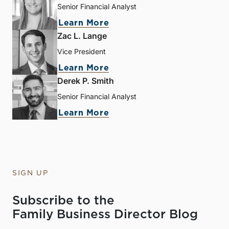
Senior Financial Analyst
Learn More
Zac L. Lange
Vice President
Learn More
Derek P. Smith
Senior Financial Analyst
Learn More
SIGN UP
Subscribe to the
Family Business Director Blog