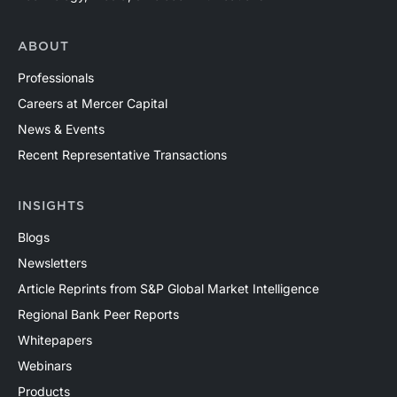
ABOUT
Professionals
Careers at Mercer Capital
News & Events
Recent Representative Transactions
INSIGHTS
Blogs
Newsletters
Article Reprints from S&P Global Market Intelligence
Regional Bank Peer Reports
Whitepapers
Webinars
Products