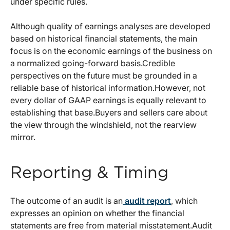
under specific rules.
Although quality of earnings analyses are developed
based on historical financial statements, the main
focus is on the economic earnings of the business on
a normalized going-forward basis.Credible
perspectives on the future must be grounded in a
reliable base of historical information.However, not
every dollar of GAAP earnings is equally relevant to
establishing that base.Buyers and sellers care about
the view through the windshield, not the rearview
mirror.
Reporting & Timing
The outcome of an audit is an
audit report
, which
expresses an opinion on whether the financial
statements are free from material misstatement.Audit