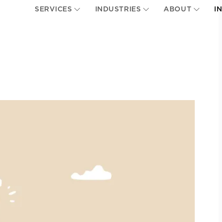
SERVICES
INDUSTRIES
ABOUT
I