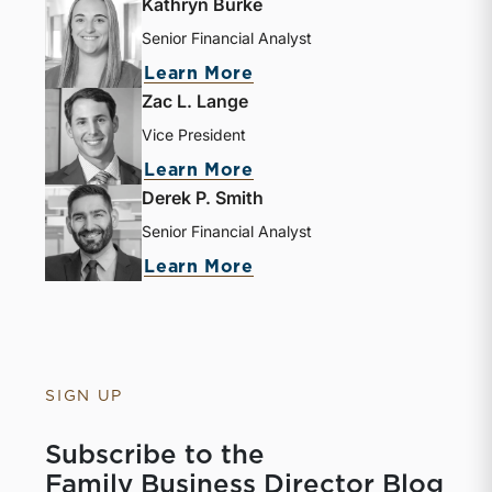
Kathryn Burke
Senior Financial Analyst
Learn More
Zac L. Lange
Vice President
Learn More
Derek P. Smith
Senior Financial Analyst
Learn More
SIGN UP
Subscribe to the
Family Business Director Blog