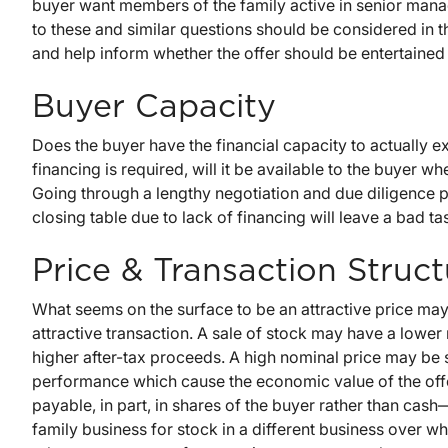
buyer want members of the family active in senior mana
to these and similar questions should be considered in t
and help inform whether the offer should be entertained 
Buyer Capacity
Does the buyer have the financial capacity to actually exe
financing is required, will it be available to the buyer
Going through a lengthy negotiation and due diligence pr
closing table due to lack of financing will leave a bad ta
Price & Transaction Struct
What seems on the surface to be an attractive price may,
attractive transaction. A sale of stock may have a lower n
higher after-tax proceeds. A high nominal price may be 
performance which cause the economic value of the offer
payable, in part, in shares of the buyer rather than cash—
family business for stock in a different business over wh