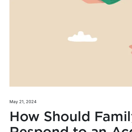
May 21, 2024
How Should Famil