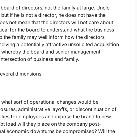
 board of directors, not the family at large. Uncle
ut if he is not a director, he does not have the
does not mean that the directors will not care about
itical for the board to understand what the business
to the family may well inform how the directors
ceiving a potentially attractive unsolicited acquisition
ss, whereby the board and senior management
 intersection of business and family.
several dimensions.
er, what sort of operational changes would be
closures, administrative layoffs, or discontinuation of
nities for employees and expose the brand to new
 debt load will they place on the company post-
ormal economic downturns be compromised? Will the