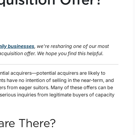
uisition Offer?
mily businesses
, we're resharing one of our most
uisition offer. We hope you find this helpful.
tial acquirers—potential acquirers are likely to
s have no intention of selling in the near-term, and
fers from eager suitors. Many of these offers can be
serious inquiries from legitimate buyers of capacity
are There?