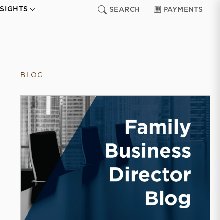
NSIGHTS
SEARCH
PAYMENTS
BLOG