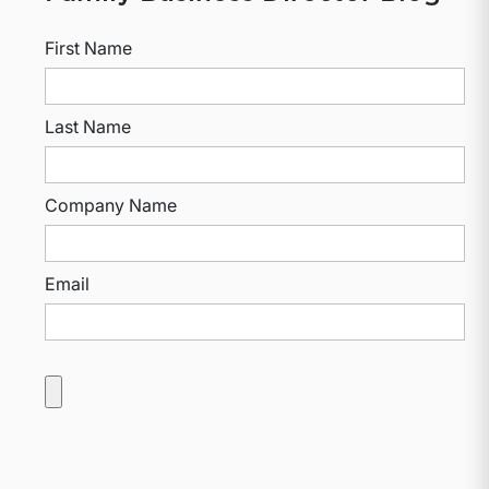
First Name
Last Name
Company Name
Email