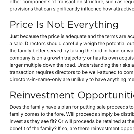
other components of transaction structure, such as req
provisions that can significantly influence how attractive 
Price Is Not Everything
Just because the price is adequate and the terms are acc
a sale. Directors should carefully weigh the potential ou
the family better served by taking the bird in hand or wai
company is on a growth trajectory or has its own acquis
larger multiple down the road. Understanding the risks a
transaction requires directors to be well-attuned to co
directors-in-name-only are unlikely to have anything me
Reinvestment Opportuniti
Does the family have a plan for putting sale proceeds t
family comes to the fore. Will proceeds simply be distrib
invest as they see fit? Or will proceeds be retained at th
benefit of the family? If so, are there reinvestment opport