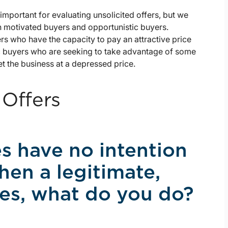
important for evaluating unsolicited offers, but we
en motivated buyers and opportunistic buyers.
rs who have the capacity to pay an attractive price
tic buyers who are seeking to take advantage of some
t the business at a depressed price.
 Offers
s have no intention
hen a legitimate,
ives, what do you do?