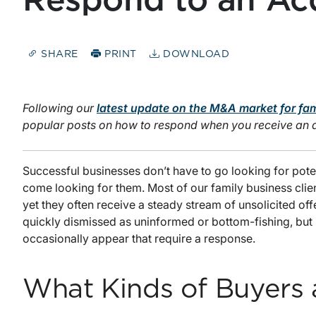
Respond to an Acq
SHARE
PRINT
DOWNLOAD
Following our
latest update on the M&A market for fa
popular posts on how to respond when you receive an acq
Successful businesses don’t have to go looking for poten
come looking for them. Most of our family business client
yet they often receive a steady stream of unsolicited of
quickly dismissed as uninformed or bottom-fishing, but 
occasionally appear that require a response.
What Kinds of Buyers 