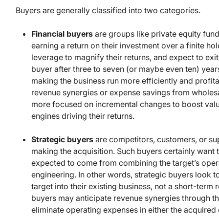
Buyers are generally classified into two categories.
Financial buyers
are groups like private equity fun
earning a return on their investment over a finite ho
leverage to magnify their returns, and expect to exit
buyer after three to seven (or maybe even ten) year
making the business run more efficiently and profitab
revenue synergies or expense savings from wholesal
more focused on incremental changes to boost value 
engines driving their returns.
Strategic buyers
are competitors, customers, or sup
making the acquisition. Such buyers certainly want to
expected to come from combining the target’s operat
engineering. In other words, strategic buyers look t
target into their existing business, not a short-term
buyers may anticipate revenue synergies through th
eliminate operating expenses in either the acquired