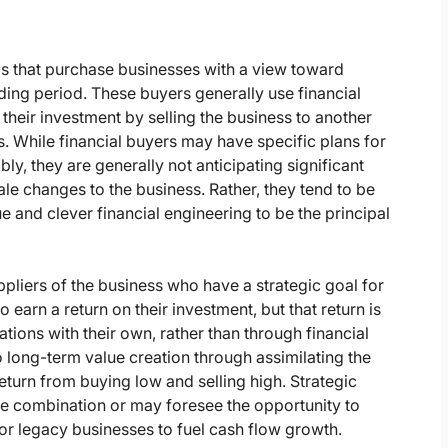
ds that purchase businesses with a view toward
lding period. These buyers generally use financial
 their investment by selling the business to another
s. While financial buyers may have specific plans for
ly, they are generally not anticipating significant
e changes to the business. Rather, they tend to be
and clever financial engineering to be the principal
pliers of the business who have a strategic goal for
 earn a return on their investment, but that return is
ions with their own, rather than through financial
o long-term value creation through assimilating the
 return from buying low and selling high. Strategic
e combination or may foresee the opportunity to
 or legacy businesses to fuel cash flow growth.