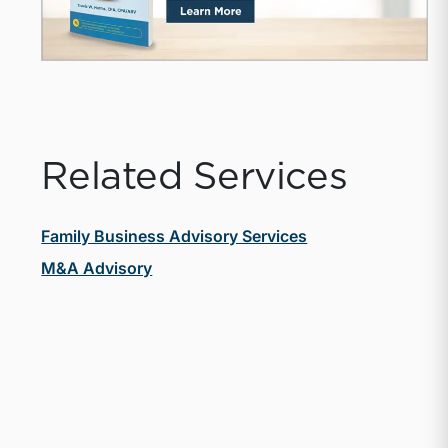
Related Services
Family Business Advisory Services
M&A Advisory