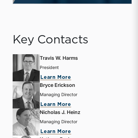
Key Contacts
Travis W. Harms
President
Learn More
Bryce Erickson
Managing Director
Learn More
Nicholas J. Heinz
Managing Director
Learn More