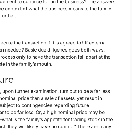
gement to continue to run the business? The answers
he context of what the business means to the family
further.
cute the transaction if it is agreed to? If external
 when needed? Basic due diligence goes both ways.
ocess only to have the transaction fall apart at the
ste in the family’s mouth.
ure
 upon further examination, turn out to be a far less
ominal price than a sale of assets, yet result in
subject to contingencies regarding future
 to be far less. Or, a high nominal price may be
what is the family’s appetite for trading stock in the
ich they will likely have no control? There are many