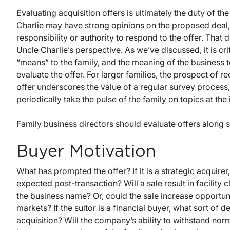
Evaluating acquisition offers is ultimately the duty of the
Charlie may have strong opinions on the proposed deal, b
responsibility or authority to respond to the offer. That 
Uncle Charlie’s perspective. As we’ve discussed, it is cr
“means” to the family, and the meaning of the business 
evaluate the offer. For larger families, the prospect of re
offer underscores the value of a regular survey proce
periodically take the pulse of the family on topics at the
Family business directors should evaluate offers along 
Buyer Motivation
What has prompted the offer? If it is a strategic acquir
expected post-transaction? Will a sale result in facility 
the business name? Or, could the sale increase opportu
markets? If the suitor is a financial buyer, what sort of
acquisition? Will the company’s ability to withstand n