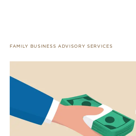
FAMILY BUSINESS ADVISORY SERVICES