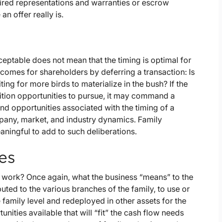
uired representations and warranties or escrow
an offer really is.
eptable does not mean that the timing is optimal for
tcomes for shareholders by deferring a transaction: Is
ting for more birds to materialize in the bush? If the
ition opportunities to pursue, it may command a
nd opportunities associated with the timing of a
mpany, market, and industry dynamics. Family
aningful to add to such deliberations.
es
o work? Once again, what the business “means” to the
uted to the various branches of the family, to use or
e family level and redeployed in other assets for the
unities available that will “fit” the cash flow needs