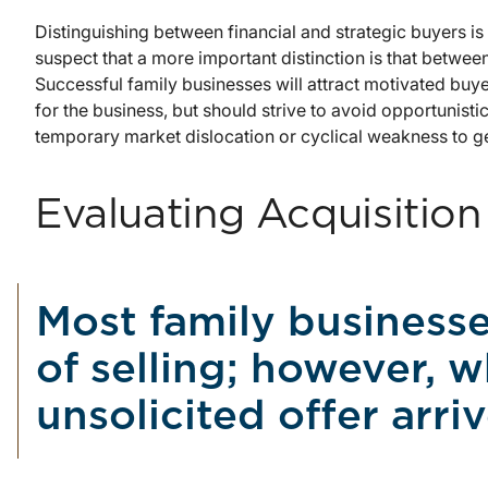
Distinguishing between financial and strategic buyers is 
suspect that a more important distinction is that betwe
Successful family businesses will attract motivated buye
for the business, but should strive to avoid opportunis
temporary market dislocation or cyclical weakness to ge
Evaluating Acquisition
Most family businesse
of selling; however, w
unsolicited offer arr