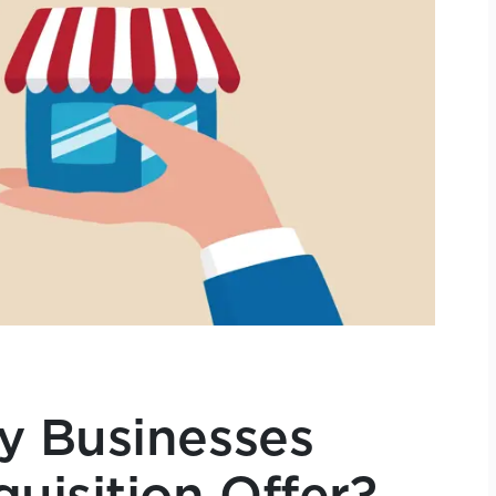
y Businesses