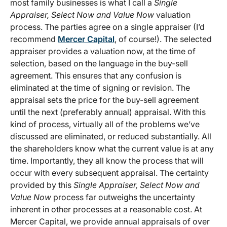
most family businesses is what I call a
Single
Appraiser, Select Now and Value Now
valuation
process. The parties agree on a single appraiser (I’d
recommend
Mercer Capital
, of course!). The selected
appraiser provides a valuation now, at the time of
selection, based on the language in the buy-sell
agreement. This ensures that any confusion is
eliminated at the time of signing or revision. The
appraisal sets the price for the buy-sell agreement
until the next (preferably annual) appraisal. With this
kind of process, virtually all of the problems we’ve
discussed are eliminated, or reduced substantially. All
the shareholders know what the current value is at any
time. Importantly, they all know the process that will
occur with every subsequent appraisal. The certainty
provided by this
Single Appraiser, Select Now and
Value Now
process far outweighs the uncertainty
inherent in other processes at a reasonable cost. At
Mercer Capital, we provide annual appraisals of over