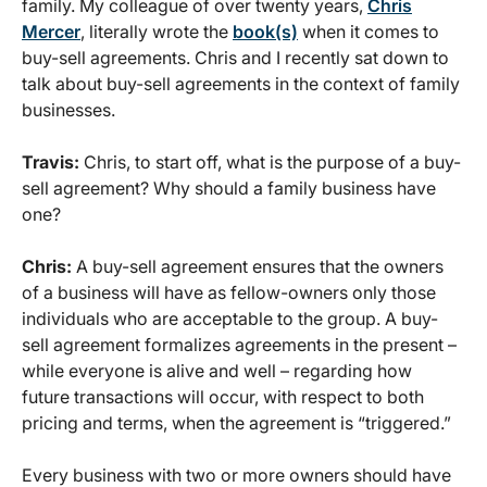
family. My colleague of over twenty years,
Chris
Mercer
, literally wrote the
book(s)
when it comes to
buy-sell agreements. Chris and I recently sat down to
talk about buy-sell agreements in the context of family
businesses.
Travis:
Chris, to start off, what is the purpose of a buy-
sell agreement? Why should a family business have
one?
Chris:
A buy-sell agreement ensures that the owners
of a business will have as fellow-owners only those
individuals who are acceptable to the group. A buy-
sell agreement formalizes agreements in the present –
while everyone is alive and well – regarding how
future transactions will occur, with respect to both
pricing and terms, when the agreement is “triggered.”
Every business with two or more owners should have