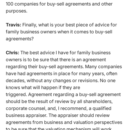
100 companies for buy-sell agreements and other
purposes.
Travis:
Finally, what is your best piece of advice for
family business owners when it comes to buy-sell
agreements?
Chris:
The best advice I have for family business
owners is to be sure that there is an agreement
regarding their buy-sell agreements. Many companies
have had agreements in place for many years, often
decades, without any changes or revisions. No one
knows what will happen if they are
triggered. Agreement regarding a buy-sell agreement
should be the result of review by all shareholders,
corporate counsel, and, I recommend, a qualified
business appraiser. The appraiser should review
agreements from business and valuation perspectives
to be sure that the valuation mechanism will work