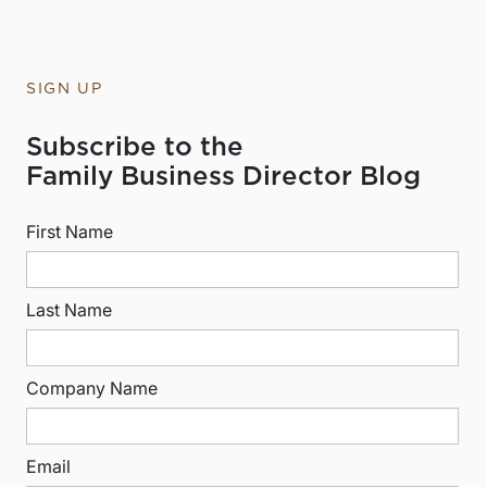
SIGN UP
Subscribe to the
Family Business Director Blog
First Name
Last Name
Company Name
Email