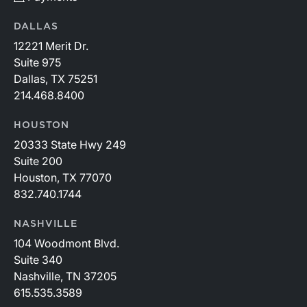
DALLAS
12221 Merit Dr.
Suite 975
Dallas, TX 75251
214.468.8400
HOUSTON
20333 State Hwy 249
Suite 200
Houston, TX 77070
832.740.1744
NASHVILLE
104 Woodmont Blvd.
Suite 340
Nashville, TN 37205
615.535.3589