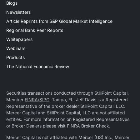
Blogs
Newsletters
Article Reprints from S&P Global Market Intelligence
Regional Bank Peer Reports
Whitepapers
Webinars
Products
The National Economic Review
Securities transactions conducted through StillPoint Capital,
Member
FINRA
/
SIPC
, Tampa, FL. Jeff Davis is a Registered
Representative of the broker dealer StillPoint Capital, LLC.
Mercer Capital and StillPoint Capital, LLC are not affiliated
entities. For more information on Registered Representatives
or Broker Dealers please visit
FINRA Broker Check
.
Mercer Capital is not affiliated with Mercer (US) Inc., Mercer