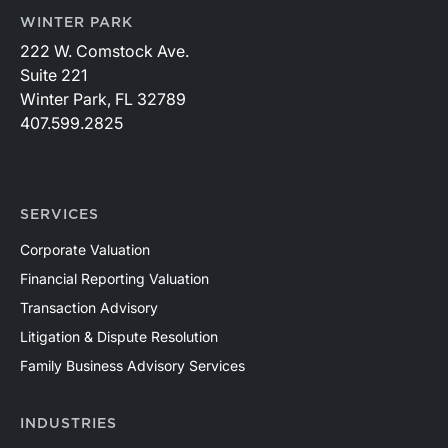
WINTER PARK
222 W. Comstock Ave.
Suite 221
Winter Park, FL 32789
407.599.2825
SERVICES
Corporate Valuation
Financial Reporting Valuation
Transaction Advisory
Litigation & Dispute Resolution
Family Business Advisory Services
INDUSTRIES