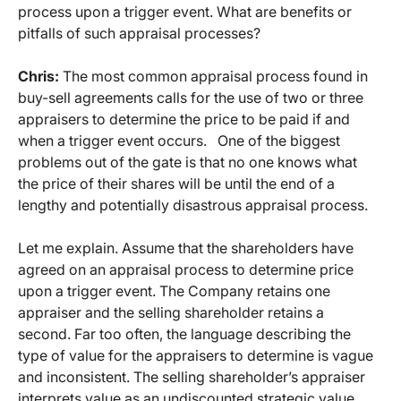
process upon a trigger event. What are benefits or
pitfalls of such appraisal processes?
Chris:
The most common appraisal process found in
buy-sell agreements calls for the use of two or three
appraisers to determine the price to be paid if and
when a trigger event occurs. One of the biggest
problems out of the gate is that no one knows what
the price of their shares will be until the end of a
lengthy and potentially disastrous appraisal process.
Let me explain. Assume that the shareholders have
agreed on an appraisal process to determine price
upon a trigger event. The Company retains one
appraiser and the selling shareholder retains a
second. Far too often, the language describing the
type of value for the appraisers to determine is vague
and inconsistent. The selling shareholder’s appraiser
interprets value as an undiscounted strategic value,