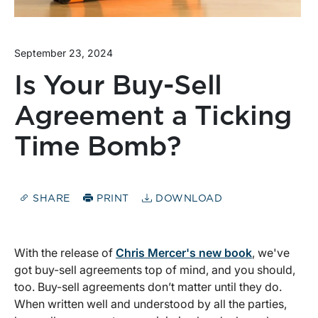
September 23, 2024
Is Your Buy-Sell
Agreement a Ticking
Time Bomb?
SHARE
PRINT
DOWNLOAD
With the release of
Chris Mercer's new book
, we've
got buy-sell agreements top of mind, and you should,
too. Buy-sell agreements don’t matter until they do.
When written well and understood by all the parties,