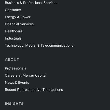
Business & Professional Services
Consumer
Energy & Power
Financial Services
Healthcare
Industrials
Technology, Media, & Telecommunications
ABOUT
Professionals
Careers at Mercer Capital
News & Events
Recent Representative Transactions
INSIGHTS