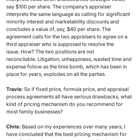
say $100 per share. The company’s appraiser
interprets the same language as calling for significant
minority interest and marketability discounts and
concludes a value of, say, $40 per share. The
agreement calls for the two appraisers to agree on a
third appraiser who is supposed to resolve the
issue. How? The two positions are not
reconcilable. Litigation, unhappiness, wasted time and
expense follow as the time bomb, which has been in
place for years, explodes on all the parties.
Travis:
So if fixed price, formula price, and appraisal
process agreements all have serious drawbacks, what
kind of pricing mechanism do you recommend for
most family businesses?
Chris:
Based on my experiences over many years, I
have concluded that the best pricing mechanism for