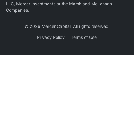
LLC, Mercer Investments or the Marsh and McLennan
Companies.
© 2026 Mercer Capital. All rights reserved.
Privacy Policy
Terms of Use