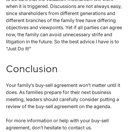
when it is triggered. Discussions are not always easy,
since shareholders from different generations and
different branches of the family tree have differing
objectives and viewpoints. Yet if all parties can agree
now, the family can avoid unnecessary strife and
litigation in the future. So the best advice I have is to
“Just Do It!”
Conclusion
Your family’s buy-sell agreement won’t matter until it
does. As families prepare for their next business
meeting, leaders should carefully consider putting a
review of the buy-sell agreement on the agenda.
For more information or help with your buy-sell
agreement, don’t hesitate to contact us.