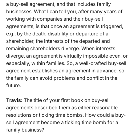
a buy-sell agreement, and that includes family
businesses. What I can tell you, after many years of
working with companies and their buy-sell
agreements, is that once an agreement is triggered,
e.g., by the death, disability or departure of a
shareholder, the interests of the departed and
remaining shareholders diverge. When interests
diverge, an agreement is virtually impossible even, or
especially, within families. So, a well-crafted buy-sell
agreement establishes an agreement in advance, so
the family can avoid problems and conflict in the
future.
Travis:
The title of your first book on buy-sell
agreements described them as either reasonable
resolutions or ticking time bombs. How could a buy-
sell agreement become a ticking time bomb for a
family business?