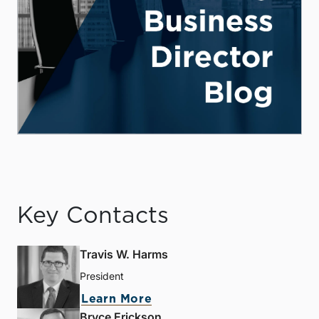
Key Contacts
Travis W. Harms
President
Learn More
Bryce Erickson