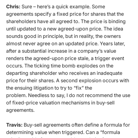
Chris:
Sure – here’s a quick example. Some
agreements specify a fixed price for shares that the
shareholders have all agreed to. The price is binding
until updated to a new agreed-upon price. The idea
sounds good in principle, but in reality, the owners
almost never agree on an updated price. Years later,
after a substantial increase in a company’s value
renders the agreed-upon price stale, a trigger event
occurs. The ticking time bomb explodes on the
departing shareholder who receives an inadequate
price for their shares. A second explosion occurs with
the ensuing litigation to try to “fix” the
problem. Needless to say, I do not recommend the use
of fixed-price valuation mechanisms in buy-sell
agreements.
Travis:
Buy-sell agreements often define a formula for
determining value when triggered. Can a “formula