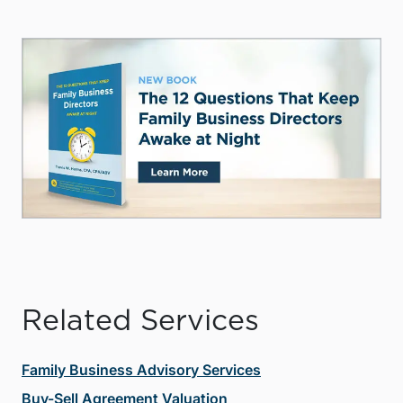
Related Services
Family Business Advisory Services
Buy-Sell Agreement Valuation