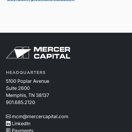
HEADQUARTERS
5100 Poplar Avenue
Suite 2600
Memphis, TN 38137
901.685.2120
mcm@mercercapital.com
LinkedIn
Payments