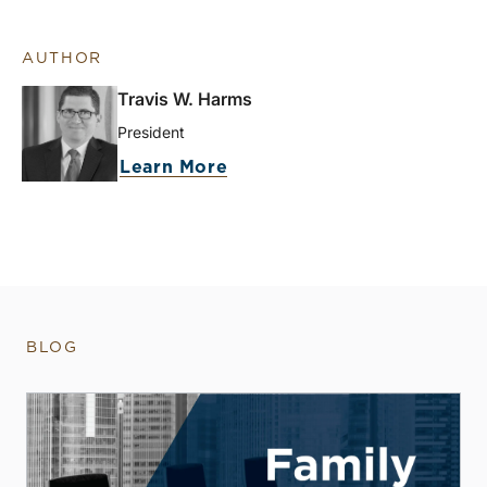
AUTHOR
Travis W. Harms
President
Learn More
BLOG