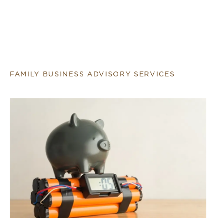
FAMILY BUSINESS ADVISORY SERVICES