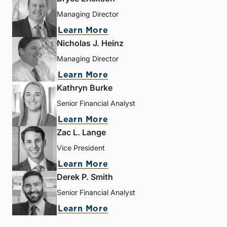
Managing Director
Learn More
Nicholas J. Heinz
Managing Director
Learn More
Kathryn Burke
Senior Financial Analyst
Learn More
Zac L. Lange
Vice President
Learn More
Derek P. Smith
Senior Financial Analyst
Learn More