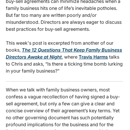
buy-sell agreements can minimize headaches when a
family business hits one of life’s inevitable potholes.
But far too many are written poorly and/or
misunderstood. Directors are always eager to discuss
best practices for buy-sell agreements.
This week's post is excerpted
from another of our
books,
The 12 Questions That Keep Family Business
Directors Awake at Night
, where
Travis Harms
talks
to Chris and asks, “Is there a ticking time bomb lurking
in your family business?”
When we talk with family business owners, most
confess a vague recollection of having signed a buy-
sell agreement, but only a few can give a clear and
concise overview of their agreement’s key terms. Yet
no other governing document has such potentially
profound implications for the business and for the