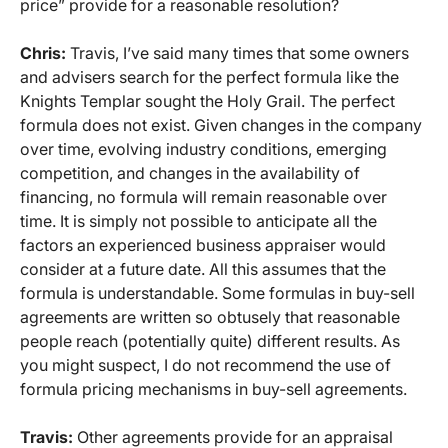
price” provide for a reasonable resolution?
Chris:
Travis, I’ve said many times that some owners
and advisers search for the perfect formula like the
Knights Templar sought the Holy Grail. The perfect
formula does not exist. Given changes in the company
over time, evolving industry conditions, emerging
competition, and changes in the availability of
financing, no formula will remain reasonable over
time. It is simply not possible to anticipate all the
factors an experienced business appraiser would
consider at a future date. All this assumes that the
formula is understandable. Some formulas in buy-sell
agreements are written so obtusely that reasonable
people reach (potentially quite) different results. As
you might suspect, I do not recommend the use of
formula pricing mechanisms in buy-sell agreements.
Travis:
Other agreements provide for an appraisal