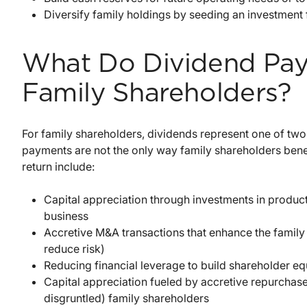
Diversify family holdings by seeding an investment 
What Do Dividend Pay
Family Shareholders?
For family shareholders, dividends represent one of two
payments are not the only way family shareholders benef
return include:
Capital appreciation through investments in product
business
Accretive M&A transactions that enhance the family 
reduce risk)
Reducing financial leverage to build shareholder equ
Capital appreciation fueled by accretive repurchas
disgruntled) family shareholders