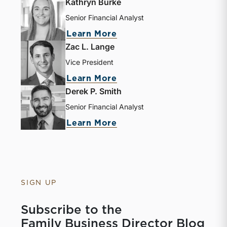
Kathryn Burke
Senior Financial Analyst
about Kathryn Burke
Learn More
Zac L. Lange
Vice President
about Zac L. Lange
Learn More
Derek P. Smith
Senior Financial Analyst
about Derek P. Smith
Learn More
SIGN UP
Subscribe to the
Family Business Director Blog