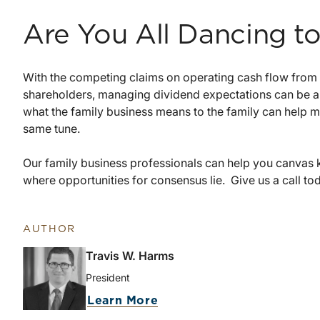
Are You All Dancing t
With the competing claims on operating cash flow from 
shareholders, managing dividend expectations can be a
what the family business means to the family can help ma
same tune.
Our family business professionals can help you canvas 
where opportunities for consensus lie. Give us a call tod
AUTHOR
Travis W. Harms
President
about Travis W. Harms
Learn More