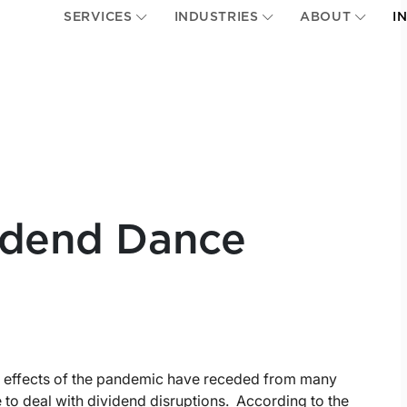
SERVICES
INDUSTRIES
ABOUT
I
vidend Dance
he effects of the pandemic have receded from many
 to deal with dividend disruptions. According to the