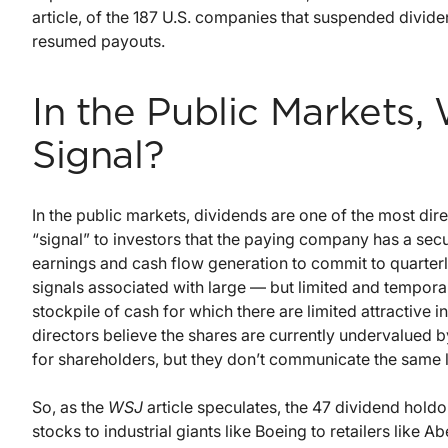
article, of the 187 U.S. companies that suspended divid
resumed payouts.
In the Public Markets
Signal?
In the public markets, dividends are one of the most di
“signal” to investors that the paying company has a secur
earnings and cash flow generation to commit to quarterly
signals associated with large — but limited and tempo
stockpile of cash for which there are limited attractiv
directors believe the shares are currently undervalued b
for shareholders, but they don’t communicate the same
So, as the
WSJ
article speculates, the 47 dividend holdo
stocks to industrial giants like Boeing to retailers like A