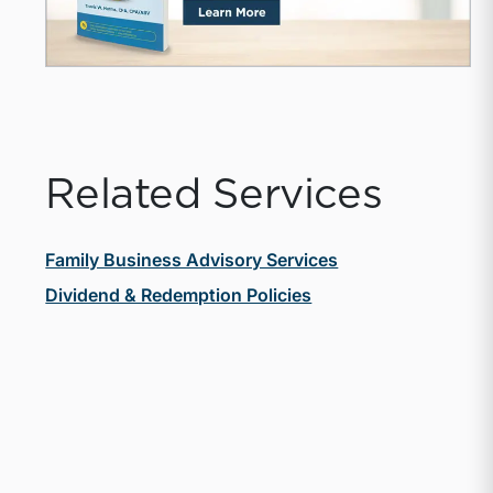
Related Services
Family Business Advisory Services
Dividend & Redemption Policies