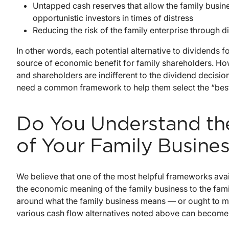
Untapped cash reserves that allow the family busin
opportunistic investors in times of distress
Reducing the risk of the family enterprise through di
In other words, each potential alternative to dividends f
source of economic benefit for family shareholders. Ho
and shareholders are indifferent to the dividend decisio
need a common framework to help them select the “best”
Do You Understand t
of Your Family Busines
We believe that one of the most helpful frameworks avai
the economic meaning of the family business to the famil
around what the family business means — or ought to me
various cash flow alternatives noted above can become “