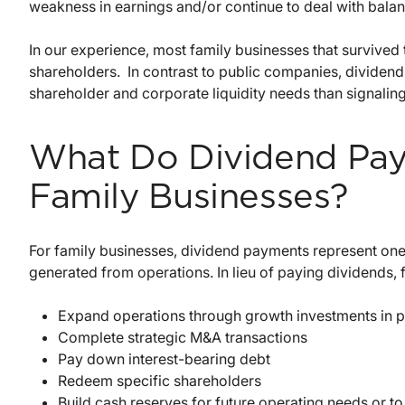
weakness in earnings and/or continue to deal with bala
In our experience, most family businesses that survive
shareholders. In contrast to public companies, dividend
shareholder and corporate liquidity needs than signaling
What Do Dividend Pay
Family Businesses?
For family businesses, dividend payments represent on
generated from operations. In lieu of paying dividends, 
Expand operations through growth investments in p
Complete strategic M&A transactions
Pay down interest-bearing debt
Redeem specific shareholders
Build cash reserves for future operating needs or t