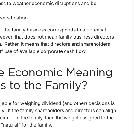
ess to weather economic disruptions and be
versification
or the family business corresponds to a potential
wever, that does not mean family business directors
n. Rather, it means that directors and shareholders
 use of available corporate cash flow.
he Economic Meaning
s to the Family?
lable for weighing dividend (and other) decisions is
y. If the family shareholders and directors can align
an — to the family, then the weight assigned to the
natural” for the family.