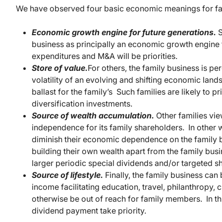
We have observed four basic economic meanings for fa
Economic growth engine for future generations.
S
business as principally an economic growth engine f
expenditures and M&A will be priorities.
Store of value.
For others, the family business is pe
volatility of an evolving and shifting economic lan
ballast for the family’s Such families are likely to p
diversification investments.
Source of wealth accumulation.
Other families vie
independence for its family shareholders. In other
diminish their economic dependence on the family 
building their own wealth apart from the family busine
larger periodic special dividends and/or targeted 
Source of lifestyle.
Finally, the family business can
income facilitating education, travel, philanthropy, 
otherwise be out of reach for family members. In this
dividend payment take priority.