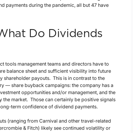
end payments during the pandemic, all but 47 have
, What Do Dividends
rect tools management teams and directors have to
e balance sheet and sufficient visibility into future
 shareholder payouts. This is in contrast to the
rary — share buyback campaigns: the company has a
e investment opportunities and/or management, and the
y the market. Those can certainly be positive signals
 long-term confidence of dividend payments.
uts (ranging from Carnival and other travel-related
bercrombie & Fitch) likely see continued volatility or