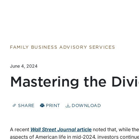
Return to home page
FAMILY BUSINESS ADVISORY SERVICES
June 4, 2024
Mastering the Di
SHARE
PRINT
DOWNLOAD
A recent
Wall Street Journal
article
noted that, while t
aspects of American life in mid-2024, investors continue