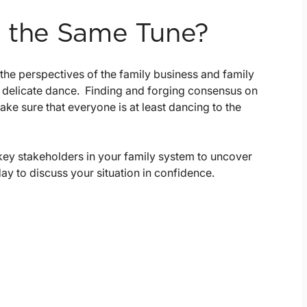
o the Same Tune?
the perspectives of the family business and family
 delicate dance. Finding and forging consensus on
ke sure that everyone is at least dancing to the
key stakeholders in your family system to uncover
ay to discuss your situation in confidence.