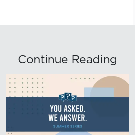
Continue Reading