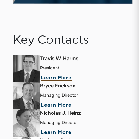
Key Contacts
Travis W. Harms
President
about Travis W. Harms
Learn More
Bryce Erickson
Managing Director
about Bryce Erickson
Learn More
Nicholas J. Heinz
Managing Director
about Nicholas J. Heinz
Learn More