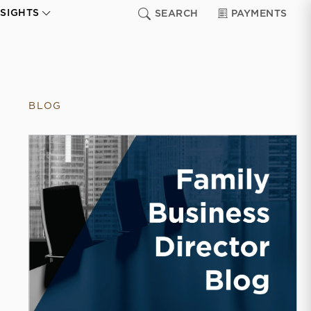
NSIGHTS
SEARCH
PAYMENTS
BLOG