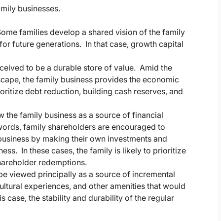
mily businesses.
ome families develop a shared vision of the family
or future generations. In that case, growth capital
rceived to be a durable store of value. Amid the
dscape, the family business provides the economic
rioritize debt reduction, building cash reserves, and
w the family business as a source of financial
 words, family shareholders are encouraged to
business by making their own investments and
ss. In these cases, the family is likely to prioritize
shareholder redemptions.
 be viewed principally as a source of incremental
cultural experiences, and other amenities that would
 case, the stability and durability of the regular