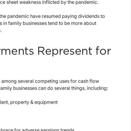
nce sheet weakness inflicted by the pandemic.
d the pandemic have resumed paying dividends to
s in family businesses tend to be more about
.
ments Represent for
e among several competing uses for cash flow
family businesses can do several things, including:
lant, property & equipment
o brace for adverse earnings trends