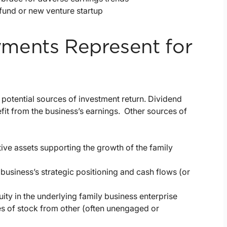
fund or new venture startup
ments Represent for
 potential sources of investment return. Dividend
it from the business’s earnings. Other sources of
ive assets supporting the growth of the family
business’s strategic positioning and cash flows (or
ity in the underlying family business enterprise
es of stock from other (often unengaged or