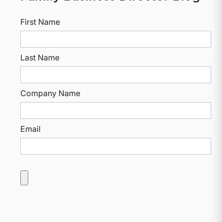
First Name
Last Name
Company Name
Email