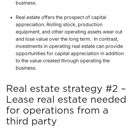
business.
Real estate offers the prospect of capital
appreciation. Rolling stock, production
equipment, and other operating assets wear out
and lose value over the long term. In contrast,
investments in operating real estate can provide
opportunities for capital appreciation in addition
to the value created through operating the
business.
Real estate strategy #2 –
Lease real estate needed
for operations from a
third party