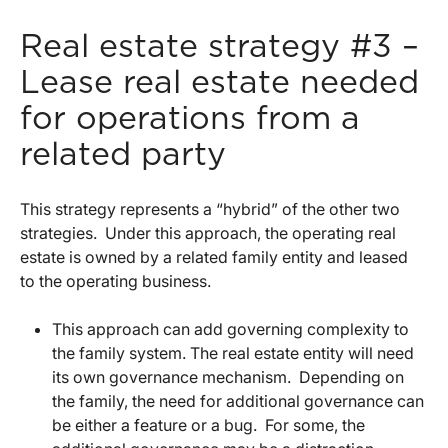
Real estate strategy #3 –
Lease real estate needed
for operations from a
related party
This strategy represents a “hybrid” of the other two
strategies. Under this approach, the operating real
estate is owned by a related family entity and leased
to the operating business.
This approach can add governing complexity to
the family system. The real estate entity will need
its own governance mechanism. Depending on
the family, the need for additional governance can
be either a feature or a bug. For some, the