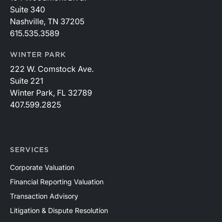
Suite 340
Nashville, TN 37205
615.535.3589
WINTER PARK
222 W. Comstock Ave.
Suite 221
Winter Park, FL 32789
407.599.2825
SERVICES
Corporate Valuation
Financial Reporting Valuation
Transaction Advisory
Litigation & Dispute Resolution