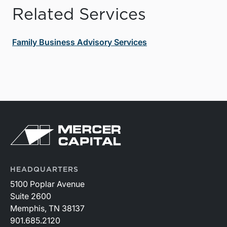
Related Services
Family Business Advisory Services
HEADQUARTERS
5100 Poplar Avenue
Suite 2600
Memphis, TN 38137
901.685.2120