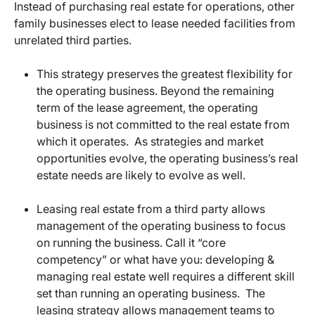
Instead of purchasing real estate for operations, other
family businesses elect to lease needed facilities from
unrelated third parties.
This strategy preserves the greatest flexibility for
the operating business. Beyond the remaining
term of the lease agreement, the operating
business is not committed to the real estate from
which it operates. As strategies and market
opportunities evolve, the operating business’s real
estate needs are likely to evolve as well.
Leasing real estate from a third party allows
management of the operating business to focus
on running the business. Call it “core
competency” or what have you: developing &
managing real estate well requires a different skill
set than running an operating business. The
leasing strategy allows management teams to