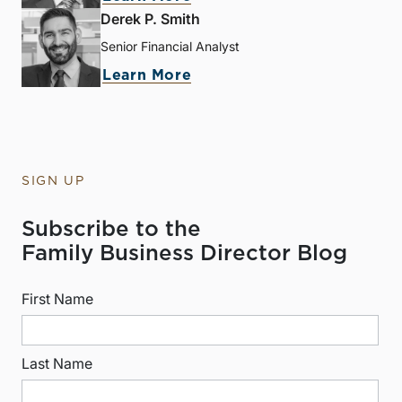
Derek P. Smith
Senior Financial Analyst
Learn More
SIGN UP
Subscribe to the
Family Business Director Blog
First Name
Last Name