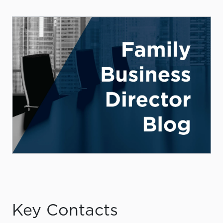
Key Contacts