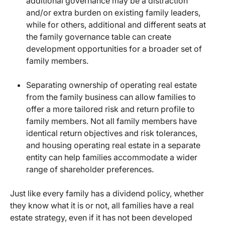
additional governance may be a distraction
and/or extra burden on existing family leaders,
while for others, additional and different seats at
the family governance table can create
development opportunities for a broader set of
family members.
Separating ownership of operating real estate
from the family business can allow families to
offer a more tailored risk and return profile to
family members. Not all family members have
identical return objectives and risk tolerances,
and housing operating real estate in a separate
entity can help families accommodate a wider
range of shareholder preferences.
Just like every family has a dividend policy, whether
they know what it is or not, all families have a real
estate strategy, even if it has not been developed