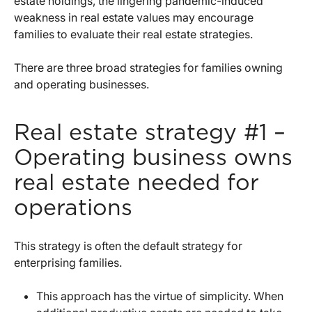
estate holdings, the lingering pandemic-induced
weakness in real estate values may encourage
families to evaluate their real estate strategies.
There are three broad strategies for families owning
and operating businesses.
Real estate strategy #1 –
Operating business owns
real estate needed for
operations
This strategy is often the default strategy for
enterprising families.
This approach has the virtue of simplicity. When