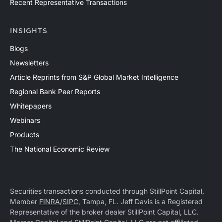
Recent Representative Transactions
INSIGHTS
Blogs
Newsletters
Article Reprints from S&P Global Market Intelligence
Regional Bank Peer Reports
Whitepapers
Webinars
Products
The National Economic Review
Securities transactions conducted through StillPoint Capital,
Member
FINRA
/
SIPC
, Tampa, FL. Jeff Davis is a Registered
Representative of the broker dealer StillPoint Capital, LLC.