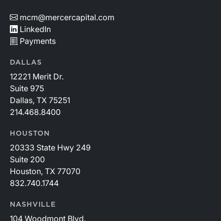
mcm@mercercapital.com
LinkedIn
Payments
DALLAS
12221 Merit Dr.
Suite 975
Dallas, TX 75251
214.468.8400
HOUSTON
20333 State Hwy 249
Suite 200
Houston, TX 77070
832.740.1744
NASHVILLE
104 Woodmont Blvd.