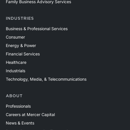
Family Business Advisory Services
INDUSTRIES
Business & Professional Services
Consumer
Energy & Power
Financial Services
Healthcare
Industrials
Technology, Media, & Telecommunications
ABOUT
Professionals
Careers at Mercer Capital
News & Events