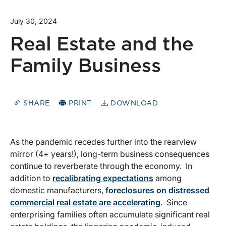
July 30, 2024
Real Estate and the
Family Business
SHARE
PRINT
DOWNLOAD
As the pandemic recedes further into the rearview
mirror (4+ years!), long-term business consequences
continue to reverberate through the economy. In
addition to
recalibrating expectations
among
domestic manufacturers,
foreclosures on distressed
commercial real estate are accelerating
. Since
enterprising families often accumulate significant real