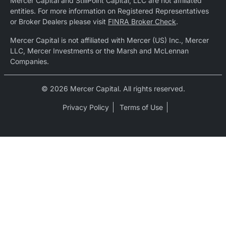
Mercer Capital and StillPoint Capital, LLC are not affiliated
entities. For more information on Registered Representatives
or Broker Dealers please visit
FINRA Broker Check
.
Mercer Capital is not affiliated with Mercer (US) Inc., Mercer
LLC, Mercer Investments or the Marsh and McLennan
Companies.
© 2026 Mercer Capital. All rights reserved.
Privacy Policy
Terms of Use