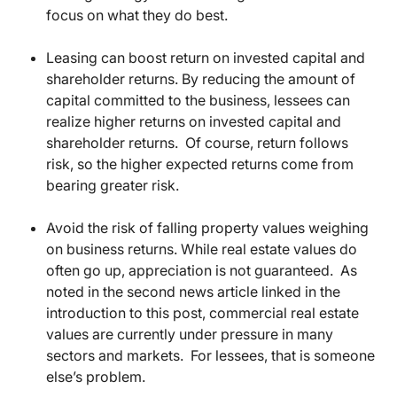
focus on what they do best.
Leasing can boost return on invested capital and
shareholder returns. By reducing the amount of
capital committed to the business, lessees can
realize higher returns on invested capital and
shareholder returns. Of course, return follows
risk, so the higher expected returns come from
bearing greater risk.
Avoid the risk of falling property values weighing
on business returns. While real estate values do
often go up, appreciation is not guaranteed. As
noted in the second news article linked in the
introduction to this post, commercial real estate
values are currently under pressure in many
sectors and markets. For lessees, that is someone
else’s problem.