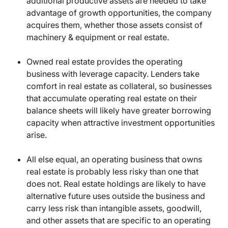
additional productive assets are needed to take
advantage of growth opportunities, the company
acquires them, whether those assets consist of
machinery & equipment or real estate.
Owned real estate provides the operating
business with leverage capacity. Lenders take
comfort in real estate as collateral, so businesses
that accumulate operating real estate on their
balance sheets will likely have greater borrowing
capacity when attractive investment opportunities
arise.
All else equal, an operating business that owns
real estate is probably less risky than one that
does not. Real estate holdings are likely to have
alternative future uses outside the business and
carry less risk than intangible assets, goodwill,
and other assets that are specific to an operating