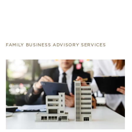
FAMILY BUSINESS ADVISORY SERVICES