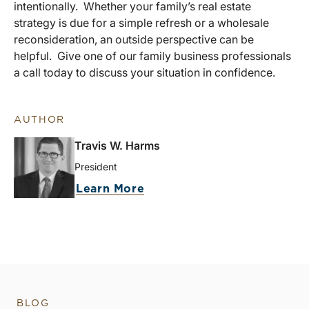
intentionally. Whether your family’s real estate
strategy is due for a simple refresh or a wholesale
reconsideration, an outside perspective can be
helpful. Give one of our family business professionals
a call today to discuss your situation in confidence.
AUTHOR
Travis W. Harms
President
Learn More
BLOG