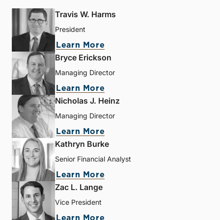
Travis W. Harms
President
Learn More
Bryce Erickson
Managing Director
Learn More
Nicholas J. Heinz
Managing Director
Learn More
Kathryn Burke
Senior Financial Analyst
Learn More
Zac L. Lange
Vice President
Learn More