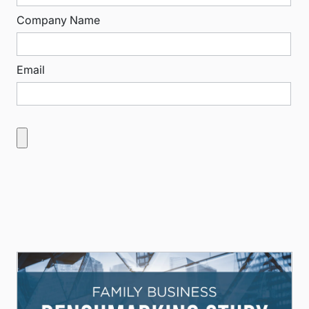
Company Name
Email