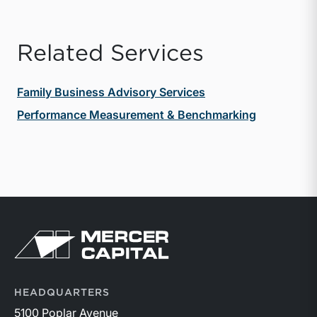
Related Services
Family Business Advisory Services
Performance Measurement & Benchmarking
Return to home page
HEADQUARTERS
5100 Poplar Avenue