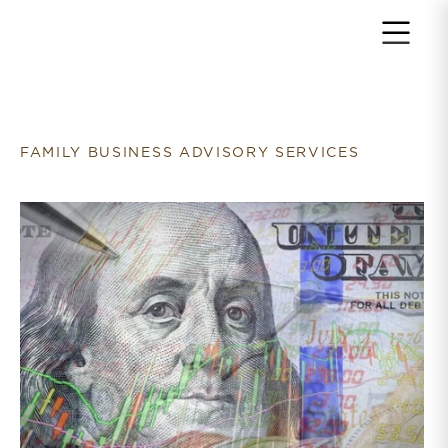
Return to home page
FAMILY BUSINESS ADVISORY SERVICES