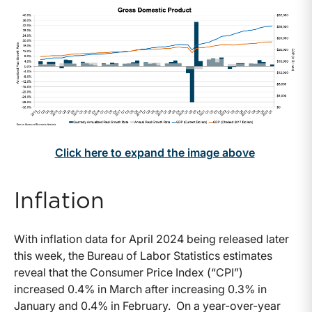
Click here to expand the image above
Inflation
With inflation data for April 2024 being released later
this week, the Bureau of Labor Statistics estimates
reveal that the Consumer Price Index (“CPI”)
increased 0.4% in March after increasing 0.3% in
January and 0.4% in February. On a year-over-year