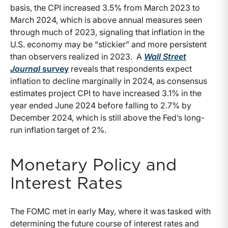
basis, the CPI increased 3.5% from March 2023 to
March 2024, which is above annual measures seen
through much of 2023, signaling that inflation in the
U.S. economy may be “stickier” and more persistent
than observers realized in 2023. A
Wall Street
Journal
survey
reveals that respondents expect
inflation to decline marginally in 2024, as consensus
estimates project CPI to have increased 3.1% in the
year ended June 2024 before falling to 2.7% by
December 2024, which is still above the Fed’s long-
run inflation target of 2%.
Monetary Policy and
Interest Rates
The FOMC met in early May, where it was tasked with
determining the future course of interest rates and