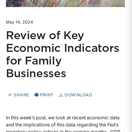
May 14, 2024
Review of Key
Economic Indicators
for Family
Businesses
SHARE
PRINT
DOWNLOAD
In this week’s post, we look at recent economic data
and the implications of this data regarding the Fed’s
monetary policy actions in the coming months. GDP