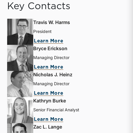
Key Contacts
Travis W. Harms
President
about Travis W. Harms
Learn More
Bryce Erickson
Managing Director
about Bryce Erickson
Learn More
Nicholas J. Heinz
Managing Director
about Nicholas J. Heinz
Learn More
Kathryn Burke
Senior Financial Analyst
about Kathryn Burke
Learn More
Zac L. Lange