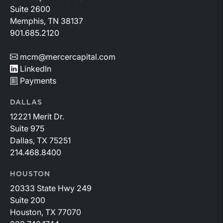
Suite 2600
Memphis, TN 38137
901.685.2120
mcm@mercercapital.com
LinkedIn
Payments
DALLAS
12221 Merit Dr.
Suite 975
Dallas, TX 75251
214.468.8400
HOUSTON
20333 State Hwy 249
Suite 200
Houston, TX 77070