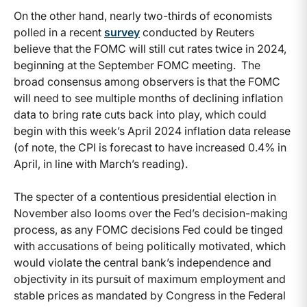
On the other hand, nearly two-thirds of economists
polled in a recent
survey
conducted by
Reuters
believe that the FOMC will still cut rates twice in 2024,
beginning at the September FOMC meeting. The
broad consensus among observers is that the FOMC
will need to see multiple months of declining inflation
data to bring rate cuts back into play, which could
begin with this week’s April 2024 inflation data release
(of note, the CPI is forecast to have increased 0.4% in
April, in line with March’s reading).
The specter of a contentious presidential election in
November also looms over the Fed’s decision-making
process, as any FOMC decisions Fed could be tinged
with accusations of being politically motivated, which
would violate the central bank’s independence and
objectivity in its pursuit of maximum employment and
stable prices as mandated by Congress in the Federal