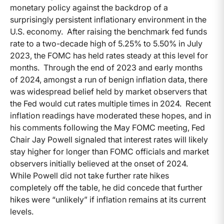
monetary policy against the backdrop of a
surprisingly persistent inflationary environment in the
U.S. economy. After raising the benchmark fed funds
rate to a two-decade high of 5.25% to 5.50% in July
2023, the FOMC has held rates steady at this level for
months. Through the end of 2023 and early months
of 2024, amongst a run of benign inflation data, there
was widespread belief held by market observers that
the Fed would cut rates multiple times in 2024. Recent
inflation readings have moderated these hopes, and in
his comments following the May FOMC meeting, Fed
Chair Jay Powell signaled that interest rates will likely
stay higher for longer than FOMC officials and market
observers initially believed at the onset of 2024.
While Powell did not take further rate hikes
completely off the table, he did concede that further
hikes were “unlikely” if inflation remains at its current
levels.