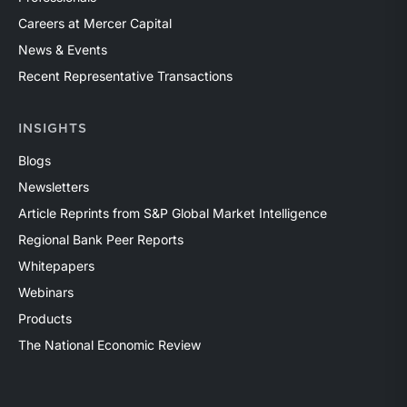
Careers at Mercer Capital
News & Events
Recent Representative Transactions
INSIGHTS
Blogs
Newsletters
Article Reprints from S&P Global Market Intelligence
Regional Bank Peer Reports
Whitepapers
Webinars
Products
The National Economic Review