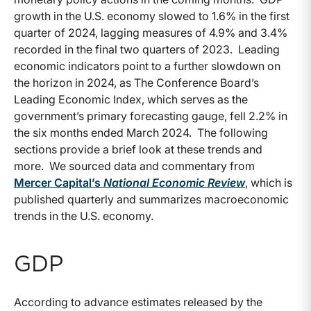
growth in the U.S. economy slowed to 1.6% in the first
quarter of 2024, lagging measures of 4.9% and 3.4%
recorded in the final two quarters of 2023. Leading
economic indicators point to a further slowdown on
the horizon in 2024, as The Conference Board’s
Leading Economic Index, which serves as the
government’s primary forecasting gauge, fell 2.2% in
the six months ended March 2024. The following
sections provide a brief look at these trends and
more. We sourced data and commentary from
Mercer Capital’s
National Economic Review
, which is
published quarterly and summarizes macroeconomic
trends in the U.S. economy.
GDP
According to advance estimates released by the