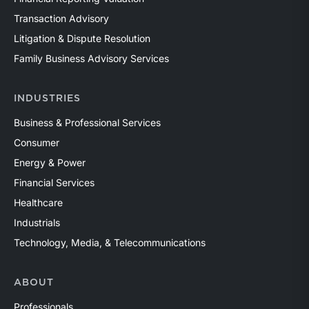
Transaction Advisory
Litigation & Dispute Resolution
Family Business Advisory Services
INDUSTRIES
Business & Professional Services
Consumer
Energy & Power
Financial Services
Healthcare
Industrials
Technology, Media, & Telecommunications
ABOUT
Professionals