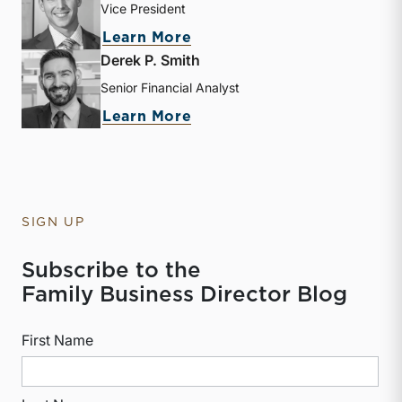
Vice President
about Zac L. Lange
Learn More
Derek P. Smith
Senior Financial Analyst
about Derek P. Smith
Learn More
SIGN UP
Subscribe to the
Family Business Director Blog
First Name