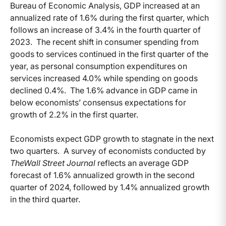
Bureau of Economic Analysis, GDP increased at an
annualized rate of 1.6% during the first quarter, which
follows an increase of 3.4% in the fourth quarter of
2023. The recent shift in consumer spending from
goods to services continued in the first quarter of the
year, as personal consumption expenditures on
services increased 4.0% while spending on goods
declined 0.4%. The 1.6% advance in GDP came in
below economists’ consensus expectations for
growth of 2.2% in the first quarter.
Economists expect GDP growth to stagnate in the next
two quarters. A survey of economists conducted by
The
Wall Street Journal
reflects an average GDP
forecast of 1.6% annualized growth in the second
quarter of 2024, followed by 1.4% annualized growth
in the third quarter.