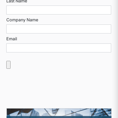
Last Name
Company Name
Email