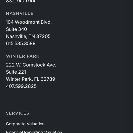
832.740.1744
NASHVILLE
104 Woodmont Blvd.
Suite 340
Nashville, TN 37205
615.535.3589
WINTER PARK
222 W. Comstock Ave.
Suite 221
Winter Park, FL 32789
407.599.2825
SERVICES
Corporate Valuation
Financial Reporting Valuation