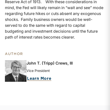
Reserve Act of 1913. With these considerations in
mind, the Fed will likely remain in “wait and see” mode
regarding future hikes or cuts absent any exogenous
shocks. Family business owners would be well-
served to do the same with regard to capital
budgeting and investment decisions until the future
path of interest rates becomes clearer.
AUTHOR
John T. (Tripp) Crews, III
Vice President
about John T. (Tripp) Crews
Learn More