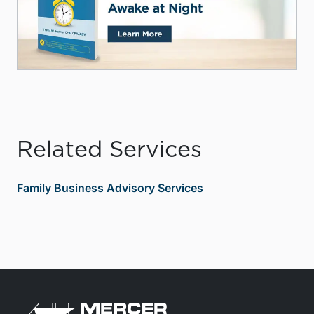
Related Services
Family Business Advisory Services