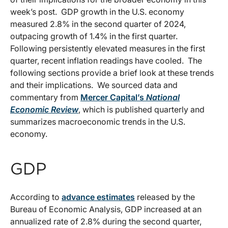
week’s post. GDP growth in the U.S. economy
measured 2.8% in the second quarter of 2024,
outpacing growth of 1.4% in the first quarter.
Following persistently elevated measures in the first
quarter, recent inflation readings have cooled. The
following sections provide a brief look at these trends
and their implications. We sourced data and
commentary from
Mercer Capital’s
National
Economic Review
, which is published quarterly and
summarizes macroeconomic trends in the U.S.
economy.
GDP
According to
advance estimates
released by the
Bureau of Economic Analysis, GDP increased at an
annualized rate of 2.8% during the second quarter,