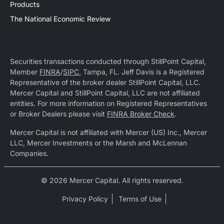
Products
The National Economic Review
Securities transactions conducted through StillPoint Capital,
Member
FINRA
/
SIPC
, Tampa, FL. Jeff Davis is a Registered
Representative of the broker dealer StillPoint Capital, LLC.
Mercer Capital and StillPoint Capital, LLC are not affiliated
entities. For more information on Registered Representatives
or Broker Dealers please visit
FINRA Broker Check
.
Mercer Capital is not affiliated with Mercer (US) Inc., Mercer
LLC, Mercer Investments or the Marsh and McLennan
Companies.
© 2026 Mercer Capital. All rights reserved.
Privacy Policy
Terms of Use