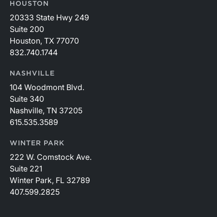
HOUSTON
20333 State Hwy 249
Suite 200
Houston, TX 77070
832.740.1744
NASHVILLE
104 Woodmont Blvd.
Suite 340
Nashville, TN 37205
615.535.3589
WINTER PARK
222 W. Comstock Ave.
Suite 221
Winter Park, FL 32789
407.599.2825