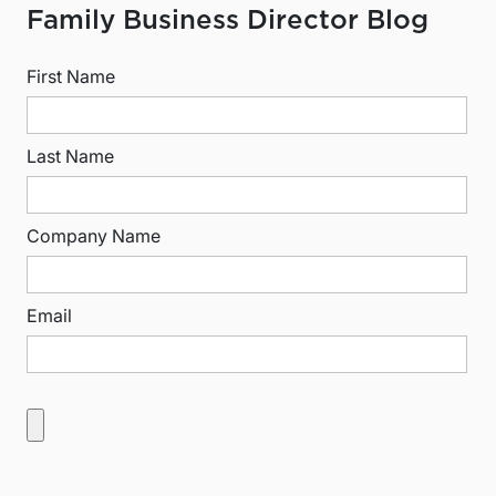
Family Business Director Blog
First Name
Last Name
Company Name
Email