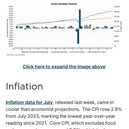
Click here to expand the image above
Inflation
Inflation data for July
, released last week, came in
cooler than economist projections. The CPI rose 2.9%
from July 2023, marking the lowest year-over-year
reading since 2021. Core CPI, which excludes food