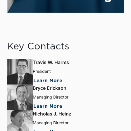
Key Contacts
Travis W. Harms
President
Learn More
Bryce Erickson
Managing Director
Learn More
Nicholas J. Heinz
Managing Director