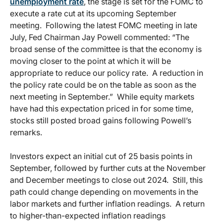
unemployment rate
, the stage is set for the FOMC to
execute a rate cut at its upcoming September
meeting. Following the latest FOMC meeting in late
July, Fed Chairman Jay Powell commented: “The
broad sense of the committee is that the economy is
moving closer to the point at which it will be
appropriate to reduce our policy rate. A reduction in
the policy rate could be on the table as soon as the
next meeting in September.” While equity markets
have had this expectation priced in for some time,
stocks still posted broad gains following Powell’s
remarks.
Investors expect an initial cut of 25 basis points in
September, followed by further cuts at the November
and December meetings to close out 2024. Still, this
path could change depending on movements in the
labor markets and further inflation readings. A return
to higher-than-expected inflation readings