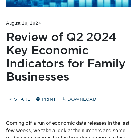
August 20, 2024
Review of Q2 2024
Key Economic
Indicators for Family
Businesses
SHARE
PRINT
DOWNLOAD
Coming off a run of economic data releases in the last
few weeks, we take a look at the numbers and some
of their implications for the broader economy in this