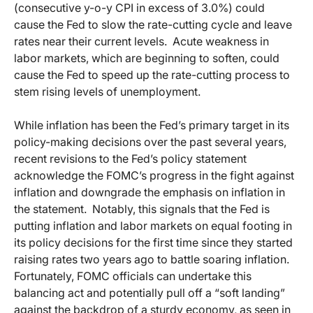
(consecutive y-o-y CPI in excess of 3.0%) could
cause the Fed to slow the rate-cutting cycle and leave
rates near their current levels. Acute weakness in
labor markets, which are beginning to soften, could
cause the Fed to speed up the rate-cutting process to
stem rising levels of unemployment.
While inflation has been the Fed’s primary target in its
policy-making decisions over the past several years,
recent revisions to the Fed’s policy statement
acknowledge the FOMC’s progress in the fight against
inflation and downgrade the emphasis on inflation in
the statement. Notably, this signals that the Fed is
putting inflation and labor markets on equal footing in
its policy decisions for the first time since they started
raising rates two years ago to battle soaring inflation.
Fortunately, FOMC officials can undertake this
balancing act and potentially pull off a “soft landing”
against the backdrop of a sturdy economy, as seen in