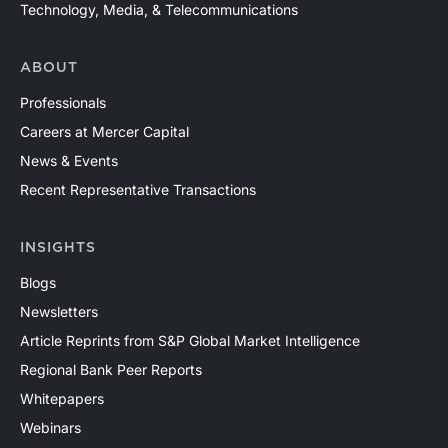
Technology, Media, & Telecommunications
ABOUT
Professionals
Careers at Mercer Capital
News & Events
Recent Representative Transactions
INSIGHTS
Blogs
Newsletters
Article Reprints from S&P Global Market Intelligence
Regional Bank Peer Reports
Whitepapers
Webinars