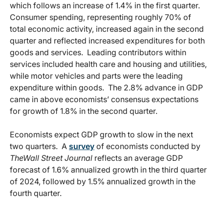
which follows an increase of 1.4% in the first quarter.
Consumer spending, representing roughly 70% of
total economic activity, increased again in the second
quarter and reflected increased expenditures for both
goods and services. Leading contributors within
services included health care and housing and utilities,
while motor vehicles and parts were the leading
expenditure within goods. The 2.8% advance in GDP
came in above economists’ consensus expectations
for growth of 1.8% in the second quarter.
Economists expect GDP growth to slow in the next
two quarters. A
survey
of economists conducted by
The
Wall Street Journal
reflects an average GDP
forecast of 1.6% annualized growth in the third quarter
of 2024, followed by 1.5% annualized growth in the
fourth quarter.