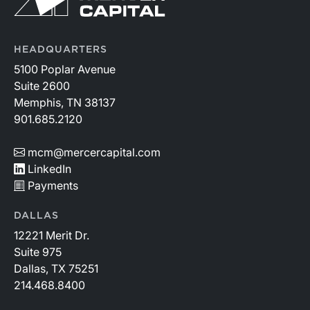
HEADQUARTERS
5100 Poplar Avenue
Suite 2600
Memphis, TN 38137
901.685.2120
mcm@mercercapital.com
LinkedIn
Payments
DALLAS
12221 Merit Dr.
Suite 975
Dallas, TX 75251
214.468.8400