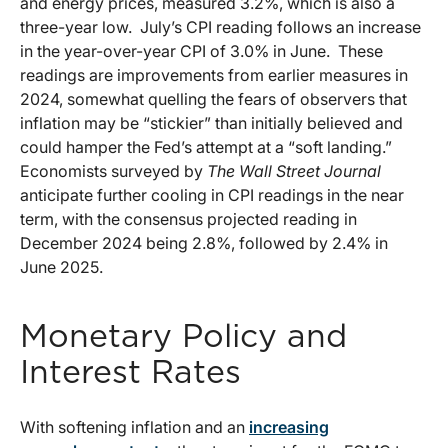
and energy prices, measured 3.2%, which is also a
three-year low. July’s CPI reading follows an increase
in the year-over-year CPI of 3.0% in June. These
readings are improvements from earlier measures in
2024, somewhat quelling the fears of observers that
inflation may be “stickier” than initially believed and
could hamper the Fed’s attempt at a “soft landing.”
Economists surveyed by
The Wall Street Journal
anticipate further cooling in CPI readings in the near
term, with the consensus projected reading in
December 2024 being 2.8%, followed by 2.4% in
June 2025.
Monetary Policy and
Interest Rates
With softening inflation and an
increasing