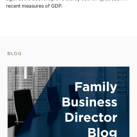
recent measures of GDP.
BLOG