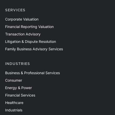
SERVICES
Corporate Valuation
Financial Reporting Valuation
Transaction Advisory
Litigation & Dispute Resolution
Family Business Advisory Services
INDUSTRIES
Business & Professional Services
Consumer
Energy & Power
Financial Services
Healthcare
Industrials