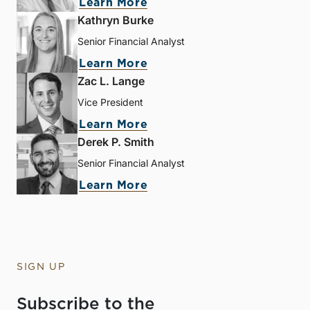
Learn More
Kathryn Burke
Senior Financial Analyst
Learn More
Zac L. Lange
Vice President
Learn More
Derek P. Smith
Senior Financial Analyst
Learn More
SIGN UP
Subscribe to the