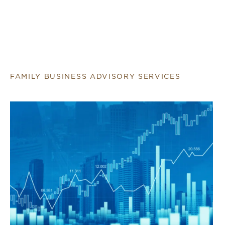
FAMILY BUSINESS ADVISORY SERVICES