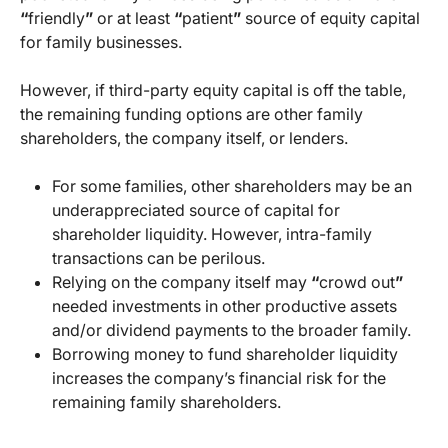
“
friendly
”
or at least
“
patient
”
source of equity capital
for family businesses.
However, if third-party equity capital is off the table,
the remaining funding options are other family
shareholders, the company itself, or lenders.
For some families, other shareholders may be an
underappreciated source of capital for
shareholder liquidity. However, intra-family
transactions can be perilous.
Relying on the company itself may
“
crowd out
”
needed investments in other productive assets
and/or dividend payments to the broader family.
Borrowing money to fund shareholder liquidity
increases the company’s financial risk for the
remaining family shareholders.