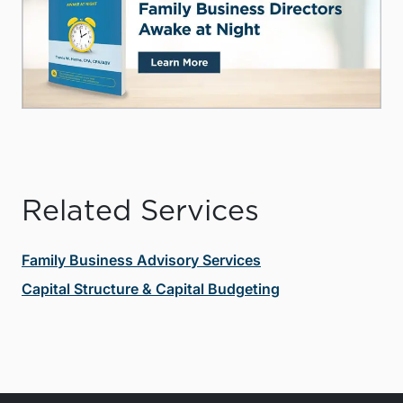
Related Services
Family Business Advisory Services
Capital Structure & Capital Budgeting