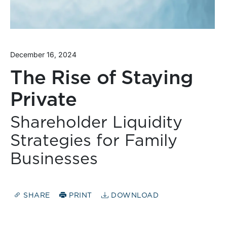
December 16, 2024
The Rise of Staying
Private
Shareholder Liquidity
Strategies for Family
Businesses
SHARE
PRINT
DOWNLOAD