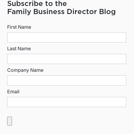
Subscribe to the
Family Business Director Blog
First Name
Last Name
Company Name
Email