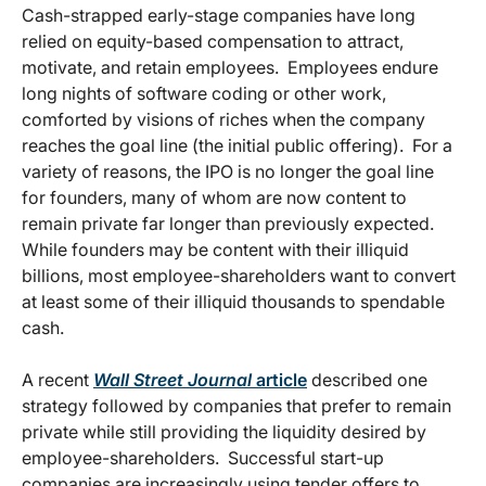
Cash-strapped early-stage companies have long
relied on equity-based compensation to attract,
motivate, and retain employees. Employees endure
long nights of software coding or other work,
comforted by visions of riches when the company
reaches the goal line (the initial public offering). For a
variety of reasons, the IPO is no longer the goal line
for founders, many of whom are now content to
remain private far longer than previously expected.
While founders may be content with their illiquid
billions, most employee-shareholders want to convert
at least some of their illiquid thousands to spendable
cash.
A recent
Wall Street Journal
article
described one
strategy followed by companies that prefer to remain
private while still providing the liquidity desired by
employee-shareholders. Successful start-up
companies are increasingly using tender offers to