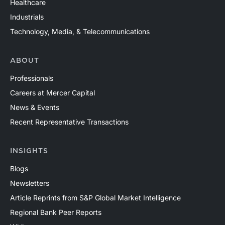
Healthcare
Industrials
Technology, Media, & Telecommunications
ABOUT
Professionals
Careers at Mercer Capital
News & Events
Recent Representative Transactions
INSIGHTS
Blogs
Newsletters
Article Reprints from S&P Global Market Intelligence
Regional Bank Peer Reports