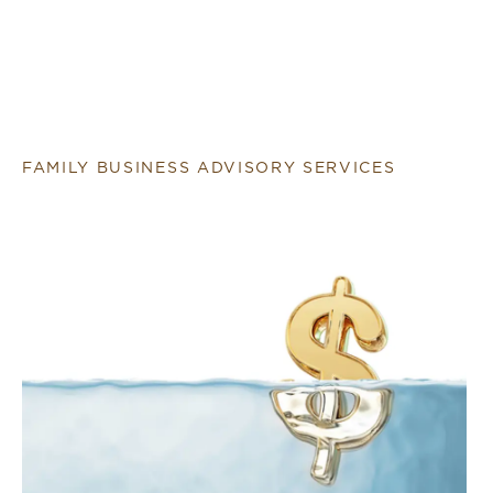
FAMILY BUSINESS ADVISORY SERVICES