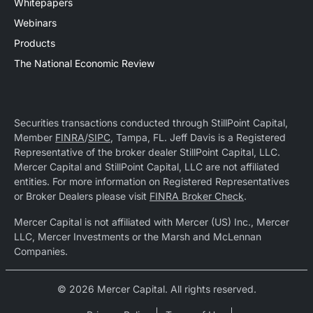
Whitepapers
Webinars
Products
The National Economic Review
Securities transactions conducted through StillPoint Capital,
Member
FINRA
/
SIPC
, Tampa, FL. Jeff Davis is a Registered
Representative of the broker dealer StillPoint Capital, LLC.
Mercer Capital and StillPoint Capital, LLC are not affiliated
entities. For more information on Registered Representatives
or Broker Dealers please visit
FINRA Broker Check
.
Mercer Capital is not affiliated with Mercer (US) Inc., Mercer
LLC, Mercer Investments or the Marsh and McLennan
Companies.
© 2026 Mercer Capital. All rights reserved.