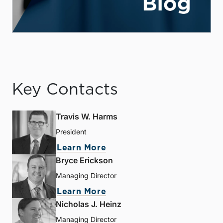
Key Contacts
Travis W. Harms
President
Learn More
Bryce Erickson
Managing Director
Learn More
Nicholas J. Heinz
Managing Director