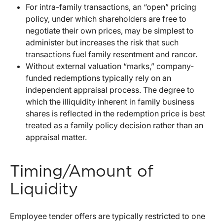
For intra-family transactions, an “open” pricing
policy, under which shareholders are free to
negotiate their own prices, may be simplest to
administer but increases the risk that such
transactions fuel family resentment and rancor.
Without external valuation “marks,” company-
funded redemptions typically rely on an
independent appraisal process. The degree to
which the illiquidity inherent in family business
shares is reflected in the redemption price is best
treated as a family policy decision rather than an
appraisal matter.
Timing/Amount of
Liquidity
Employee tender offers are typically restricted to one