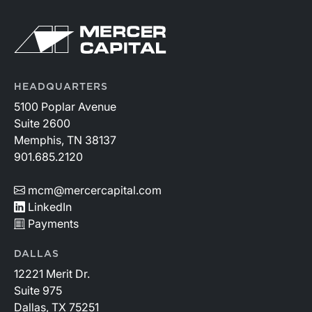
HEADQUARTERS
5100 Poplar Avenue
Suite 2600
Memphis, TN 38137
901.685.2120
mcm@mercercapital.com
LinkedIn
Payments
DALLAS
12221 Merit Dr.
Suite 975
Dallas, TX 75251