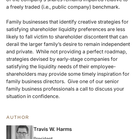
a freely traded (i.e., public company) benchmark.
Family businesses that identify creative strategies for
satisfying shareholder liquidity preferences are less
likely to fall victim to shareholder discontent that can
derail the larger family’s desire to remain independent
and private. While not providing a perfect roadmap,
strategies devised by early-stage companies for
satisfying the liquidity needs of their employee-
shareholders may provide some timely inspiration for
family business directors. Give one of our senior
family business professionals a call to discuss your
situation in confidence.
AUTHOR
Travis W. Harms
President