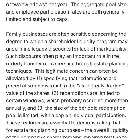
or two “windows” per year. The aggregate pool size
and employee participation rates are both generally
limited and subject to caps.
Family businesses are often sensitive concerning the
degree to which a shareholder liquidity program may
undermine legacy discounts for lack of marketability.
Such discounts often play an important role in the
orderly transfer of ownership through estate planning
techniques. This legitimate concern can often be
alleviated by (1) specifying that redemptions are
priced at some discount to the “as-if-freely-traded”
value of the shares, (2) redemptions are limited to
certain windows, which probably occur no more than
annually, and (3) the size of the periodic redemption
pool is limited, with a cap on individual participation.
These features are essential to demonstrating that –
for estate tax planning purposes – the overall liquidity
of the company’s shares remains impaired relative to