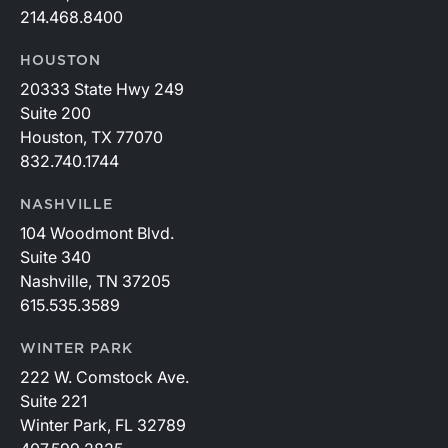
214.468.8400
HOUSTON
20333 State Hwy 249
Suite 200
Houston, TX 77070
832.740.1744
NASHVILLE
104 Woodmont Blvd.
Suite 340
Nashville, TN 37205
615.535.3589
WINTER PARK
222 W. Comstock Ave.
Suite 221
Winter Park, FL 32789