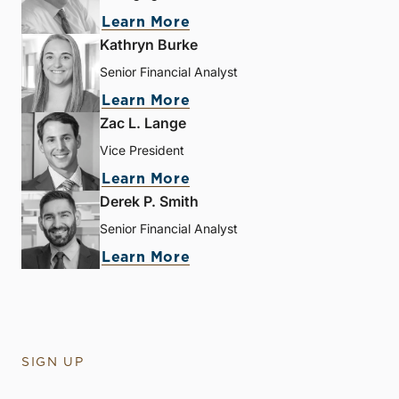
Learn More
Kathryn Burke
Senior Financial Analyst
Learn More
Zac L. Lange
Vice President
Learn More
Derek P. Smith
Senior Financial Analyst
Learn More
SIGN UP