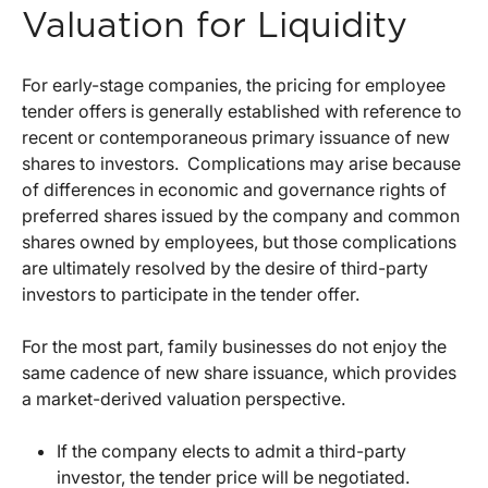
Valuation for Liquidity
For early-stage companies, the pricing for employee
tender offers is generally established with reference to
recent or contemporaneous primary issuance of new
shares to investors. Complications may arise because
of differences in economic and governance rights of
preferred shares issued by the company and common
shares owned by employees, but those complications
are ultimately resolved by the desire of third-party
investors to participate in the tender offer.
For the most part, family businesses do not enjoy the
same cadence of new share issuance, which provides
a market-derived valuation perspective.
If the company elects to admit a third-party
investor, the tender price will be negotiated.