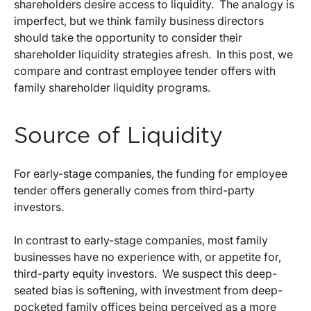
shareholders desire access to liquidity. The analogy is
imperfect, but we think family business directors
should take the opportunity to consider their
shareholder liquidity strategies afresh. In this post, we
compare and contrast employee tender offers with
family shareholder liquidity programs.
Source of Liquidity
For early-stage companies, the funding for employee
tender offers generally comes from third-party
investors.
In contrast to early-stage companies, most family
businesses have no experience with, or appetite for,
third-party equity investors. We suspect this deep-
seated bias is softening, with investment from deep-
pocketed family offices being perceived as a more