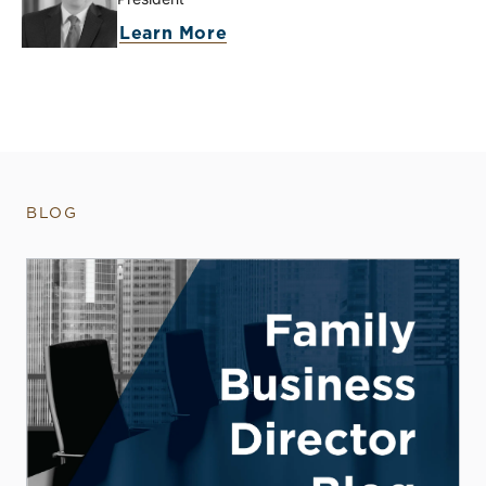
Learn More
BLOG