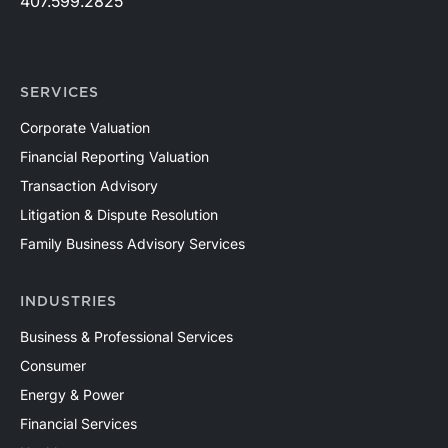
407.599.2825
SERVICES
Corporate Valuation
Financial Reporting Valuation
Transaction Advisory
Litigation & Dispute Resolution
Family Business Advisory Services
INDUSTRIES
Business & Professional Services
Consumer
Energy & Power
Financial Services