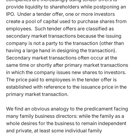
provide liquidity to shareholders while postponing an
IPO. Under a tender offer, one or more investors
create a pool of capital used to purchase shares from
employees. Such tender offers are classified as
secondary market transactions because the issuing
company is not a party to the transaction (other than
having a large hand in designing the transaction).
Secondary market transactions often occur at the
same time or shortly after primary market transactions
in which the company issues new shares to investors.
The price paid to employees in the tender offer is
established with reference to the issuance price in the
primary market transaction.
We find an obvious analogy to the predicament facing
many family business directors: while the family as a
whole desires for the business to remain independent
and private, at least some individual family