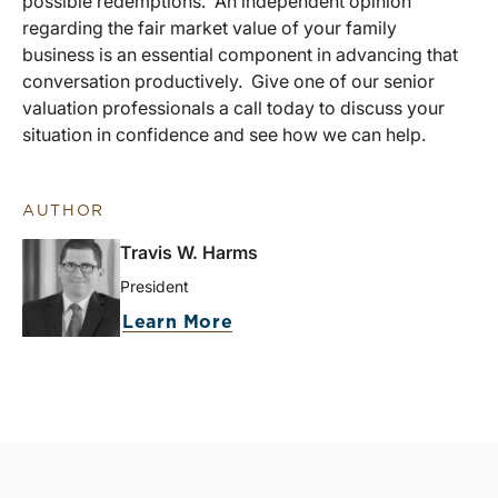
possible redemptions. An independent opinion
regarding the fair market value of your family
business is an essential component in advancing that
conversation productively. Give one of our senior
valuation professionals a call today to discuss your
situation in confidence and see how we can help.
AUTHOR
Travis W. Harms
President
Learn More