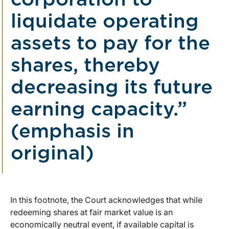
corporation to
liquidate operating
assets to pay for the
shares, thereby
decreasing its future
earning capacity.”
(emphasis in
original)
In this footnote, the Court acknowledges that while
redeeming shares at fair market value is an
economically neutral event, if available capital is