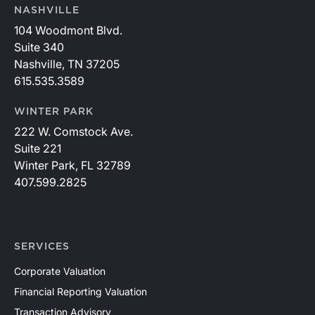
NASHVILLE
104 Woodmont Blvd.
Suite 340
Nashville, TN 37205
615.535.3589
WINTER PARK
222 W. Comstock Ave.
Suite 221
Winter Park, FL 32789
407.599.2825
SERVICES
Corporate Valuation
Financial Reporting Valuation
Transaction Advisory