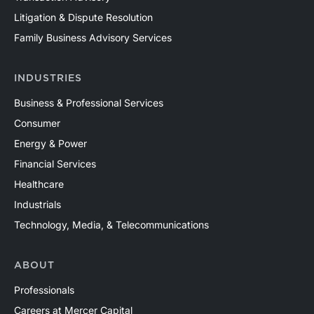
Litigation & Dispute Resolution
Family Business Advisory Services
INDUSTRIES
Business & Professional Services
Consumer
Energy & Power
Financial Services
Healthcare
Industrials
Technology, Media, & Telecommunications
ABOUT
Professionals
Careers at Mercer Capital