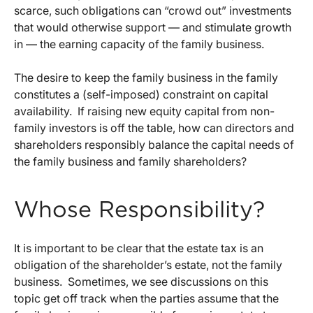
scarce, such obligations can “crowd out” investments
that would otherwise support — and stimulate growth
in — the earning capacity of the family business.
The desire to keep the family business in the family
constitutes a (self-imposed) constraint on capital
availability. If raising new equity capital from non-
family investors is off the table, how can directors and
shareholders responsibly balance the capital needs of
the family business and family shareholders?
Whose Responsibility?
It is important to be clear that the estate tax is an
obligation of the shareholder’s estate, not the family
business. Sometimes, we see discussions on this
topic get off track when the parties assume that the