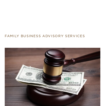
FAMILY BUSINESS ADVISORY SERVICES