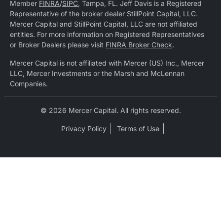
Member
FINRA
/
SIPC
, Tampa, FL. Jeff Davis is a Registered
Representative of the broker dealer StillPoint Capital, LLC.
Mercer Capital and StillPoint Capital, LLC are not affiliated
entities. For more information on Registered Representatives
or Broker Dealers please visit
FINRA Broker Check
.
Mercer Capital is not affiliated with Mercer (US) Inc., Mercer
LLC, Mercer Investments or the Marsh and McLennan
Companies.
© 2026 Mercer Capital. All rights reserved.
Privacy Policy
Terms of Use