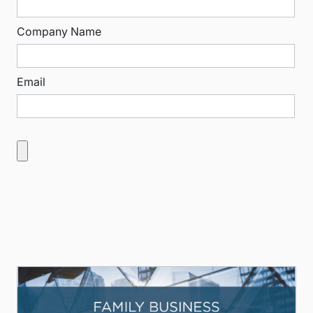
Company Name
Email