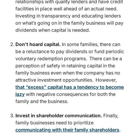
relationships with quality lenders and have credit
facilities in place well ahead of an actual need.
Investing in transparency and educating lenders
on what’s going on in the family business will pay
dividends when capital is needed.
Don’t hoard capital.
In some families, there can
be a reluctance to pay dividends or fund periodic
voluntary redemption programs. There can be a
perception of safety in retaining capital in the
family business even when the company has no
attractive investment opportunities. However,
that “excess” capital has a tendency to become
lazy
with negative consequences for both the
family and the business.
Invest in shareholder communication.
Finally,
family businesses need to prioritize
communicating with their family shareholders
.