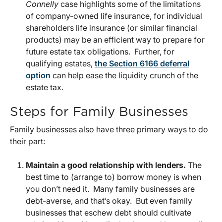
Connelly
case highlights some of the limitations
of company-owned life insurance, for individual
shareholders life insurance (or similar financial
products) may be an efficient way to prepare for
future estate tax obligations. Further, for
qualifying estates,
the Section 6166 deferral
option
can help ease the liquidity crunch of the
estate tax.
Steps for Family Businesses
Family businesses also have three primary ways to do
their part:
Maintain a good relationship with lenders.
The
best time to (arrange to) borrow money is when
you don’t need it. Many family businesses are
debt-averse, and that’s okay. But even family
businesses that eschew debt should cultivate