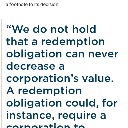
a footnote to its decision:
“We do not hold
that a redemption
obligation can never
decrease a
corporation’s value.
A redemption
obligation could, for
instance, require a