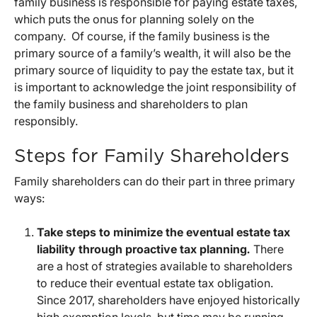
family business is responsible for paying estate taxes,
which puts the onus for planning solely on the
company. Of course, if the family business is the
primary source of a family’s wealth, it will also be the
primary source of liquidity to pay the estate tax, but it
is important to acknowledge the joint responsibility of
the family business and shareholders to plan
responsibly.
Steps for Family Shareholders
Family shareholders can do their part in three primary
ways:
Take steps to minimize the eventual estate tax
liability through proactive tax planning
.
There
are a host of strategies available to shareholders
to reduce their eventual estate tax obligation.
Since 2017, shareholders have enjoyed historically