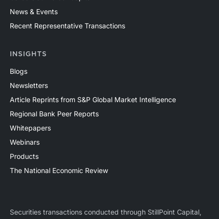
News & Events
Recent Representative Transactions
INSIGHTS
Blogs
Newsletters
Article Reprints from S&P Global Market Intelligence
Regional Bank Peer Reports
Whitepapers
Webinars
Products
The National Economic Review
Securities transactions conducted through StillPoint Capital,