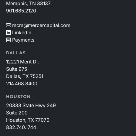
Memphis, TN 38137
901.685.2120
mcm@mercercapital.com
LinkedIn
Payments
DALLAS
12221 Merit Dr.
Suite 975
Dallas, TX 75251
214.468.8400
HOUSTON
20333 State Hwy 249
Suite 200
Houston, TX 77070
832.740.1744