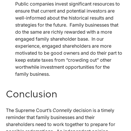
Public companies invest significant resources to
ensure that current and potential investors are
well-informed about the historical results and
strategies for the future. Family businesses that
do the same are richly rewarded with a more
engaged family shareholder base. In our
experience, engaged shareholders are more
motivated to be good owners and do their part to
keep estate taxes from “crowding out” other
worthwhile investment opportunities for the
family business.
Conclusion
The Supreme Court’s
Connelly
decision is a timely
reminder that family businesses and their
shareholders need to work together to prepare for