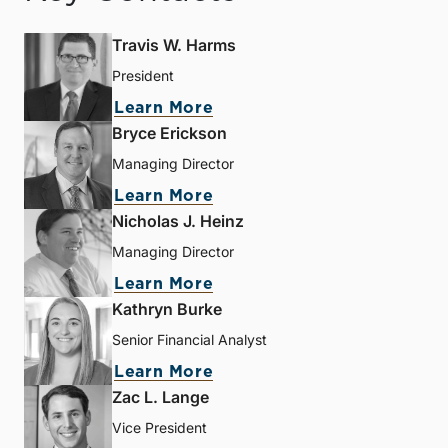
Travis W. Harms
President
Learn More
Bryce Erickson
Managing Director
Learn More
Nicholas J. Heinz
Managing Director
Learn More
Kathryn Burke
Senior Financial Analyst
Learn More
Zac L. Lange
Vice President