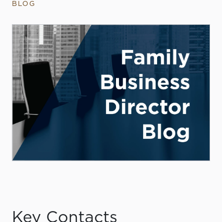
BLOG
Key Contacts