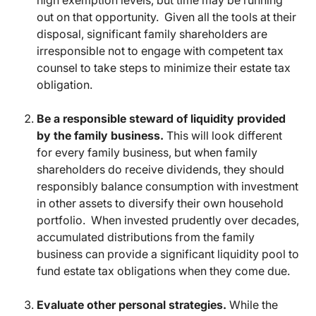
high exemption levels, but time may be running
out on that opportunity. Given all the tools at their
disposal, significant family shareholders are
irresponsible not to engage with competent tax
counsel to take steps to minimize their estate tax
obligation.
Be a responsible steward of liquidity provided
by the family business.
This will look different
for every family business, but when family
shareholders do receive dividends, they should
responsibly balance consumption with investment
in other assets to diversify their own household
portfolio. When invested prudently over decades,
accumulated distributions from the family
business can provide a significant liquidity pool to
fund estate tax obligations when they come due.
Evaluate other personal strategies.
While the