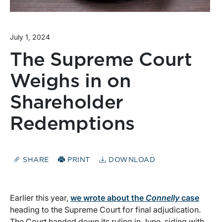
July 1, 2024
The Supreme Court
Weighs in on
Shareholder
Redemptions
SHARE
PRINT
DOWNLOAD
Earlier this year,
we wrote about the
Connelly
case
heading to the Supreme Court for final adjudication.
The Court handed down its ruling in June, siding with