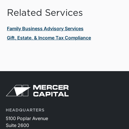
Related Services
Family Business Advisory Services
Gift, Estate, & Income Tax Compliance
HEADQUARTERS
5100 Poplar Avenue
Suite 2600