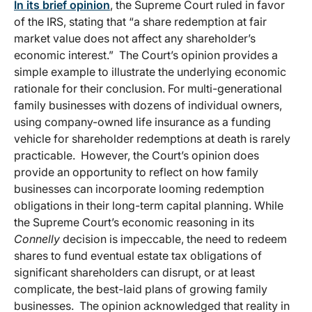
In its brief opinion
, the Supreme Court ruled in favor
of the IRS, stating that “a share redemption at fair
market value does not affect any shareholder’s
economic interest.” The Court’s opinion provides a
simple example to illustrate the underlying economic
rationale for their conclusion. For multi-generational
family businesses with dozens of individual owners,
using company-owned life insurance as a funding
vehicle for shareholder redemptions at death is rarely
practicable. However, the Court’s opinion does
provide an opportunity to reflect on how family
businesses can incorporate looming redemption
obligations in their long-term capital planning. While
the Supreme Court’s economic reasoning in its
Connelly
decision is impeccable, the need to redeem
shares to fund eventual estate tax obligations of
significant shareholders can disrupt, or at least
complicate, the best-laid plans of growing family
businesses. The opinion acknowledged that reality in