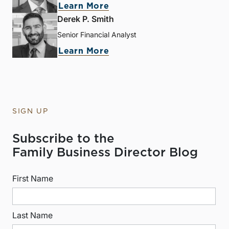
Learn More
Derek P. Smith
Senior Financial Analyst
Learn More
SIGN UP
Subscribe to the
Family Business Director Blog
First Name
Last Name