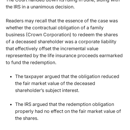
the IRS in a unanimous decision.
Readers may recall that the essence of the case was
whether the contractual obligation of a family
business (Crown Corporation) to redeem the shares
of a deceased shareholder was a corporate liability
that effectively offset the incremental value
represented by the life insurance proceeds earmarked
to fund the redemption.
The taxpayer argued that the obligation reduced
the fair market value of the deceased
shareholder’s subject interest.
The IRS argued that the redemption obligation
properly had no effect on the fair market value of
the shares.