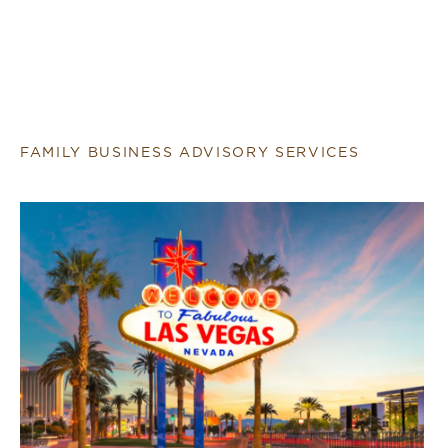
FAMILY BUSINESS ADVISORY SERVICES