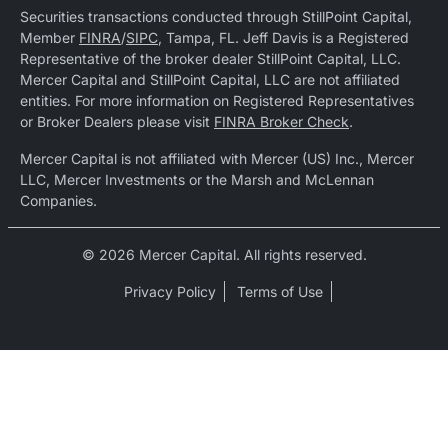
Securities transactions conducted through StillPoint Capital,
Member
FINRA
/
SIPC
, Tampa, FL. Jeff Davis is a Registered
Representative of the broker dealer StillPoint Capital, LLC.
Mercer Capital and StillPoint Capital, LLC are not affiliated
entities. For more information on Registered Representatives
or Broker Dealers please visit
FINRA Broker Check
.
Mercer Capital is not affiliated with Mercer (US) Inc., Mercer
LLC, Mercer Investments or the Marsh and McLennan
Companies.
© 2026 Mercer Capital. All rights reserved.
Privacy Policy
Terms of Use