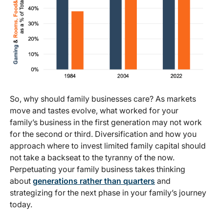
So, why should family businesses care? As markets
move and tastes evolve, what worked for your
family’s business in the first generation may not work
for the second or third. Diversification and how you
approach where to invest limited family capital should
not take a backseat to the tyranny of the now.
Perpetuating your family business takes thinking
about
generations rather than quarters
and
strategizing for the next phase in your family’s journey
today.