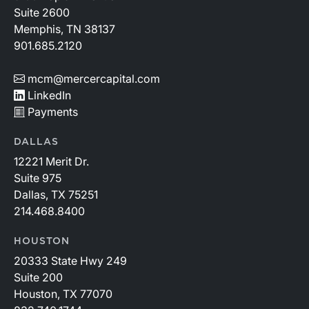
Suite 2600
Memphis, TN 38137
901.685.2120
mcm@mercercapital.com
LinkedIn
Payments
DALLAS
12221 Merit Dr.
Suite 975
Dallas, TX 75251
214.468.8400
HOUSTON
20333 State Hwy 249
Suite 200
Houston, TX 77070