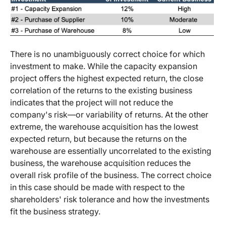
There is no unambiguously correct choice for which
investment to make. While the capacity expansion
project offers the highest expected return, the close
correlation of the returns to the existing business
indicates that the project will not reduce the
company's risk—or variability of returns. At the other
extreme, the warehouse acquisition has the lowest
expected return, but because the returns on the
warehouse are essentially uncorrelated to the existing
business, the warehouse acquisition reduces the
overall risk profile of the business. The correct choice
in this case should be made with respect to the
shareholders' risk tolerance and how the investments
fit the business strategy.