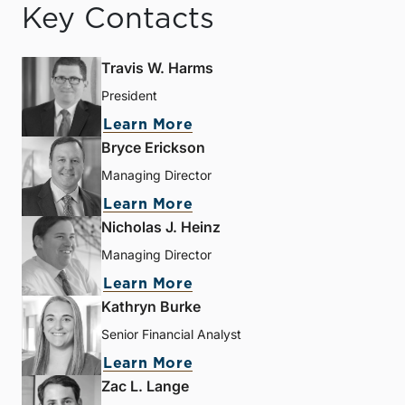
Key Contacts
Travis W. Harms
President
Learn More
Bryce Erickson
Managing Director
Learn More
Nicholas J. Heinz
Managing Director
Learn More
Kathryn Burke
Senior Financial Analyst
Learn More
Zac L. Lange