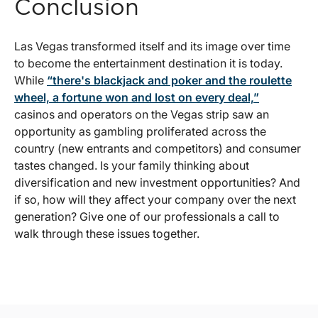
Conclusion
Las Vegas transformed itself and its image over time
to become the entertainment destination it is today.
While
“there's blackjack and poker and the roulette
wheel, a fortune won and lost on every deal,”
casinos and operators on the Vegas strip saw an
opportunity as gambling proliferated across the
country (new entrants and competitors) and consumer
tastes changed. Is your family thinking about
diversification and new investment opportunities? And
if so, how will they affect your company over the next
generation? Give one of our professionals a call to
walk through these issues together.