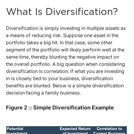
What Is Diversification?
Diversification is simply investing in multiple assets as
a means of reducing risk. Suppose one asset in the
portfolio takes a big hit. In that case, some other
segment of the portfolio will likely perform well at the
same time, thereby blunting the negative impact on
the overall portfolio. A big question when considering
diversification is correlation: if what you are investing
in is closely tied to your business, diversification
benefits are blunted. Below is a simple diversification
decision facing a family business.
Figure 2 :: Simple Diversification Example