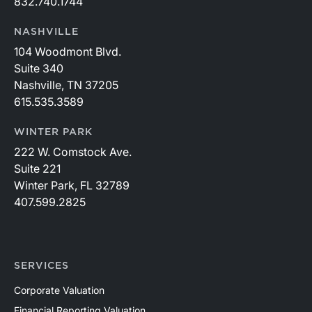
832.740.1744
NASHVILLE
104 Woodmont Blvd.
Suite 340
Nashville, TN 37205
615.535.3589
WINTER PARK
222 W. Comstock Ave.
Suite 221
Winter Park, FL 32789
407.599.2825
SERVICES
Corporate Valuation
Financial Reporting Valuation