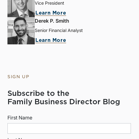
Vice President
Learn More
Derek P. Smith
Senior Financial Analyst
Learn More
SIGN UP
Subscribe to the
Family Business Director Blog
First Name