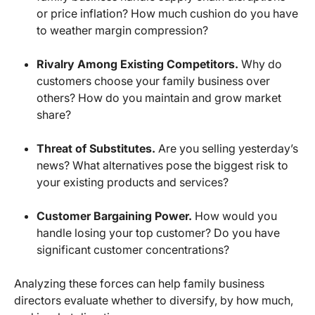
or price inflation? How much cushion do you have
to weather margin compression?
Rivalry Among Existing Competitors.
Why do
customers choose your family business over
others? How do you maintain and grow market
share?
Threat of Substitutes.
Are you selling yesterday’s
news? What alternatives pose the biggest risk to
your existing products and services?
Customer Bargaining Power.
How would you
handle losing your top customer? Do you have
significant customer concentrations?
Analyzing these forces can help family business
directors evaluate whether to diversify, by how much,