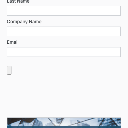
Last Name
Company Name
Email