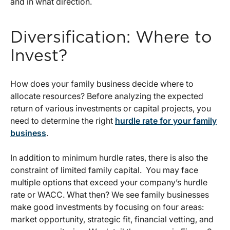
and in what direction.
Diversification: Where to
Invest?
How does your family business decide where to
allocate resources? Before analyzing the expected
return of various investments or capital projects, you
need to determine the right
hurdle rate for your family
business
.
In addition to minimum hurdle rates, there is also the
constraint of limited family capital. You may face
multiple options that exceed your company’s hurdle
rate or WACC. What then? We see family businesses
make good investments by focusing on four areas:
market opportunity, strategic fit, financial vetting, and