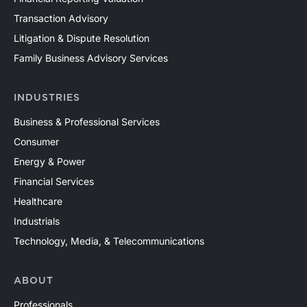
Transaction Advisory
Litigation & Dispute Resolution
Family Business Advisory Services
INDUSTRIES
Business & Professional Services
Consumer
Energy & Power
Financial Services
Healthcare
Industrials
Technology, Media, & Telecommunications
ABOUT
Professionals