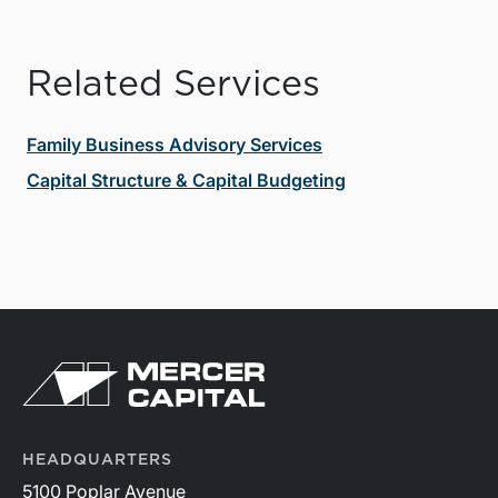
Related Services
Family Business Advisory Services
Capital Structure & Capital Budgeting
HEADQUARTERS
5100 Poplar Avenue