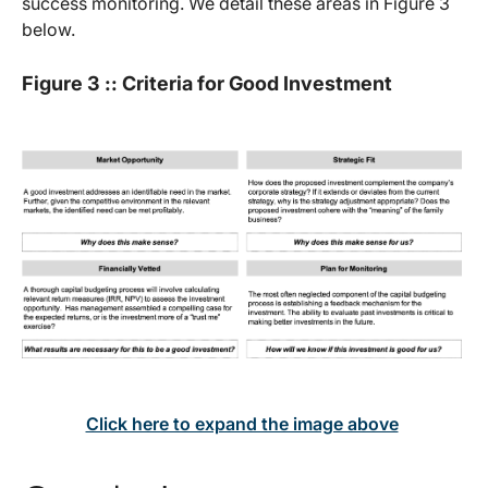
success monitoring. We detail these areas in Figure 3
below.
Figure 3 :: Criteria for Good Investment
Click here to expand the image above