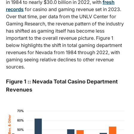
in 1984 to nearly $30.0 billion in 2022, with
fresh
records
for casino and gaming revenue set in 2023.
Over that time, per data from the UNLV Center for
Gaming Research, the revenue pattern of the industry
has shifted as gaming itself has become less
important to the overall revenue picture. Figure 1
below highlights the shift in total gaming department
revenues for Nevada from 1984 through 2022, with
gaming seeing relative declines to other revenue
sources.
Figure 1 :: Nevada Total Casino Department
Revenues