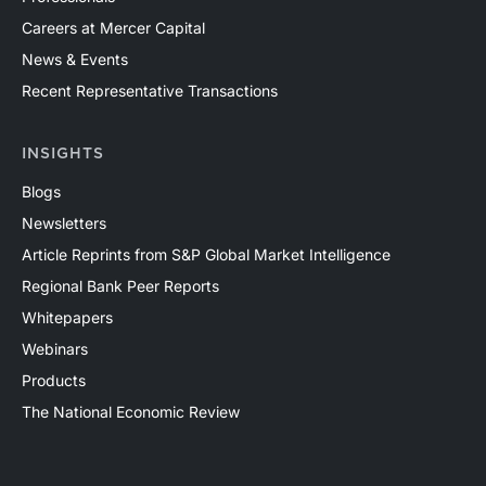
Careers at Mercer Capital
News & Events
Recent Representative Transactions
INSIGHTS
Blogs
Newsletters
Article Reprints from S&P Global Market Intelligence
Regional Bank Peer Reports
Whitepapers
Webinars
Products
The National Economic Review