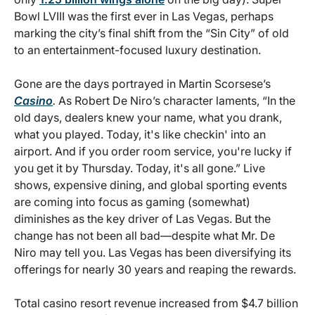
Bowl LVIII was the first ever in Las Vegas, perhaps
marking the city’s final shift from the “Sin City” of old
to an entertainment-focused luxury destination.
Gone are the days portrayed in Martin Scorsese’s
Casino
.
As Robert De Niro’s character laments, “In the
old days, dealers knew your name, what you drank,
what you played. Today, it's like checkin' into an
airport. And if you order room service, you're lucky if
you get it by Thursday. Today, it's all gone.” Live
shows, expensive dining, and global sporting events
are coming into focus as gaming (somewhat)
diminishes as the key driver of Las Vegas. But the
change has not been all bad—despite what Mr. De
Niro may tell you. Las Vegas has been diversifying its
offerings for nearly 30 years and reaping the rewards.
Total casino resort revenue increased from $4.7 billion