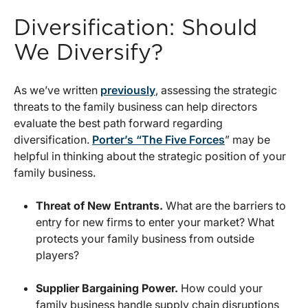
Diversification: Should
We Diversify?
As we’ve written
previously
, assessing the strategic
threats to the family business can help directors
evaluate the best path forward regarding
diversification.
Porter’s “The Five Forces
” may be
helpful in thinking about the strategic position of your
family business.
Threat of New Entrants.
What are the barriers to
entry for new firms to enter your market? What
protects your family business from outside
players?
Supplier Bargaining Power.
How could your
family business handle supply chain disruptions