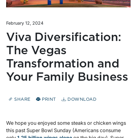
February 12, 2024
Viva Diversification:
The Vegas
Transformation and
Your Family Business
SHARE
PRINT
DOWNLOAD
We hope you enjoyed some steaks or chicken wings
this past Super Bowl Sunday (Americans consume
only
1.25 billion wings alone
on the big day). Super