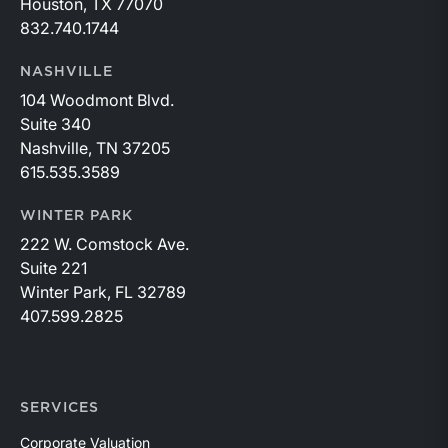
Houston, TX 77070
832.740.1744
NASHVILLE
104 Woodmont Blvd.
Suite 340
Nashville, TN 37205
615.535.3589
WINTER PARK
222 W. Comstock Ave.
Suite 221
Winter Park, FL 32789
407.599.2825
SERVICES
Corporate Valuation