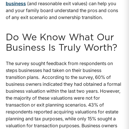
business
(and reasonable exit values) can help you
and your family board understand the pros and cons
of any exit scenario and ownership transition.
Do We Know What Our
Business Is Truly Worth?
The survey sought feedback from respondents on
steps businesses had taken on their business
transition plans. According to the survey, 60% of
business owners indicated they had obtained a formal
business valuation within the last two years. However,
the majority of these valuations were not for
transaction or exit planning scenarios. 43% of
respondents reported acquiring valuations for estate
planning and tax purposes, while only 15% sought a
valuation for transaction purposes. Business owners