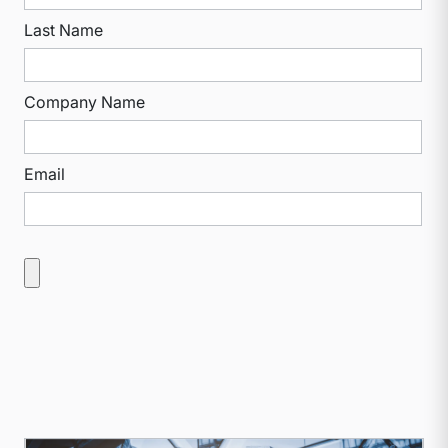
Last Name
Company Name
Email