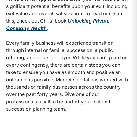
significant potential benefits upon your exit, including
exit value and overall satisfaction. To read more on
this, check out Chris' book
Unlocking Private
Company Wealth
.
Every family business will experience transition
through internal or familial succession, a public
offering, or an outside buyer. While you can't plan for
every contingency, there are certain steps you can
take to ensure you have as smooth and positive an
outcome as possible. Mercer Capital has worked with
thousands of family businesses across the country
over the past forty years. Give one of our
professionals a call to be part of your exit and
succession planning team.