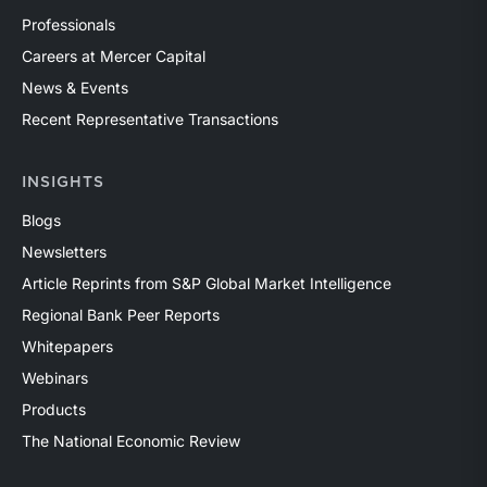
Professionals
Careers at Mercer Capital
News & Events
Recent Representative Transactions
INSIGHTS
Blogs
Newsletters
Article Reprints from S&P Global Market Intelligence
Regional Bank Peer Reports
Whitepapers
Webinars
Products
The National Economic Review