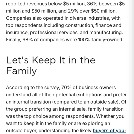
reported revenues below $5 million, 36% between $5
million and $50 million, and 29% over $50 million.
Companies also operated in diverse industries, with
top respondents including construction, finance and
insurance, professional services, and manufacturing.
Finally, 68% of companies were 100% family-owned.
Let's Keep It in the
Family
According to the survey, 70% of business owners
understand all of their potential exit options and prefer
an internal transition (compared to an outside sale). Of
the group preferring an internal sale, family transition
was the top choice among respondents. Whether you
want to keep it in the family or are exploring an
outside buyer, understanding the likely
buyers of your