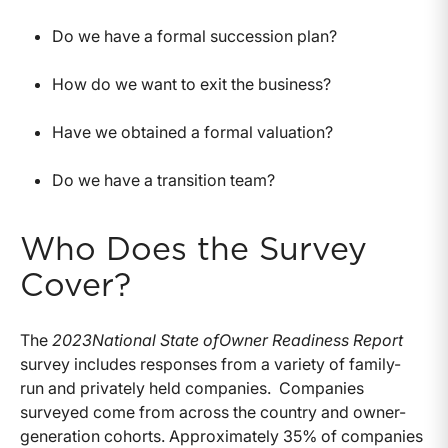
Do we have a formal succession plan?
How do we want to exit the business?
Have we obtained a formal valuation?
Do we have a transition team?
Who Does the Survey
Cover?
The
2023
National State of
Owner Readiness Report
survey includes responses from a variety of family-
run and privately held companies. Companies
surveyed come from across the country and owner-
generation cohorts. Approximately 35% of companies