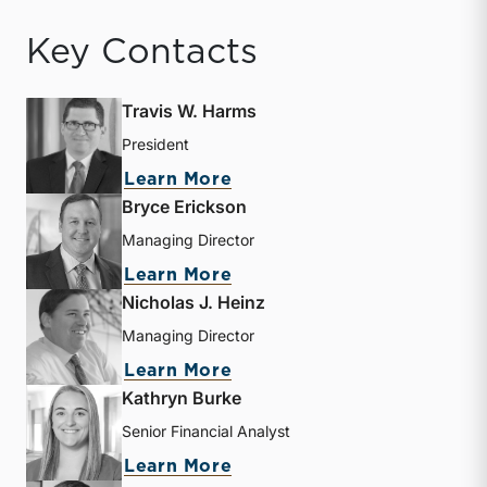
Key Contacts
Travis W. Harms
President
about Travis W. Harms
Learn More
Bryce Erickson
Managing Director
about Bryce Erickson
Learn More
Nicholas J. Heinz
Managing Director
about Nicholas J. Heinz
Learn More
Kathryn Burke
Senior Financial Analyst
about Kathryn Burke
Learn More