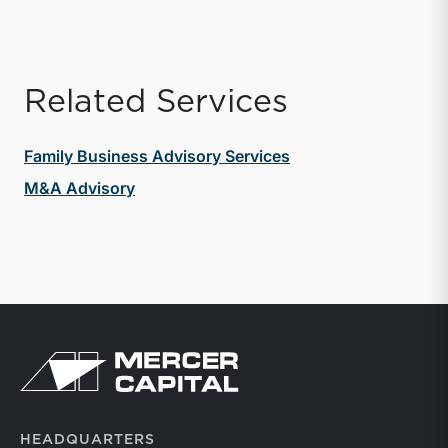
Related Services
Family Business Advisory Services
M&A Advisory
Return to home page
HEADQUARTERS