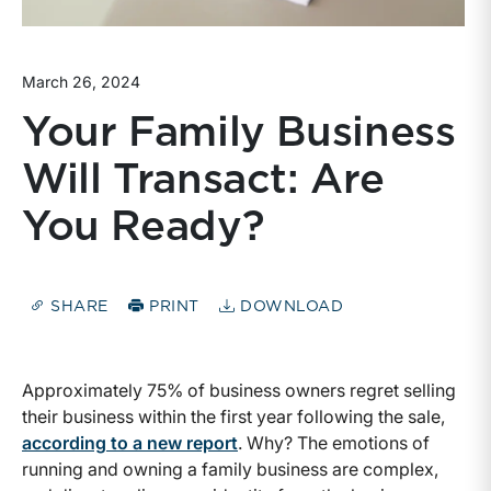
March 26, 2024
Your Family Business
Will Transact: Are
You Ready?
SHARE
PRINT
DOWNLOAD
Approximately 75% of business owners regret selling
their business within the first year following the sale,
according to a new report
. Why? The emotions of
running and owning a family business are complex,