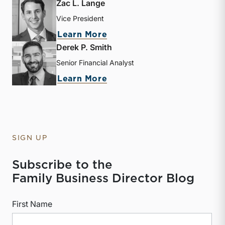
Zac L. Lange
Vice President
about Zac L. Lange
Learn More
Derek P. Smith
Senior Financial Analyst
about Derek P. Smith
Learn More
SIGN UP
Subscribe to the
Family Business Director Blog
First Name