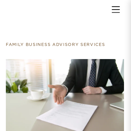
Return to home page
FAMILY BUSINESS ADVISORY SERVICES