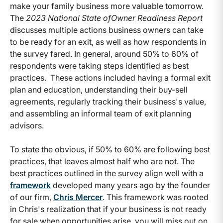
make your family business more valuable tomorrow.
The
2023 National State ofOwner Readiness Report
discusses multiple actions business owners can take
to be ready for an exit, as well as how respondents in
the survey fared. In general, around 50% to 60% of
respondents were taking steps identified as best
practices. These actions included having a formal exit
plan and education, understanding their buy-sell
agreements, regularly tracking their business's value,
and assembling an informal team of exit planning
advisors.
To state the obvious, if 50% to 60% are following best
practices, that leaves almost half who are not. The
best practices outlined in the survey align well with a
framework
developed many years ago by the founder
of our firm,
Chris Mercer
. This framework was rooted
in Chris's realization that if your business is not ready
for sale when opportunities arise, you will miss out on