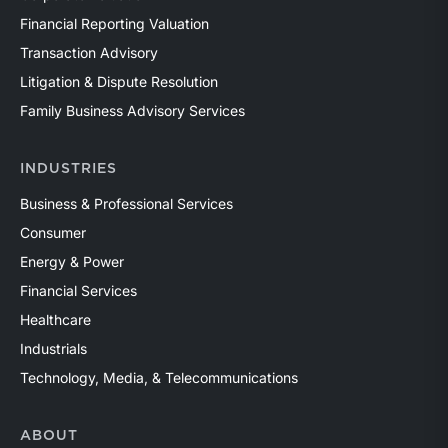
Financial Reporting Valuation
Transaction Advisory
Litigation & Dispute Resolution
Family Business Advisory Services
INDUSTRIES
Business & Professional Services
Consumer
Energy & Power
Financial Services
Healthcare
Industrials
Technology, Media, & Telecommunications
ABOUT