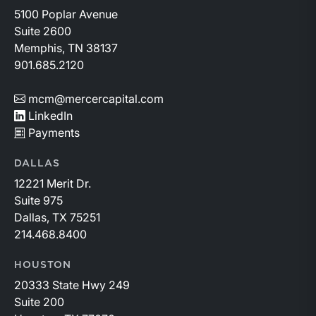
5100 Poplar Avenue
Suite 2600
Memphis, TN 38137
901.685.2120
mcm@mercercapital.com
LinkedIn
Payments
DALLAS
12221 Merit Dr.
Suite 975
Dallas, TX 75251
214.468.8400
HOUSTON
20333 State Hwy 249
Suite 200