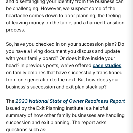
and disentangling your identity from the business can
be challenging. However, we suspect some of the
heartache comes down to poor planning, the feeling
of leaving money on the table, and a harried transition
process.
So, have you checked in on your succession plan? Do
you have a living document you discuss and update
with your family board? Or does it live inside your
head? In previous posts, we've offered
case studies
on family empires that have successfully transitioned
from one generation to the next. But how does your
business's succession and exit plan stack up?
The
2023 National State of Owner Readiness Report
issued by the Exit Planning Institute is a helpful
summary of how other family businesses are handling
succession and exit planning. The report asks
questions such as: