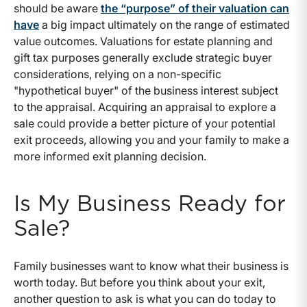
should be aware
the “purpose” of their valuation can
have
a big impact ultimately on the range of estimated
value outcomes. Valuations for estate planning and
gift tax purposes generally exclude strategic buyer
considerations, relying on a non-specific
"hypothetical buyer" of the business interest subject
to the appraisal. Acquiring an appraisal to explore a
sale could provide a better picture of your potential
exit proceeds, allowing you and your family to make a
more informed exit planning decision.
Is My Business Ready for
Sale?
Family businesses want to know what their business is
worth today. But before you think about your exit,
another question to ask is what you can do today to