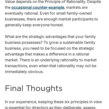
Value depends on the Principle of Rationality. Despite
the
occasional counter-example
, markets are
eventually rational. Even for small family-owned
businesses, there are enough market participants to
generally keep everyone honest.
What are the strategic advantages that your family
business possesses? To grow a sustainable family
business, you need to be focused on the strategic
advantage that makes a difference in a rational
market. There is an underlying rationality to market
transactions, even when that rationality may not be
immediately obvious.
Final Thoughts
In our experience, keeping these six principles in view
is essential for directors as they deliberate, assess,