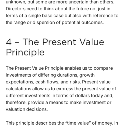
unknown, but some are more uncertain than others.
Directors need to think about the future not just in
terms of a single base case but also with reference to
the range or dispersion of potential outcomes.
4 – The Present Value
Principle
The Present Value Principle enables us to compare
investments of differing durations, growth
expectations, cash flows, and risks. Present value
calculations allow us to express the present value of
different investments in terms of dollars today and,
therefore, provide a means to make investment or
valuation decisions.
This principle describes the “time value” of money. In