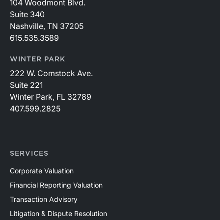
104 Woodmont Blvd.
Suite 340
Nashville, TN 37205
615.535.3589
WINTER PARK
222 W. Comstock Ave.
Suite 221
Winter Park, FL 32789
407.599.2825
SERVICES
Corporate Valuation
Financial Reporting Valuation
Transaction Advisory
Litigation & Dispute Resolution