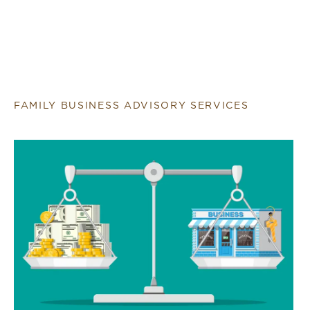
FAMILY BUSINESS ADVISORY SERVICES