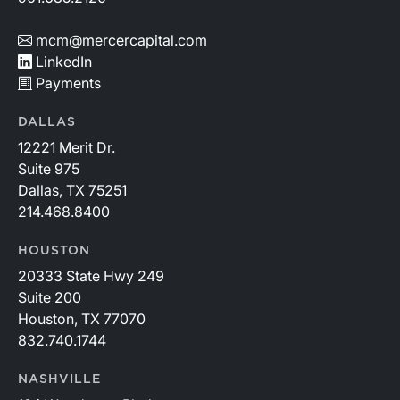
mcm@mercercapital.com
LinkedIn
Payments
DALLAS
12221 Merit Dr.
Suite 975
Dallas, TX 75251
214.468.8400
HOUSTON
20333 State Hwy 249
Suite 200
Houston, TX 77070
832.740.1744
NASHVILLE