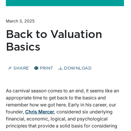
March 3, 2025
Back to Valuation
Basics
SHARE
PRINT
DOWNLOAD
As carnival season comes to an end, it seems like an
appropriate time to get back to the basics and
remember how we got here. Early in his career, our
founder,
Chris Mercer
, considered six underlying
financial, economic, logical, and psychological
principles that provide a solid basis for considering