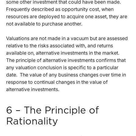
some other investment that could have been made.
Frequently described as opportunity cost, when
resources are deployed to acquire one asset, they are
not available to purchase another.
Valuations are not made in a vacuum but are assessed
relative to the risks associated with, and returns
available on, alternative investments in the market.
The principle of alternative investments confirms that
any valuation conclusion is specific to a particular
date. The value of any business changes over time in
response to continual changes in the value of
alternative investments.
6 – The Principle of
Rationality