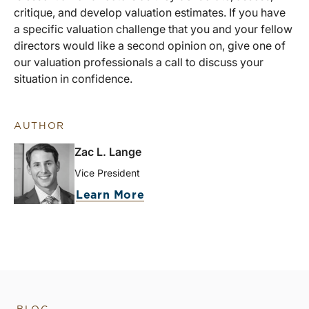
critique, and develop valuation estimates. If you have
a specific valuation challenge that you and your fellow
directors would like a second opinion on, give one of
our valuation professionals a call to discuss your
situation in confidence.
AUTHOR
Zac L. Lange
Vice President
Learn More