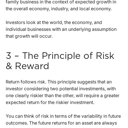
family business in the context of expected growth in
the overall economy, industry, and local economy.
Investors look at the world, the economy, and
individual businesses with an underlying assumption
that growth will occur.
3 – The Principle of Risk
& Reward
Return follows risk. This principle suggests that an
investor considering two potential investments, with
one clearly riskier than the other, will require a greater
expected return for the riskier investment.
You can think of risk in terms of the variability in future
outcomes. The future returns for an asset are always