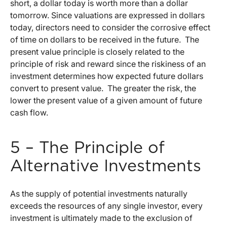
short, a dollar today is worth more than a dollar
tomorrow. Since valuations are expressed in dollars
today, directors need to consider the corrosive effect
of time on dollars to be received in the future. The
present value principle is closely related to the
principle of risk and reward since the riskiness of an
investment determines how expected future dollars
convert to present value. The greater the risk, the
lower the present value of a given amount of future
cash flow.
5 – The Principle of
Alternative Investments
As the supply of potential investments naturally
exceeds the resources of any single investor, every
investment is ultimately made to the exclusion of