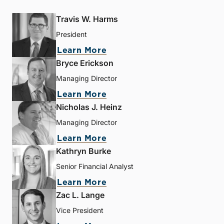
Travis W. Harms
President
Learn More
Bryce Erickson
Managing Director
Learn More
Nicholas J. Heinz
Managing Director
Learn More
Kathryn Burke
Senior Financial Analyst
Learn More
Zac L. Lange
Vice President