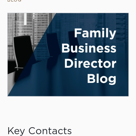
BLOG
Key Contacts