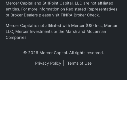
Mercer Capital and StillPoint Capital, LLC are not affiliated
entities. For more information on Registered Representatives
or Broker Dealers please visit
FINRA Broker Check
.
Mercer Capital is not affiliated with Mercer (US) Inc., Mercer
LLC, Mercer Investments or the Marsh and McLennan
Companies.
© 2026 Mercer Capital. All rights reserved.
Privacy Policy
Terms of Use