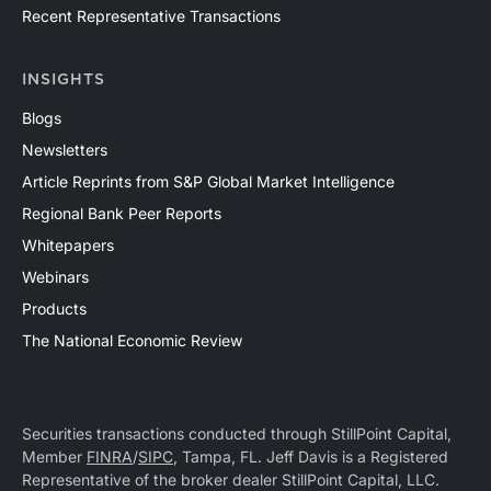
Recent Representative Transactions
INSIGHTS
Blogs
Newsletters
Article Reprints from S&P Global Market Intelligence
Regional Bank Peer Reports
Whitepapers
Webinars
Products
The National Economic Review
Securities transactions conducted through StillPoint Capital,
Member
FINRA
/
SIPC
, Tampa, FL. Jeff Davis is a Registered
Representative of the broker dealer StillPoint Capital, LLC.