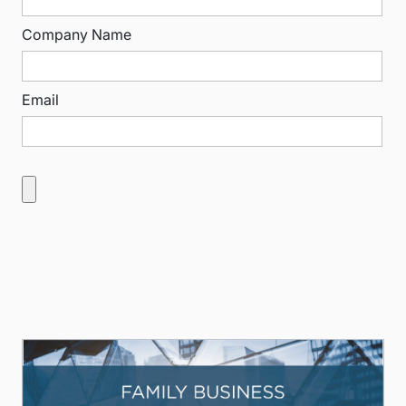
Company Name
Email