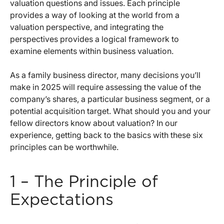
valuation questions and issues. Each principle
provides a way of looking at the world from a
valuation perspective, and integrating the
perspectives provides a logical framework to
examine elements within business valuation.
As a family business director, many decisions you’ll
make in 2025 will require assessing the value of the
company’s shares, a particular business segment, or a
potential acquisition target. What should you and your
fellow directors know about valuation? In our
experience, getting back to the basics with these six
principles can be worthwhile.
1 – The Principle of
Expectations