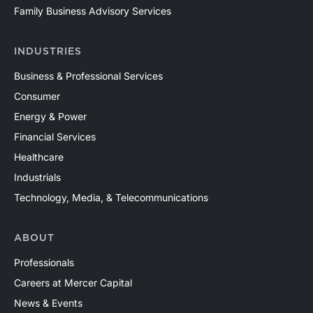
Family Business Advisory Services
INDUSTRIES
Business & Professional Services
Consumer
Energy & Power
Financial Services
Healthcare
Industrials
Technology, Media, & Telecommunications
ABOUT
Professionals
Careers at Mercer Capital
News & Events