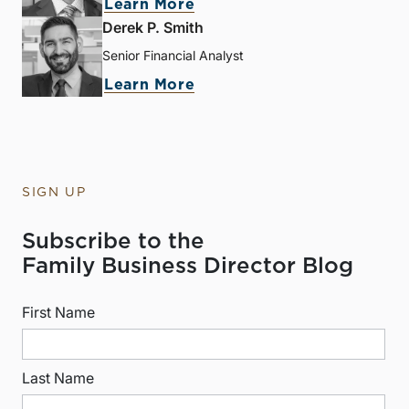
Learn More
Derek P. Smith
Senior Financial Analyst
Learn More
SIGN UP
Subscribe to the
Family Business Director Blog
First Name
Last Name