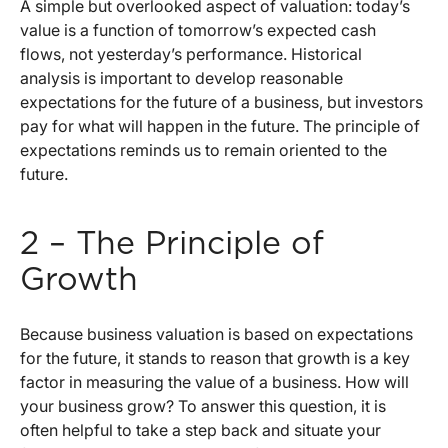
A simple but overlooked aspect of valuation: today’s
value is a function of tomorrow’s expected cash
flows, not yesterday’s performance. Historical
analysis is important to develop reasonable
expectations for the future of a business, but investors
pay for what will happen in the future. The principle of
expectations reminds us to remain oriented to the
future.
2 – The Principle of
Growth
Because business valuation is based on expectations
for the future, it stands to reason that growth is a key
factor in measuring the value of a business. How will
your business grow? To answer this question, it is
often helpful to take a step back and situate your