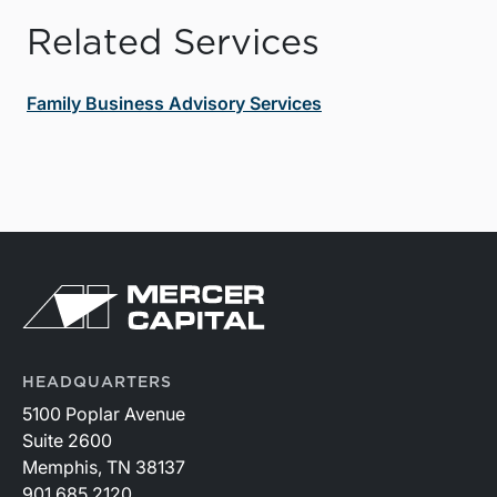
Related Services
Family Business Advisory Services
HEADQUARTERS
5100 Poplar Avenue
Suite 2600
Memphis, TN 38137
901.685.2120