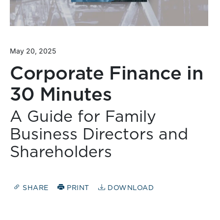
May 20, 2025
Corporate Finance in
30 Minutes
A Guide for Family
Business Directors and
Shareholders
SHARE
PRINT
DOWNLOAD