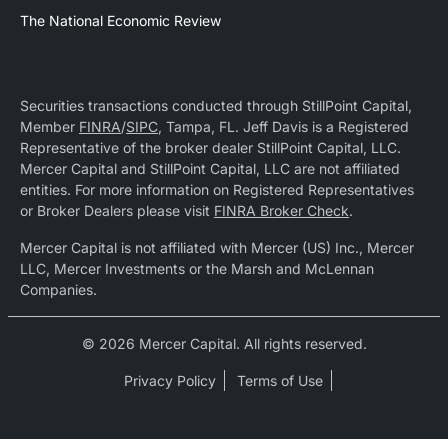
The National Economic Review
Securities transactions conducted through StillPoint Capital,
Member
FINRA
/
SIPC
, Tampa, FL. Jeff Davis is a Registered
Representative of the broker dealer StillPoint Capital, LLC.
Mercer Capital and StillPoint Capital, LLC are not affiliated
entities. For more information on Registered Representatives
or Broker Dealers please visit
FINRA Broker Check
.
Mercer Capital is not affiliated with Mercer (US) Inc., Mercer
LLC, Mercer Investments or the Marsh and McLennan
Companies.
© 2026 Mercer Capital. All rights reserved.
Privacy Policy
Terms of Use