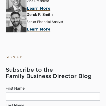
Vice President
Learn More
Derek P. Smith
Senior Financial Analyst
Learn More
SIGN UP
Subscribe to the
Family Business Director Blog
First Name
Last Name