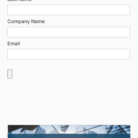
Company Name
Email