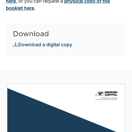
here
, or you can request a
physical copy of the
booklet here
.
Download
Download a digital copy