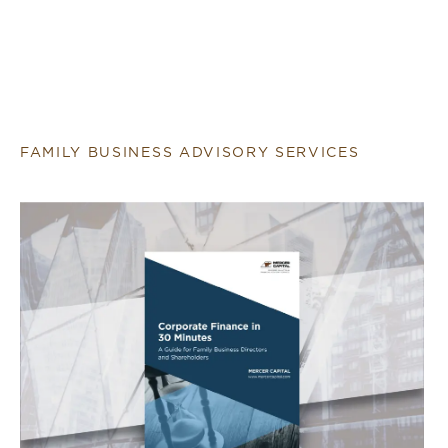
FAMILY BUSINESS ADVISORY SERVICES