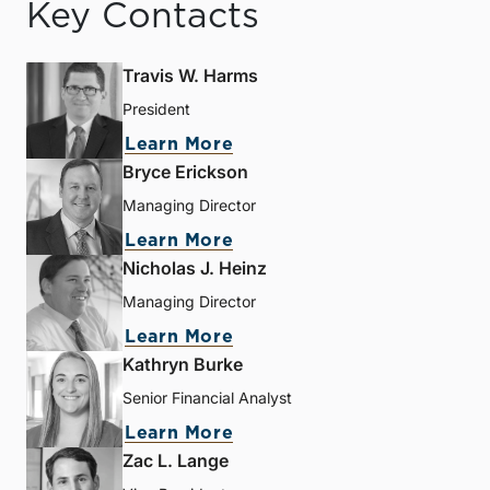
Key Contacts
Travis W. Harms
President
Learn More
Bryce Erickson
Managing Director
Learn More
Nicholas J. Heinz
Managing Director
Learn More
Kathryn Burke
Senior Financial Analyst
Learn More
Zac L. Lange