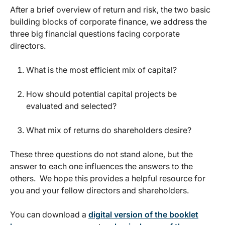
After a brief overview of return and risk, the two basic
building blocks of corporate finance, we address the
three big financial questions facing corporate
directors.
What is the most efficient mix of capital?
How should potential capital projects be
evaluated and selected?
What mix of returns do shareholders desire?
These three questions do not stand alone, but the
answer to each one influences the answers to the
others. We hope this provides a helpful resource for
you and your fellow directors and shareholders.
You can download a
digital version of the booklet