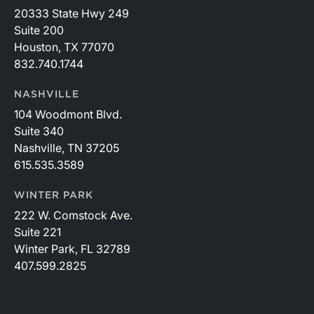
20333 State Hwy 249
Suite 200
Houston, TX 77070
832.740.1744
NASHVILLE
104 Woodmont Blvd.
Suite 340
Nashville, TN 37205
615.535.3589
WINTER PARK
222 W. Comstock Ave.
Suite 221
Winter Park, FL 32789
407.599.2825