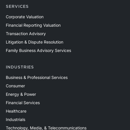
SERVICES
Corporate Valuation
Financial Reporting Valuation
Transaction Advisory
Litigation & Dispute Resolution
Family Business Advisory Services
INDUSTRIES
Business & Professional Services
Consumer
Energy & Power
Financial Services
Healthcare
Industrials
Technology, Media, & Telecommunications