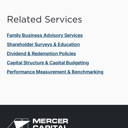
Related Services
Family Business Advisory Services
Shareholder Surveys & Education
Dividend & Redemption Policies
Capital Structure & Capital Budgeting
Performance Measurement & Benchmarking