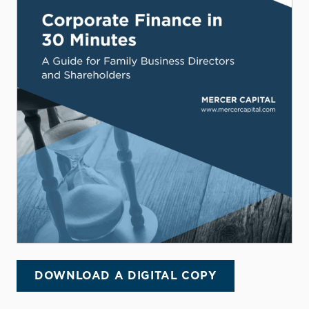
DOWNLOAD A DIGITAL COPY