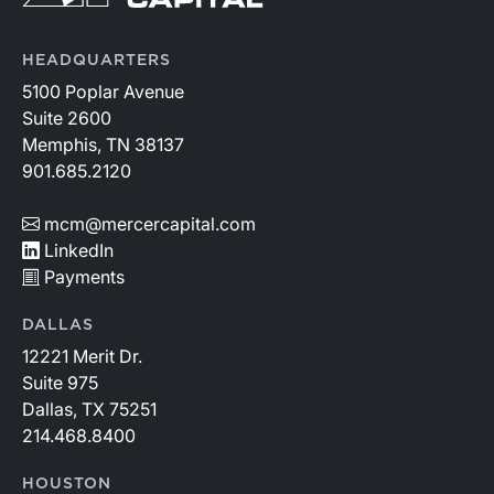
HEADQUARTERS
5100 Poplar Avenue
Suite 2600
Memphis, TN 38137
901.685.2120
mcm@mercercapital.com
LinkedIn
Payments
DALLAS
12221 Merit Dr.
Suite 975
Dallas, TX 75251
214.468.8400
HOUSTON