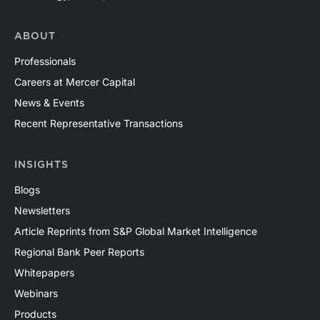
ABOUT
Professionals
Careers at Mercer Capital
News & Events
Recent Representative Transactions
INSIGHTS
Blogs
Newsletters
Article Reprints from S&P Global Market Intelligence
Regional Bank Peer Reports
Whitepapers
Webinars
Products