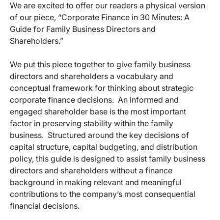
We are excited to offer our readers a physical version
of our piece, “Corporate Finance in 30 Minutes: A
Guide for Family Business Directors and
Shareholders.”
We put this piece together to give family business
directors and shareholders a vocabulary and
conceptual framework for thinking about strategic
corporate finance decisions. An informed and
engaged shareholder base is the most important
factor in preserving stability within the family
business. Structured around the key decisions of
capital structure, capital budgeting, and distribution
policy, this guide is designed to assist family business
directors and shareholders without a finance
background in making relevant and meaningful
contributions to the company’s most consequential
financial decisions.