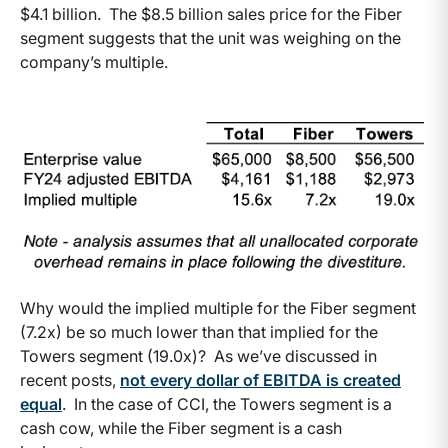
$4.1 billion. The $8.5 billion sales price for the Fiber
segment suggests that the unit was weighing on the
company’s multiple.
Why would the implied multiple for the Fiber segment
(7.2x) be so much lower than that implied for the
Towers segment (19.0x)? As we’ve discussed in
recent posts,
not every dollar of EBITDA is created
equal
. In the case of CCI, the Towers segment is a
cash cow, while the Fiber segment is a cash