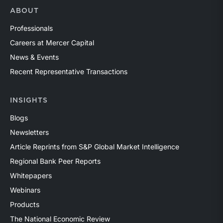
ABOUT
Professionals
Careers at Mercer Capital
News & Events
Recent Representative Transactions
INSIGHTS
Blogs
Newsletters
Article Reprints from S&P Global Market Intelligence
Regional Bank Peer Reports
Whitepapers
Webinars
Products
The National Economic Review