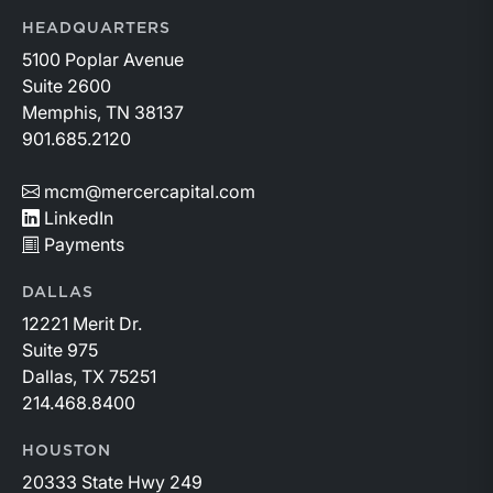
HEADQUARTERS
5100 Poplar Avenue
Suite 2600
Memphis, TN 38137
901.685.2120
mcm@mercercapital.com
LinkedIn
Payments
DALLAS
12221 Merit Dr.
Suite 975
Dallas, TX 75251
214.468.8400
HOUSTON
20333 State Hwy 249