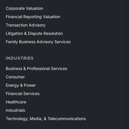
Corporate Valuation
Financial Reporting Valuation
Transaction Advisory
Litigation & Dispute Resolution
Family Business Advisory Services
INDUSTRIES
Business & Professional Services
Consumer
Energy & Power
Financial Services
Healthcare
Industrials
Technology, Media, & Telecommunications