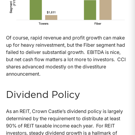
Of course, rapid revenue and profit growth can make
up for heavy reinvestment, but the Fiber segment had
failed to deliver substantial growth. EBITDA is nice,
but net cash flow matters a lot more to investors. CCI
shares advanced modestly on the divestiture
announcement.
Dividend Policy
As an REIT, Crown Castle’s dividend policy is largely
determined by the requirement to distribute at least
90% of REIT taxable income each year. For REIT
investors, steady dividend growth is a hallmark of