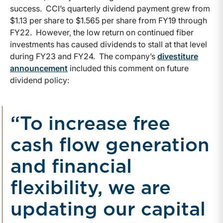
success. CCI’s quarterly dividend payment grew from
$1.13 per share to $1.565 per share from FY19 through
FY22. However, the low return on continued fiber
investments has caused dividends to stall at that level
during FY23 and FY24. The company’s
divestiture
announcement
included this comment on future
dividend policy:
“To increase free
cash flow generation
and financial
flexibility, we are
updating our capital