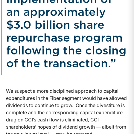
an approximately
$3.0 billion share
repurchase program
following the closing
of the transaction.”
We suspect a more disciplined approach to capital
expenditures in the Fiber segment would have allowed
dividends to continue to grow. Once the divestiture is
complete and the corresponding capital expenditure
drag on CCI’s cash flow is eliminated, CCI
shareholders’ hopes of dividend growth — albeit from
the new lower level — may be restored.