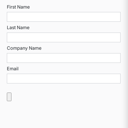
First Name
Last Name
Company Name
Email