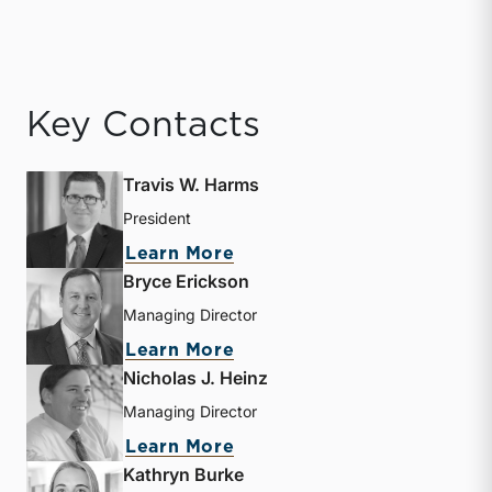
Key Contacts
Travis W. Harms
President
about Travis W. Harms
Learn More
Bryce Erickson
Managing Director
about Bryce Erickson
Learn More
Nicholas J. Heinz
Managing Director
about Nicholas J. Heinz
Learn More
Kathryn Burke