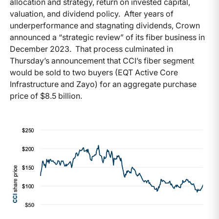
allocation and strategy, return on invested capital,
valuation, and dividend policy. After years of
underperformance and stagnating dividends, Crown
announced a “strategic review” of its fiber business in
December 2023. That process culminated in
Thursday’s announcement that CCI’s fiber segment
would be sold to two buyers (EQT Active Core
Infrastructure and Zayo) for an aggregate purchase
price of $8.5 billion.