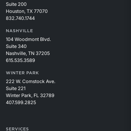
Suite 200
Houston, TX 77070
832.740.1744
NASHVILLE
104 Woodmont Blvd.
Suite 340
Nashville, TN 37205
615.535.3589
WINTER PARK
222 W. Comstock Ave.
Suite 221
Winter Park, FL 32789
407.599.2825
SERVICES