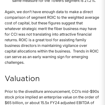
same measure for the Towers segment is 21.2%.
Again, we don’t have enough data to make a direct
comparison of segment ROIC to the weighted average
cost of capital, but these figures suggest that
whatever strategic merit the fiber business may have
for CCI was not translating into attractive financial
returns. ROIC is a great tool for assisting family
business directors in maintaining vigilance over
capital allocations within the business. Trends in ROIC
can serve as an early warning sign for emerging
challenges.
Valuation
Prior to the divestiture announcement, CCI’s mid-$90s
stock price implied an enterprise value on the order of
$65 billion, or about 15.5x FY24 adjusted EBITDA of