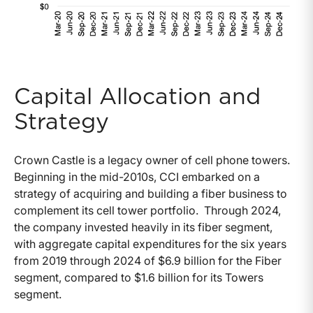
Capital Allocation and
Strategy
Crown Castle is a legacy owner of cell phone towers.
Beginning in the mid-2010s, CCI embarked on a
strategy of acquiring and building a fiber business to
complement its cell tower portfolio. Through 2024,
the company invested heavily in its fiber segment,
with aggregate capital expenditures for the six years
from 2019 through 2024 of $6.9 billion for the Fiber
segment, compared to $1.6 billion for its Towers
segment.