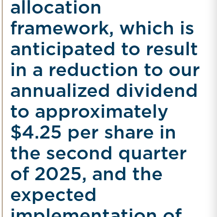
allocation
framework, which is
anticipated to result
in a reduction to our
annualized dividend
to approximately
$4.25 per share in
the second quarter
of 2025, and the
expected
implementation of