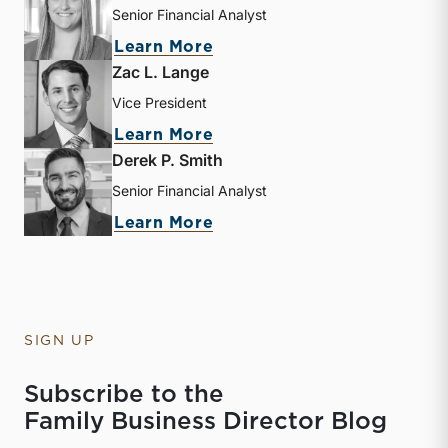
Senior Financial Analyst
about Kathryn Burke
Learn More
Zac L. Lange
Vice President
about Zac L. Lange
Learn More
Derek P. Smith
Senior Financial Analyst
about Derek P. Smith
Learn More
SIGN UP
Subscribe to the
Family Business Director Blog