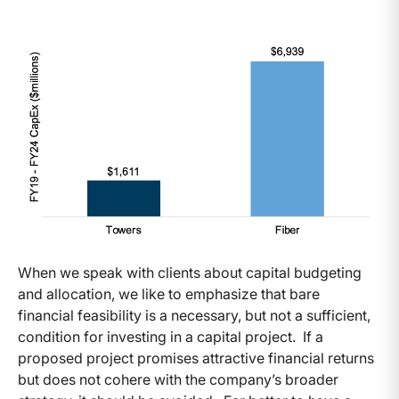
When we speak with clients about capital budgeting
and allocation, we like to emphasize that bare
financial feasibility is a necessary, but not a sufficient,
condition for investing in a capital project. If a
proposed project promises attractive financial returns
but does not cohere with the company’s broader