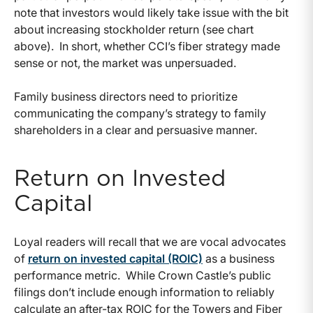
note that investors would likely take issue with the bit
about increasing stockholder return (see chart
above). In short, whether CCI’s fiber strategy made
sense or not, the market was unpersuaded.
Family business directors need to prioritize
communicating the company’s strategy to family
shareholders in a clear and persuasive manner.
Return on Invested
Capital
Loyal readers will recall that we are vocal advocates
of
return on invested capital (ROIC)
as a business
performance metric. While Crown Castle’s public
filings don’t include enough information to reliably
calculate an after-tax ROIC for the Towers and Fiber