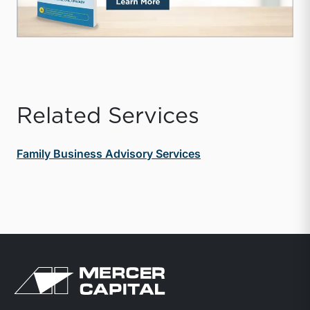
Related Services
Family Business Advisory Services
Return to home page