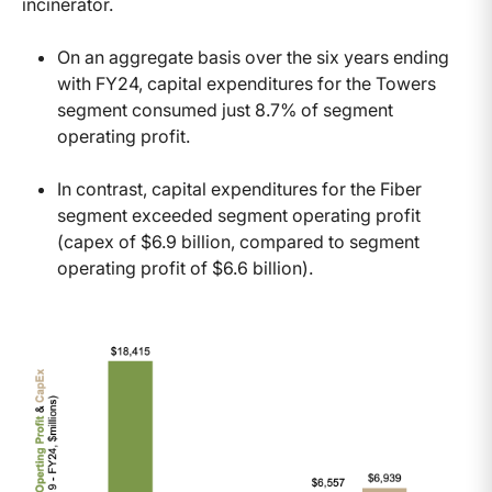
incinerator.
On an aggregate basis over the six years ending
with FY24, capital expenditures for the Towers
segment consumed just 8.7% of segment
operating profit.
In contrast, capital expenditures for the Fiber
segment exceeded segment operating profit
(capex of $6.9 billion, compared to segment
operating profit of $6.6 billion).