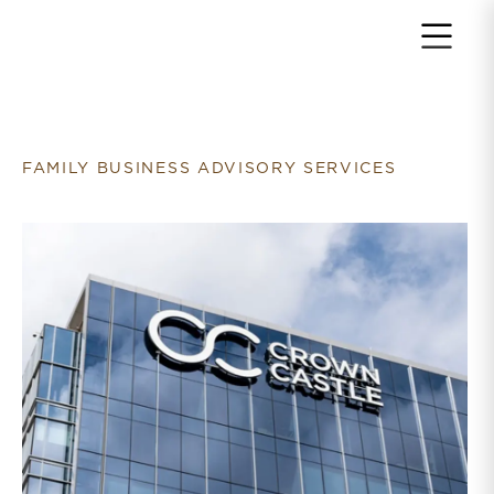
Return to home page
FAMILY BUSINESS ADVISORY SERVICES