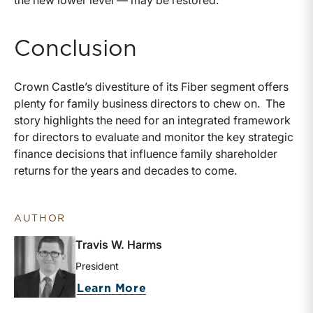
Conclusion
Crown Castle’s divestiture of its Fiber segment offers
plenty for family business directors to chew on. The
story highlights the need for an integrated framework
for directors to evaluate and monitor the key strategic
finance decisions that influence family shareholder
returns for the years and decades to come.
AUTHOR
Travis W. Harms
President
about Travis W. Harms
Learn More