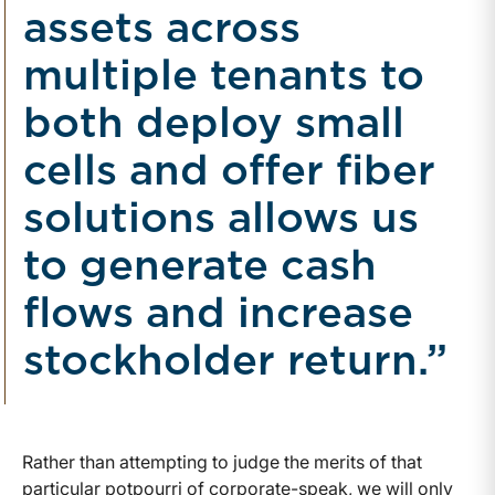
assets across
multiple tenants to
both deploy small
cells and offer fiber
solutions allows us
to generate cash
flows and increase
stockholder return.”
Rather than attempting to judge the merits of that
particular potpourri of corporate-speak, we will only