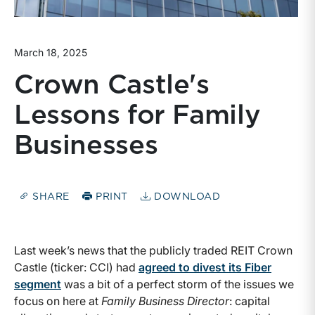
March 18, 2025
Crown Castle's
Lessons for Family
Businesses
SHARE
PRINT
DOWNLOAD
Last week’s news that the publicly traded REIT Crown
Castle (ticker: CCI) had
agreed to divest its Fiber
segment
was a bit of a perfect storm of the issues we
focus on here at
Family Business Director
: capital