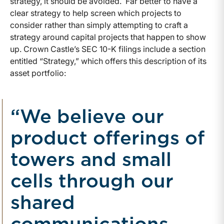
strategy, it should be avoided. Far better to have a
clear strategy to help screen which projects to
consider rather than simply attempting to craft a
strategy around capital projects that happen to show
up. Crown Castle’s SEC 10-K filings include a section
entitled “Strategy,” which offers this description of its
asset portfolio:
“We believe our
product offerings of
towers and small
cells through our
shared