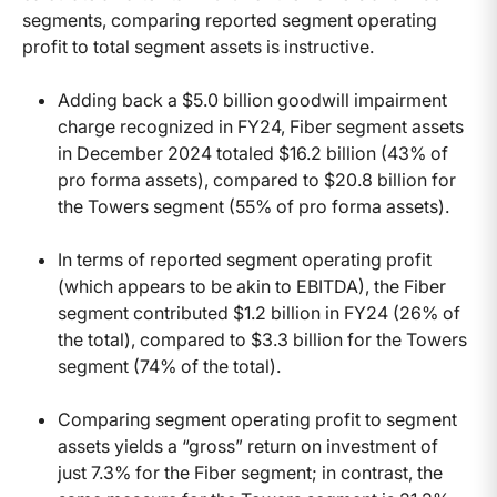
segments, comparing reported segment operating
profit to total segment assets is instructive.
Adding back a $5.0 billion goodwill impairment
charge recognized in FY24, Fiber segment assets
in December 2024 totaled $16.2 billion (43% of
pro forma assets), compared to $20.8 billion for
the Towers segment (55% of pro forma assets).
In terms of reported segment operating profit
(which appears to be akin to EBITDA), the Fiber
segment contributed $1.2 billion in FY24 (26% of
the total), compared to $3.3 billion for the Towers
segment (74% of the total).
Comparing segment operating profit to segment
assets yields a “gross” return on investment of
just 7.3% for the Fiber segment; in contrast, the