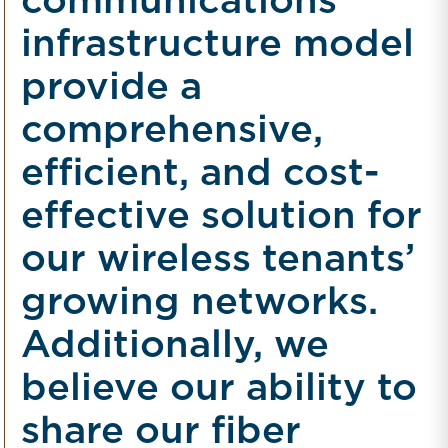
communications
infrastructure model
provide a
comprehensive,
efficient, and cost-
effective solution for
our wireless tenants’
growing networks.
Additionally, we
believe our ability to
share our fiber