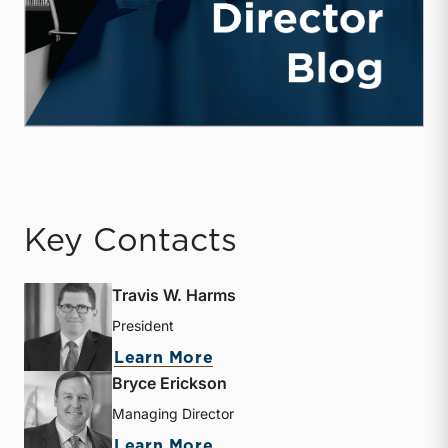
Key Contacts
Travis W. Harms
President
about Travis W. Harms
Learn More
Bryce Erickson
Managing Director
about Bryce Erickson
Learn More