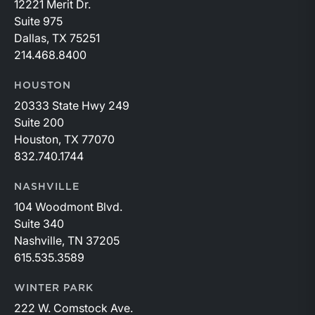
12221 Merit Dr.
Suite 975
Dallas, TX 75251
214.468.8400
HOUSTON
20333 State Hwy 249
Suite 200
Houston, TX 77070
832.740.1744
NASHVILLE
104 Woodmont Blvd.
Suite 340
Nashville, TN 37205
615.535.3589
WINTER PARK
222 W. Comstock Ave.