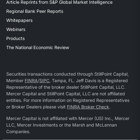
Article Reprints from S&P Global Market Intelligence
Regional Bank Peer Reports
Whitepapers
Webinars
Products
The National Economic Review
Securities transactions conducted through StillPoint Capital,
Member
FINRA
/
SIPC
, Tampa, FL. Jeff Davis is a Registered
Representative of the broker dealer StillPoint Capital, LLC.
Mercer Capital and StillPoint Capital, LLC are not affiliated
entities. For more information on Registered Representatives
or Broker Dealers please visit
FINRA Broker Check
.
Mercer Capital is not affiliated with Mercer (US) Inc., Mercer
LLC, Mercer Investments or the Marsh and McLennan
Companies.