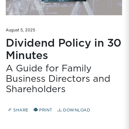
August 5, 2025
Dividend Policy in 30
Minutes
A Guide for Family
Business Directors and
Shareholders
SHARE
PRINT
DOWNLOAD