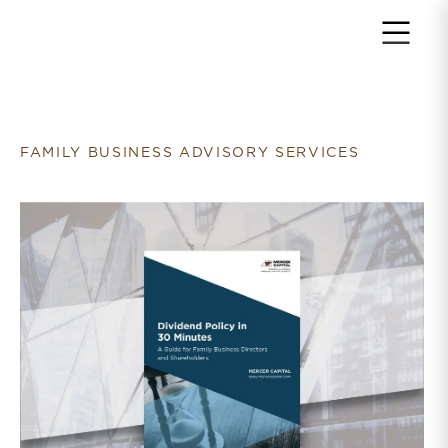
Return to home page
FAMILY BUSINESS ADVISORY SERVICES