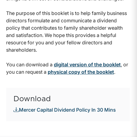
The purpose of this booklet is to help family business
directors formulate and communicate a dividend
policy that contributes to family shareholder wealth
and satisfaction. We hope this provides a helpful
resource for you and your fellow directors and
shareholders.
You can download a
digital version of the booklet
, or
you can request a
physical copy of the booklet
.
Download
Mercer Capital Dividend Policy In 30 Mins