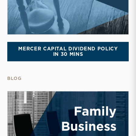
MERCER CAPITAL DIVIDEND POLICY
IN 30 MINS
BLOG