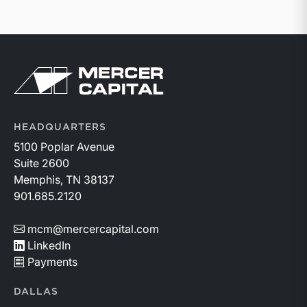
Return to home page
HEADQUARTERS
5100 Poplar Avenue
Suite 2600
Memphis, TN 38137
901.685.2120
mcm@mercercapital.com
LinkedIn
Payments
DALLAS