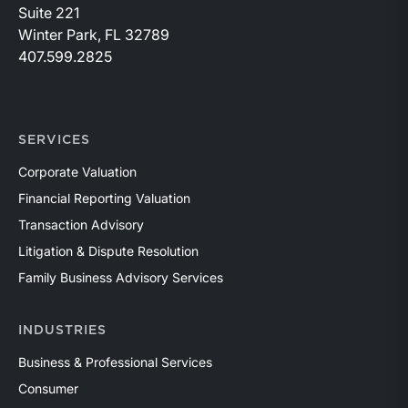
Suite 221
Winter Park, FL 32789
407.599.2825
SERVICES
Corporate Valuation
Financial Reporting Valuation
Transaction Advisory
Litigation & Dispute Resolution
Family Business Advisory Services
INDUSTRIES
Business & Professional Services
Consumer