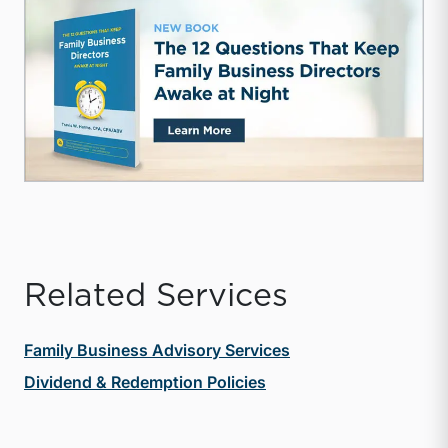
Related Services
Family Business Advisory Services
Dividend & Redemption Policies