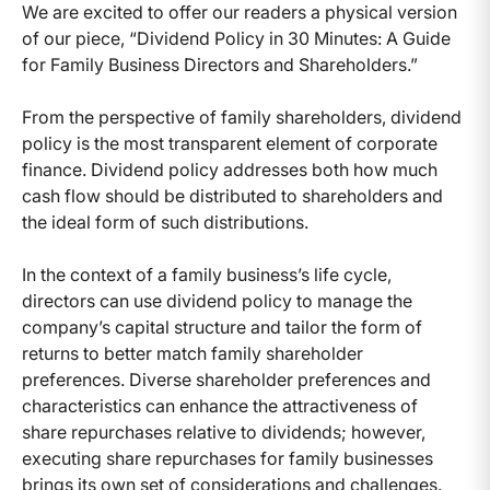
We are excited to offer our readers a physical version
of our piece, “Dividend Policy in 30 Minutes: A Guide
for Family Business Directors and Shareholders.”
From the perspective of family shareholders, dividend
policy is the most transparent element of corporate
finance. Dividend policy addresses both how much
cash flow should be distributed to shareholders and
the ideal form of such distributions.
In the context of a family business’s life cycle,
directors can use dividend policy to manage the
company’s capital structure and tailor the form of
returns to better match family shareholder
preferences. Diverse shareholder preferences and
characteristics can enhance the attractiveness of
share repurchases relative to dividends; however,
executing share repurchases for family businesses
brings its own set of considerations and challenges.