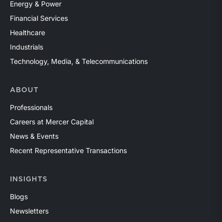
Energy & Power
Financial Services
Healthcare
Industrials
Technology, Media, & Telecommunications
ABOUT
Professionals
Careers at Mercer Capital
News & Events
Recent Representative Transactions
INSIGHTS
Blogs
Newsletters