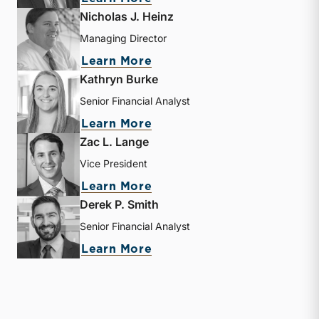
Nicholas J. Heinz
Managing Director
about Nicholas J. Heinz
Learn More
Kathryn Burke
Senior Financial Analyst
about Kathryn Burke
Learn More
Zac L. Lange
Vice President
about Zac L. Lange
Learn More
Derek P. Smith
Senior Financial Analyst
about Derek P. Smith
Learn More