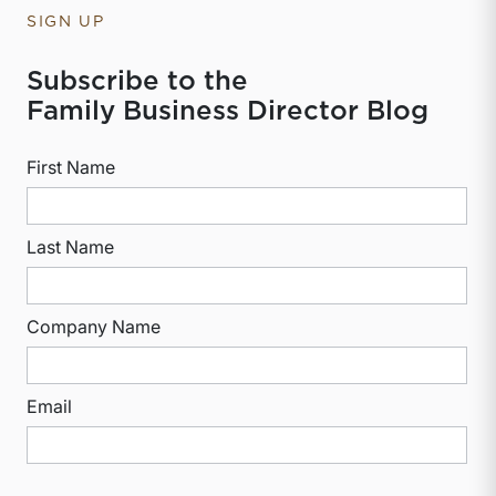
SIGN UP
Subscribe to the
Family Business Director Blog
First Name
Last Name
Company Name
Email