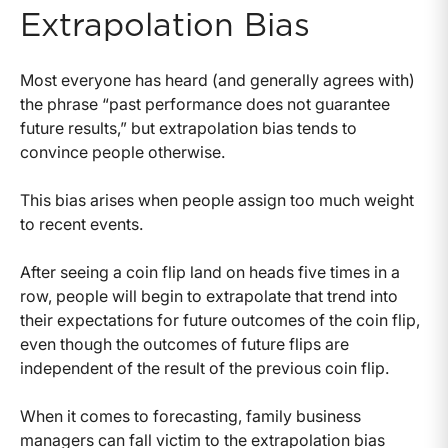
Extrapolation Bias
Most everyone has heard (and generally agrees with)
the phrase “past performance does not guarantee
future results,” but extrapolation bias tends to
convince people otherwise.
This bias arises when people assign too much weight
to recent events.
After seeing a coin flip land on heads five times in a
row, people will begin to extrapolate that trend into
their expectations for future outcomes of the coin flip,
even though the outcomes of future flips are
independent of the result of the previous coin flip.
When it comes to forecasting, family business
managers can fall victim to the extrapolation bias