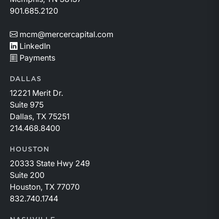
901.685.2120
mcm@mercercapital.com
LinkedIn
Payments
DALLAS
12221 Merit Dr.
Suite 975
Dallas, TX 75251
214.468.8400
HOUSTON
20333 State Hwy 249
Suite 200
Houston, TX 77070
832.740.1744