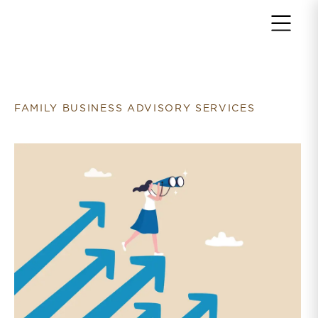
Return to home page
FAMILY BUSINESS ADVISORY SERVICES