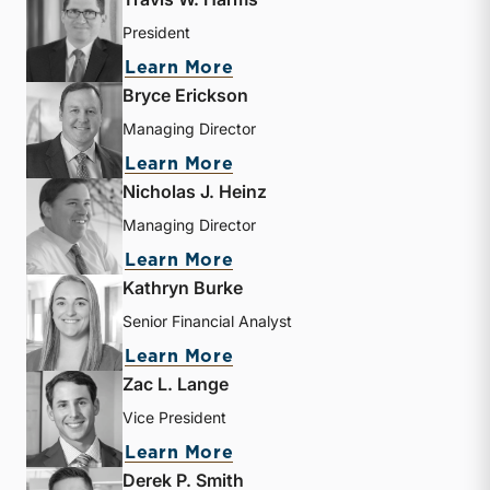
President
about Travis W. Harms
Learn More
Bryce Erickson
Managing Director
about Bryce Erickson
Learn More
Nicholas J. Heinz
Managing Director
about Nicholas J. Heinz
Learn More
Kathryn Burke
Senior Financial Analyst
about Kathryn Burke
Learn More
Zac L. Lange
Vice President
about Zac L. Lange
Learn More
Derek P. Smith