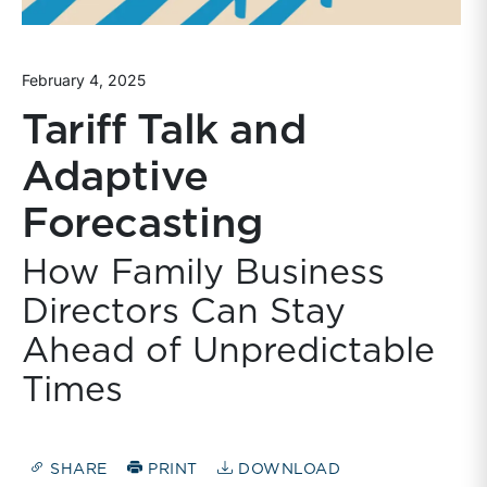
February 4, 2025
Tariff Talk and
Adaptive
Forecasting
How Family Business
Directors Can Stay
Ahead of Unpredictable
Times
SHARE
PRINT
DOWNLOAD