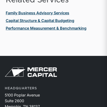
Family Business Advisory Services
Capital Structure & Capital Budgeting
Performance Measurement & Benchmarking
Return to home page
HEADQUARTERS
5100 Poplar Avenue
Suite 2600
Memphis, TN 38137