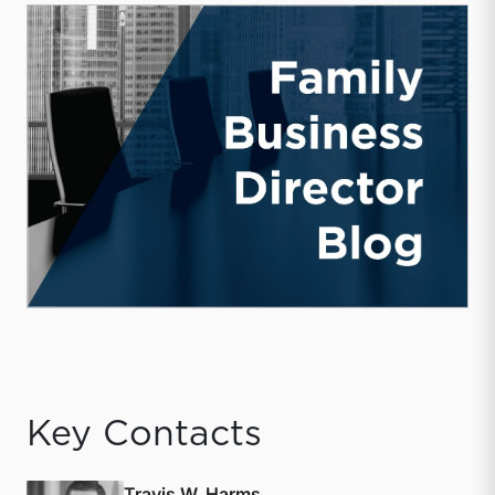
Key Contacts
Travis W. Harms