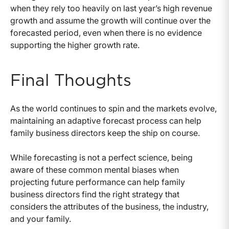
when they rely too heavily on last year’s high revenue
growth and assume the growth will continue over the
forecasted period, even when there is no evidence
supporting the higher growth rate.
Final Thoughts
As the world continues to spin and the markets evolve,
maintaining an adaptive forecast process can help
family business directors keep the ship on course.
While forecasting is not a perfect science, being
aware of these common mental biases when
projecting future performance can help family
business directors find the right strategy that
considers the attributes of the business, the industry,
and your family.