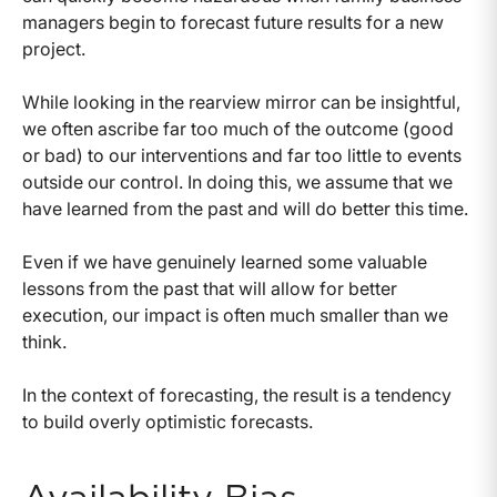
managers begin to forecast future results for a new
project.
While looking in the rearview mirror can be insightful,
we often ascribe far too much of the outcome (good
or bad) to our interventions and far too little to events
outside our control. In doing this, we assume that we
have learned from the past and will do better this time.
Even if we have genuinely learned some valuable
lessons from the past that will allow for better
execution, our impact is often much smaller than we
think.
In the context of forecasting, the result is a tendency
to build overly optimistic forecasts.