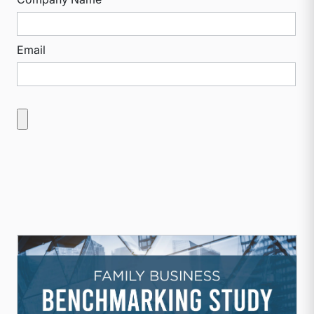
Email