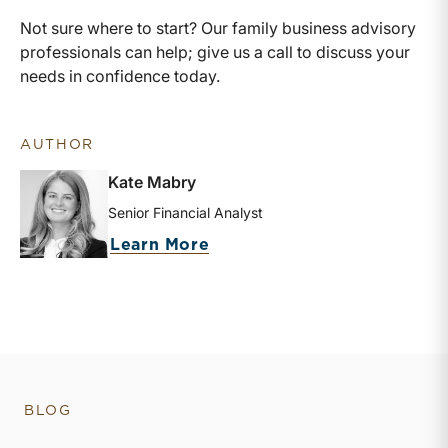
Not sure where to start? Our family business advisory
professionals can help; give us a call to discuss your
needs in confidence today.
AUTHOR
Kate Mabry
Senior Financial Analyst
about Kate Mabry
Learn More
BLOG