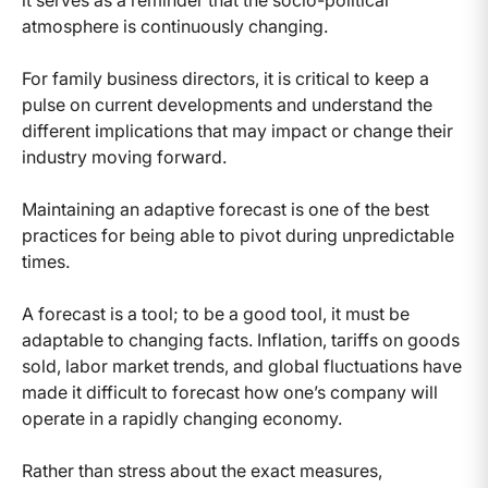
atmosphere is continuously changing.
For family business directors, it is critical to keep a
pulse on current developments and understand the
different implications that may impact or change their
industry moving forward.
Maintaining an adaptive forecast is one of the best
practices for being able to pivot during unpredictable
times.
A forecast is a tool; to be a good tool, it must be
adaptable to changing facts. Inflation, tariffs on goods
sold, labor market trends, and global fluctuations have
made it difficult to forecast how one’s company will
operate in a rapidly changing economy.
Rather than stress about the exact measures,