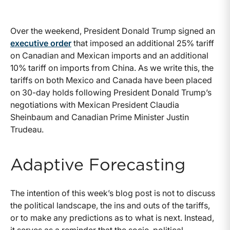
Over the weekend, President Donald Trump signed an
executive order
that imposed an additional 25% tariff
on Canadian and Mexican imports and an additional
10% tariff on imports from China. As we write this, the
tariffs on both Mexico and Canada have been placed
on 30-day holds following President Donald Trump’s
negotiations with Mexican President Claudia
Sheinbaum and Canadian Prime Minister Justin
Trudeau.
Adaptive Forecasting
The intention of this week’s blog post is not to discuss
the political landscape, the ins and outs of the tariffs,
or to make any predictions as to what is next. Instead,
it serves as a reminder that the socio-political