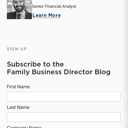
Senior Financial Analyst
about Derek P. Smith
Learn More
SIGN UP
Subscribe to the
Family Business Director Blog
First Name
Last Name
Company Name