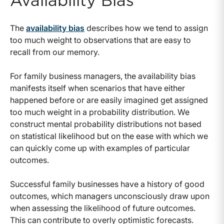
Availability Bias
The
availability bias
describes how we tend to assign
too much weight to observations that are easy to
recall from our memory.
For family business managers, the availability bias
manifests itself when scenarios that have either
happened before or are easily imagined get assigned
too much weight in a probability distribution. We
construct mental probability distributions not based
on statistical likelihood but on the ease with which we
can quickly come up with examples of particular
outcomes.
Successful family businesses have a history of good
outcomes, which managers unconsciously draw upon
when assessing the likelihood of future outcomes.
This can contribute to overly optimistic forecasts.