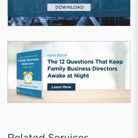
Related Services