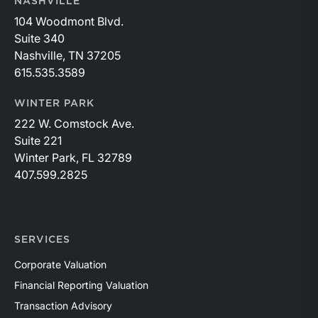
NASHVILLE
104 Woodmont Blvd.
Suite 340
Nashville, TN 37205
615.535.3589
WINTER PARK
222 W. Comstock Ave.
Suite 221
Winter Park, FL 32789
407.599.2825
SERVICES
Corporate Valuation
Financial Reporting Valuation
Transaction Advisory