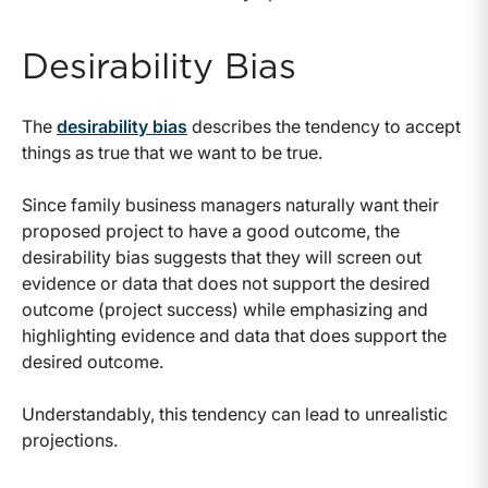
Desirability Bias
The
desirability bias
describes the tendency to accept
things as true that we want to be true.
Since family business managers naturally want their
proposed project to have a good outcome, the
desirability bias suggests that they will screen out
evidence or data that does not support the desired
outcome (project success) while emphasizing and
highlighting evidence and data that does support the
desired outcome.
Understandably, this tendency can lead to unrealistic
projections.