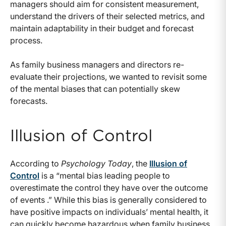
managers should aim for consistent measurement,
understand the drivers of their selected metrics, and
maintain adaptability in their budget and forecast
process.
As family business managers and directors re-
evaluate their projections, we wanted to revisit some
of the mental biases that can potentially skew
forecasts.
Illusion of Control
According to
Psychology Today
, the
Illusion of
Control
is a “mental bias leading people to
overestimate the control they have over the outcome
of events .” While this bias is generally considered to
have positive impacts on individuals’ mental health, it
can quickly become hazardous when family business