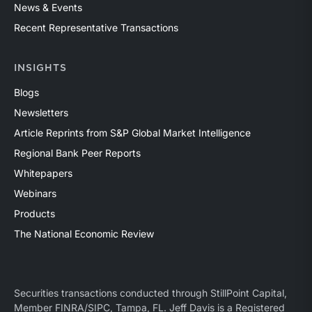
News & Events
Recent Representative Transactions
INSIGHTS
Blogs
Newsletters
Article Reprints from S&P Global Market Intelligence
Regional Bank Peer Reports
Whitepapers
Webinars
Products
The National Economic Review
Securities transactions conducted through StillPoint Capital,
Member
FINRA
/
SIPC
, Tampa, FL. Jeff Davis is a Registered