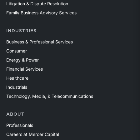
Litigation & Dispute Resolution
Family Business Advisory Services
INDUSTRIES
Business & Professional Services
Consumer
Energy & Power
Financial Services
Healthcare
Industrials
Technology, Media, & Telecommunications
ABOUT
Professionals
Careers at Mercer Capital