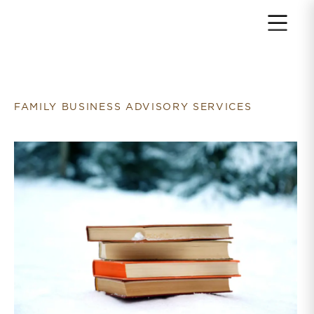
Return to home page
FAMILY BUSINESS ADVISORY SERVICES