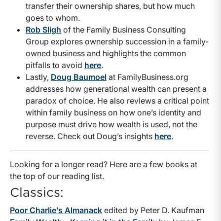
transfer their ownership shares, but how much
goes to whom.
Rob Sligh
of the Family Business Consulting
Group explores ownership succession in a family-
owned business and highlights the common
pitfalls to avoid
here
.
Lastly,
Doug Baumoel
at FamilyBusiness.org
addresses how generational wealth can present a
paradox of choice. He also reviews a critical point
within family business on how one’s identity and
purpose must drive how wealth is used, not the
reverse. Check out Doug’s insights
here
.
Looking for a longer read? Here are a few books at
the top of our reading list.
Classics:
Poor Charlie’s Almanack
edited by Peter D. Kaufman