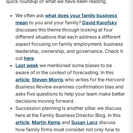
quick roundup of what we have been reading.
We often ask
what does your family business
mean
to you and your family?
David Karofsky
discusses this theme through looking at four
different situations that each address a different
aspect focusing on family employment, business
leadership, ownership, and governance. Check it
out
here
.
Last week
we mentioned some biases to be
aware of in the context of forecasting. In this
article
,
Steven Morris
who writes for the
Harvard
Business Review
examines confirmation bias and
asks five questions to help your team make better
decisions moving forward.
Succession planning is another pillar we discuss
here at the Family Business Director Blog. In this
article
,
Martin Kemp
and
Susan Lanz
discuss
how family firms must consider not only how to