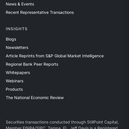
News & Events
Recent Representative Transactions
INSIGHTS
Blogs
Newsletters
Article Reprints from S&P Global Market Intelligence
Regional Bank Peer Reports
Whitepapers
Webinars
Products
The National Economic Review
Securities transactions conducted through StillPoint Capital,
Member
FINRA
/
SIPC
, Tampa, FL. Jeff Davis is a Registered