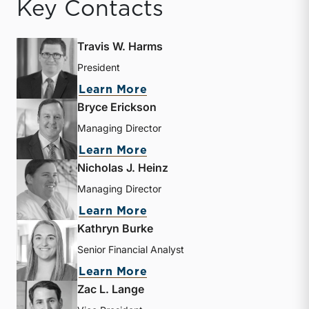
Key Contacts
Travis W. Harms
President
about Travis W. Harms
Learn More
Bryce Erickson
Managing Director
about Bryce Erickson
Learn More
Nicholas J. Heinz
Managing Director
about Nicholas J. Heinz
Learn More
Kathryn Burke
Senior Financial Analyst
about Kathryn Burke
Learn More
Zac L. Lange