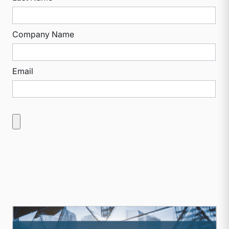
Company Name
Email