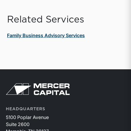
Related Services
Family Business Advisory Services
Return to home page
HEADQUARTERS
5100 Poplar Avenue
Suite 2600