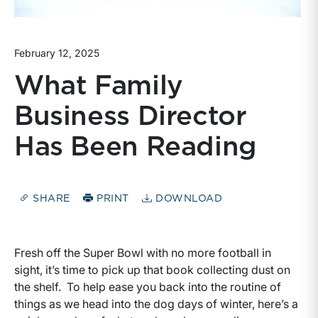
February 12, 2025
What Family
Business Director
Has Been Reading
SHARE
PRINT
DOWNLOAD
Fresh off the Super Bowl with no more football in
sight, it’s time to pick up that book collecting dust on
the shelf. To help ease you back into the routine of
things as we head into the dog days of winter, here’s a