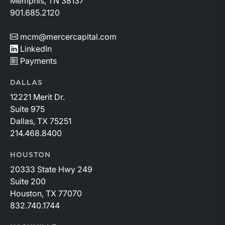
Memphis, TN 38137
901.685.2120
mcm@mercercapital.com
LinkedIn
Payments
DALLAS
12221 Merit Dr.
Suite 975
Dallas, TX 75251
214.468.8400
HOUSTON
20333 State Hwy 249
Suite 200
Houston, TX 77070
832.740.1744