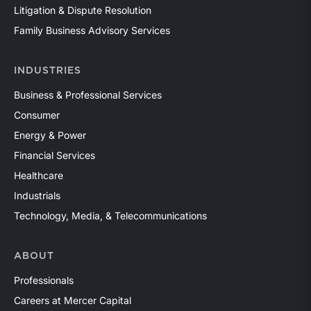
Litigation & Dispute Resolution
Family Business Advisory Services
INDUSTRIES
Business & Professional Services
Consumer
Energy & Power
Financial Services
Healthcare
Industrials
Technology, Media, & Telecommunications
ABOUT
Professionals
Careers at Mercer Capital