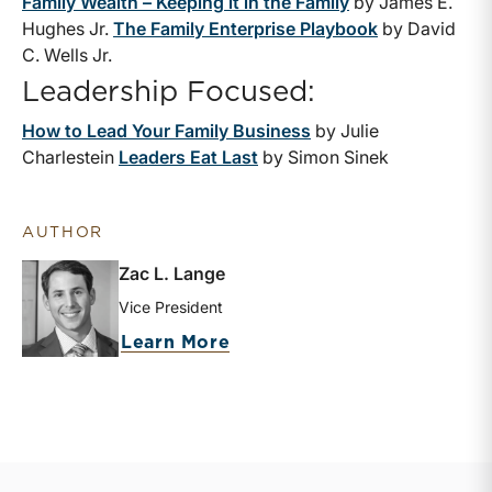
Family Wealth – Keeping it in the Family
by James E.
Hughes Jr.
The Family Enterprise Playbook
by David
C. Wells Jr.
Leadership Focused:
How to Lead Your Family Business
by Julie
Charlestein
Leaders Eat Last
by Simon Sinek
AUTHOR
Zac L. Lange
Vice President
about Zac L. Lange
Learn More