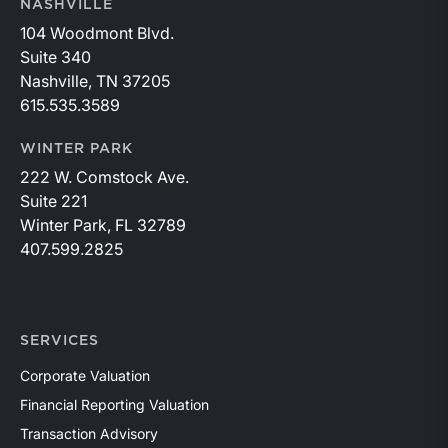
NASHVILLE
104 Woodmont Blvd.
Suite 340
Nashville, TN 37205
615.535.3589
WINTER PARK
222 W. Comstock Ave.
Suite 221
Winter Park, FL 32789
407.599.2825
SERVICES
Corporate Valuation
Financial Reporting Valuation
Transaction Advisory