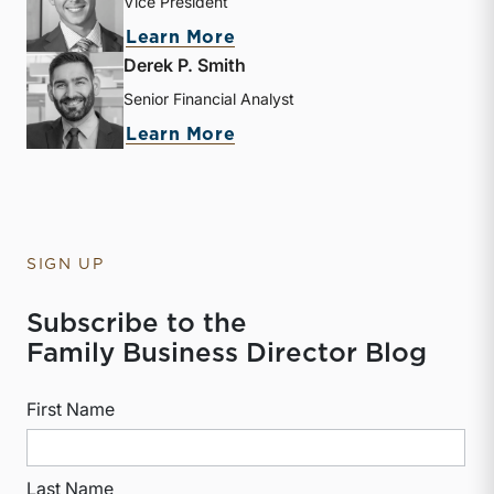
Vice President
about Zac L. Lange
Learn More
Derek P. Smith
Senior Financial Analyst
about Derek P. Smith
Learn More
SIGN UP
Subscribe to the
Family Business Director Blog
First Name
Last Name