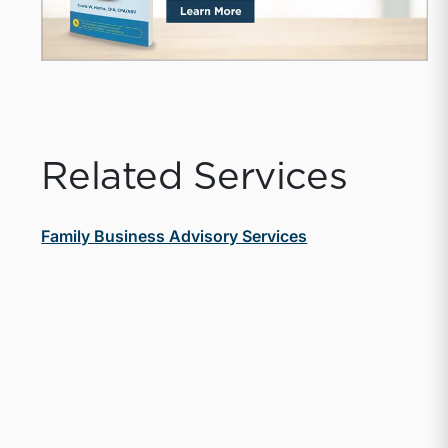
Related Services
Family Business Advisory Services