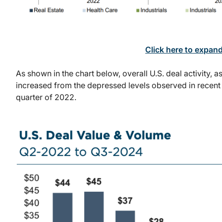
Click here to expan
As shown in the chart below, overall U.S. deal activity, 
increased from the depressed levels observed in recent pe
quarter of 2022.