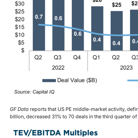
GF Data
reports that US PE middle-market activity, defin
billion, decreased 31% to 70 deals in the third quarter of