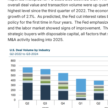
overall deal value and transaction volume were up quarter
highest level since the third quarter of 2022. The econ
growth of 2.1%. As predicted, the Fed cut interest rates
policy for the first time in four years. The Fed emphasiz
and the labor market showed signs of improvement. Ther
strategic buyers with disposable capital, all factors th
M&A activity leading into 2025.