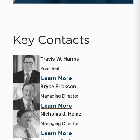
Key Contacts
Travis W. Harms
President
Learn More
Bryce Erickson
Managing Director
Learn More
Nicholas J. Heinz
Managing Director
Learn More