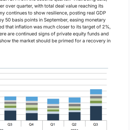
 over quarter, with total deal value reaching its
omy continues to show resilience, posting real GDP
 by 50 basis points in September, easing monetary
ed that inflation was much closer to its target of 2%,
e are continued signs of private equity funds and
at show the market should be primed for a recovery in