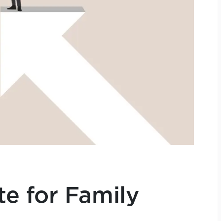
e for Family