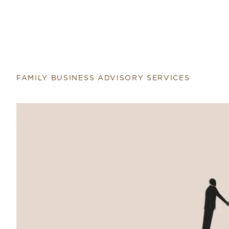
FAMILY BUSINESS ADVISORY SERVICES