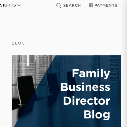
NSIGHTS
SEARCH
PAYMENTS
BLOG