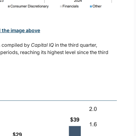
d the image above
as compiled by
Capital IQ
in the third quarter,
riods, reaching its highest level since the third