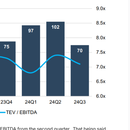
 EBITDA from the second quarter. That being said,