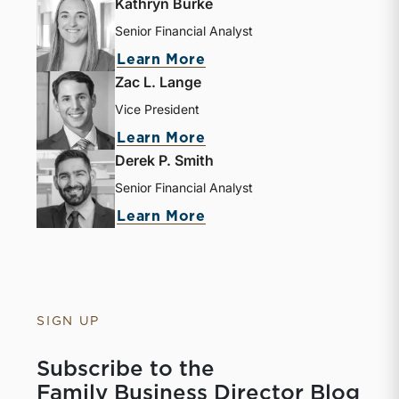
Kathryn Burke
Senior Financial Analyst
Learn More
Zac L. Lange
Vice President
Learn More
Derek P. Smith
Senior Financial Analyst
Learn More
SIGN UP
Subscribe to the
Family Business Director Blog