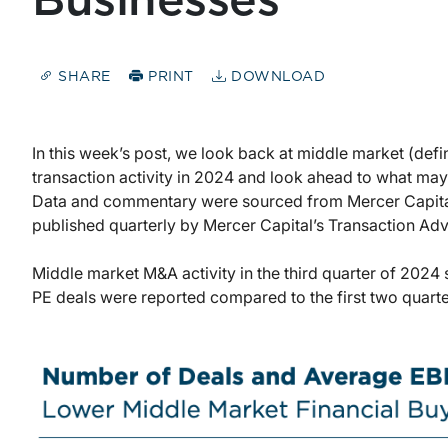
Businesses
SHARE
PRINT
DOWNLOAD
In this week’s post, we look back at middle market (defin
transaction activity in 2024 and look ahead to what ma
Data and commentary were sourced from Mercer Capita
published quarterly by Mercer Capital’s Transaction Ad
Middle market M&A activity in the third quarter of 202
PE deals were reported compared to the first two quarter