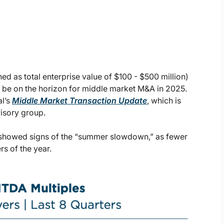
ed as total enterprise value of $100 - $500 million)
y be on the horizon for middle market M&A in 2025.
l’s
Middle Market Transaction Update
, which is
visory group.
4 showed signs of the “summer slowdown,” as fewer
s of the year.