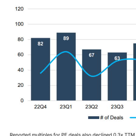
Reported multiples for PE deals also declined 0.3x TTM