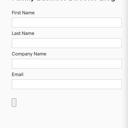
First Name
Last Name
Company Name
Email