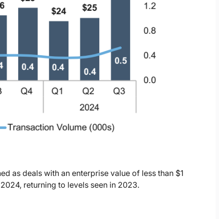
ed as deals with an enterprise value of less than $1
 2024, returning to levels seen in 2023.