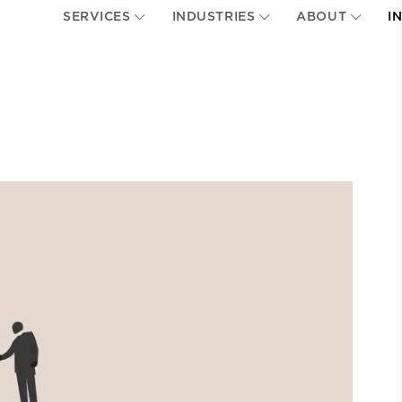
SERVICES
INDUSTRIES
ABOUT
I