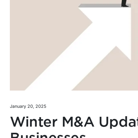
January 20, 2025
Winter M&A Updat