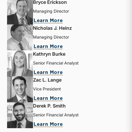
Bryce Erickson
Managing Director
about Bryce Erickson
Learn More
Nicholas J. Heinz
Managing Director
about Nicholas J. Heinz
Learn More
Kathryn Burke
Senior Financial Analyst
about Kathryn Burke
Learn More
Zac L. Lange
Vice President
about Zac L. Lange
Learn More
Derek P. Smith
Senior Financial Analyst
about Derek P. Smith
Learn More