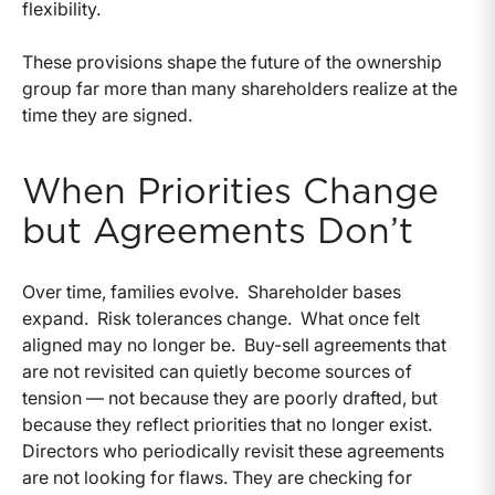
flexibility.
These provisions shape the future of the ownership
group far more than many shareholders realize at the
time they are signed.
When Priorities Change
but Agreements Don’t
Over time, families evolve.
Shareholder bases
expand.
Risk tolerances change.
What once felt
aligned may no longer be.
Buy-sell agreements that
are not revisited can quietly become sources of
tension — not because they are poorly drafted, but
because they reflect priorities that no longer exist.
Directors who periodically revisit these agreements
are not looking for flaws. They are checking for