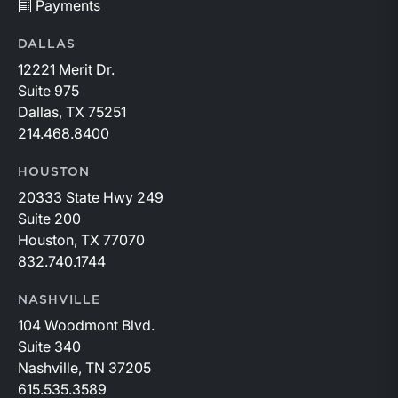
Payments
DALLAS
12221 Merit Dr.
Suite 975
Dallas, TX 75251
214.468.8400
HOUSTON
20333 State Hwy 249
Suite 200
Houston, TX 77070
832.740.1744
NASHVILLE
104 Woodmont Blvd.
Suite 340
Nashville, TN 37205
615.535.3589