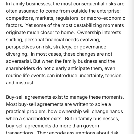
In family businesses, the most consequential risks are
often assumed to come from outside the enterprise:
competitors, markets, regulators, or macro-economic
factors.
Yet some of the most destabilizing moments
originate much closer to home.
Ownership interests
shifting, personal financial needs evolving,
perspectives on risk, strategy, or governance
diverging.
In most cases, these changes are not
adversarial. But when the family business and the
shareholders do not clearly anticipate them, even
routine life events can introduce uncertainty, tension,
and mistrust.
Buy-sell agreements exist to manage these moments.
Most buy-sell agreements are written to solve a
practical problem: how ownership will change hands
when a shareholder exits.
But in family businesses,
buy-sell agreements do more than govern
transactions.
They encode assumptions about risk,