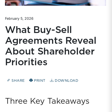
February 5, 2026
What Buy-Sell
Agreements Reveal
About Shareholder
Priorities
SHARE
PRINT
DOWNLOAD
Three Key Takeaways