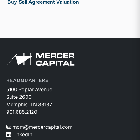
Buy-Sell Agreement Valuation
Return to home page
HEADQUARTERS
5100 Poplar Avenue
Suite 2600
Memphis, TN 38137
901.685.2120
mcm@mercercapital.com
LinkedIn