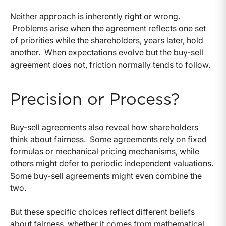
Neither approach is inherently right or wrong.
Problems arise when the agreement reflects one set
of priorities while the shareholders, years later, hold
another.
When expectations evolve but the buy-sell
agreement does not, friction normally tends to follow.
Precision or Process?
Buy-sell agreements also reveal how shareholders
think about fairness.
Some agreements rely on fixed
formulas or mechanical pricing mechanisms, while
others might defer to periodic independent valuations.
Some buy-sell agreements might even combine the
two.
But these specific choices reflect different beliefs
about fairness, whether it comes from mathematical