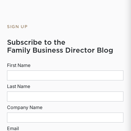
SIGN UP
Subscribe to the
Family Business Director Blog
First Name
Last Name
Company Name
Email