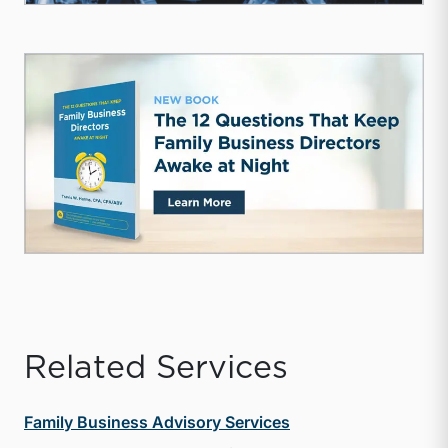
Related Services
Family Business Advisory Services