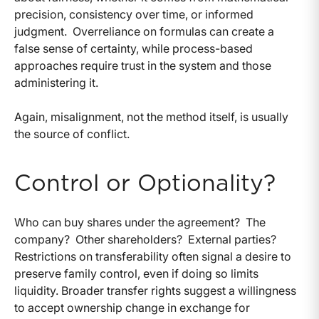
precision, consistency over time, or informed
judgment.
Overreliance on formulas can create a
false sense of certainty, while process-based
approaches require trust in the system and those
administering it.
Again, misalignment, not the method itself, is usually
the source of conflict.
Control or Optionality?
Who can buy shares under the agreement?
The
company?
Other shareholders?
External parties?
Restrictions on transferability often signal a desire to
preserve family control, even if doing so limits
liquidity. Broader transfer rights suggest a willingness
to accept ownership change in exchange for