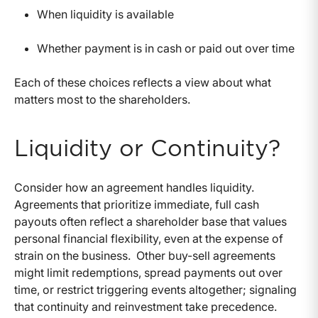
When liquidity is available
Whether payment is in cash or paid out over time
Each of these choices reflects a view about what
matters most to the shareholders.
Liquidity or Continuity?
Consider how an agreement handles liquidity.
Agreements that prioritize immediate, full cash
payouts often reflect a shareholder base that values
personal financial flexibility, even at the expense of
strain on the business.
Other buy-sell agreements
might limit redemptions, spread payments out over
time, or restrict triggering events altogether; signaling
that continuity and reinvestment take precedence.