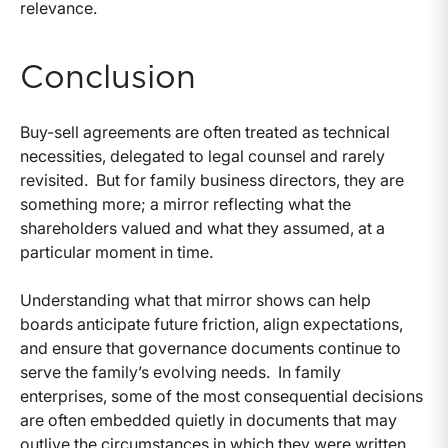
relevance.
Conclusion
Buy-sell agreements are often treated as technical
necessities, delegated to legal counsel and rarely
revisited.
But for family business directors, they are
something more; a mirror reflecting what the
shareholders valued and what they assumed, at a
particular moment in time.
Understanding what that mirror shows can help
boards anticipate future friction, align expectations,
and ensure that governance documents continue to
serve the family’s evolving needs.
In family
enterprises, some of the most consequential decisions
are often embedded quietly in documents that may
outlive the circumstances in which they were written.