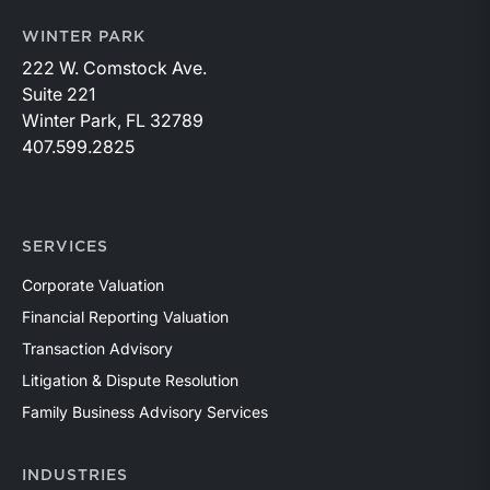
WINTER PARK
222 W. Comstock Ave.
Suite 221
Winter Park, FL 32789
407.599.2825
SERVICES
Corporate Valuation
Financial Reporting Valuation
Transaction Advisory
Litigation & Dispute Resolution
Family Business Advisory Services
INDUSTRIES