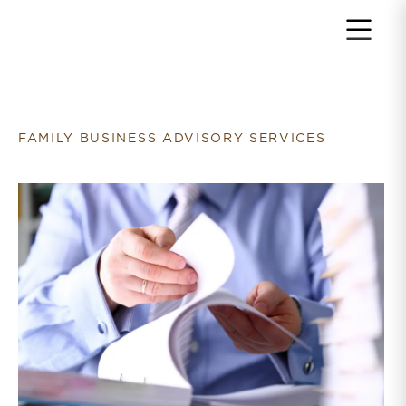
Return to home page
FAMILY BUSINESS ADVISORY SERVICES