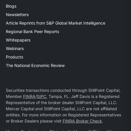
Blogs
Newsletters
Article Reprints from S&P Global Market Intelligence
Regional Bank Peer Reports
Whitepapers
Webinars
Products
The National Economic Review
Securities transactions conducted through StillPoint Capital,
Member
FINRA
/
SIPC
, Tampa, FL. Jeff Davis is a Registered
Representative of the broker dealer StillPoint Capital, LLC.
Mercer Capital and StillPoint Capital, LLC are not affiliated
entities. For more information on Registered Representatives
or Broker Dealers please visit
FINRA Broker Check
.