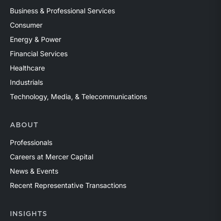
Business & Professional Services
Consumer
Energy & Power
Financial Services
Healthcare
Industrials
Technology, Media, & Telecommunications
ABOUT
Professionals
Careers at Mercer Capital
News & Events
Recent Representative Transactions
INSIGHTS