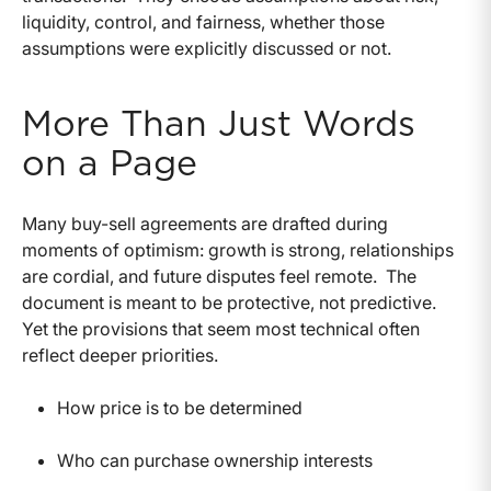
liquidity, control, and fairness, whether those
assumptions were explicitly discussed or not.
More Than Just Words
on a Page
Many buy-sell agreements are drafted during
moments of optimism: growth is strong, relationships
are cordial, and future disputes feel remote.
The
document is meant to be protective, not predictive.
Yet the provisions that seem most technical often
reflect deeper priorities.
How price is to be determined
Who can purchase ownership interests