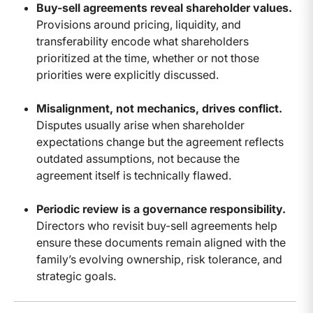
Buy-sell agreements reveal shareholder values.
Provisions around pricing, liquidity, and
transferability encode what shareholders
prioritized at the time, whether or not those
priorities were explicitly discussed.
Misalignment, not mechanics, drives conflict.
Disputes usually arise when shareholder
expectations change but the agreement reflects
outdated assumptions, not because the
agreement itself is technically flawed.
Periodic review is a governance responsibility.
Directors who revisit buy-sell agreements help
ensure these documents remain aligned with the
family’s evolving ownership, risk tolerance, and
strategic goals.