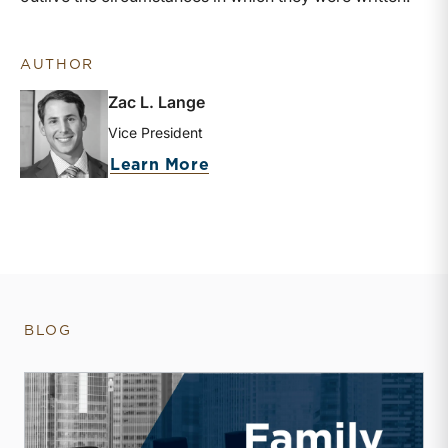
AUTHOR
Zac L. Lange
Vice President
about Zac L. Lange
Learn More
BLOG