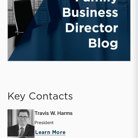
Key Contacts
Travis W. Harms
President
about Travis W. Harms
Learn More