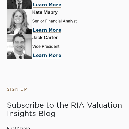
Learn More
Kate Mabry
Senior Financial Analyst
Learn More
Jack Carter
Vice President
Learn More
SIGN UP
Subscribe to the RIA Valuation
Insights Blog
First Name