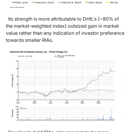
Its strength is more attributable to DHIL’s (~80% of
the market-weighted index) outsized gain in market
value rather than any indication of investor preference
towards smaller RIAs.