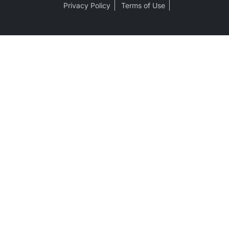
Privacy Policy
Terms of Use