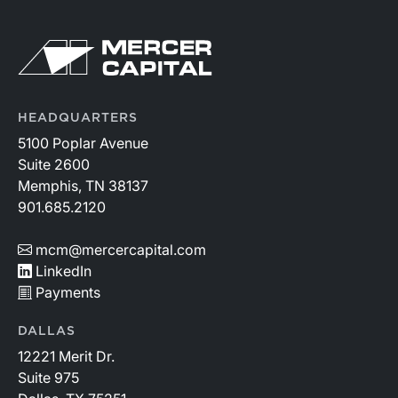
HEADQUARTERS
5100 Poplar Avenue
Suite 2600
Memphis, TN 38137
901.685.2120
mcm@mercercapital.com
LinkedIn
Payments
DALLAS
12221 Merit Dr.
Suite 975