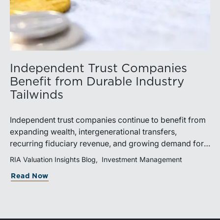
Independent Trust Companies
Benefit from Durable Industry
Tailwinds
Independent trust companies continue to benefit from
expanding wealth, intergenerational transfers,
recurring fiduciary revenue, and growing demand for
sophisticated advisory services. Strategic investments
RIA Valuation Insights Blog
Investment Management
and broad transaction interest further demonstrate the
Read Now
industry’s long-term growth potential.