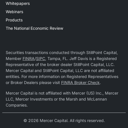
Whitepapers
Webinars
Products
The National Economic Review
Securities transactions conducted through StillPoint Capital,
Member
FINRA
/
SIPC
, Tampa, FL. Jeff Davis is a Registered
Representative of the broker dealer StillPoint Capital, LLC.
Mercer Capital and StillPoint Capital, LLC are not affiliated
entities. For more information on Registered Representatives
or Broker Dealers please visit
FINRA Broker Check
.
Mercer Capital is not affiliated with Mercer (US) Inc., Mercer
LLC, Mercer Investments or the Marsh and McLennan
Companies.
© 2026 Mercer Capital. All rights reserved.