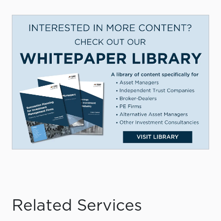
Related Services