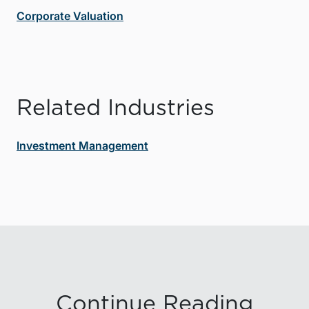
Corporate Valuation
Related Industries
Investment Management
Continue Reading