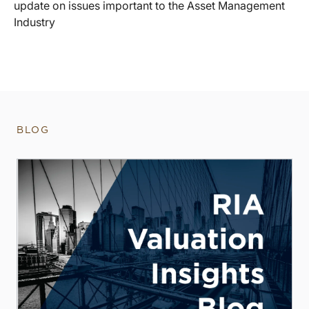
update on issues important to the Asset Management
Industry
BLOG