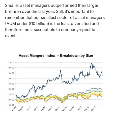
Smaller asset managers outperformed their larger
brethren over the last year. Still, it’s important to
remember that our smallest sector of asset managers
(AUM under $10 billion) is the least diversified and
therefore most susceptible to company-specific
events.