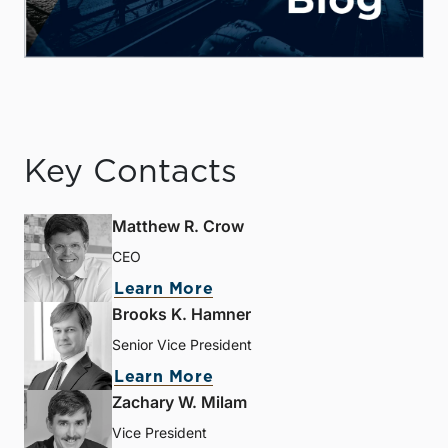
Key Contacts
Matthew R. Crow
CEO
Learn More
Brooks K. Hamner
Senior Vice President
Learn More
Zachary W. Milam
Vice President