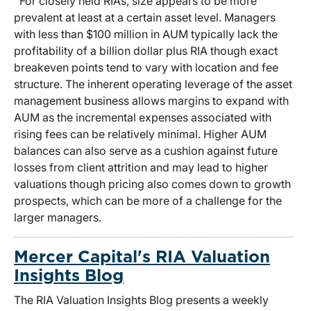
For closely held RIAs, size appears to be more
prevalent at least at a certain asset level. Managers
with less than $100 million in AUM typically lack the
profitability of a billion dollar plus RIA though exact
breakeven points tend to vary with location and fee
structure. The inherent operating leverage of the asset
management business allows margins to expand with
AUM as the incremental expenses associated with
rising fees can be relatively minimal. Higher AUM
balances can also serve as a cushion against future
losses from client attrition and may lead to higher
valuations though pricing also comes down to growth
prospects, which can be more of a challenge for the
larger managers.
Mercer Capital's RIA Valuation
Insights Blog
The RIA Valuation Insights Blog presents a weekly