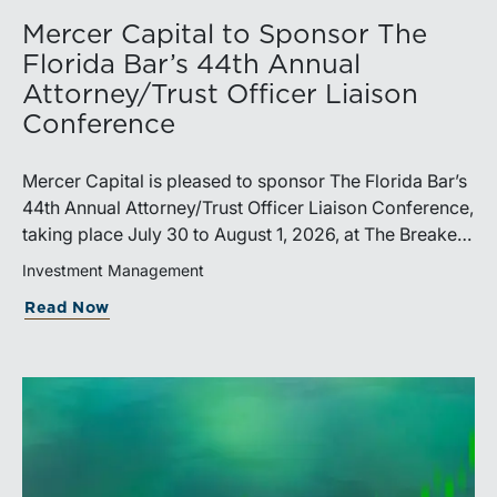
Mercer Capital to Sponsor The
Florida Bar’s 44th Annual
Attorney/Trust Officer Liaison
Conference
Mercer Capital is pleased to sponsor The Florida Bar’s
44th Annual Attorney/Trust Officer Liaison Conference,
taking place July 30 to August 1, 2026, at The Breakers
in Palm Beach. Matthew R. Crow, CFA, ASA, and
Investment Management
Thomas C. Insalaco, CFA, ASA, will represent the firm
Read Now
at the conference.Presented by The Real Property,
Probate and Trust Law Section of The Florida Bar, the
annual conference brings together attorneys, trust
officers, and other professionals for focused
education on current trust and estate issues. The 2026
program includes sessions on trustee discharge,
fiduciary accounting, undue influence, legislative