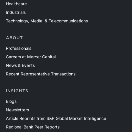
Healthcare
Industrials
Technology, Media, & Telecommunications
ABOUT
Professionals
Careers at Mercer Capital
News & Events
Recent Representative Transactions
INSIGHTS
Blogs
Newsletters
Article Reprints from S&P Global Market Intelligence
Regional Bank Peer Reports