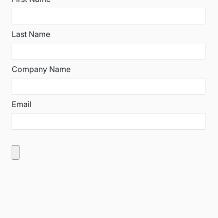
Last Name
Company Name
Email