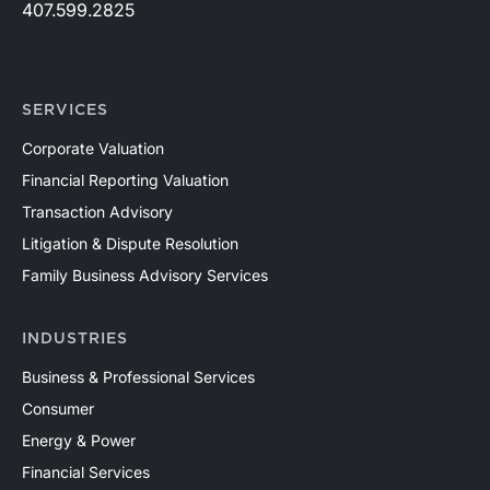
407.599.2825
SERVICES
Corporate Valuation
Financial Reporting Valuation
Transaction Advisory
Litigation & Dispute Resolution
Family Business Advisory Services
INDUSTRIES
Business & Professional Services
Consumer
Energy & Power
Financial Services