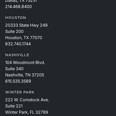
Dallas, TX 75251
214.468.8400
HOUSTON
20333 State Hwy 249
Suite 200
Houston, TX 77070
832.740.1744
NASHVILLE
104 Woodmont Blvd.
Suite 340
Nashville, TN 37205
615.535.3589
WINTER PARK
222 W. Comstock Ave.
Suite 221
Winter Park, FL 32789