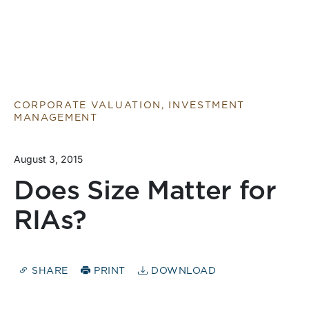
CORPORATE VALUATION, INVESTMENT
MANAGEMENT
August 3, 2015
Does Size Matter for
RIAs?
SHARE
PRINT
DOWNLOAD