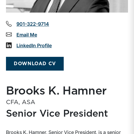
901-322-9714
Email Me
LinkedIn Profile
DOWNLOAD CV
Brooks K. Hamner
CFA, ASA
Senior Vice President
Brooks K. Hamner, Senior Vice President, is a senior