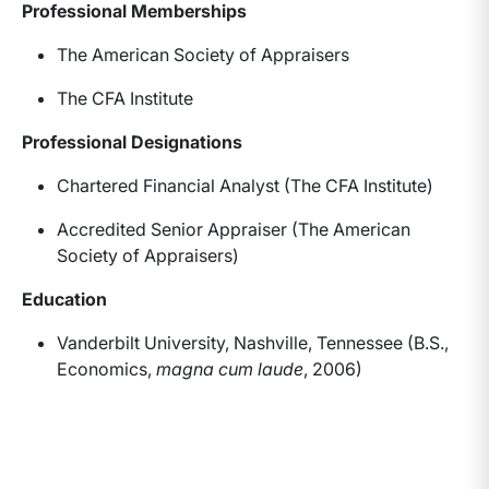
Professional Memberships
The American Society of Appraisers
The CFA Institute
Professional Designations
Chartered Financial Analyst (The CFA Institute)
Accredited Senior Appraiser (The American
Society of Appraisers)
Education
Vanderbilt University, Nashville, Tennessee (B.S.,
Economics,
magna cum laude
, 2006)