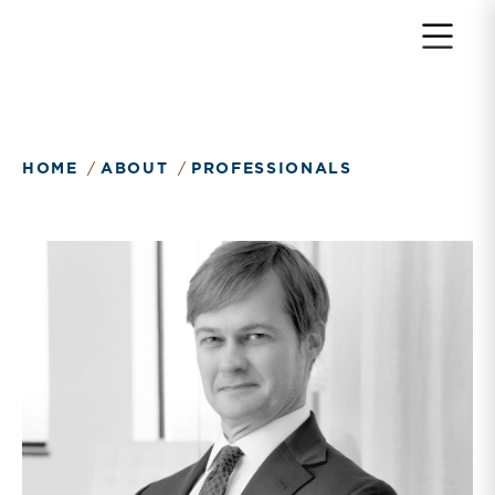
HOME
ABOUT
PROFESSIONALS