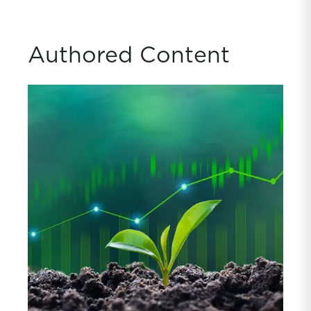
Authored Content