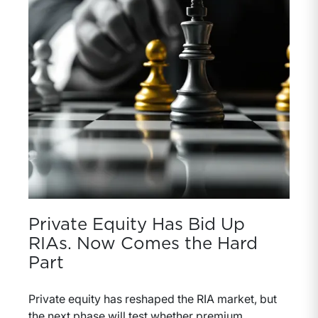
Private Equity Has Bid Up
RIAs. Now Comes the Hard
Part
Private equity has reshaped the RIA market, but
the next phase will test whether premium