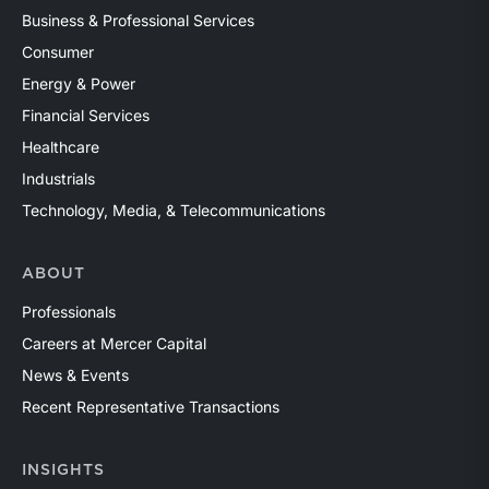
Business & Professional Services
Consumer
Energy & Power
Financial Services
Healthcare
Industrials
Technology, Media, & Telecommunications
ABOUT
Professionals
Careers at Mercer Capital
News & Events
Recent Representative Transactions
INSIGHTS