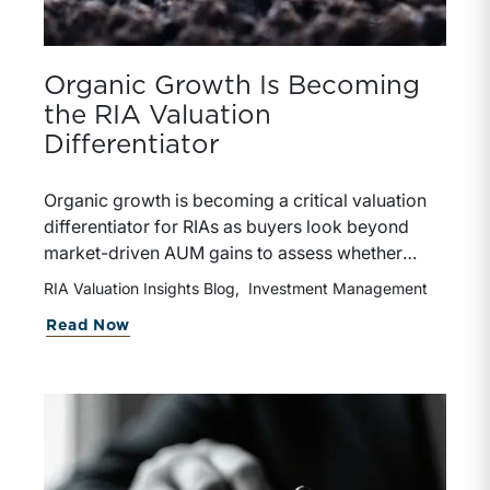
Organic Growth Is Becoming
the RIA Valuation
Differentiator
Organic growth is becoming a critical valuation
differentiator for RIAs as buyers look beyond
market-driven AUM gains to assess whether
growth is repeatable, measurable, and
RIA Valuation Insights Blog
Investment Management
transferable. Firms with diversified business
Read Now
development channels and documented
processes may be better positioned to support
credible forecasts and defend premium
valuations.