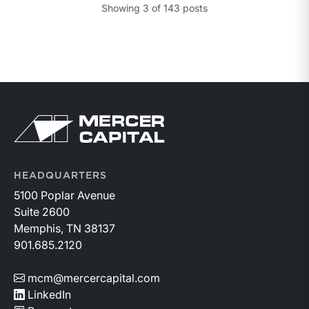
Showing
3
of
143
posts
HEADQUARTERS
5100 Poplar Avenue
Suite 2600
Memphis, TN 38137
901.685.2120
mcm@mercercapital.com
LinkedIn