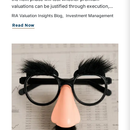
valuations can be justified through execution,
retention, and durable organic growth. The
RIA Valuation Insights Blog
Investment Management
strongest platforms will be the ones that add
Read Now
value after the deal closes, not just at the point of
acquisition.