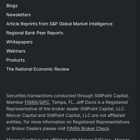
Blogs
Newsletters
Article Reprints from S&P Global Market Intelligence
Regional Bank Peer Reports
Whitepapers
Webinars
Products
The National Economic Review
Securities transactions conducted through StillPoint Capital,
Member
FINRA
/
SIPC
, Tampa, FL. Jeff Davis is a Registered
Representative of the broker dealer StillPoint Capital, LLC.
Mercer Capital and StillPoint Capital, LLC are not affiliated
entities. For more information on Registered Representatives
or Broker Dealers please visit
FINRA Broker Check
.
Mercer Capital is not affiliated with Mercer (US) Inc., Mercer