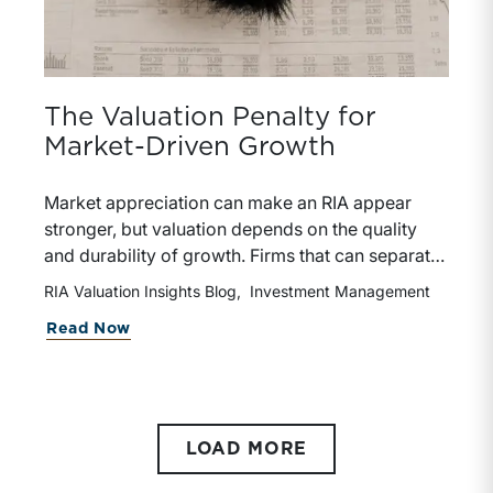
The Valuation Penalty for
Market-Driven Growth
Market appreciation can make an RIA appear
stronger, but valuation depends on the quality
and durability of growth. Firms that can separate
organic growth from market-driven gains are
RIA Valuation Insights Blog
Investment Management
better positioned to support premium pricing and
Read Now
stronger deal terms.
LOAD MORE