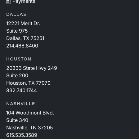
Payments
DALLAS
12221 Merit Dr.
Suite 975
Dallas, TX 75251
214.468.8400
HOUSTON
20333 State Hwy 249
Suite 200
Houston, TX 77070
832.740.1744
NASHVILLE
104 Woodmont Blvd.
Suite 340
Nashville, TN 37205
615.535.3589