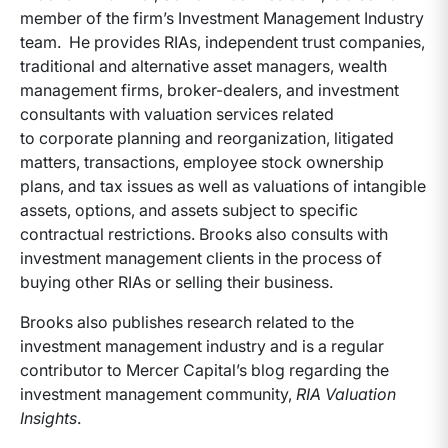
member of the firm’s Investment Management Industry
team. He provides RIAs, independent trust companies,
traditional and alternative asset managers, wealth
management firms, broker-dealers, and investment
consultants with valuation services related
to corporate planning and reorganization, litigated
matters, transactions, employee stock ownership
plans, and tax issues as well as valuations of intangible
assets, options, and assets subject to specific
contractual restrictions. Brooks also consults with
investment management clients in the process of
buying other RIAs or selling their business.
Brooks also publishes research related to the
investment management industry and is a regular
contributor to Mercer Capital’s blog regarding the
investment management community,
RIA Valuation
Insights
.