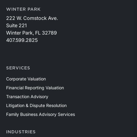
WINTER PARK
222 W. Comstock Ave.
Suite 221
Winter Park, FL 32789
407.599.2825
SERVICES
Corporate Valuation
Financial Reporting Valuation
Transaction Advisory
Litigation & Dispute Resolution
Family Business Advisory Services
INDUSTRIES