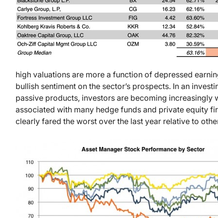
high valuations are more a function of depressed earni
bullish sentiment on the sector’s prospects. In an inves
passive products, investors are becoming increasingly 
associated with many hedge funds and private equity fir
clearly fared the worst over the last year relative to oth