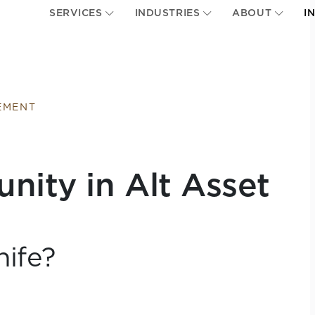
SERVICES
INDUSTRIES
ABOUT
I
EMENT
ity in Alt Asset
nife?