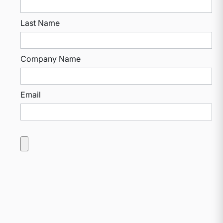
Last Name
Company Name
Email