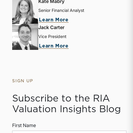
Kate Mabry
Senior Financial Analyst
about Kate Mabry
Learn More
Jack Carter
Vice President
about Jack Carter
Learn More
SIGN UP
Subscribe to the RIA
Valuation Insights Blog
First Name