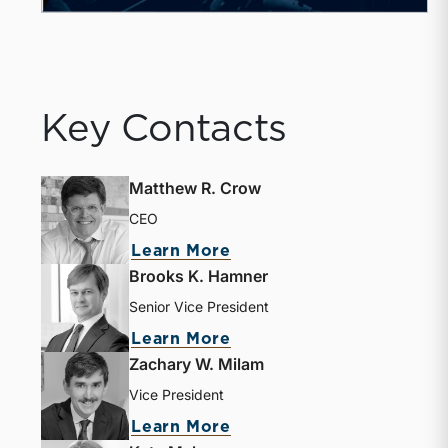
Key Contacts
Matthew R. Crow
CEO
about Matthew R. Crow
Learn More
Brooks K. Hamner
Senior Vice President
about Brooks K. Hamne
Learn More
Zachary W. Milam
Vice President
about Zachary W. Milam
Learn More