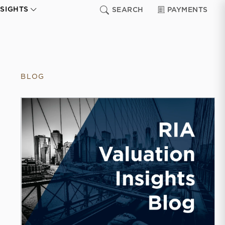
NSIGHTS
SEARCH
PAYMENTS
BLOG