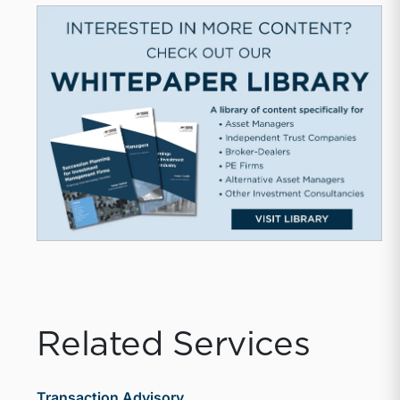
Related Services
Transaction Advisory