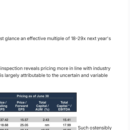
rst glance an effective multiple of 18-29x next year's
 inspection reveals pricing more in line with industry
s largely attributable to the uncertain and variable
Such ostensibly