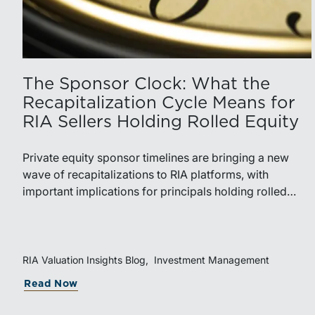
The Sponsor Clock: What the
Recapitalization Cycle Means for
RIA Sellers Holding Rolled Equity
Private equity sponsor timelines are bringing a new
wave of recapitalizations to RIA platforms, with
important implications for principals holding rolled
equity. Understanding liquidity rights, valuation
mechanics, and the timing of capital events can be
critical to both transaction and wealth transfer
planning.
RIA Valuation Insights Blog
Investment Management
about The Sponsor Clock: What the Re
Read Now