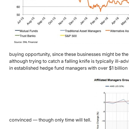
buying opportunity, since these businesses might be the
although trying to catch a falling knife is typically ill-a
in established hedge fund managers with over $1 billion i
convinced — though only time will tell.