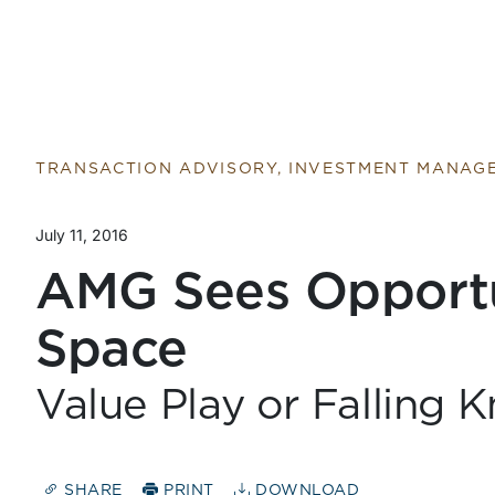
Return to home page
TRANSACTION ADVISORY, INVESTMENT MANAG
July 11, 2016
AMG Sees Opportun
Space
Value Play or Falling K
SHARE
PRINT
DOWNLOAD