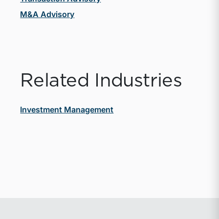
M&A Advisory
Related Industries
Investment Management