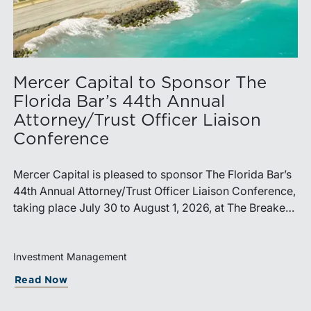
Mercer Capital to Sponsor The
Florida Bar’s 44th Annual
Attorney/Trust Officer Liaison
Conference
Mercer Capital is pleased to sponsor The Florida Bar’s
44th Annual Attorney/Trust Officer Liaison Conference,
taking place July 30 to August 1, 2026, at The Breakers
in Palm Beach. Matthew R. Crow, CFA, ASA, and
Thomas C. Insalaco, CFA, ASA, will represent the firm
at the conference.Presented by The Real Property,
Investment Management
Probate and Trust Law Section of The Florida Bar, the
capitalization Cycle Means for RIA Sellers Holdin
about Mercer Capital to Sponsor The Fl
Read Now
annual conference brings together attorneys, trust
officers, and other professionals for focused education