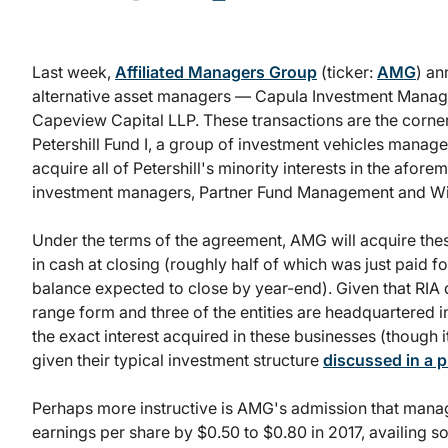
Last week,
Affiliated Managers Group
(ticker:
AMG
) an
alternative asset managers — Capula Investment Mana
Capeview Capital LLP. These transactions are the corne
Petershill Fund I, a group of investment vehicles man
acquire all of Petershill's minority interests in the afor
investment managers, Partner Fund Management and Win
Under the terms of the agreement, AMG will acquire thes
in cash at closing (roughly half of which was just paid
balance expected to close by year-end). Given that RIA
range form and three of the entities are headquartered in 
the exact interest acquired in these businesses (though
given their typical investment structure
discussed in a 
Perhaps more instructive is AMG's admission that mana
earnings per share by $0.50 to $0.80 in 2017, availing s