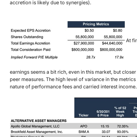
accretion is likely due to synergies).
At fi
earnings seems a bit rich, even in this market, but closer
peer measures. The high level of variance in the metrics i
nature of performance fees and carried interest income.