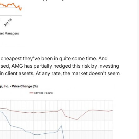
 cheapest they've been in quite some time. And
dvised, AMG has partially hedged this risk by investing
n client assets. At any rate, the market doesn't seem