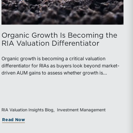
Organic Growth Is Becoming the
RIA Valuation Differentiator
Organic growth is becoming a critical valuation
differentiator for RIAs as buyers look beyond market-
driven AUM gains to assess whether growth is
repeatable, measurable, and transferable. Firms with
diversified business development channels and
documented processes may be better positioned to
support credible forecasts and defend premium
valuations.
RIA Valuation Insights Blog
Investment Management
g Rolled Equity
orida Bar’s 44th Annual Attorney/Trust Officer Li
about Organic Growth Is Becoming the RI
Read Now