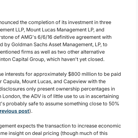
nounced the completion of its investment in three
gement LLP, Mount Lucas Management LP, and
rstone of AMG's 6/6/16 definitive agreement with
aged by Goldman Sachs Asset Management, LP, to
ementioned firms as well as two other alternative
ton Capital Group, which haven't yet closed.
e interests for approximately $800 million to be paid
 for Capula, Mount Lucas, and Capeview with the
 disclosures only present ownership percentages in
London, the ADV is of little use to us in ascertaining
 it's probably safe to assume something close to 50%
previous post
).
gement expects the transaction to increase economic
ome insight on deal pricing (though much of this