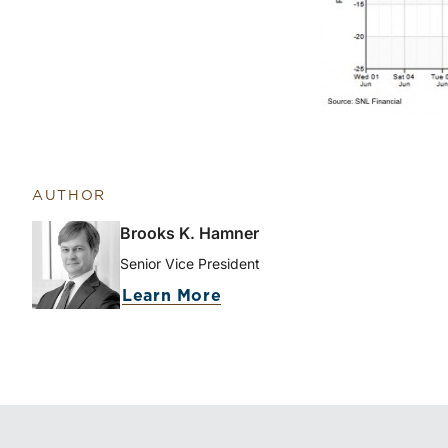
AUTHOR
Brooks K. Hamner
Senior Vice President
about Brooks K. Hamner
Learn More