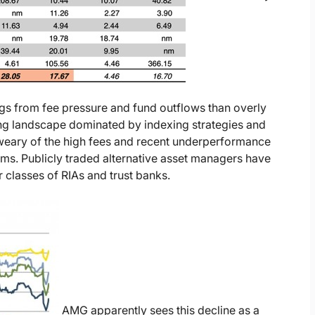
ngs from fee pressure and fund outflows than overly
ting landscape dominated by indexing strategies and
weary of the high fees and recent underperformance
ms. Publicly traded alternative asset managers have
er classes of RIAs and trust banks.
AMG apparently sees this decline as a