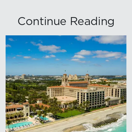
Continue Reading