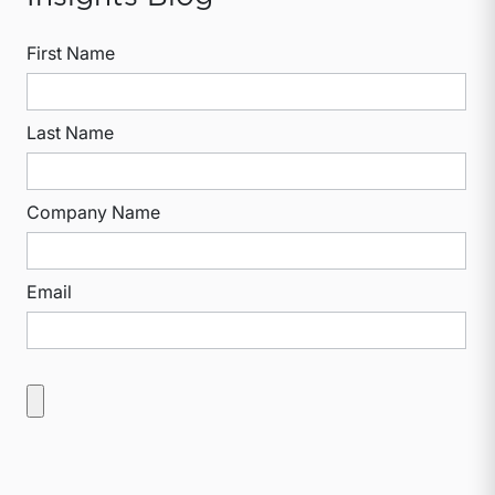
First Name
Last Name
Company Name
Email