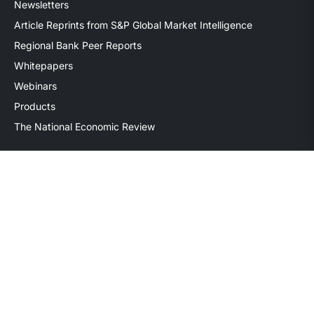
Newsletters
Article Reprints from S&P Global Market Intelligence
Regional Bank Peer Reports
Whitepapers
Webinars
Products
The National Economic Review
Securities transactions conducted through StillPoint Capital,
Member
FINRA
/
SIPC
, Tampa, FL. Jeff Davis is a Registered
Representative of the broker dealer StillPoint Capital, LLC.
Mercer Capital and StillPoint Capital, LLC are not affiliated
entities. For more information on Registered Representatives
or Broker Dealers please visit
FINRA Broker Check
.
Mercer Capital is not affiliated with Mercer (US) Inc., Mercer
LLC, Mercer Investments or the Marsh and McLennan