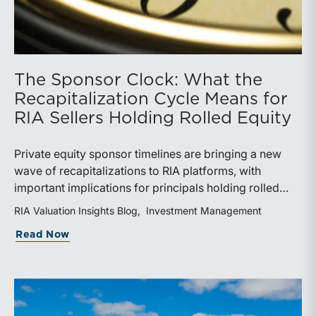
The Sponsor Clock: What the
Recapitalization Cycle Means for
RIA Sellers Holding Rolled Equity
Private equity sponsor timelines are bringing a new
wave of recapitalizations to RIA platforms, with
important implications for principals holding rolled
equity. Understanding liquidity rights, valuation
RIA Valuation Insights Blog
Investment Management
mechanics, and the timing of capital events can be
about The Sponsor Clock: What the Reca
Read Now
critical to both transaction and wealth transfer
planning.