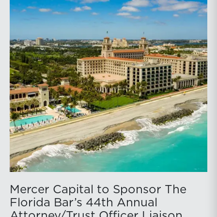
Mercer Capital to Sponsor The
Florida Bar’s 44th Annual
Attorney/Trust Officer Liaison