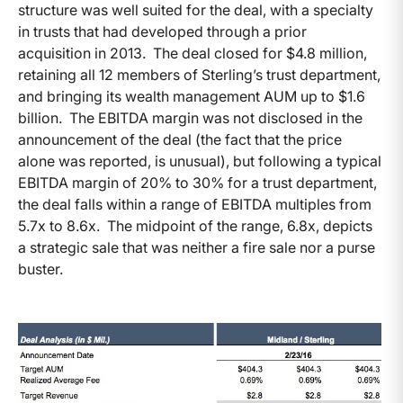
structure was well suited for the deal, with a specialty
in trusts that had developed through a prior
acquisition in 2013. The deal closed for $4.8 million,
retaining all 12 members of Sterling’s trust department,
and bringing its wealth management AUM up to $1.6
billion. The EBITDA margin was not disclosed in the
announcement of the deal (the fact that the price
alone was reported, is unusual), but following a typical
EBITDA margin of 20% to 30% for a trust department,
the deal falls within a range of EBITDA multiples from
5.7x to 8.6x. The midpoint of the range, 6.8x, depicts
a strategic sale that was neither a fire sale nor a purse
buster.