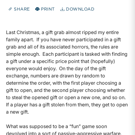
SHARE
PRINT
DOWNLOAD
Last Christmas, a gift grab almost ripped my entire
family apart. If you have never participated in a gift
grab and all of its associated horrors, the rules are
simple enough. Each participant is tasked with finding
a gift under a specific price point that (hopefully)
everyone would enjoy. On the day of the gift
exchange, numbers are drawn by random to
determine the order, with the first player choosing a
gift to open, and the second player choosing whether
to steal the opened gift or open a new one, and so on.
If a player has a gift stolen from them, they get to open
a new gift.
What was supposed to be a “fun” game soon
devolved into a sort of passive-aggressive warfare,