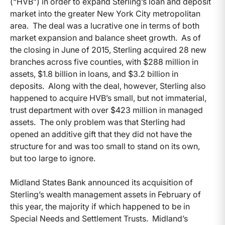
(“HVB”) in order to expand Sterling’s loan and deposit
market into the greater New York City metropolitan
area. The deal was a lucrative one in terms of both
market expansion and balance sheet growth. As of
the closing in June of 2015, Sterling acquired 28 new
branches across five counties, with $288 million in
assets, $1.8 billion in loans, and $3.2 billion in
deposits. Along with the deal, however, Sterling also
happened to acquire HVB’s small, but not immaterial,
trust department with over $423 million in managed
assets. The only problem was that Sterling had
opened an additive gift that they did not have the
structure for and was too small to stand on its own,
but too large to ignore.
Midland States Bank announced its acquisition of
Sterling’s wealth management assets in February of
this year, the majority if which happened to be in
Special Needs and Settlement Trusts. Midland’s