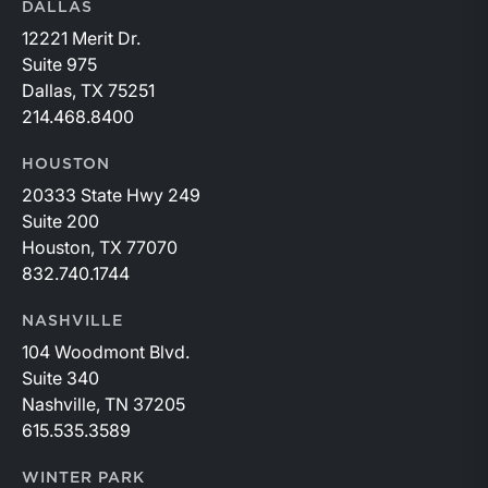
DALLAS
12221 Merit Dr.
Suite 975
Dallas, TX 75251
214.468.8400
HOUSTON
20333 State Hwy 249
Suite 200
Houston, TX 77070
832.740.1744
NASHVILLE
104 Woodmont Blvd.
Suite 340
Nashville, TN 37205
615.535.3589
WINTER PARK