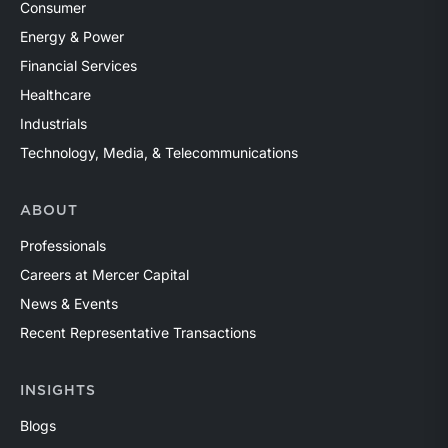
Consumer
Energy & Power
Financial Services
Healthcare
Industrials
Technology, Media, & Telecommunications
ABOUT
Professionals
Careers at Mercer Capital
News & Events
Recent Representative Transactions
INSIGHTS
Blogs