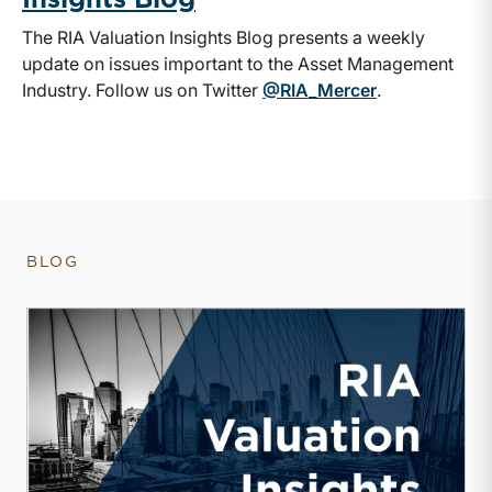
The RIA Valuation Insights Blog presents a weekly
update on issues important to the Asset Management
Industry. Follow us on Twitter
@RIA_Mercer
.
BLOG