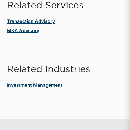
Related Services
Transaction Advisory
M&A Advisory
Related Industries
Investment Management