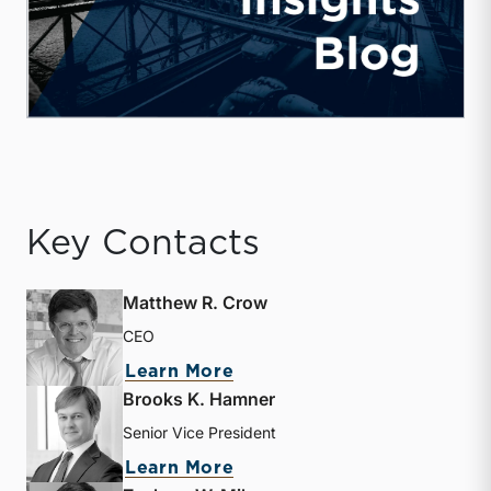
Key Contacts
Matthew R. Crow
CEO
about Matthew R. Crow
Learn More
Brooks K. Hamner
Senior Vice President
about Brooks K. Hamner
Learn More