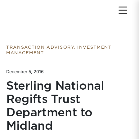
Return to home page
TRANSACTION ADVISORY, INVESTMENT
MANAGEMENT
December 5, 2016
Sterling National
Regifts Trust
Department to
Midland