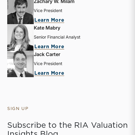
Zachary W. Milam
Vice President
about Zachary W. Milam
Learn More
Kate Mabry
Senior Financial Analyst
about Kate Mabry
Learn More
Jack Carter
Vice President
about Jack Carter
Learn More
SIGN UP
Subscribe to the RIA Valuation
Insights Blog