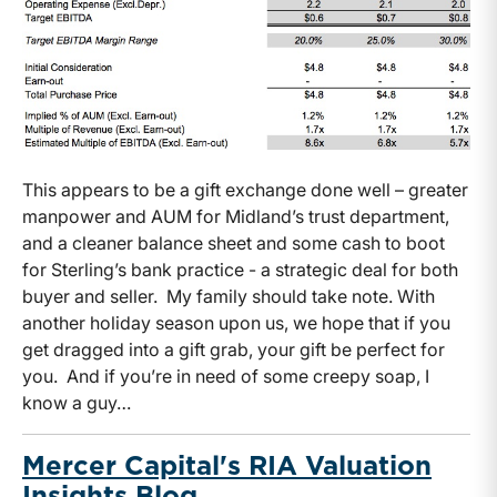
This appears to be a gift exchange done well – greater
manpower and AUM for Midland’s trust department,
and a cleaner balance sheet and some cash to boot
for Sterling’s bank practice - a strategic deal for both
buyer and seller. My family should take note. With
another holiday season upon us, we hope that if you
get dragged into a gift grab, your gift be perfect for
you. And if you’re in need of some creepy soap, I
know a guy…
Mercer Capital's RIA Valuation
Insights Blog