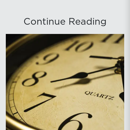
Continue Reading