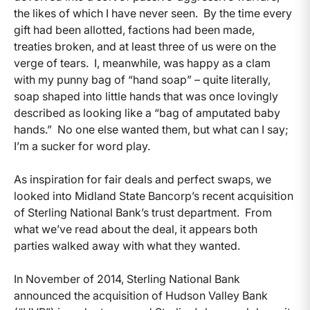
the likes of which I have never seen. By the time every
gift had been allotted, factions had been made,
treaties broken, and at least three of us were on the
verge of tears. I, meanwhile, was happy as a clam
with my punny bag of “hand soap” – quite literally,
soap shaped into little hands that was once lovingly
described as looking like a “bag of amputated baby
hands.” No one else wanted them, but what can I say;
I’m a sucker for word play.
As inspiration for fair deals and perfect swaps, we
looked into Midland State Bancorp’s recent acquisition
of Sterling National Bank’s trust department. From
what we’ve read about the deal, it appears both
parties walked away with what they wanted.
In November of 2014, Sterling National Bank
announced the acquisition of Hudson Valley Bank