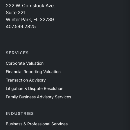
222 W. Comstock Ave.
Suite 221
Winter Park, FL 32789
407.599.2825
SERVICES
Corporate Valuation
Financial Reporting Valuation
Transaction Advisory
Litigation & Dispute Resolution
Family Business Advisory Services
INDUSTRIES
Business & Professional Services