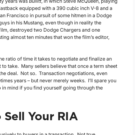
ifty years was
Bullitt
, in which Steve McQueen, playing
 Fastback equipped with a 390 cubic inch V-8 and a
San Francisco in pursuit of some hitmen in a Dodge
 guys in his Mustang, even though in reality the
 film, destroyed two Dodge Chargers and one
ing almost ten minutes that won the film’s editor,
 ratio of time it takes to negotiate and finalize an
t to take. Many sellers believe that once a term sheet
g the deal. Not so. Transaction negotiations, even
imes years – but never merely weeks. I’ll spare you
 in mind if you find yourself going through the
 Sell Your RIA
sively to buyers in a transaction. Not true.