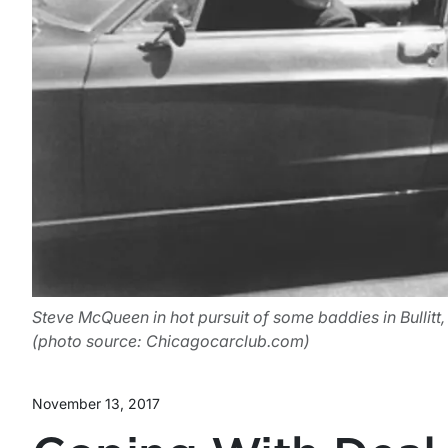
Steve McQueen in hot pursuit of some baddies in Bullitt
(photo source: Chicagocarclub.com)
November 13, 2017