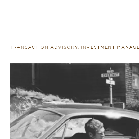
Return to home page
TRANSACTION ADVISORY, INVESTMENT MANAG