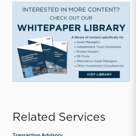
Related Services
Transaction Advisory