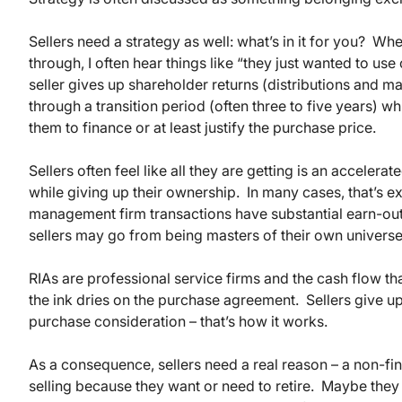
Sellers need a strategy as well: what’s in it for you? W
through, I often hear things like “they just wanted to us
seller gives up shareholder returns (distributions and
through a transition period (often three to five years) w
them to finance or at least justify the purchase price.
Sellers often feel like all they are getting is an accel
while giving up their ownership. In many cases, that’s ex
management firm transactions have substantial earn-out 
sellers may go from being masters of their own universe 
RIAs are professional service firms and the cash flow th
the ink dries on the purchase agreement. Sellers give u
purchase consideration – that’s how it works.
As a consequence, sellers need a real reason – a non-fin
selling because they want or need to retire. Maybe they 