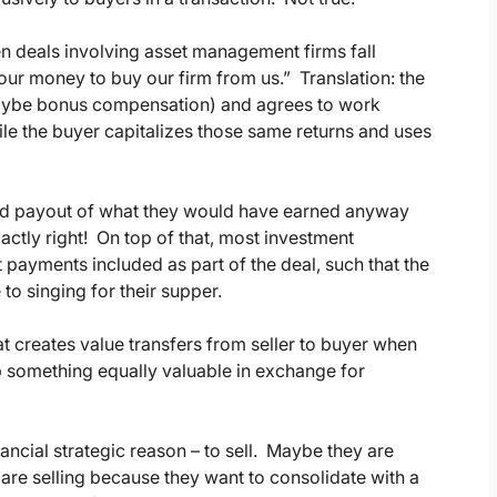
hen deals involving asset management firms fall
e our money to buy our firm from us.” Translation: the
 maybe bonus compensation) and agrees to work
hile the buyer capitalizes those same returns and uses
erated payout of what they would have earned anyway
actly right! On top of that, most investment
payments included as part of the deal, such that the
to singing for their supper.
at creates value transfers from seller to buyer when
p something equally valuable in exchange for
ancial strategic reason – to sell. Maybe they are
are selling because they want to consolidate with a