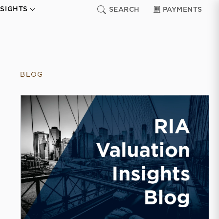
NSIGHTS
SEARCH
PAYMENTS
BLOG