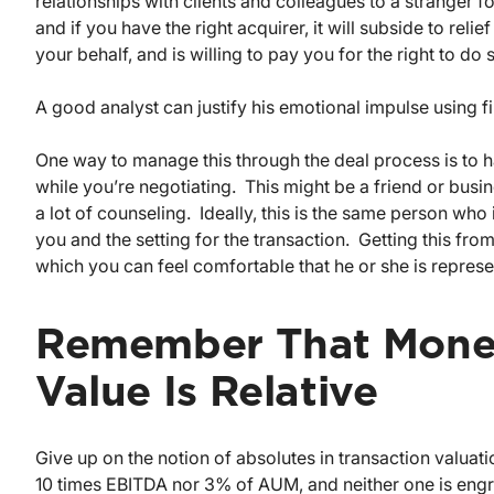
relationships with clients and colleagues to a stranger for
and if you have the right acquirer, it will subside to rel
your behalf, and is willing to pay you for the right to do 
A good analyst can justify his emotional impulse using fi
One way to manage this through the deal process is to 
while you’re negotiating. This might be a friend or busi
a lot of counseling. Ideally, this is the same person who
you and the setting for the transaction. Getting this fro
which you can feel comfortable that he or she is represe
Remember That Money
Value Is Relative
Give up on the notion of absolutes in transaction valua
10 times EBITDA nor 3% of AUM, and neither one is engr