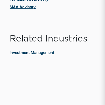
M&A Advisory
Related Industries
Investment Management