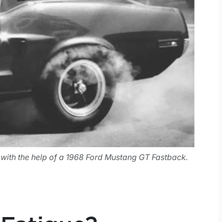
, with the help of a 1968 Ford Mustang GT Fastback.