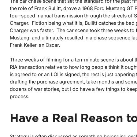
The car chase scene that set the standard for the past f
the role of Frank Bullitt, drove a 1968 Ford Mustang GT
four-speed manual transmission through the streets of 
Charger. Fiction being what it is, Bullitt catches the bad
Charger was faster. The car scene took three weeks to
Mustang, and ultimately resulted in a chase sequence last
Frank Keller, an Oscar.
Three weeks of filming for a ten-minute scene is about the
RIA transaction relative to how long people think it ough
is agreed to or an LOI is signed, the rest is just paperin
drafting the purchase agreement, take months and somet
dozens of war stories, but I do have a few things to keep
process.
Have a Real Reason to
Strategy is often discussed as something belonging exclu