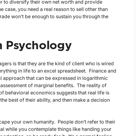
er to diversify their own net worth and provide
e case, you need a real reason to sell other than
trade won’t be enough to sustain you through the
n Psychology
s is that they are the kind of client who is wired
rything in life to an excel spreadsheet. Finance and
l approach that can be expressed in logarithmic
assessment of marginal benefits. The reality of
 behavioral economics suggests that real life is
e best of their ability, and then make a decision
cape your own humanity. People don’t refer to their
l while you contemplate things like handing your