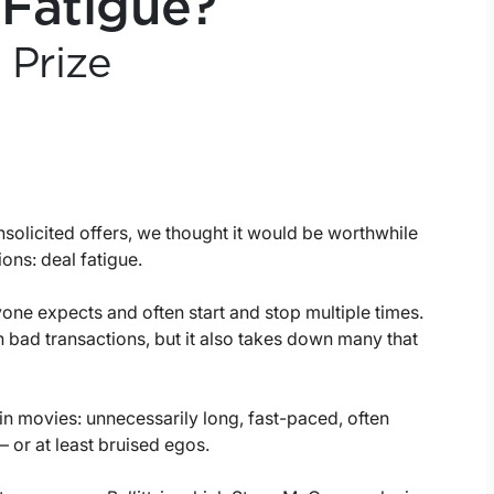
 Fatigue?
 Prize
nsolicited offers, we thought it would be worthwhile
ons: deal fatigue.
yone expects and often start and stop multiple times.
 bad transactions, but it also takes down many that
 movies: unnecessarily long, fast-paced, often
 – or at least bruised egos.