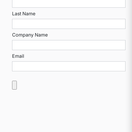
Last Name
Company Name
Email