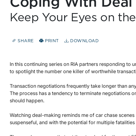
Coping With Deal
Keep Your Eyes on the
SHARE
PRINT
DOWNLOAD
In this continuing series on RIA partners responding to u
to spotlight the number one killer of worthwhile transacti
Transaction negotiations frequently take longer than an
The process has a tendency to terminate negotiations on
should happen.
Watching deal-making reminds me of car chase scenes in
suspenseful, and with the potential for multiple fatalities