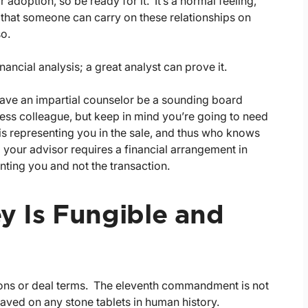
 adoption, so be ready for it. It’s a normal feeling,
ief that someone can carry on these relationships on
so.
nancial analysis; a great analyst can prove it.
have an impartial counselor be a sounding board
ness colleague, but keep in mind you’re going to need
 is representing you in the sale, and thus who knows
m your advisor requires a financial arrangement in
nting you and not the transaction.
 Is Fungible and
tions or deal terms. The eleventh commandment is not
aved on any stone tablets in human history.