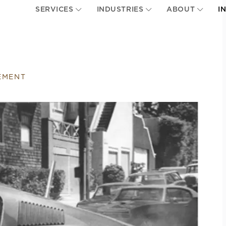
SERVICES
INDUSTRIES
ABOUT
I
EMENT