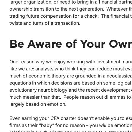
larger organization, or need to bring in a financial partn
ownership transition to the next generation. Whatever th
trading future compensation for a check. The financial 
twists and turns of a transaction.
Be Aware of Your Ow
One reason why we enjoy working with investment manager
like we are: analysts who think they can reduce most eve
much of economic theory are grounded in a neoclassica
equations in which decisions are based on some logical 
evolutionary neurobiology and the recent development of
much messier than that. People reason out dilemmas to th
largely based on emotion.
Even earning your CFA charter doesn’t enable you to es
firms as their “baby” for no reason – you
will
be emotiona