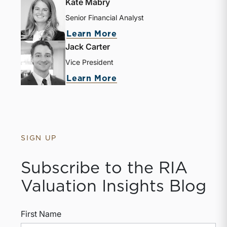
Kate Mabry
Senior Financial Analyst
about Kate Mabry
Learn More
Jack Carter
Vice President
about Jack Carter
Learn More
SIGN UP
Subscribe to the RIA
Valuation Insights Blog
First Name