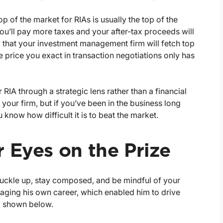
op of the market for RIAs is usually the top of the
 you’ll pay more taxes and your after-tax proceeds will
ely that your investment management firm will fetch top
e price you exact in transaction negotiations only has
r RIA through a strategic lens rather than a financial
your firm, but if you’ve been in the business long
know how difficult it is to beat the market.
 Eyes on the Prize
, buckle up, stay composed, and be mindful of your
ging his own career, which enabled him to drive
so, shown below.