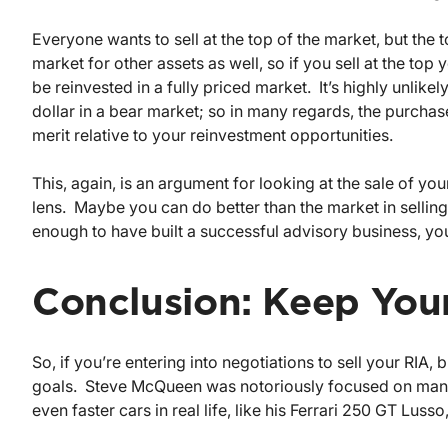
Everyone wants to sell at the top of the market, but the t
market for other assets as well, so if you sell at the top
be reinvested in a fully priced market. It’s highly unlik
dollar in a bear market; so in many regards, the purchas
merit relative to your reinvestment opportunities.
This, again, is an argument for looking at the sale of you
lens. Maybe you can do better than the market in selling 
enough to have built a successful advisory business, you 
Conclusion: Keep Your
So, if you’re entering into negotiations to sell your RIA
goals. Steve McQueen was notoriously focused on mana
even faster cars in real life, like his Ferrari 250 GT Lus