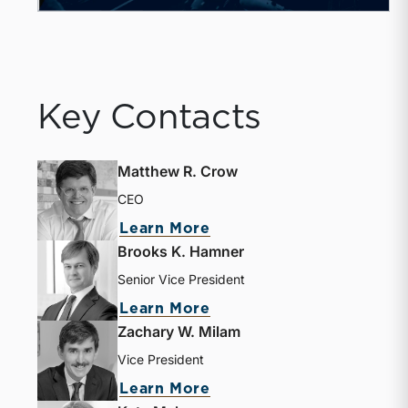
Key Contacts
Matthew R. Crow
CEO
about Matthew R. Crow
Learn More
Brooks K. Hamner
Senior Vice President
about Brooks K. Hamne
Learn More
Zachary W. Milam
Vice President
about Zachary W. Milam
Learn More