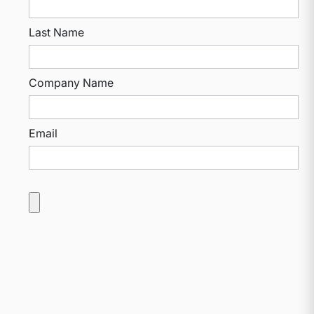
Last Name
Company Name
Email