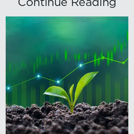
Continue Reading