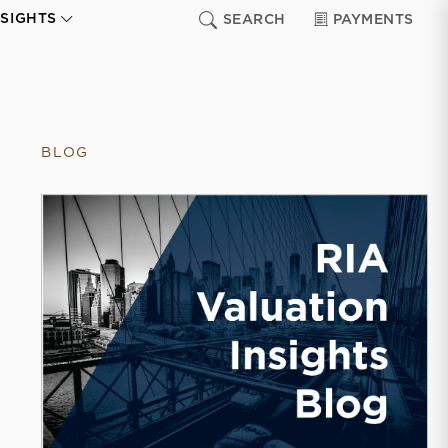
NSIGHTS
SEARCH
PAYMENTS
BLOG