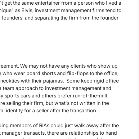
t get the same entertainer from a person who lived a
unique" as Elvis, investment management firms tend to
ir founders, and separating the firm from the founder
agreement. We may not have any clients who show up
e who wear board shorts and flip-flops to the office,
neckties with their pajamas. Some keep rigid office
 a team approach to investment management and
shy sports cars and others prefer run-of-the-mill
selling their firm, but what's not written in the
l identity for a seller after the transaction.
nding members of RIAs could just walk away after the
 manager transacts, there are relationships to hand