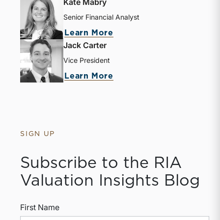
Kate Mabry
Senior Financial Analyst
Learn More
Jack Carter
Vice President
Learn More
SIGN UP
Subscribe to the RIA
Valuation Insights Blog
First Name