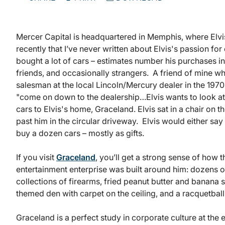
Mercer Capital is headquartered in Memphis, where Elvis 
recently that I’ve never written about Elvis's passion for 
bought a lot of cars – estimates number his purchases in
friends, and occasionally strangers. A friend of mine 
salesman at the local Lincoln/Mercury dealer in the 1970s
"come on down to the dealership…Elvis wants to look at
cars to Elvis's home, Graceland. Elvis sat in a chair on t
past him in the circular driveway. Elvis would either sa
buy a dozen cars – mostly as gifts.
If you visit
Graceland
, you’ll get a strong sense of how t
entertainment enterprise was built around him: dozens of 
collections of firearms, fried peanut butter and banana 
themed den with carpet on the ceiling, and a racquetball
Graceland is a perfect study in corporate culture at the 