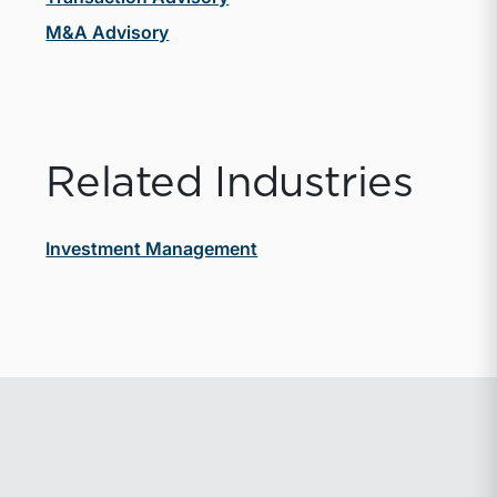
M&A Advisory
Related Industries
Investment Management