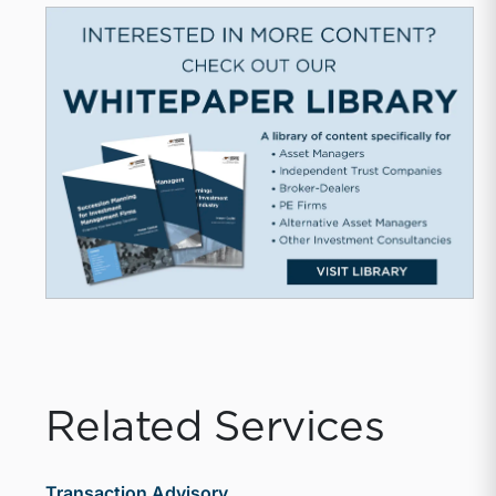
Related Services
Transaction Advisory