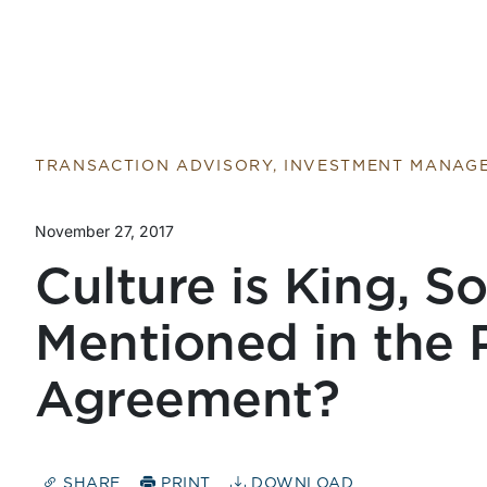
TRANSACTION ADVISORY, INVESTMENT MANAG
November 27, 2017
Culture is King, So
Mentioned in the 
Agreement?
SHARE
PRINT
DOWNLOAD