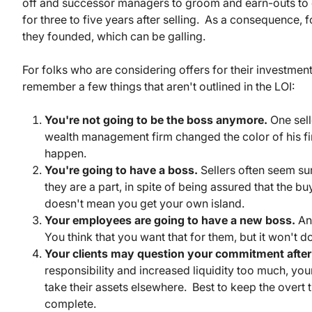
off and successor managers to groom and earn-outs to ea
for three to five years after selling. As a consequence, 
they founded, which can be galling.
For folks who are considering offers for their investme
remember a few things that aren't outlined in the LOI:
You're not going to be the boss anymore.
One sell
wealth management firm changed the color of his firm
happen.
You're going to have a boss.
Sellers often seem sur
they are a part, in spite of being assured that th
doesn't mean you get your own island.
Your employees are going to have a new boss.
And
You think that you want that for them, but it won't 
Your clients may question your commitment after 
responsibility and increased liquidity too much, your
take their assets elsewhere. Best to keep the overt t
complete.