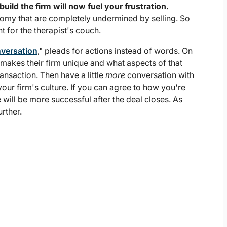
ld the firm will now fuel your frustration.
nomy that are completely undermined by selling. So
t for the therapist's couch.
nversation
," pleads for actions instead of words. On
 makes their firm unique and what aspects of that
ransaction. Then have a little
more
conversation with
your firm's culture. If you can agree to how you're
will be more successful after the deal closes. As
urther.