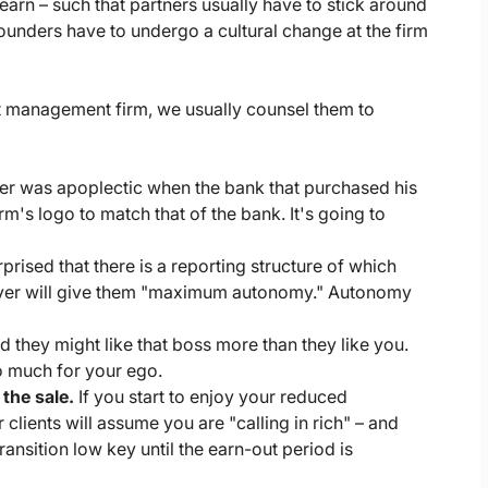
rn – such that partners usually have to stick around
founders have to undergo a cultural change at the firm
nt management firm, we usually counsel them to
er was apoplectic when the bank that purchased his
's logo to match that of the bank. It's going to
prised that there is a reporting structure of which
e buyer will give them "maximum autonomy." Autonomy
 they might like that boss more than they like you.
do much for your ego.
the sale.
If you start to enjoy your reduced
 clients will assume you are "calling in rich" – and
ransition low key until the earn-out period is