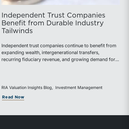
Independent Trust Companies
Benefit from Durable Industry
Tailwinds
Independent trust companies continue to benefit from
expanding wealth, intergenerational transfers,
recurring fiduciary revenue, and growing demand for
sophisticated advisory services. Strategic investments
and broad transaction interest further demonstrate the
industry’s long-term growth potential.
RIA Valuation Insights Blog
Investment Management
Read Now