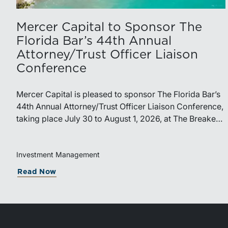
Mercer Capital to Sponsor The
Florida Bar’s 44th Annual
Attorney/Trust Officer Liaison
Conference
Mercer Capital is pleased to sponsor The Florida Bar’s
44th Annual Attorney/Trust Officer Liaison Conference,
taking place July 30 to August 1, 2026, at The Breakers
in Palm Beach. Matthew R. Crow, CFA, ASA, and
Thomas C. Insalaco, CFA, ASA, will represent the firm
at the conference.Presented by The Real Property,
Investment Management
Probate and Trust Law Section of The Florida Bar, the
Read Now
annual conference brings together attorneys, trust
officers, and other professionals for focused education
on current trust and estate issues. The 2026 program
includes sessions on trustee discharge, fiduciary