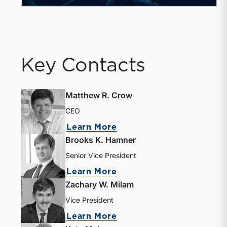
Key Contacts
Matthew R. Crow
CEO
Learn More
Brooks K. Hamner
Senior Vice President
Learn More
Zachary W. Milam
Vice President
Learn More