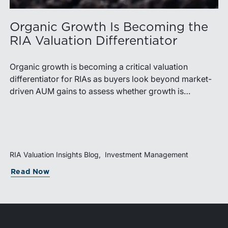
Organic Growth Is Becoming the
RIA Valuation Differentiator
Organic growth is becoming a critical valuation
differentiator for RIAs as buyers look beyond market-
driven AUM gains to assess whether growth is
repeatable, measurable, and transferable. Firms with
diversified business development channels and
documented processes may be better positioned to
support credible forecasts and defend premium
valuations.
RIA Valuation Insights Blog
Investment Management
Read Now