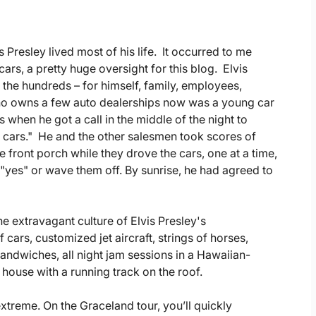
Presley lived most of his life. It occurred to me
cars, a pretty huge oversight for this blog. Elvis
 the hundreds – for himself, family, employees,
who owns a few auto dealerships now was a young car
 when he got a call in the middle of the night to
 cars." He and the other salesmen took scores of
he front porch while they drove the cars, one at a time,
y "yes" or wave them off. By sunrise, he had agreed to
he extravagant culture of Elvis Presley's
cars, customized jet aircraft, strings of horses,
sandwiches, all night jam sessions in a Hawaiian-
 house with a running track on the roof.
extreme. On the Graceland tour, you’ll quickly