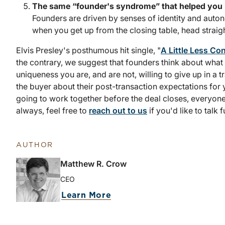
The same “founder's syndrome” that helped you bui
Founders are driven by senses of identity and auto
when you get up from the closing table, head straigh
Elvis Presley's posthumous hit single, "
A Little Less Co
the contrary, we suggest that founders think about what
uniqueness you are, and are not, willing to give up in a t
the buyer about their post-transaction expectations for 
going to work together before the deal closes, everyone 
always, feel free to
reach out to us
if you'd like to talk f
AUTHOR
Matthew R. Crow
CEO
Learn More