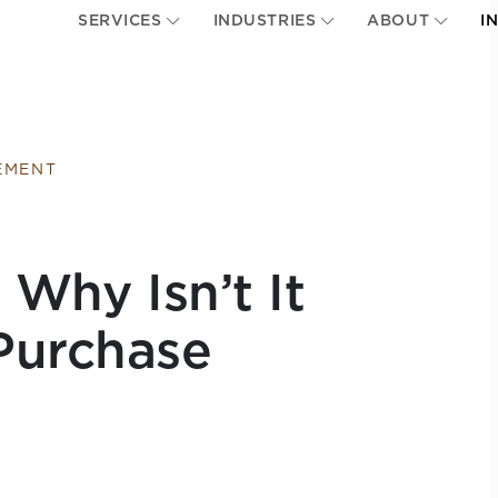
SERVICES
INDUSTRIES
ABOUT
I
EMENT
 Why Isn’t It
Purchase