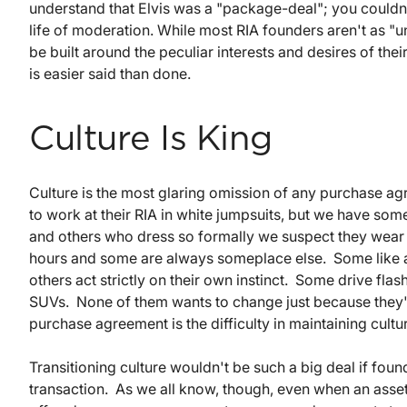
understand that Elvis was a "package-deal"; you couldn'
life of moderation. While most RIA founders aren't as "
be built around the peculiar interests and desires of the
is easier said than done.
Culture Is King
Culture is the most glaring omission of any purchase 
to work at their RIA in white jumpsuits, but we have som
and others who dress so formally we suspect they wear 
hours and some are always someplace else. Some like
others act strictly on their own instinct. Some drive fla
SUVs. None of them wants to change just because they're 
purchase agreement is the difficulty in maintaining cultura
Transitioning culture wouldn't be such a big deal if fou
transaction. As we all know, though, even when an asset