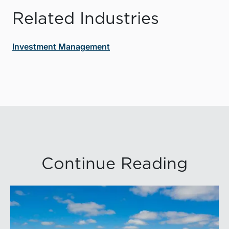
Related Industries
Investment Management
Continue Reading