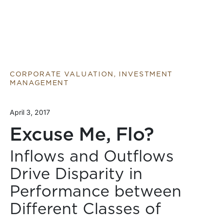
CORPORATE VALUATION, INVESTMENT
MANAGEMENT
April 3, 2017
Excuse Me, Flo?
Inflows and Outflows
Drive Disparity in
Performance between
Different Classes of