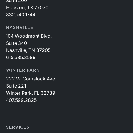
Suite 200
Houston, TX 77070
832.740.1744
NASHVILLE
104 Woodmont Blvd.
Suite 340
Nashville, TN 37205
615.535.3589
WINTER PARK
222 W. Comstock Ave.
Suite 221
Winter Park, FL 32789
407.599.2825
SERVICES