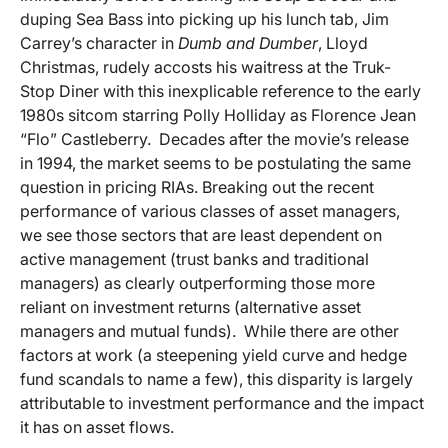
duping Sea Bass into picking up his lunch tab, Jim
Carrey’s character in
Dumb and Dumber
, Lloyd
Christmas, rudely accosts his waitress at the Truk-
Stop Diner with this inexplicable reference to the early
1980s sitcom starring Polly Holliday as Florence Jean
“Flo” Castleberry. Decades after the movie’s release
in 1994, the market seems to be postulating the same
question in pricing RIAs. Breaking out the recent
performance of various classes of asset managers,
we see those sectors that are least dependent on
active management (trust banks and traditional
managers) as clearly outperforming those more
reliant on investment returns (alternative asset
managers and mutual funds). While there are other
factors at work (a steepening yield curve and hedge
fund scandals to name a few), this disparity is largely
attributable to investment performance and the impact
it has on asset flows.