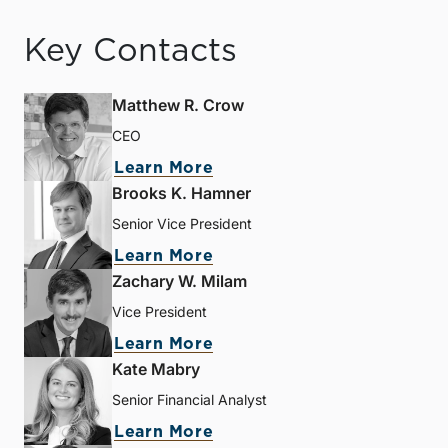
Key Contacts
Matthew R. Crow
CEO
Learn More
Brooks K. Hamner
Senior Vice President
Learn More
Zachary W. Milam
Vice President
Learn More
Kate Mabry
Senior Financial Analyst
Learn More