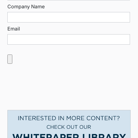
Company Name
Email