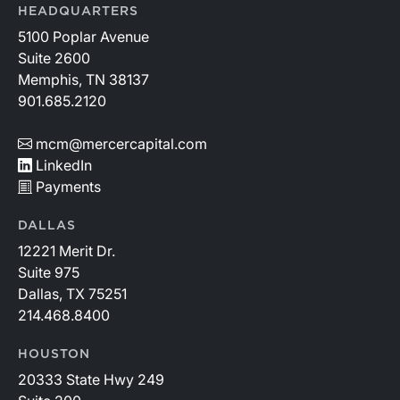
HEADQUARTERS
5100 Poplar Avenue
Suite 2600
Memphis, TN 38137
901.685.2120
mcm@mercercapital.com
LinkedIn
Payments
DALLAS
12221 Merit Dr.
Suite 975
Dallas, TX 75251
214.468.8400
HOUSTON
20333 State Hwy 249