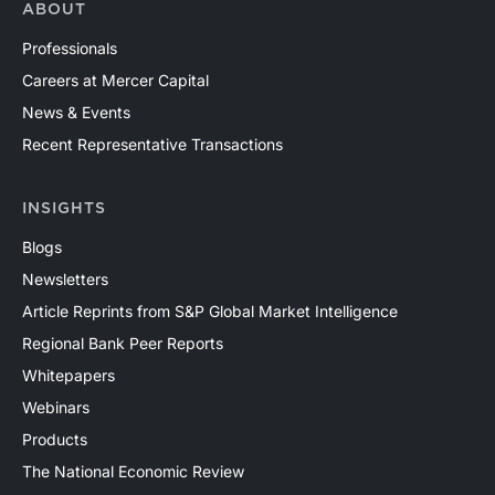
ABOUT
Professionals
Careers at Mercer Capital
News & Events
Recent Representative Transactions
INSIGHTS
Blogs
Newsletters
Article Reprints from S&P Global Market Intelligence
Regional Bank Peer Reports
Whitepapers
Webinars
Products
The National Economic Review