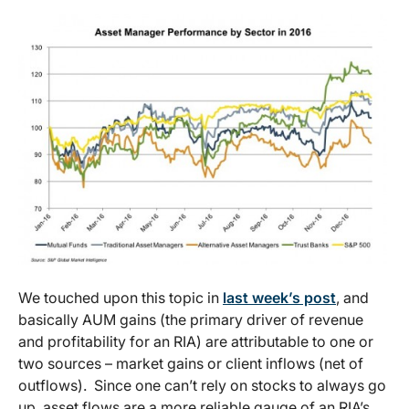
We touched upon this topic in
last week’s post
, and
basically AUM gains (the primary driver of revenue
and profitability for an RIA) are attributable to one or
two sources – market gains or client inflows (net of
outflows). Since one can’t rely on stocks to always go
up, asset flows are a more reliable gauge of an RIA’s