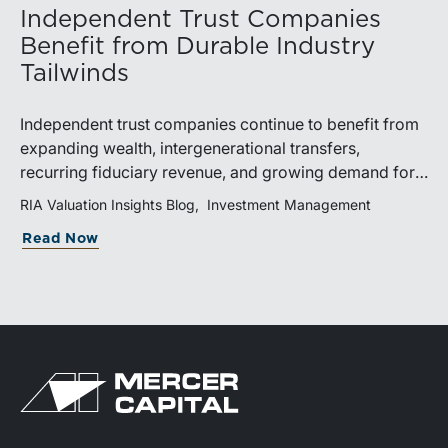
Independent Trust Companies
Benefit from Durable Industry
Tailwinds
Independent trust companies continue to benefit from
expanding wealth, intergenerational transfers,
recurring fiduciary revenue, and growing demand for
sophisticated advisory services. Strategic investments
RIA Valuation Insights Blog
Investment Management
and broad transaction interest further demonstrate the
Read Now
industry’s long-term growth potential.