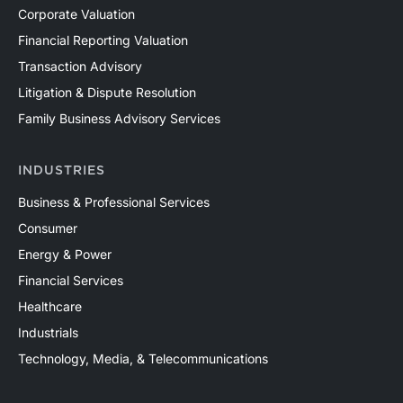
Corporate Valuation
Financial Reporting Valuation
Transaction Advisory
Litigation & Dispute Resolution
Family Business Advisory Services
INDUSTRIES
Business & Professional Services
Consumer
Energy & Power
Financial Services
Healthcare
Industrials
Technology, Media, & Telecommunications