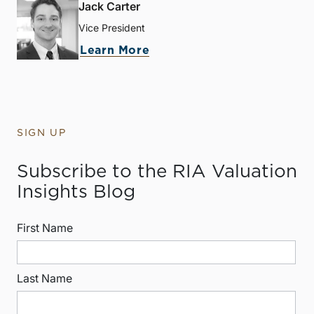
Jack Carter
Vice President
Learn More
SIGN UP
Subscribe to the RIA Valuation
Insights Blog
First Name
Last Name