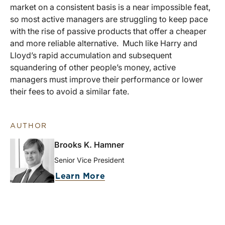
market on a consistent basis is a near impossible feat,
so most active managers are struggling to keep pace
with the rise of passive products that offer a cheaper
and more reliable alternative. Much like Harry and
Lloyd’s rapid accumulation and subsequent
squandering of other people’s money, active
managers must improve their performance or lower
their fees to avoid a similar fate.
AUTHOR
Brooks K. Hamner
Senior Vice President
Learn More