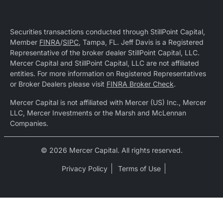
Securities transactions conducted through StillPoint Capital,
Member
FINRA
/
SIPC
, Tampa, FL. Jeff Davis is a Registered
Representative of the broker dealer StillPoint Capital, LLC.
Mercer Capital and StillPoint Capital, LLC are not affiliated
entities. For more information on Registered Representatives
or Broker Dealers please visit
FINRA Broker Check
.
Mercer Capital is not affiliated with Mercer (US) Inc., Mercer
LLC, Mercer Investments or the Marsh and McLennan
Companies.
© 2026 Mercer Capital. All rights reserved.
Privacy Policy
Terms of Use