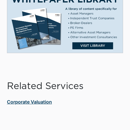
Related Services
Corporate Valuation