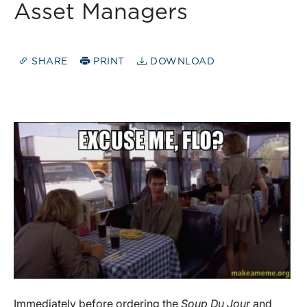
Asset Managers
SHARE
PRINT
DOWNLOAD
Immediately before ordering the
Soup Du Jour
and