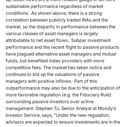
sustainable performance regardless of market
conditions. As shown above, there is a strong
correlation between publicly traded RIAs and the
market, so the disparity in performance between the
various classes of asset managers is largely
attributable to net asset flows. Subpar investment
performance and the recent flight to passive products
have plagued alternative asset managers and mutual
funds, but benefited index providers with more
competitive fees. The market has taken notice and
continues to bid up the valuations of passive
managers with positive inflows. Part of this
outperformance may also be due to the anticipation of
more favorable regulation (e.g. the Fiduciary Rule)
surrounding passive investors over active
management. Stephen Tu, Senior Analyst at Moody’s
Investor Service, says, “Under the new regulation,
advisors are expected to ensure investments are in the