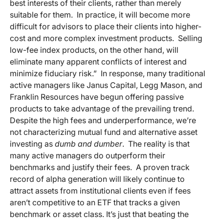
best interests of their clients, rather than merely
suitable for them. In practice, it will become more
difficult for advisors to place their clients into higher-
cost and more complex investment products. Selling
low-fee index products, on the other hand, will
eliminate many apparent conflicts of interest and
minimize fiduciary risk.” In response, many traditional
active managers like Janus Capital, Legg Mason, and
Franklin Resources have begun offering passive
products to take advantage of the prevailing trend.
Despite the high fees and underperformance, we’re
not characterizing mutual fund and alternative asset
investing as
dumb and dumber
. The reality is that
many active managers do outperform their
benchmarks and justify their fees. A proven track
record of alpha generation will likely continue to
attract assets from institutional clients even if fees
aren’t competitive to an ETF that tracks a given
benchmark or asset class. It’s just that beating the