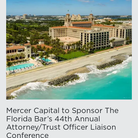
Mercer Capital to Sponsor The
Florida Bar’s 44th Annual
Attorney/Trust Officer Liaison
Conference