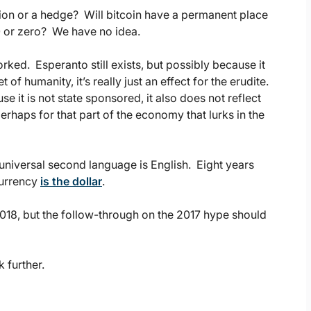
tion or a hedge? Will bitcoin have a permanent place
00 or zero? We have no idea.
ked. Esperanto still exists, but possibly because it
t of humanity, it’s really just an effect for the erudite.
 it is not state sponsored, it also does not reflect
rhaps for that part of the economy that lurks in the
 universal second language is English. Eight years
currency
is the dollar
.
018, but the follow-through on the 2017 hype should
k further.