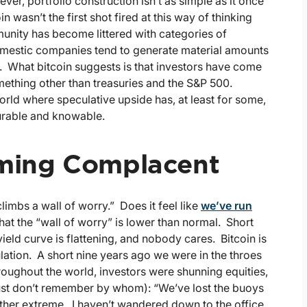
er, portfolio construction isn’t as simple as it once
 wasn’t the first shot fired at this way of thinking
munity has become littered with categories of
domestic companies tend to generate material amounts
). What bitcoin suggests is that investors have come
omething other than treasuries and the S&P 500.
rld where speculative upside has, at least for some,
urable and knowable.
oming Complacent
limbs a wall of worry.” Does it feel like
we’ve run
hat the “wall of worry” is lower than normal. Short
 yield curve is flattening, and nobody cares. Bitcoin is
ulation. A short nine years ago we were in the throes
throughout the world, investors were shunning equities,
just don’t remember by whom): “We’ve lost the buoys
her extreme. I haven’t wandered down to the office