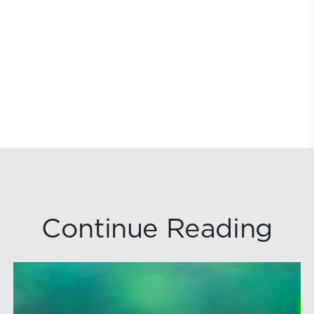
Continue Reading