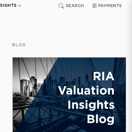
NSIGHTS
SEARCH
PAYMENTS
BLOG