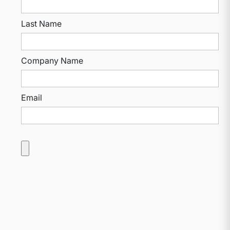
Last Name
Company Name
Email