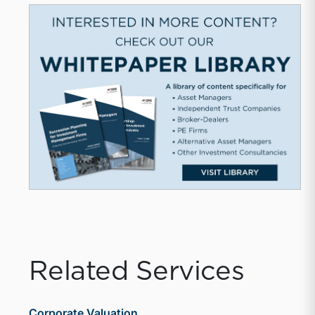
Related Services
Corporate Valuation