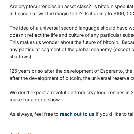
Are cryptocurrencies an asset class? Is bitcoin specula
in finance or will the magic fade? Is it going to $100,0
The idea of a universal second language should have wor
doesn’t reflect the life and culture of any particular subse
This makes us wonder about the future of bitcoin. Because
any particular segment of the global economy (except pe
shadows).
125 years or so after the development of Esperanto, the
after the development of bitcoin, the universal reserve 
We don’t expect a revolution from cryptocurrencies in 2
make for a good show.
As always, feel free to
reach out to us
if you’d like to tal