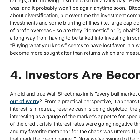
ratings, and throwing in some cash for a rainy day. Howev
was, and it probably won’t be again anytime soon. Bitcoin
about diversification, but over time the investment com
investments and some blurring of lines (i.e. large cap 
of profit overseas – so are they “domestic” or “global”?
a long way from having to be talked into investing in s
“Buying what you know” seems to have lost favor in a wo
become more sought after than returns which are meas
4. Investors Are Bec
An old and true Wall Street maxim is “every bull market c
out of worry
? From a practical perspective, it appears t
interest is in retreat, reserve cash is being depleted, the
interesting as a gauge of the market’s appetite for spec
of the credit crisis, interest rates were going negative 
and my favorite metaphor for the chaos was uttered (I 
that mark the deep channel.” Now we’ve swung to the ot