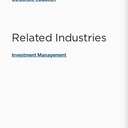
Related Industries
Investment Management