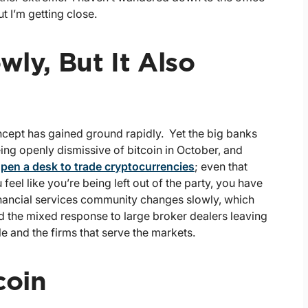
t I’m getting close.
wly, But It Also
ncept has gained ground rapidly. Yet the big banks
ing openly dismissive of bitcoin in October, and
pen a desk to trade cryptocurrencies
; even that
feel like you’re being left out of the party, you have
inancial services community changes slowly, which
d the mixed response to large broker dealers leaving
 and the firms that serve the markets.
coin