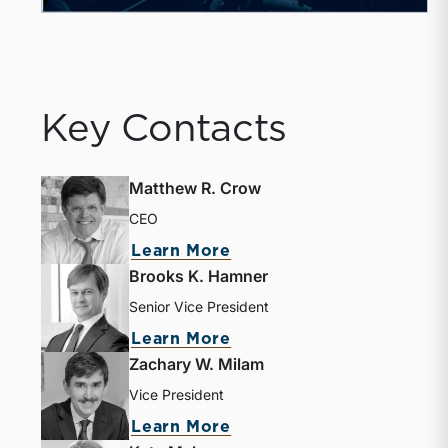
Key Contacts
Matthew R. Crow
CEO
Learn More
Brooks K. Hamner
Senior Vice President
Learn More
Zachary W. Milam
Vice President
Learn More