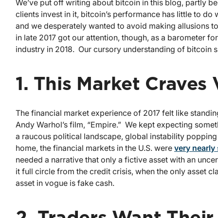
We’ve put off writing about bitcoin in this blog, partly b
clients invest in it, bitcoin’s performance has little to d
and we desperately wanted to avoid making allusions to 
in late 2017 got our attention, though, as a barometer f
industry in 2018. Our cursory understanding of bitcoin 
1. This Market Craves V
The financial market experience of 2017 felt like standi
Andy Warhol’s film, “Empire.” We kept expecting somethi
a raucous political landscape, global instability poppin
home, the financial markets in the U.S. were
very nearly
needed a narrative that only a fictive asset with an un
it full circle from the credit crisis, when the only asset 
asset in vogue is fake cash.