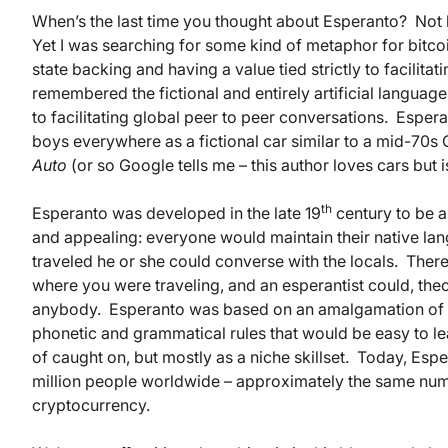
When’s the last time you thought about Esperanto? Not b
Yet I was searching for some kind of metaphor for bitcoin:
state backing and having a value tied strictly to facilita
remembered the fictional and entirely artificial language
to facilitating global peer to peer conversations. Espera
boys everywhere as a fictional car similar to a mid-70s
Auto
(or so Google tells me – this author loves cars but 
th
Esperanto was developed in the late 19
century to be 
and appealing: everyone would maintain their native la
traveled he or she could converse with the locals. Ther
where you were traveling, and an esperantist could, the
anybody. Esperanto was based on an amalgamation of se
phonetic and grammatical rules that would be easy to lea
of caught on, but mostly as a niche skillset. Today, Esp
million people worldwide – approximately the same nu
cryptocurrency.