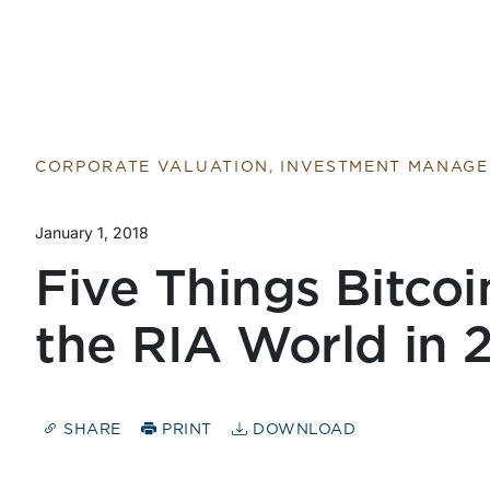
CORPORATE VALUATION, INVESTMENT MANAG
January 1, 2018
Five Things Bitcoi
the RIA World in 
SHARE
PRINT
DOWNLOAD