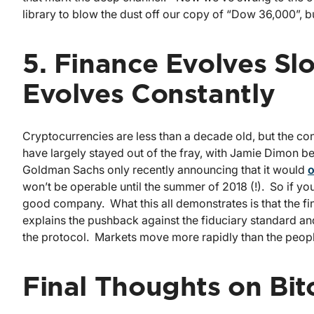
library to blow the dust off our copy of “Dow 36,000”, bu
5. Finance Evolves Slo
Evolves Constantly
Cryptocurrencies are less than a decade old, but the co
have largely stayed out of the fray, with Jamie Dimon be
Goldman Sachs only recently announcing that it would
o
won’t be operable until the summer of 2018 (!). So if you 
good company. What this all demonstrates is that the f
explains the pushback against the fiduciary standard an
the protocol. Markets move more rapidly than the people
Final Thoughts on Bit