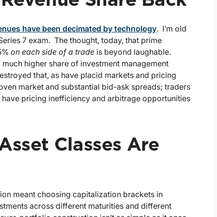
r Revenue Share Back
venues have been decimated by technology
. I’m old
Series 7 exam. The thought, today, that prime
 5%
on each side of a trade
is beyond laughable.
d a much higher share of investment management
estroyed that, as have placid markets and pricing
roven market and substantial bid-ask spreads; traders
t have pricing inefficiency and arbitrage opportunities
Asset Classes Are
tion meant choosing capitalization brackets in
tments across different maturities and different