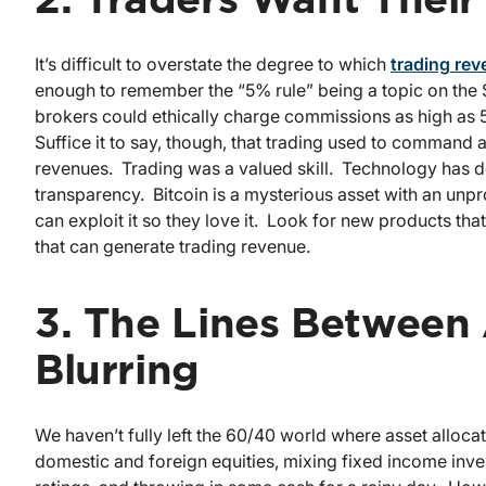
2. Traders Want Thei
It’s difficult to overstate the degree to which
trading re
enough to remember the “5% rule” being a topic on the 
brokers could ethically charge commissions as high as
Suffice it to say, though, that trading used to comman
revenues. Trading was a valued skill. Technology has d
transparency. Bitcoin is a mysterious asset with an unp
can exploit it so they love it. Look for new products tha
that can generate trading revenue.
3. The Lines Between 
Blurring
We haven’t fully left the 60/40 world where asset alloca
domestic and foreign equities, mixing fixed income inves