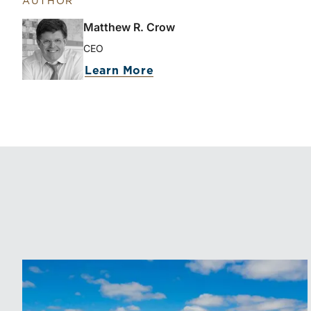
AUTHOR
Matthew R. Crow
CEO
Learn More