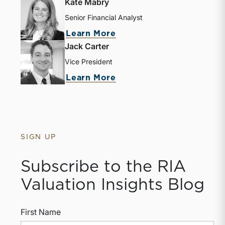
Kate Mabry
Senior Financial Analyst
Learn More
Jack Carter
Vice President
Learn More
SIGN UP
Subscribe to the RIA
Valuation Insights Blog
First Name