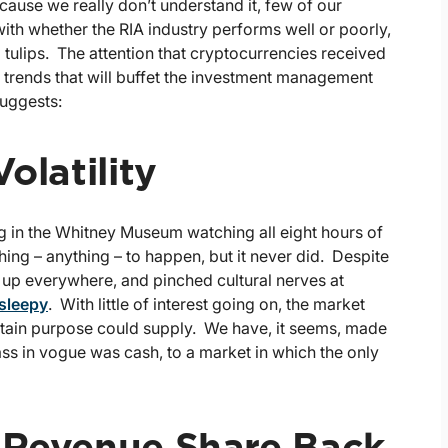
ecause we really don’t understand it, few of our
o with whether the RIA industry performs well or poorly,
tulips. The attention that cryptocurrencies received
or trends that will buffet the investment management
suggests:
olatility
ng in the Whitney Museum watching all eight hours of
ng – anything – to happen, but it never did. Despite
g up everywhere, and pinched cultural nerves at
 sleepy
. With little of interest going on, the market
certain purpose could supply. We have, it seems, made
class in vogue was cash, to a market in which the only