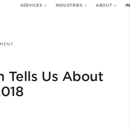
SERVICES
INDUSTRIES
ABOUT
I
EMENT
n Tells Us About
2018