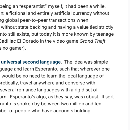
eing an “esperantist” myself, it had been a while.
 a fictional and entirely artificial currency without
ting global peer-to-peer transactions when I
 without state backing and having a value tied strictly
nto still exists, but today it is more known by teenage
 Cadillac El Dorado in the video game
Grand Theft
is no gamer).
a
universal second language
. The idea was simple
nguage and learn Esperanto, such that wherever one
e would be no need to learn the local language of
oretically, travel anywhere and converse with
veral romance languages with a rigid set of
rn. Esperanto’s algo, as they say, was robust. It sort
eranto is spoken by between two million and ten
mber of people who have accounts holding