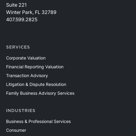
Suite 221
Winter Park, FL 32789
407.599.2825
SERVICES
Corporate Valuation
Financial Reporting Valuation
Transaction Advisory
Litigation & Dispute Resolution
Family Business Advisory Services
INDUSTRIES
Business & Professional Services
Consumer