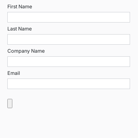
First Name
Last Name
Company Name
Email