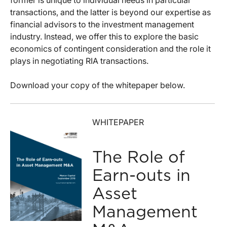
former is unique to individual needs in particular
transactions, and the latter is beyond our expertise as
financial advisors to the investment management
industry. Instead, we offer this to explore the basic
economics of contingent consideration and the role it
plays in negotiating RIA transactions.
Download your copy of the whitepaper below.
WHITEPAPER
The Role of
Earn-outs in
Asset
Management