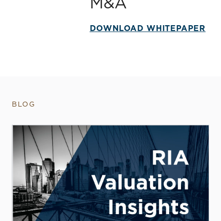
M&A
DOWNLOAD WHITEPAPER
BLOG