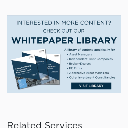
Related Services