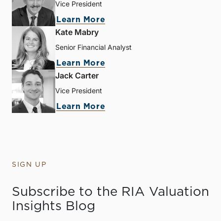
Vice President
Learn More
Kate Mabry
Senior Financial Analyst
Learn More
Jack Carter
Vice President
Learn More
SIGN UP
Subscribe to the RIA Valuation
Insights Blog