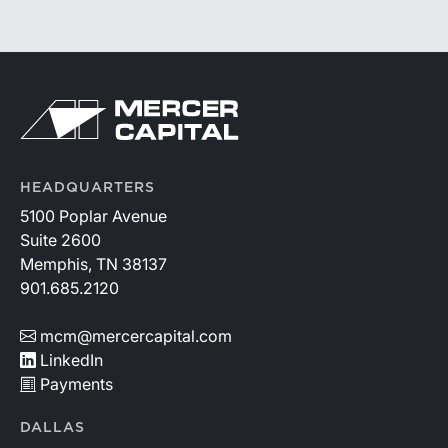
HEADQUARTERS
5100 Poplar Avenue
Suite 2600
Memphis, TN 38137
901.685.2120
mcm@mercercapital.com
LinkedIn
Payments
DALLAS