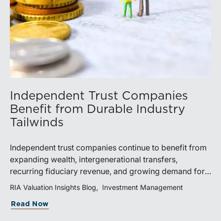
Independent Trust Companies
Benefit from Durable Industry
Tailwinds
Independent trust companies continue to benefit from
expanding wealth, intergenerational transfers,
recurring fiduciary revenue, and growing demand for
sophisticated advisory services. Strategic investments
RIA Valuation Insights Blog
Investment Management
and broad transaction interest further demonstrate the
Read Now
industry’s long-term growth potential.