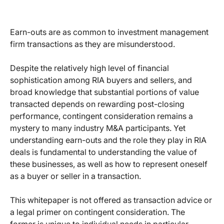
Earn-outs are as common to investment management
firm transactions as they are misunderstood.
Despite the relatively high level of financial
sophistication among RIA buyers and sellers, and
broad knowledge that substantial portions of value
transacted depends on rewarding post-closing
performance, contingent consideration remains a
mystery to many industry M&A participants. Yet
understanding earn-outs and the role they play in RIA
deals is fundamental to understanding the value of
these businesses, as well as how to represent oneself
as a buyer or seller in a transaction.
This whitepaper is not offered as transaction advice or
a legal primer on contingent consideration. The