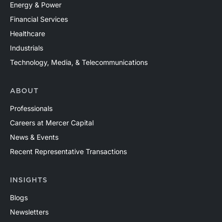
Energy & Power
Financial Services
Healthcare
Industrials
Technology, Media, & Telecommunications
ABOUT
Professionals
Careers at Mercer Capital
News & Events
Recent Representative Transactions
INSIGHTS
Blogs
Newsletters