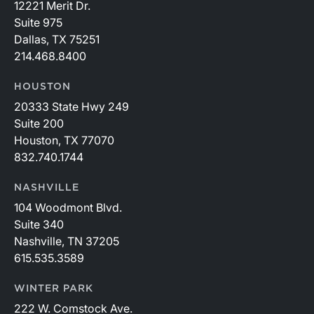
12221 Merit Dr.
Suite 975
Dallas, TX 75251
214.468.8400
HOUSTON
20333 State Hwy 249
Suite 200
Houston, TX 77070
832.740.1744
NASHVILLE
104 Woodmont Blvd.
Suite 340
Nashville, TN 37205
615.535.3589
WINTER PARK
222 W. Comstock Ave.