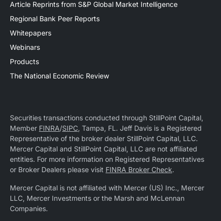
Article Reprints from S&P Global Market Intelligence
Regional Bank Peer Reports
Whitepapers
Webinars
Products
The National Economic Review
Securities transactions conducted through StillPoint Capital,
Member
FINRA
/
SIPC
, Tampa, FL. Jeff Davis is a Registered
Representative of the broker dealer StillPoint Capital, LLC.
Mercer Capital and StillPoint Capital, LLC are not affiliated
entities. For more information on Registered Representatives
or Broker Dealers please visit
FINRA Broker Check
.
Mercer Capital is not affiliated with Mercer (US) Inc., Mercer
LLC, Mercer Investments or the Marsh and McLennan
Companies.