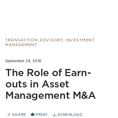
TRANSACTION ADVISORY, INVESTMENT
MANAGEMENT
September 24, 2018
The Role of Earn-
outs in Asset
Management M&A
SHARE
PRINT
DOWNLOAD