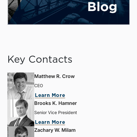
Key Contacts
Matthew R. Crow
CEO
Learn More
Brooks K. Hamner
Senior Vice President
Learn More
Zachary W. Milam