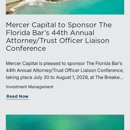
Mercer Capital to Sponsor The
Florida Bar’s 44th Annual
Attorney/Trust Officer Liaison
Conference
Mercer Capital is pleased to sponsor The Florida Bar’s
44th Annual Attorney/Trust Officer Liaison Conference,
taking place July 30 to August 1, 2026, at The Breakers
in Palm Beach. Matthew R. Crow, CFA, ASA, and
Investment Management
Thomas C. Insalaco, CFA, ASA, will represent the firm
Read Now
at the conference.Presented by The Real Property,
Probate and Trust Law Section of The Florida Bar, the
annual conference brings together attorneys, trust
officers, and other professionals for focused
education on current trust and estate issues. The 2026