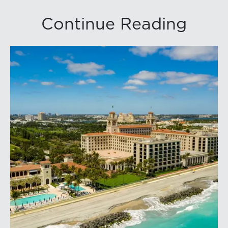
Continue Reading