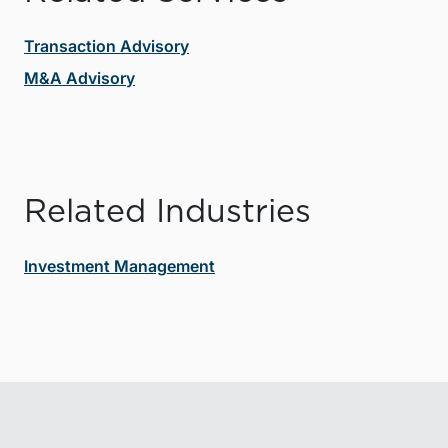
Transaction Advisory
M&A Advisory
Related Industries
Investment Management