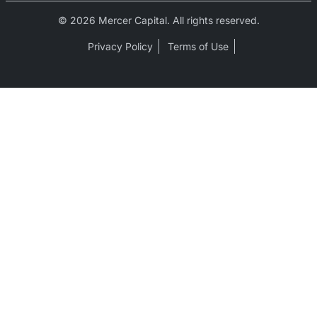
© 2026 Mercer Capital. All rights reserved.
Privacy Policy
Terms of Use