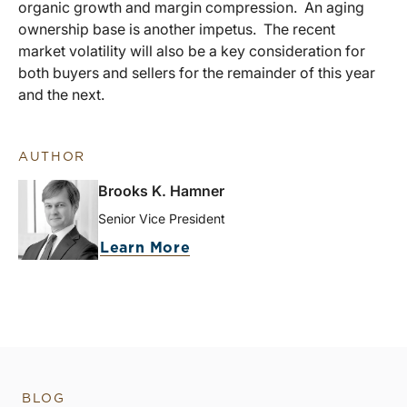
organic growth and margin compression. An aging
ownership base is another impetus. The recent
market volatility will also be a key consideration for
both buyers and sellers for the remainder of this year
and the next.
AUTHOR
Brooks K. Hamner
Senior Vice President
Learn More
BLOG