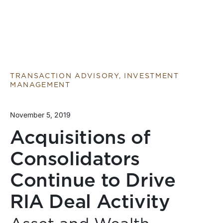
TRANSACTION ADVISORY, INVESTMENT
MANAGEMENT
November 5, 2019
Acquisitions of
Consolidators
Continue to Drive
RIA Deal Activity