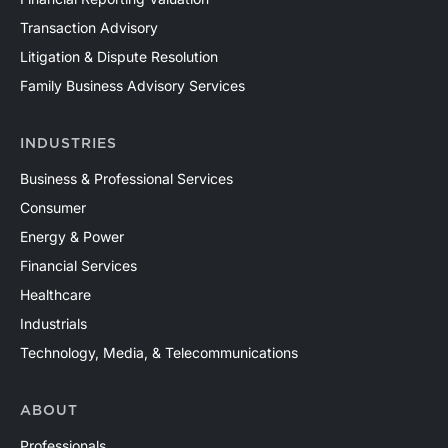
Transaction Advisory
Litigation & Dispute Resolution
Family Business Advisory Services
INDUSTRIES
Business & Professional Services
Consumer
Energy & Power
Financial Services
Healthcare
Industrials
Technology, Media, & Telecommunications
ABOUT
Professionals