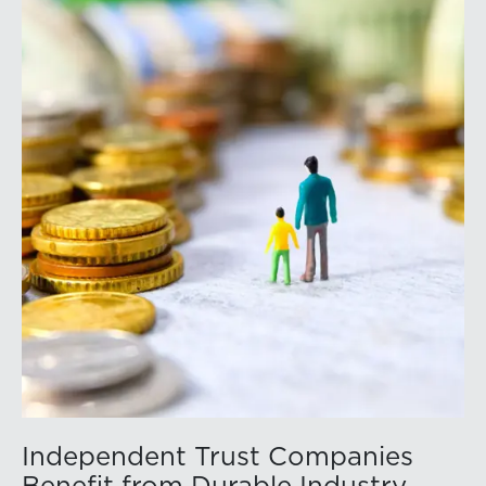
conference’s website to learn more:
https://member.floridabar.org/s/lt-event?
id=a1RWQ00000RcEFJ2A3.
Independent Trust Companies