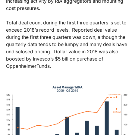
increasing activity by RIA aggregators and mounting
cost pressures.
Total deal count during the first three quarters is set to
exceed 2018’s record levels. Reported deal value
during the first three quarters was down, although the
quarterly data tends to be lumpy and many deals have
undisclosed pricing. Dollar value in 2018 was also
boosted by Invesco’s $5 billion purchase of
OppenheimerFunds.