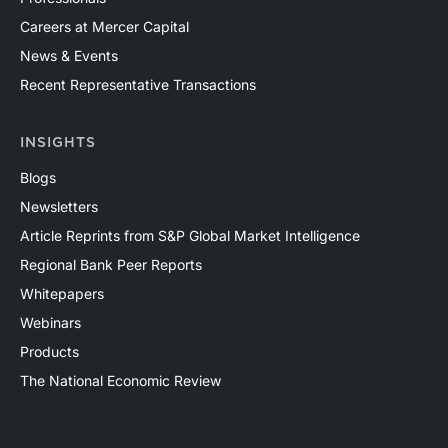
Careers at Mercer Capital
News & Events
Recent Representative Transactions
INSIGHTS
Blogs
Newsletters
Article Reprints from S&P Global Market Intelligence
Regional Bank Peer Reports
Whitepapers
Webinars
Products
The National Economic Review