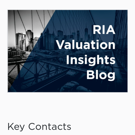
Key Contacts