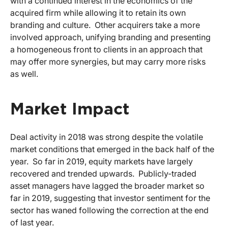
with a continued interest in the economics of the
acquired firm while allowing it to retain its own
branding and culture. Other acquirers take a more
involved approach, unifying branding and presenting
a homogeneous front to clients in an approach that
may offer more synergies, but may carry more risks
as well.
Market Impact
Deal activity in 2018 was strong despite the volatile
market conditions that emerged in the back half of the
year. So far in 2019, equity markets have largely
recovered and trended upwards. Publicly-traded
asset managers have lagged the broader market so
far in 2019, suggesting that investor sentiment for the
sector has waned following the correction at the end
of last year.