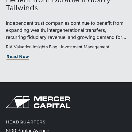
Benefit from Durable Industry
Tailwinds
Independent trust companies continue to benefit from
expanding wealth, intergenerational transfers,
recurring fiduciary revenue, and growing demand for
sophisticated advisory services. Strategic investments
RIA Valuation Insights Blog
Investment Management
and broad transaction interest further demonstrate the
Read Now
industry’s long-term growth potential.
HEADQUARTERS
5100 Poplar Avenue