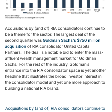
Acquisitions by (and of) RIA consolidators continue to
be a theme for the sector. The largest deal of the
second quarter was
Goldman Sachs’s $750 million
acquisition
of RIA consolidator United Capital
Partners. The deal is a notable bid to enter the mass-
affluent wealth management market for Goldman
Sachs. For the rest of the industry, Goldman’s
entrance into the RIA consolidator space is yet another
headline that illustrates the broad investor interest in
the consolidator model and yet one more approach to
building a national RIA brand.
Acquisitions by (and of) RIA consolidators continue to