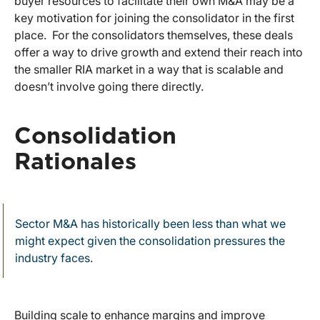
buyer resources to facilitate their own M&A may be a
key motivation for joining the consolidator in the first
place. For the consolidators themselves, these deals
offer a way to drive growth and extend their reach into
the smaller RIA market in a way that is scalable and
doesn’t involve going there directly.
Consolidation
Rationales
Sector M&A has historically been less than what we
might expect given the consolidation pressures the
industry faces.
Building scale to enhance margins and improve