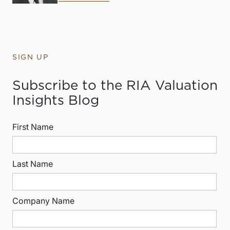
SIGN UP
Subscribe to the RIA Valuation
Insights Blog
First Name
Last Name
Company Name