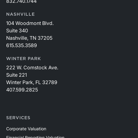
832.740.1744
NASHVILLE
104 Woodmont Blvd.
Suite 340
Nashville, TN 37205
615.535.3589
WINTER PARK
222 W. Comstock Ave.
Suite 221
Winter Park, FL 32789
407.599.2825
SERVICES
Corporate Valuation
Financial Reporting Valuation