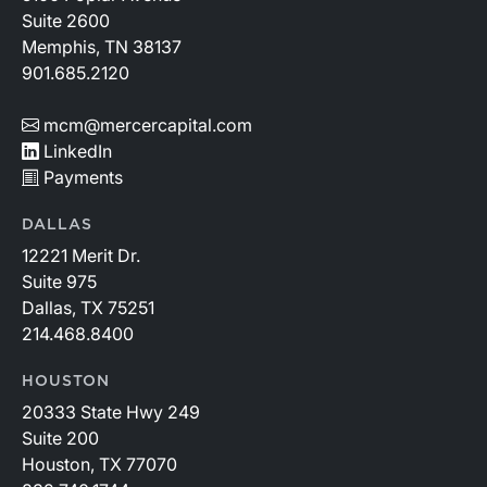
Suite 2600
Memphis, TN 38137
901.685.2120
mcm@mercercapital.com
LinkedIn
Payments
DALLAS
12221 Merit Dr.
Suite 975
Dallas, TX 75251
214.468.8400
HOUSTON
20333 State Hwy 249
Suite 200
Houston, TX 77070