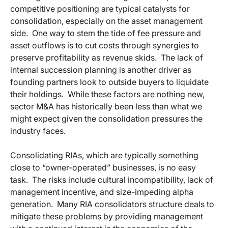
competitive positioning are typical catalysts for
consolidation, especially on the asset management
side. One way to stem the tide of fee pressure and
asset outflows is to cut costs through synergies to
preserve profitability as revenue skids. The lack of
internal succession planning is another driver as
founding partners look to outside buyers to liquidate
their holdings. While these factors are nothing new,
sector M&A has historically been less than what we
might expect given the consolidation pressures the
industry faces.
Consolidating RIAs, which are typically something
close to “owner-operated” businesses, is no easy
task. The risks include cultural incompatibility, lack of
management incentive, and size-impeding alpha
generation. Many RIA consolidators structure deals to
mitigate these problems by providing management