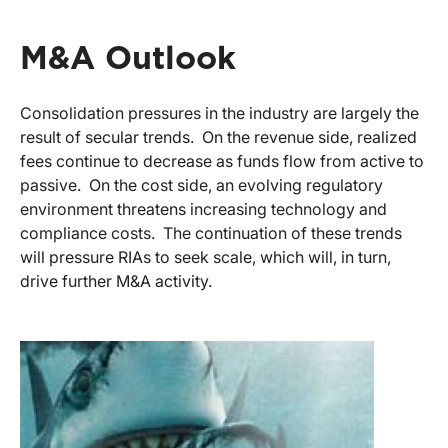
M&A Outlook
Consolidation pressures in the industry are largely the
result of secular trends. On the revenue side, realized
fees continue to decrease as funds flow from active to
passive. On the cost side, an evolving regulatory
environment threatens increasing technology and
compliance costs. The continuation of these trends
will pressure RIAs to seek scale, which will, in turn,
drive further M&A activity.