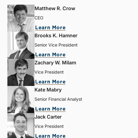
Matthew R. Crow
CEO
Learn More
Brooks K. Hamner
Senior Vice President
Learn More
Zachary W. Milam
Vice President
Learn More
Kate Mabry
Senior Financial Analyst
Learn More
Jack Carter
Vice President
Learn More