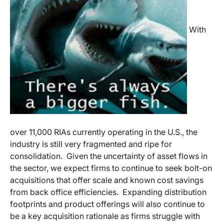
With
over 11,000 RIAs currently operating in the U.S., the
industry is still very fragmented and ripe for
consolidation. Given the uncertainty of asset flows in
the sector, we expect firms to continue to seek bolt-on
acquisitions that offer scale and known cost savings
from back office efficiencies. Expanding distribution
footprints and product offerings will also continue to
be a key acquisition rationale as firms struggle with