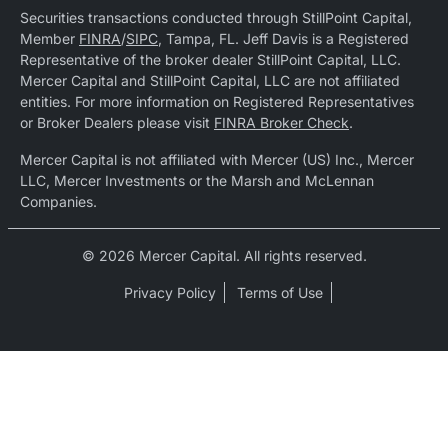
Securities transactions conducted through StillPoint Capital,
Member
FINRA
/
SIPC
, Tampa, FL. Jeff Davis is a Registered
Representative of the broker dealer StillPoint Capital, LLC.
Mercer Capital and StillPoint Capital, LLC are not affiliated
entities. For more information on Registered Representatives
or Broker Dealers please visit
FINRA Broker Check
.
Mercer Capital is not affiliated with Mercer (US) Inc., Mercer
LLC, Mercer Investments or the Marsh and McLennan
Companies.
© 2026 Mercer Capital. All rights reserved.
Privacy Policy
Terms of Use