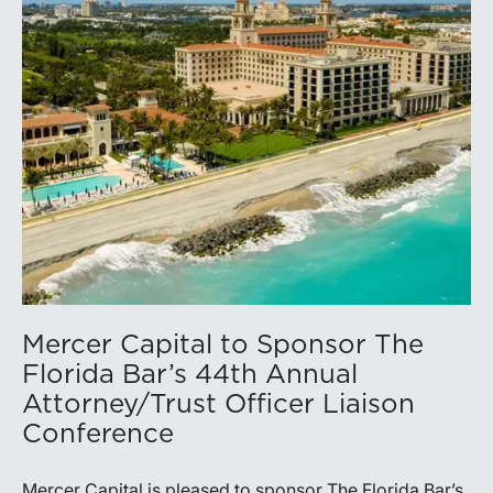
Mercer Capital to Sponsor The
Florida Bar’s 44th Annual
Attorney/Trust Officer Liaison
Conference
Mercer Capital is pleased to sponsor The Florida Bar’s