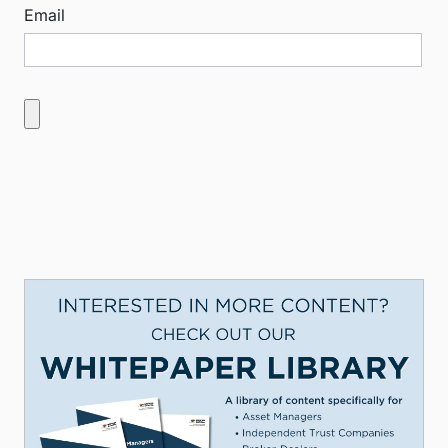
Email