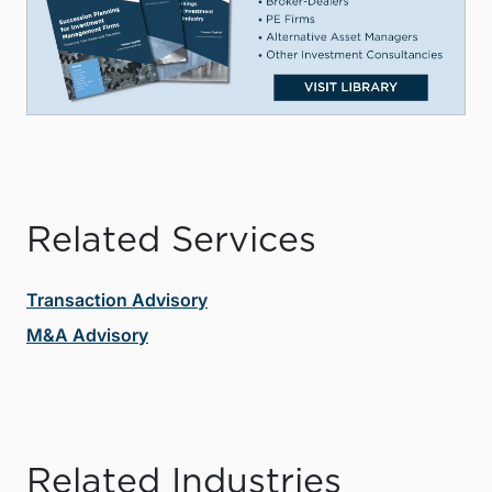
Related Services
Transaction Advisory
M&A Advisory
Related Industries