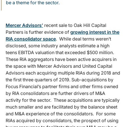
be a theme for the sector.
Mercer Advisors’
recent sale to Oak Hill Capital
Partners is further evidence of
growing interest in the
RIA consolidator space
. While deal terms weren’t
disclosed, some industry analysts estimate a high
teens EBITDA valuation that exceeded $500 million.
These RIA aggregators have been active acquirers in
the space with Mercer Advisors and United Capital
Advisors each acquiring multiple RIAs during 2018 and
the first three quarters of 2019. Sub-acquisitions by
Focus Financial’s partner firms and other firms owned
by RIA consolidators are further drivers of M&A
activity for the sector. These acquisitions are typically
much smaller and are facilitated by the balance sheet
and M&A experience of the consolidators. For some
RIAs acquired by consolidators, the prospect of using