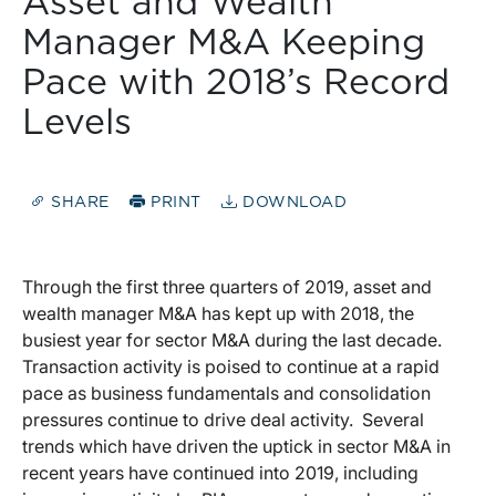
Asset and Wealth
Manager M&A Keeping
Pace with 2018’s Record
Levels
SHARE
PRINT
DOWNLOAD
Through the first three quarters of 2019, asset and
wealth manager M&A has kept up with 2018, the
busiest year for sector M&A during the last decade.
Transaction activity is poised to continue at a rapid
pace as business fundamentals and consolidation
pressures continue to drive deal activity. Several
trends which have driven the uptick in sector M&A in
recent years have continued into 2019, including