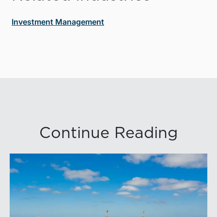
Investment Management
Continue Reading