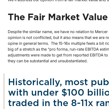
The Fair Market Value
Despite the similar name, we have no relation to Mercer
opinion is not conflicted, but it also means that we are not
opine in general terms. The 15-16x multiple feels a bit ri
big of a stretch as the “pro forma, run-rate EBITDA esti
adjustments were made to get from reported EBITDA to p
they can be substantial and unsubstantiated.
Historically, most pub
with under $100 bill
traded in the 8-11x ra