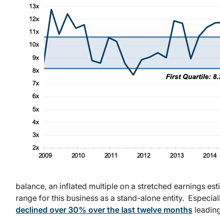
balance, an inflated multiple on a stretched earnings est
range for this business as a stand-alone entity. Especia
declined over 30% over the last twelve months
leading 