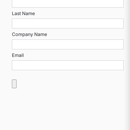
Last Name
Company Name
Email