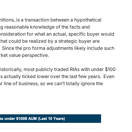
nitions, is a transaction between a hypothetical
ving reasonable knowledge of the facts and
nsideration for what an actual, specific buyer would
that could be realized by a strategic buyer are
l. Since the pro forma adjustments likely include such
rket value perspective.
istorically, most publicly traded RIAs with under $100
as actually ticked lower over the last few years. Even
ar line of business, so we can’t totally ignore the