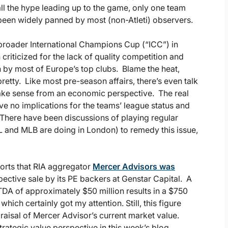
all the hype leading up to the game, only one team
s been widely panned by most (non-Atleti) observers.
 broader International Champions Cup (“ICC”) in
riticized for the lack of quality competition and
n by most of Europe’s top clubs. Blame the heat,
 pretty. Like most pre-season affairs, there’s even talk
 make sense from an economic perspective. The real
ave no implications for the teams’ league status and
 There have been discussions of playing regular
 and MLB are doing in London) to remedy this issue,
eports that RIA aggregator
Mercer Advisors was
pective sale by its PE backers at Genstar Capital. A
TDA of approximately $50 million results in a $750
which certainly got my attention. Still, this figure
praisal of Mercer Advisor’s current market value.
trategic value perspective in this week’s blog.