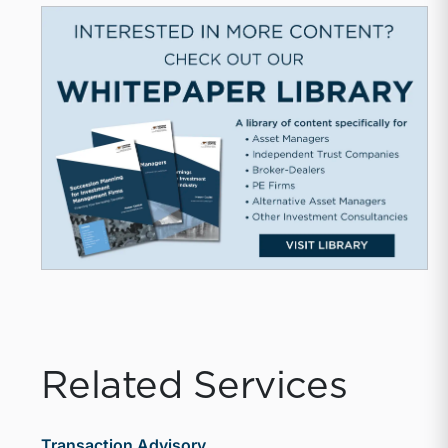
Related Services
Transaction Advisory