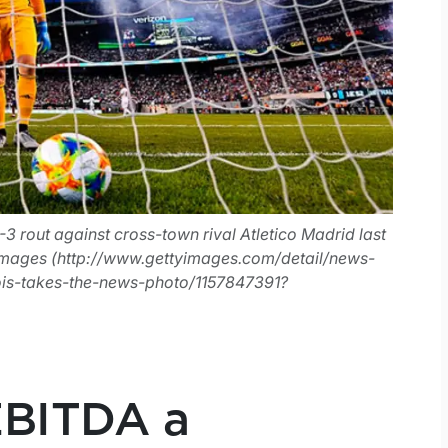
-3 rout against cross-town rival Atletico Madrid last
mages (http://www.gettyimages.com/detail/news-
ois-takes-the-news-photo/1157847391?
EBITDA a