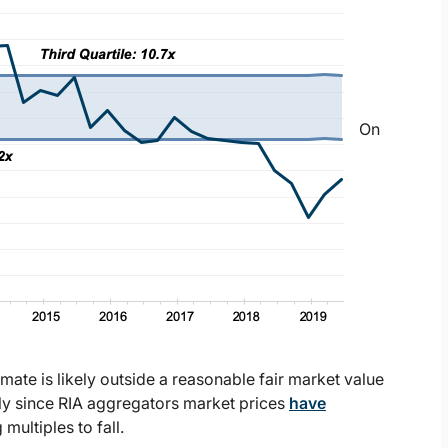
On
imate is likely outside a reasonable fair market value
lly since RIA aggregators market prices
have
multiples to fall.