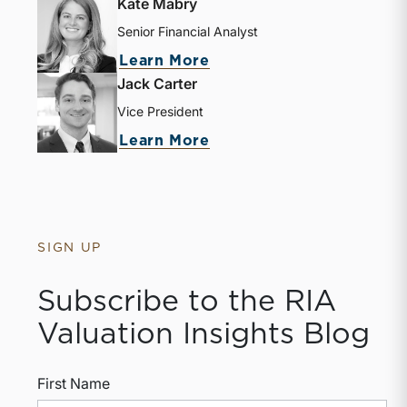
Kate Mabry
Senior Financial Analyst
Learn More
Jack Carter
Vice President
Learn More
SIGN UP
Subscribe to the RIA
Valuation Insights Blog
First Name