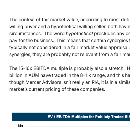
The context of fair market value, according to most defi
willing buyer and a hypothetical willing seller, both ha
circumstances. The word
hypothetical
precludes any co
pay for the business. This means that certain synergies 
typically not considered in a fair market value appraisa
synergies, they are probably not relevant from a fair ma
The 15-16x EBITDA multiple is probably also a stretch. H
billion in AUM have traded in the 8-11x range, and this h
though Mercer Advisors isn’t really an RIA, it is in a simil
market’s current pricing of these companies.