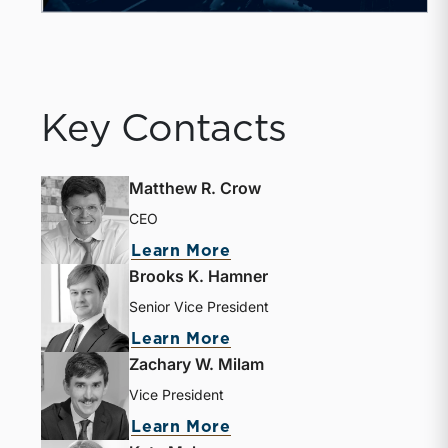
Key Contacts
Matthew R. Crow
CEO
Learn More
Brooks K. Hamner
Senior Vice President
Learn More
Zachary W. Milam
Vice President
Learn More