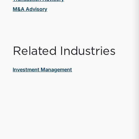
M&A Advisory
Related Industries
Investment Management