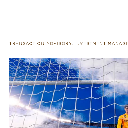
TRANSACTION ADVISORY, INVESTMENT MANAG