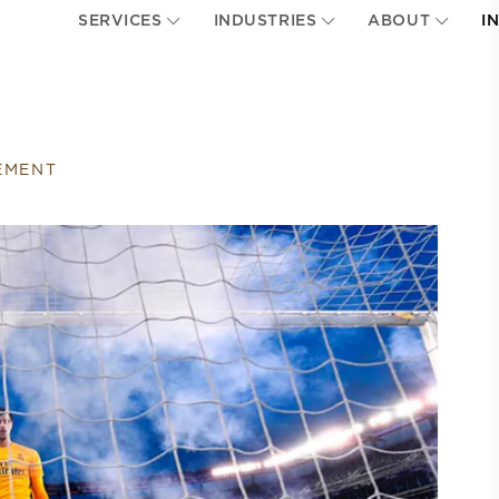
SERVICES
INDUSTRIES
ABOUT
I
EMENT