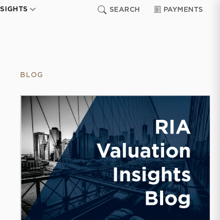
NSIGHTS
SEARCH
PAYMENTS
BLOG