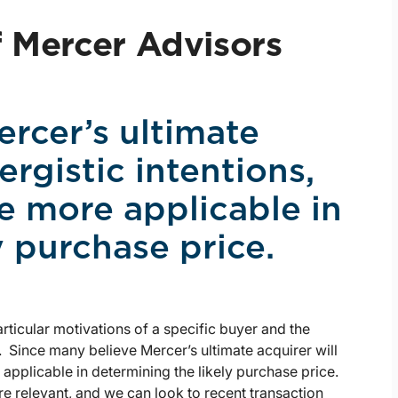
f Mercer Advisors
rcer’s ultimate
ergistic intentions,
e more applicable in
y purchase price.
articular motivations of a specific buyer and the
. Since many believe Mercer’s ultimate acquirer will
 applicable in determining the likely purchase price.
e relevant, and we can look to recent transaction