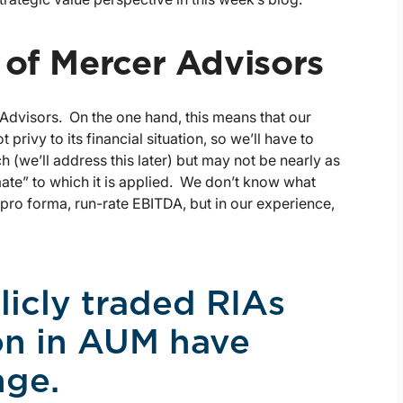
 of Mercer Advisors
 Advisors. On the one hand, this means that our
 privy to its financial situation, so we’ll have to
ch (we’ll address this later) but may not be nearly as
mate” to which it is applied. We don’t know what
ro forma, run-rate EBITDA, but in our experience,
licly traded RIAs
ion in AUM have
nge.