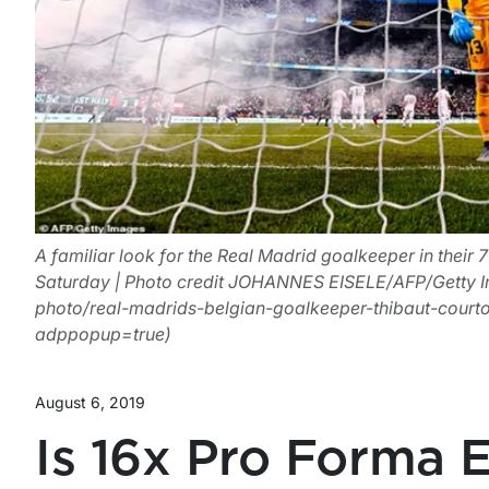
A familiar look for the Real Madrid goalkeeper in their 7
Saturday | Photo credit JOHANNES EISELE/AFP/Getty I
photo/real-madrids-belgian-goalkeeper-thibaut-court
adppopup=true)
August 6, 2019
Is 16x Pro Forma 