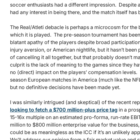
soccer enthusiasts had a different impression. Despite 
had any interest in being there, and the match itself ha
The Real/Atleti debacle is perhaps a microcosm for the
which it is played. The pre-season tournament has been c
blatant apathy of the players despite broad participatio
injury aversion, or American nightlife, but it hasn’t been
of cancelling it all together, but that probably doesn’t
culprit is the lack of meaning to the games since they h
no (direct) impact on the players’ compensation levels.
season European matches in America (much like the NFL
but no definitive decisions have been made yet.
I was similarly intrigued (and skeptical) of the recent r
looking to fetch a $700 million-plus price tag
in a pros
15-16x multiple on an estimated pro-forma, run-rate EBI
million to $800 million enterprise value for the business, 
could be as meaningless as the ICC if it’s an unlikely ap
We’ll address our opinion from a fair market value and s