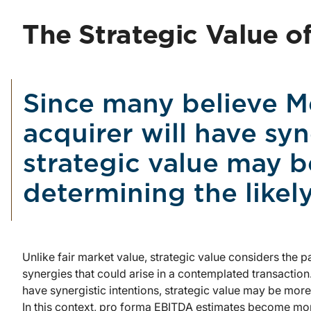
The Strategic Value o
Since many believe Me
acquirer will have syn
strategic value may b
determining the likel
Unlike fair market value, strategic value considers the p
synergies that could arise in a contemplated transaction
have synergistic intentions, strategic value may be more
In this context, pro forma EBITDA estimates become mor