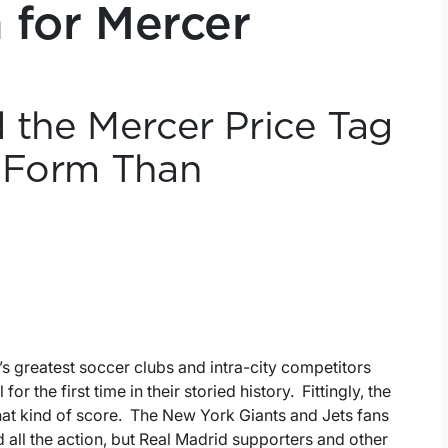
n for Mercer
 the Mercer Price Tag
t Form Than
’s greatest soccer clubs and intra-city competitors
r the first time in their storied history. Fittingly, the
hat kind of score. The New York Giants and Jets fans
 all the action, but Real Madrid supporters and other