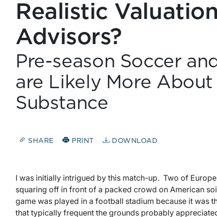
Realistic Valuatio
Advisors?
Pre-season Soccer and
are Likely More Abou
Substance
SHARE
PRINT
DOWNLOAD
I was initially intrigued by this match-up. Two of Europe
squaring off in front of a packed crowd on American soil fo
game was played in a football stadium because it was t
that typically frequent the grounds probably appreciated