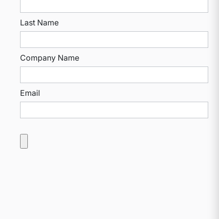
Last Name
Company Name
Email