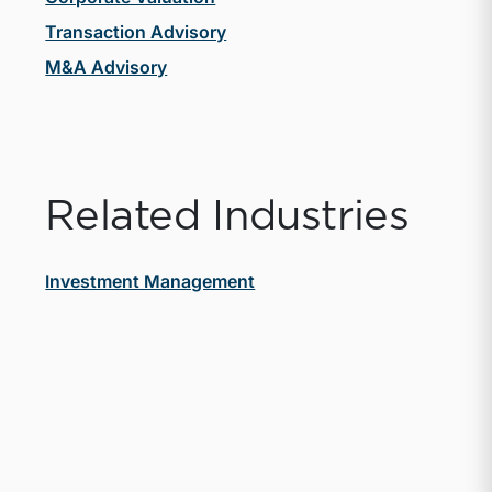
Transaction Advisory
M&A Advisory
Related Industries
Investment Management