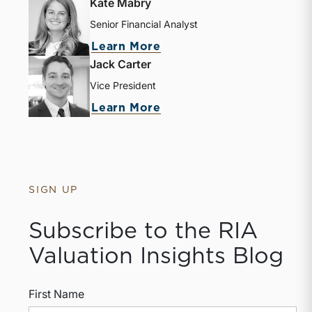
Kate Mabry
Senior Financial Analyst
Learn More
Jack Carter
Vice President
Learn More
SIGN UP
Subscribe to the RIA
Valuation Insights Blog
First Name