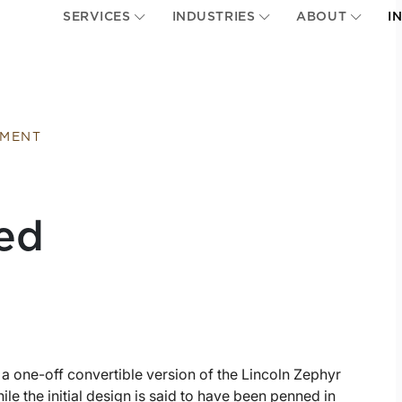
SERVICES
INDUSTRIES
ABOUT
I
EMENT
ed
 a one-off convertible version of the Lincoln Zephyr
ile the initial design is said to have been penned in