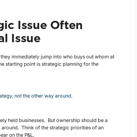
gic Issue Often
al Issue
, they immediately jump into who buys out whom at
 starting point is strategic planning for the
tegy, not the other way around.
osely held businesses. But ownership should be a
around. Think of the strategic priorities of an
ear on the P&L.