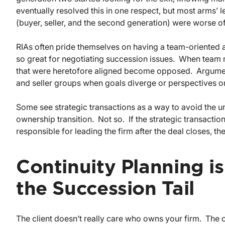
eventually resolved this in one respect, but most arms’ 
(buyer, seller, and the second generation) were worse off
RIAs often pride themselves on having a team-oriented at
so great for negotiating succession issues. When tea
that were heretofore aligned become opposed. Argume
and seller groups when goals diverge or perspectives on t
Some see strategic transactions as a way to avoid the 
ownership transition. Not so. If the strategic transaction
responsible for leading the firm after the deal closes, th
Continuity Planning i
the Succession Tail
The client doesn’t really care who owns your firm. The cl