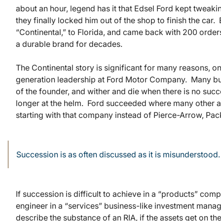
about an hour, legend has it that Edsel Ford kept tweaki
they finally locked him out of the shop to finish the car
“Continental,” to Florida, and came back with 200 orde
a durable brand for decades.
The Continental story is significant for many reasons, o
generation leadership at Ford Motor Company. Many bus
of the founder, and wither and die when there is no suc
longer at the helm. Ford succeeded where many other au
starting with that company instead of Pierce-Arrow, Pa
Succession is as often discussed as it is misunderstood.
If succession is difficult to achieve in a “products” com
engineer in a “services” business-like investment mana
describe the substance of an RIA, if the assets get on 