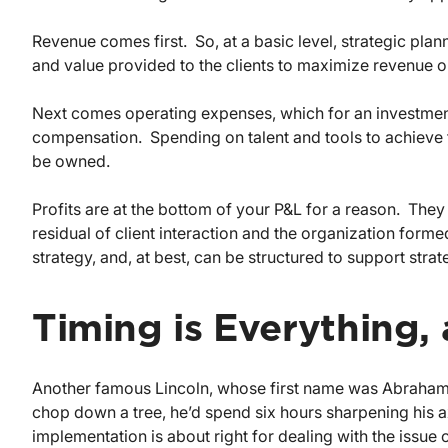
Revenue comes first. So, at a basic level, strategic plann
and value provided to the clients to maximize revenue o
Next comes operating expenses, which for an investme
compensation. Spending on talent and tools to achieve t
be owned.
Profits are at the bottom of your P&L for a reason. They 
residual of client interaction and the organization form
strategy, and, at best, can be structured to support strateg
Timing is Everything, 
Another famous Lincoln, whose first name was Abraham, 
chop down a tree, he’d spend six hours sharpening his a
implementation is about right for dealing with the issue 