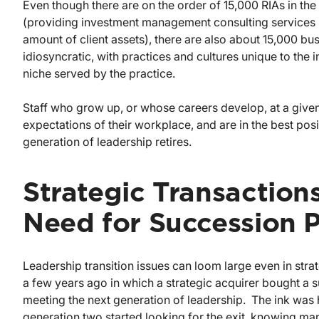
Even though there are on the order of 15,000 RIAs in the 
(providing investment management consulting services in
amount of client assets), there are also about 15,000 
idiosyncratic, with practices and cultures unique to the 
niche served by the practice.
Staff who grow up, or whose careers develop, at a given
expectations of their workplace, and are in the best posi
generation of leadership retires.
Strategic Transaction
Need for Succession 
Leadership transition issues can loom large even in stra
a few years ago in which a strategic acquirer bought a
meeting the next generation of leadership. The ink wa
generation two started looking for the exit, knowing man