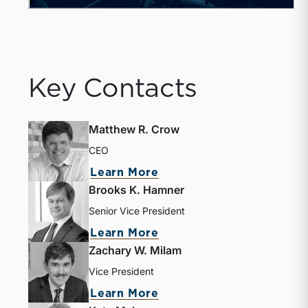
Key Contacts
Matthew R. Crow
CEO
Learn More
Brooks K. Hamner
Senior Vice President
Learn More
Zachary W. Milam
Vice President
Learn More