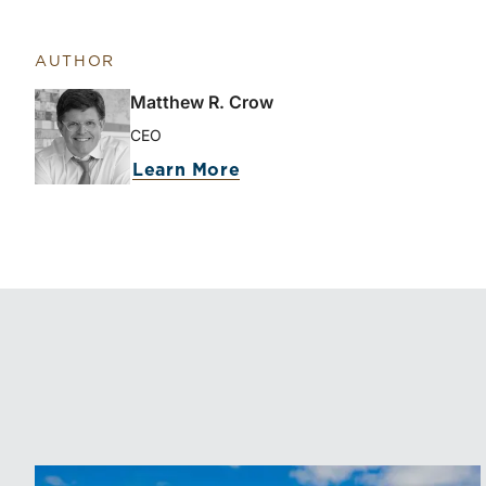
AUTHOR
Matthew R. Crow
CEO
Learn More