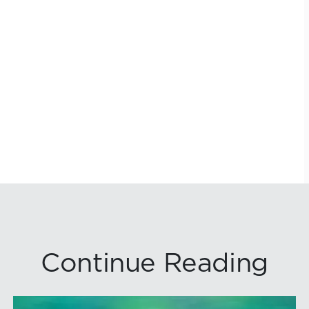
Continue Reading