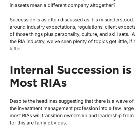
in assets mean a different company altogether?
Succession is as often discussed as it is misunderstoo
around industry expectations, regulations, client expect
of those things plus personality, culture, and skill sets
the RIA industry, we’ve seen plenty of topics get little, i
latter.
Internal Succession is
Most RIAs
Despite the headlines suggesting that there is a wave of 
the investment management profession into a few large f
most RIAs will transition ownership and leadership from 
for this are fairly obvious.