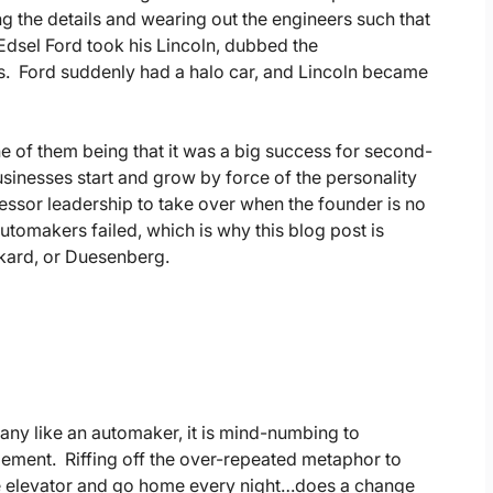
ng the details and wearing out the engineers such that
. Edsel Ford took his Lincoln, dubbed the
rs. Ford suddenly had a halo car, and Lincoln became
ne of them being that it was a big success for second-
inesses start and grow by force of the personality
cessor leadership to take over when the founder is no
tomakers failed, which is why this blog post is
ckard, or Duesenberg.
pany like an automaker, it is mind-numbing to
gement. Riffing off the over-repeated metaphor to
the elevator and go home every night…does a change