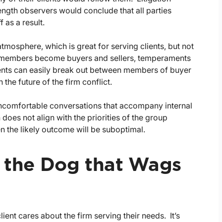
length observers would conclude that all parties
 as a result.
mosphere, which is great for serving clients, but not
m members become buyers and sellers, temperaments
nts can easily break out between members of buyer
he future of the firm conflict.
uncomfortable conversations that accompany internal
 does not align with the priorities of the group
en the likely outcome will be suboptimal.
s the Dog that Wags
ient cares about the firm serving their needs. It’s