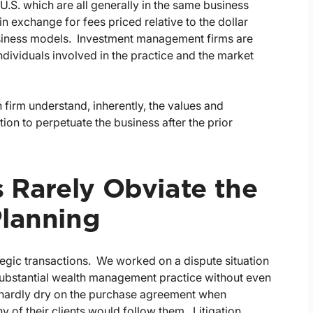
U.S. which are all generally in the same business
 exchange for fees priced relative to the dollar
business models. Investment management firms are
individuals involved in the practice and the market
 firm understand, inherently, the values and
tion to perpetuate the business after the prior
s Rarely Obviate the
Planning
tegic transactions. We worked on a dispute situation
 substantial wealth management practice without even
s hardly dry on the purchase agreement when
y of their clients would follow them. Litigation