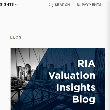
NSIGHTS
SEARCH
PAYMENTS
BLOG