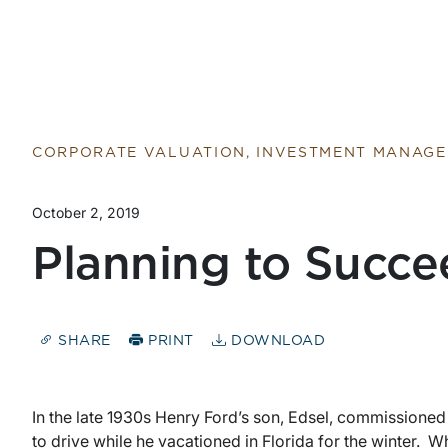
CORPORATE VALUATION, INVESTMENT MANAG
October 2, 2019
Planning to Succe
SHARE
PRINT
DOWNLOAD
In the late 1930s Henry Ford’s son, Edsel, commissioned
to drive while he vacationed in Florida for the winter. Wh