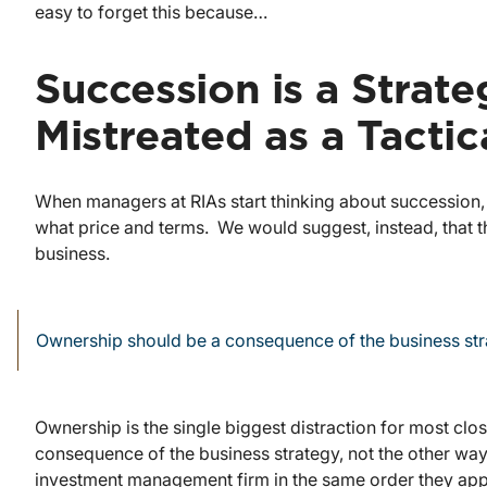
easy to forget this because…
Succession is a Strate
Mistreated as a Tactic
When managers at RIAs start thinking about succession
what price and terms. We would suggest, instead, that the
business.
Ownership should be a consequence of the business stra
Ownership is the single biggest distraction for most cl
consequence of the business strategy, not the other way 
investment management firm in the same order they app