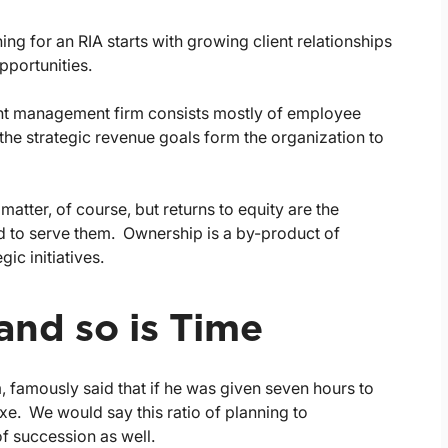
ing for an RIA starts with growing client relationships
pportunities.
nt management firm consists mostly of employee
he strategic revenue goals form the organization to
matter, of course, but returns to equity are the
ed to serve them. Ownership is a by-product of
ic initiatives.
and so is Time
famously said that if he was given seven hours to
xe. We would say this ratio of planning to
of succession as well.