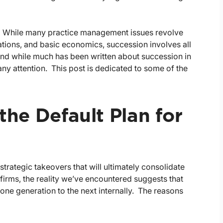
d. While many practice management issues revolve
ations, and basic economics, succession involves all
. And while much has been written about succession in
f any attention. This post is dedicated to some of the
 the Default Plan for
strategic takeovers that will ultimately consolidate
irms, the reality we’ve encountered suggests that
one generation to the next internally. The reasons