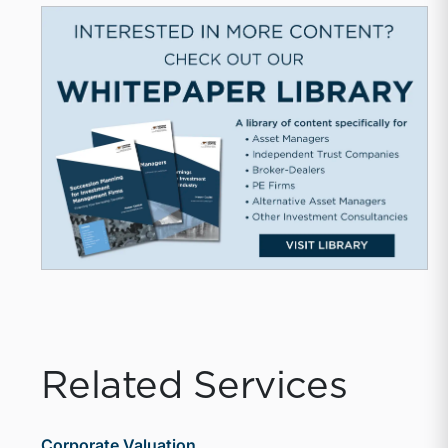
Related Services
Corporate Valuation