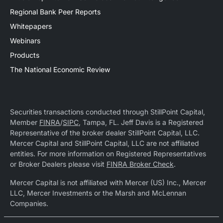
Regional Bank Peer Reports
Whitepapers
Webinars
Products
The National Economic Review
Securities transactions conducted through StillPoint Capital,
Member
FINRA
/
SIPC
, Tampa, FL. Jeff Davis is a Registered
Representative of the broker dealer StillPoint Capital, LLC.
Mercer Capital and StillPoint Capital, LLC are not affiliated
entities. For more information on Registered Representatives
or Broker Dealers please visit
FINRA Broker Check
.
Mercer Capital is not affiliated with Mercer (US) Inc., Mercer
LLC, Mercer Investments or the Marsh and McLennan
Companies.