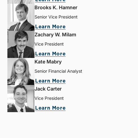
Brooks K. Hamner
Senior Vice President
Learn More
Zachary W. Milam
Vice President
Learn More
Kate Mabry
Senior Financial Analyst
Learn More
Jack Carter
Vice President
Learn More