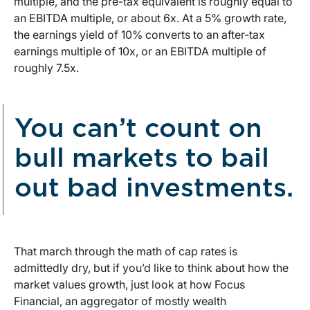
multiple, and the pre-tax equivalent is roughly equal to
an EBITDA multiple, or about 6x. At a 5% growth rate,
the earnings yield of 10% converts to an after-tax
earnings multiple of 10x, or an EBITDA multiple of
roughly 7.5x.
You can’t count on
bull markets to bail
out bad investments.
That march through the math of cap rates is
admittedly dry, but if you’d like to think about how the
market values growth, just look at how Focus
Financial, an aggregator of mostly wealth