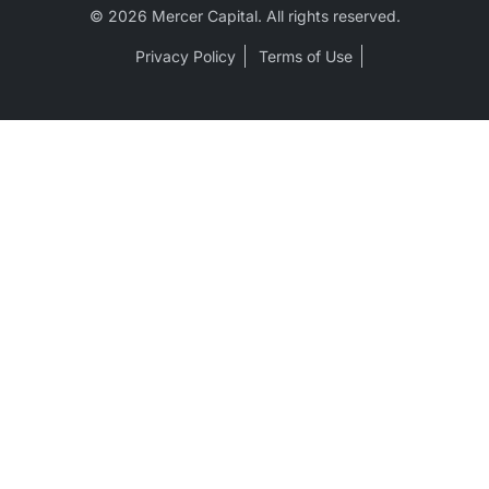
© 2026 Mercer Capital. All rights reserved.
Privacy Policy
Terms of Use