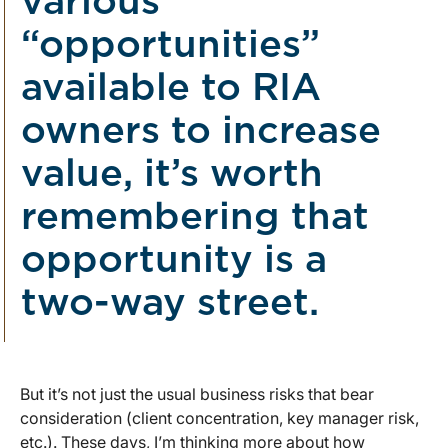
various
“opportunities”
available to RIA
owners to increase
value, it’s worth
remembering that
opportunity is a
two-way street.
But it’s not just the usual business risks that bear
consideration (client concentration, key manager risk,
etc.). These days, I’m thinking more about how