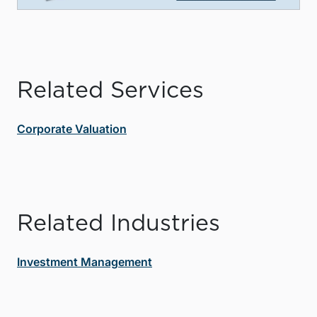
Related Services
Corporate Valuation
Related Industries
Investment Management