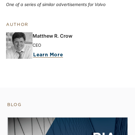
One of a series of similar advertisements for Volvo
AUTHOR
Matthew R. Crow
CEO
Learn More
BLOG