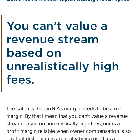
You can’t value a
revenue stream
based on
unrealistically high
fees.
The catch is that an RIA’s margin needs to be a real
margin. By that I mean that you can’t value a revenue
stream based on unrealistically high fees, nor is a
profit margin reliable when owner compensation is so
low that distributions are really being used as a