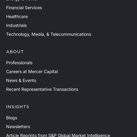
Financial Services
Healthcare
Industrials
Technology, Media, & Telecommunications
ABOUT
Professionals
Careers at Mercer Capital
News & Events
Recent Representative Transactions
INSIGHTS
Blogs
Newsletters
Article Reprints from S&P Global Market Intelligence