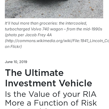
It’ll haul more than groceries: the intercooled,
turbocharged Volvo 740 wagon – from the mid-1990s
(photo per Jacob Frey 4A
(http://commons.wikimedia.org/wiki/File:1941_Lincoln_Co
on Flickr)
June 10, 2019
The Ultimate
Investment Vehicle
Is the Value of your RIA
More a Function of Risk