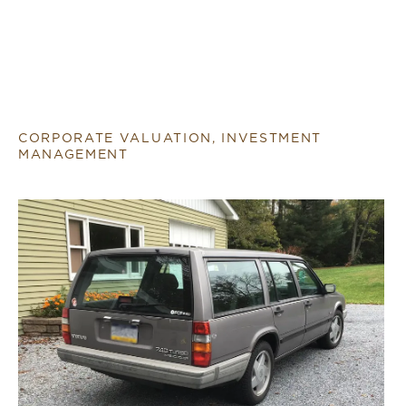
CORPORATE VALUATION, INVESTMENT
MANAGEMENT