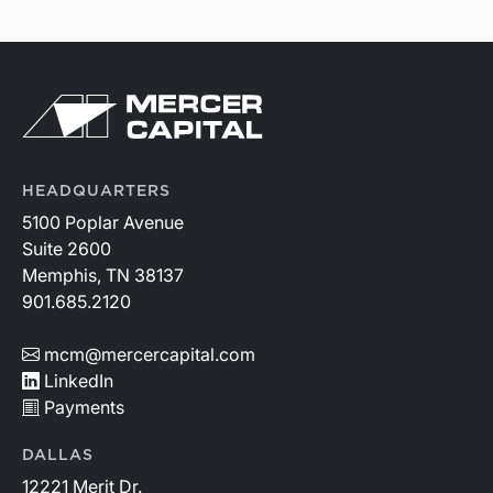
HEADQUARTERS
5100 Poplar Avenue
Suite 2600
Memphis, TN 38137
901.685.2120
mcm@mercercapital.com
LinkedIn
Payments
DALLAS
12221 Merit Dr.