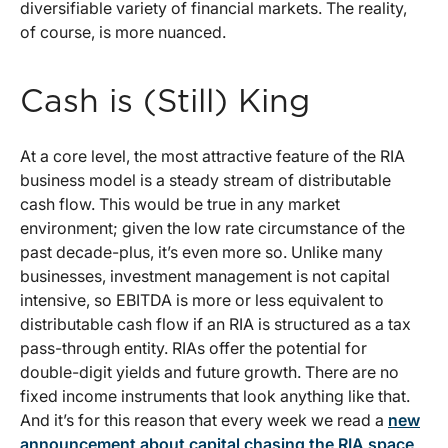
diversifiable variety of financial markets. The reality,
of course, is more nuanced.
Cash is (Still) King
At a core level, the most attractive feature of the RIA
business model is a steady stream of distributable
cash flow. This would be true in any market
environment; given the low rate circumstance of the
past decade-plus, it’s even more so. Unlike many
businesses, investment management is not capital
intensive, so EBITDA is more or less equivalent to
distributable cash flow if an RIA is structured as a tax
pass-through entity. RIAs offer the potential for
double-digit yields and future growth. There are no
fixed income instruments that look anything like that.
And it’s for this reason that every week we read a
new
announcement about capital chasing the RIA space
.