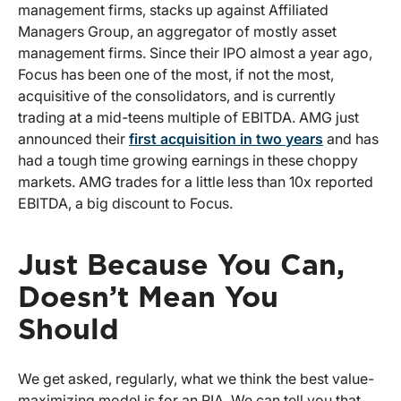
management firms, stacks up against Affiliated
Managers Group, an aggregator of mostly asset
management firms. Since their IPO almost a year ago,
Focus has been one of the most, if not the most,
acquisitive of the consolidators, and is currently
trading at a mid-teens multiple of EBITDA. AMG just
announced their
first acquisition in two years
and has
had a tough time growing earnings in these choppy
markets. AMG trades for a little less than 10x reported
EBITDA, a big discount to Focus.
Just Because You Can,
Doesn’t Mean You
Should
We get asked, regularly, what we think the best value-
maximizing model is for an RIA. We can tell you that