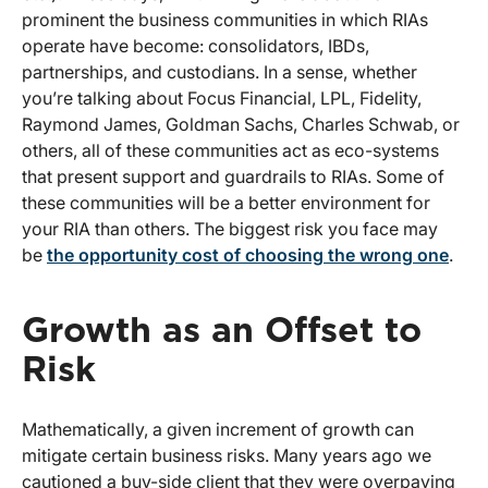
prominent the business communities in which RIAs
operate have become: consolidators, IBDs,
partnerships, and custodians. In a sense, whether
you’re talking about Focus Financial, LPL, Fidelity,
Raymond James, Goldman Sachs, Charles Schwab, or
others, all of these communities act as eco-systems
that present support and guardrails to RIAs. Some of
these communities will be a better environment for
your RIA than others. The biggest risk you face may
be
the opportunity cost of choosing the wrong one
.
Growth as an Offset to
Risk
Mathematically, a given increment of growth can
mitigate certain business risks. Many years ago we
cautioned a buy-side client that they were overpaying