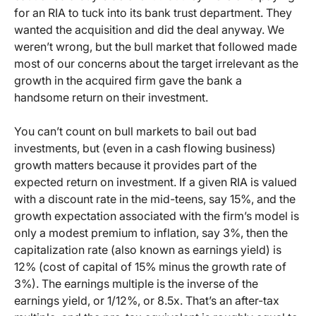
for an RIA to tuck into its bank trust department. They
wanted the acquisition and did the deal anyway. We
weren’t wrong, but the bull market that followed made
most of our concerns about the target irrelevant as the
growth in the acquired firm gave the bank a
handsome return on their investment.
You can’t count on bull markets to bail out bad
investments, but (even in a cash flowing business)
growth matters because it provides part of the
expected return on investment. If a given RIA is valued
with a discount rate in the mid-teens, say 15%, and the
growth expectation associated with the firm’s model is
only a modest premium to inflation, say 3%, then the
capitalization rate (also known as earnings yield) is
12% (cost of capital of 15% minus the growth rate of
3%). The earnings multiple is the inverse of the
earnings yield, or 1/12%, or 8.5x. That’s an after-tax