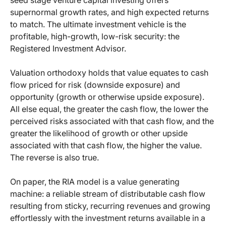
seed stage venture capital investing offers
supernormal growth rates, and high expected returns
to match. The ultimate investment vehicle is the
profitable, high-growth, low-risk security: the
Registered Investment Advisor.
Valuation orthodoxy holds that value equates to cash
flow priced for risk (downside exposure) and
opportunity (growth or otherwise upside exposure).
All else equal, the greater the cash flow, the lower the
perceived risks associated with that cash flow, and the
greater the likelihood of growth or other upside
associated with that cash flow, the higher the value.
The reverse is also true.
On paper, the RIA model is a value generating
machine: a reliable stream of distributable cash flow
resulting from sticky, recurring revenues and growing
effortlessly with the investment returns available in a