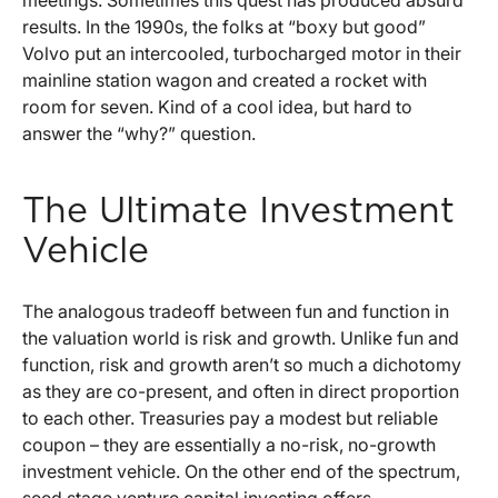
meetings. Sometimes this quest has produced absurd
results. In the 1990s, the folks at “boxy but good”
Volvo put an intercooled, turbocharged motor in their
mainline station wagon and created a rocket with
room for seven. Kind of a cool idea, but hard to
answer the “why?” question.
The Ultimate Investment
Vehicle
The analogous tradeoff between fun and function in
the valuation world is risk and growth. Unlike fun and
function, risk and growth aren’t so much a dichotomy
as they are co-present, and often in direct proportion
to each other. Treasuries pay a modest but reliable
coupon – they are essentially a no-risk, no-growth
investment vehicle. On the other end of the spectrum,