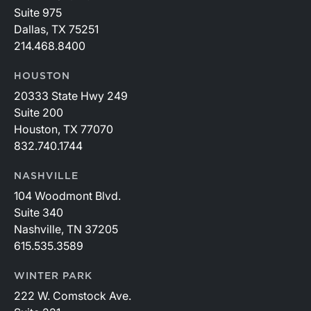
Suite 975
Dallas, TX 75251
214.468.8400
HOUSTON
20333 State Hwy 249
Suite 200
Houston, TX 77070
832.740.1744
NASHVILLE
104 Woodmont Blvd.
Suite 340
Nashville, TN 37205
615.535.3589
WINTER PARK
222 W. Comstock Ave.