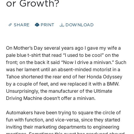
or Growth?
SHARE
PRINT
DOWNLOAD
On Mother’s Day several years ago I gave my wife a
pale blue t-shirt that read “I used to be cool” on the
front; on the back it said “Now I drive a minivan.” Such
was her lament until an absent-minded motorist in a
Tahoe shortened the rear end of her Honda Odyssey
by a couple of feet, and we replaced it with a BMW.
Unsurprisingly, the manufacturer of the Ultimate
Driving Machine doesn’t offer a minivan.
Automakers have been trying to square the circle of
fun with function, and vice-versa, since they started
inviting their marketing departments to engineering