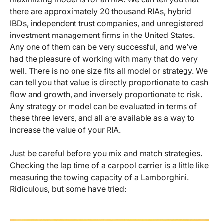
there are approximately 20 thousand RIAs, hybrid
IBDs, independent trust companies, and unregistered
investment management firms in the United States.
Any one of them can be very successful, and we’ve
had the pleasure of working with many that do very
well. There is no one size fits all model or strategy. We
can tell you that value is directly proportionate to cash
flow and growth, and inversely proportionate to risk.
Any strategy or model can be evaluated in terms of
these three levers, and all are available as a way to
increase the value of your RIA.
Just be careful before you mix and match strategies.
Checking the lap time of a carpool carrier is a little like
measuring the towing capacity of a Lamborghini.
Ridiculous, but some have tried: