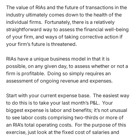
The value of RIAs and the future of transactions in the
industry ultimately comes down to the health of the
individual firms. Fortunately, there is a relatively
straightforward way to assess the financial well-being
of your firm, and ways of taking corrective action if
your firm’s future is threatened.
RIAs have a unique business model in that it is
possible, on any given day, to assess whether or not a
firm is profitable. Doing so simply requires an
assessment of ongoing revenue and expenses.
Start with your current expense base. The easiest way
to do this is to take your last month’s P&L. Your
biggest expense is labor and benefits; it’s not unusual
to see labor costs comprising two-thirds or more of
an RIA’s total operating costs. For the purpose of this
exercise, just look at the fixed cost of salaries and