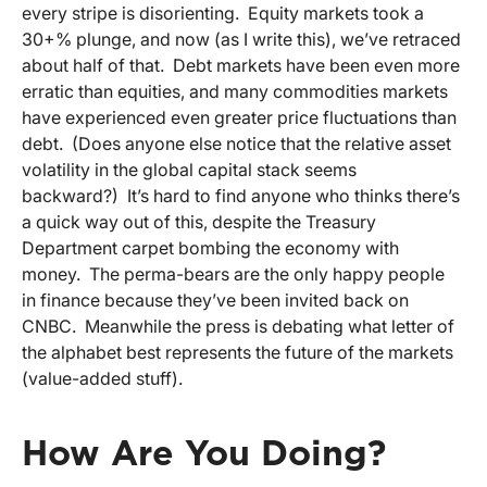
every stripe is disorienting. Equity markets took a
30+% plunge, and now (as I write this), we’ve retraced
about half of that. Debt markets have been even more
erratic than equities, and many commodities markets
have experienced even greater price fluctuations than
debt. (Does anyone else notice that the relative asset
volatility in the global capital stack seems
backward?) It’s hard to find anyone who thinks there’s
a quick way out of this, despite the Treasury
Department carpet bombing the economy with
money. The perma-bears are the only happy people
in finance because they’ve been invited back on
CNBC. Meanwhile the press is debating what letter of
the alphabet best represents the future of the markets
(value-added stuff).
How Are You Doing?