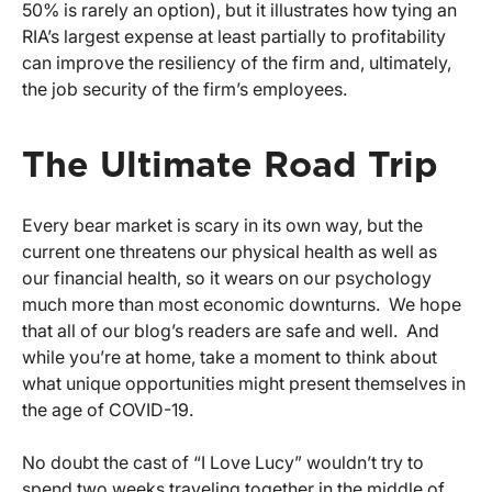
50% is rarely an option), but it illustrates how tying an
RIA’s largest expense at least partially to profitability
can improve the resiliency of the firm and, ultimately,
the job security of the firm’s employees.
The Ultimate Road Trip
Every bear market is scary in its own way, but the
current one threatens our physical health as well as
our financial health, so it wears on our psychology
much more than most economic downturns. We hope
that all of our blog’s readers are safe and well. And
while you’re at home, take a moment to think about
what unique opportunities might present themselves in
the age of COVID-19.
No doubt the cast of “I Love Lucy” wouldn’t try to
spend two weeks traveling together in the middle of