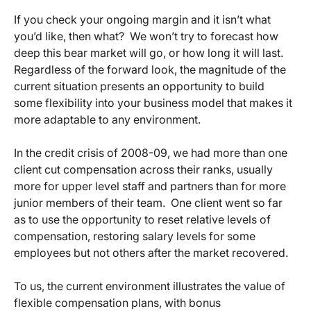
If you check your ongoing margin and it isn’t what
you’d like, then what? We won’t try to forecast how
deep this bear market will go, or how long it will last.
Regardless of the forward look, the magnitude of the
current situation presents an opportunity to build
some flexibility into your business model that makes it
more adaptable to any environment.
In the credit crisis of 2008-09, we had more than one
client cut compensation across their ranks, usually
more for upper level staff and partners than for more
junior members of their team. One client went so far
as to use the opportunity to reset relative levels of
compensation, restoring salary levels for some
employees but not others after the market recovered.
To us, the current environment illustrates the value of
flexible compensation plans, with bonus