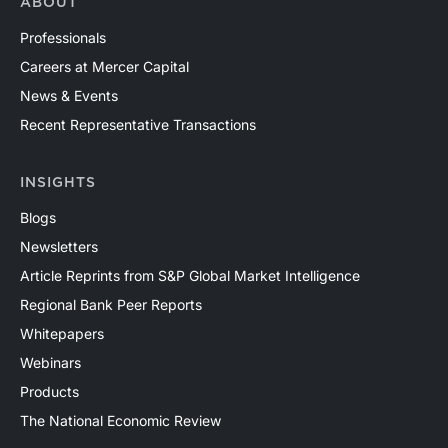
ABOUT
Professionals
Careers at Mercer Capital
News & Events
Recent Representative Transactions
INSIGHTS
Blogs
Newsletters
Article Reprints from S&P Global Market Intelligence
Regional Bank Peer Reports
Whitepapers
Webinars
Products
The National Economic Review