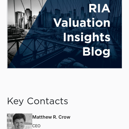
Key Contacts
Matthew R. Crow
CEO