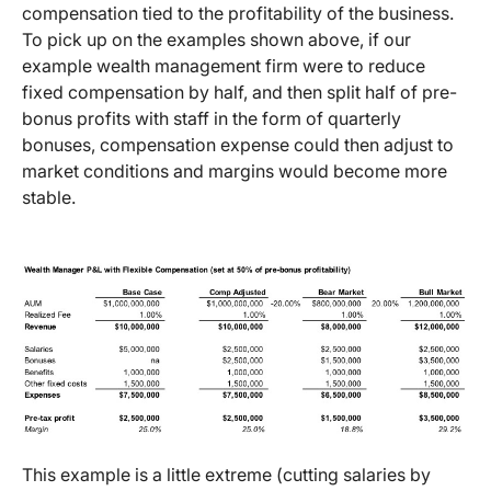
compensation tied to the profitability of the business.
To pick up on the examples shown above, if our
example wealth management firm were to reduce
fixed compensation by half, and then split half of pre-
bonus profits with staff in the form of quarterly
bonuses, compensation expense could then adjust to
market conditions and margins would become more
stable.
This example is a little extreme (cutting salaries by