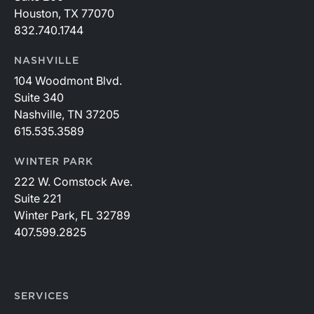
Houston, TX 77070
832.740.1744
NASHVILLE
104 Woodmont Blvd.
Suite 340
Nashville, TN 37205
615.535.3589
WINTER PARK
222 W. Comstock Ave.
Suite 221
Winter Park, FL 32789
407.599.2825
SERVICES