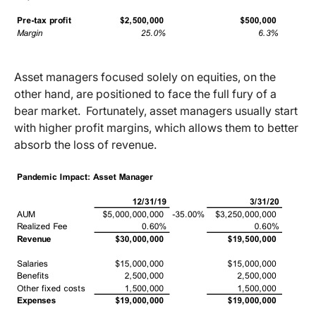
Asset managers focused solely on equities, on the
other hand, are positioned to face the full fury of a
bear market. Fortunately, asset managers usually start
with higher profit margins, which allows them to better
absorb the loss of revenue.