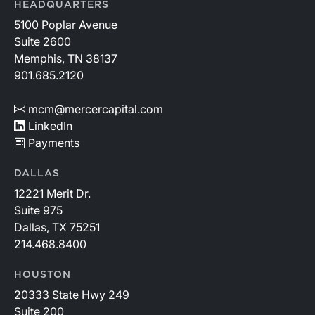
HEADQUARTERS
5100 Poplar Avenue
Suite 2600
Memphis, TN 38137
901.685.2120
mcm@mercercapital.com
LinkedIn
Payments
DALLAS
12221 Merit Dr.
Suite 975
Dallas, TX 75251
214.468.8400
HOUSTON
20333 State Hwy 249
Suite 200