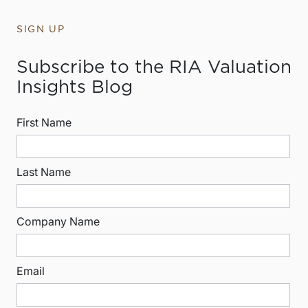
SIGN UP
Subscribe to the RIA Valuation
Insights Blog
First Name
Last Name
Company Name
Email