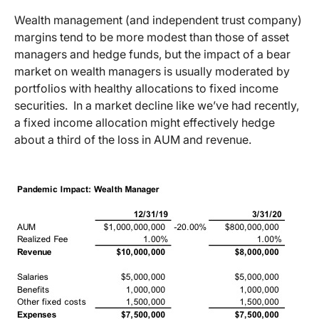
Wealth management (and independent trust company)
margins tend to be more modest than those of asset
managers and hedge funds, but the impact of a bear
market on wealth managers is usually moderated by
portfolios with healthy allocations to fixed income
securities. In a market decline like we’ve had recently,
a fixed income allocation might effectively hedge
about a third of the loss in AUM and revenue.