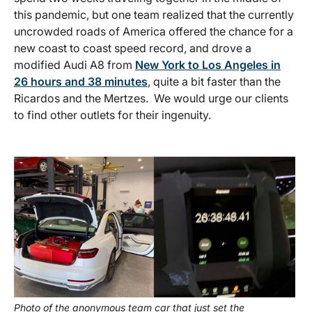
this pandemic, but one team realized that the currently
uncrowded roads of America offered the chance for a
new coast to coast speed record, and drove a
modified Audi A8 from
New York to Los Angeles in
26 hours and 38 minutes
, quite a bit faster than the
Ricardos and the Mertzes. We would urge our clients
to find other outlets for their ingenuity.
Photo of the anonymous team car that just set the