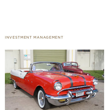
INVESTMENT MANAGEMENT