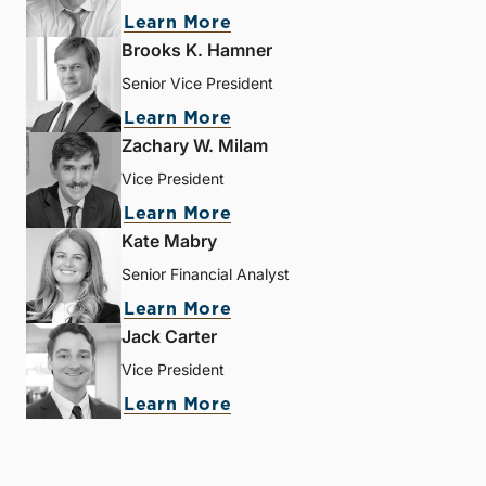
Learn More
Brooks K. Hamner
Senior Vice President
Learn More
Zachary W. Milam
Vice President
Learn More
Kate Mabry
Senior Financial Analyst
Learn More
Jack Carter
Vice President
Learn More