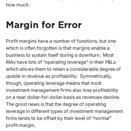
how much.
Margin for Error
Profit margins have a number of functions, but one
which is often forgotten is that margins enable a
business to sustain itself during a downturn. Most
RIAs have lots of “operating leverage” in their P&Ls
which allows them to retain a considerable degree of
upside in revenue as profitability. Symmetrically,
though, operating leverage means that most
investment management firms also lose profitability
on a near dollar-for-dollar basis as revenues decline.
The good news is that the degree of operating
leverage in different types of investment management
firms tends to be offset by their level of “normal”
profit margin.