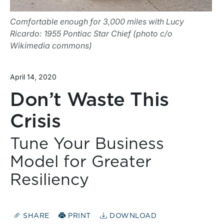
Comfortable enough for 3,000 miles with Lucy
Ricardo: 1955 Pontiac Star Chief (photo c/o
Wikimedia commons)
April 14, 2020
Don’t Waste This
Crisis
Tune Your Business
Model for Greater
Resiliency
SHARE
PRINT
DOWNLOAD