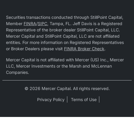
Securities transactions conducted through StillPoint Capital,
Member
FINRA
/
SIPC
, Tampa, FL. Jeff Davis is a Registered
Representative of the broker dealer StillPoint Capital, LLC.
Mercer Capital and StillPoint Capital, LLC are not affiliated
entities. For more information on Registered Representatives
or Broker Dealers please visit
FINRA Broker Check
.
Mercer Capital is not affiliated with Mercer (US) Inc., Mercer
LLC, Mercer Investments or the Marsh and McLennan
Companies.
© 2026 Mercer Capital. All rights reserved.
Privacy Policy
Terms of Use