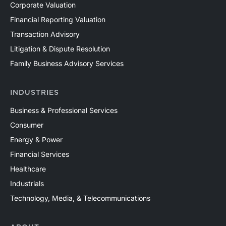
Corporate Valuation
Financial Reporting Valuation
Transaction Advisory
Litigation & Dispute Resolution
Family Business Advisory Services
INDUSTRIES
Business & Professional Services
Consumer
Energy & Power
Financial Services
Healthcare
Industrials
Technology, Media, & Telecommunications