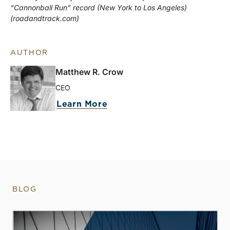
“Cannonball Run” record (New York to Los Angeles)
(roadandtrack.com)
AUTHOR
Matthew R. Crow
CEO
Learn More
BLOG