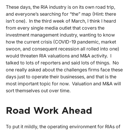
These days, the RIA industry is on its own road trip,
and everyone’s searching for “the” map (Hint: there
isn’t one). In the third week of March, I think I heard
from every single media outlet that covers the
investment management industry, wanting to know
how the current crisis (COVID-19 pandemic, market
swoon, and consequent recession all rolled into one)
would threaten RIA valuations and M&A activity. I
talked to lots of reporters and said lots of things. No
one really asked about the challenges firms face these
days just to operate their businesses, and that is the
most important topic for now. Valuation and M&A will
sort themselves out over time.
Road Work Ahead
To put it mildly, the operating environment for RIAs of