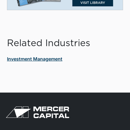
Related Industries
Investment Management