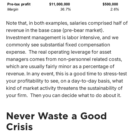
Note that, in both examples, salaries comprised half of
revenue in the base case (pre-bear market).
Investment management is labor intensive, and we
commonly see substantial fixed compensation
expense. The real operating leverage for asset
managers comes from non-personnel related costs,
which are usually fairly minor as a percentage of
revenue. In any event, this is a good time to stress-test
your profitability to see, on a day-to-day basis, what
kind of market activity threatens the sustainability of
your firm. Then you can decide what to do about it.
Never Waste a Good
Crisis