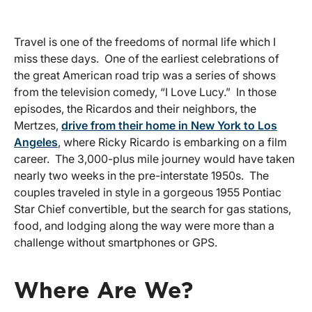
Travel is one of the freedoms of normal life which I
miss these days. One of the earliest celebrations of
the great American road trip was a series of shows
from the television comedy, “I Love Lucy.” In those
episodes, the Ricardos and their neighbors, the
Mertzes,
drive from their home in New York to Los
Angeles
, where Ricky Ricardo is embarking on a film
career. The 3,000-plus mile journey would have taken
nearly two weeks in the pre-interstate 1950s. The
couples traveled in style in a gorgeous 1955 Pontiac
Star Chief convertible, but the search for gas stations,
food, and lodging along the way were more than a
challenge without smartphones or GPS.
Where Are We?