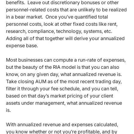
benefits. Leave out discretionary bonuses or other
personnel-related costs that are unlikely to be realized
in a bear market. Once you’ve quantified total
personnel costs, look at other fixed costs like rent,
research, compliance, technology, systems, etc.
Adding all of that together will derive your annualized
expense base.
Most businesses can compute a run-rate of expenses,
but the beauty of the RIA model is that you can also
know, on any given day, what annualized revenue is.
Take closing AUM as of the most recent trading day,
filter it through your fee schedule, and you can tell,
based on that day’s market pricing of your client
assets under management, what annualized revenue
is.
With annualized revenue and expenses calculated,
you know whether or not you’re profitable, and by