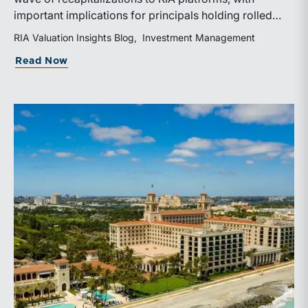
important implications for principals holding rolled
equity. Understanding liquidity rights, valuation
RIA Valuation Insights Blog
Investment Management
mechanics, and the timing of capital events can be
about The Sponsor Clock: What the Reca
Read Now
critical to both transaction and wealth transfer
planning.