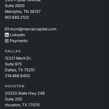
Suite 2600
Memphis, TN 38137
901.685.2120
mcm@mercercapital.com
LinkedIn
Payments
DALLAS
12221 Merit Dr.
Suite 975
Dallas, TX 75251
214.468.8400
HOUSTON
20333 State Hwy 249
Suite 200
Houston, TX 77070