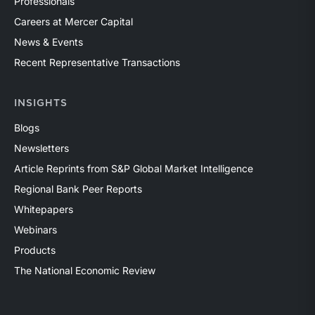
Professionals
Careers at Mercer Capital
News & Events
Recent Representative Transactions
INSIGHTS
Blogs
Newsletters
Article Reprints from S&P Global Market Intelligence
Regional Bank Peer Reports
Whitepapers
Webinars
Products
The National Economic Review