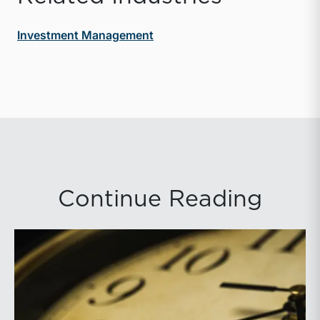
Investment Management
Continue Reading