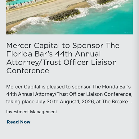
Mercer Capital to Sponsor The
Florida Bar’s 44th Annual
Attorney/Trust Officer Liaison
Conference
Mercer Capital is pleased to sponsor The Florida Bar’s
44th Annual Attorney/Trust Officer Liaison Conference,
taking place July 30 to August 1, 2026, at The Breakers
in Palm Beach. Matthew R. Crow, CFA, ASA, and
Investment Management
Thomas C. Insalaco, CFA, ASA, will represent the firm
about Mercer Capital to Sponsor The Fl
Read Now
at the conference.Presented by The Real Property,
Probate and Trust Law Section of The Florida Bar, the
annual conference brings together attorneys, trust