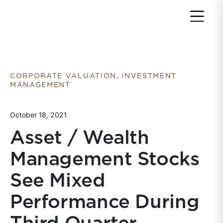
Return to home page
CORPORATE VALUATION, INVESTMENT
MANAGEMENT
October 18, 2021
Asset / Wealth
Management Stocks
See Mixed
Performance During