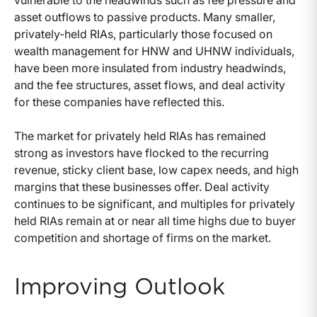
asset outflows to passive products. Many smaller,
privately-held RIAs, particularly those focused on
wealth management for HNW and UHNW individuals,
have been more insulated from industry headwinds,
and the fee structures, asset flows, and deal activity
for these companies have reflected this.
The market for privately held RIAs has remained
strong as investors have flocked to the recurring
revenue, sticky client base, low capex needs, and high
margins that these businesses offer. Deal activity
continues to be significant, and multiples for privately
held RIAs remain at or near all time highs due to buyer
competition and shortage of firms on the market.
Improving Outlook