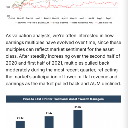
As valuation analysts, we’re often interested in how
earnings multiples have evolved over time, since these
multiples can reflect market sentiment for the asset
class. After steadily increasing over the second half of
2020 and first half of 2021, multiples pulled back
moderately during the most recent quarter, reflecting
the market’s anticipation of lower or flat revenue and
earnings as the market pulled back and AUM declined.