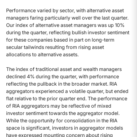
Performance varied by sector, with alternative asset
managers faring particularly well over the last quarter.
Our index of alternative asset managers was up 10%
during the quarter, reflecting bullish investor sentiment
for these companies based in part on long-term
secular tailwinds resulting from rising asset
allocations to alternative assets.
The index of traditional asset and wealth managers
declined 4% during the quarter, with performance
reflecting the pullback in the broader market. RIA
aggregators experienced a volatile quarter, but ended
flat relative to the prior quarter end. The performance
of RIA aggregators may be reflective of mixed
investor sentiment towards the aggregator model.
While the opportunity for consolidation in the RIA
space is significant, investors in aggregator models
have expressed mounting concern about rising