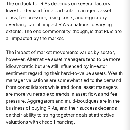
The outlook for RIAs depends on several factors.
Investor demand for a particular manager’s asset
class, fee pressure, rising costs, and regulatory
overhang can all impact RIA valuations to varying
extents. The one commonality, though, is that RIAs are
all impacted by the market.
The impact of market movements varies by sector,
however. Alternative asset managers tend to be more
idiosyncratic but are still influenced by investor
sentiment regarding their hard-to-value assets. Wealth
manager valuations are somewhat tied to the demand
from consolidators while traditional asset managers
are more vulnerable to trends in asset flows and fee
pressure. Aggregators and multi-boutiques are in the
business of buying RIAs, and their success depends
on their ability to string together deals at attractive
valuations with cheap financing.