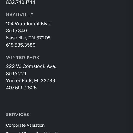
832.740.1744
NASHVILLE
104 Woodmont Blvd.
Suite 340
Nashville, TN 37205
615.535.3589
WINTER PARK
222 W. Comstock Ave.
Suite 221
Winter Park, FL 32789
407.599.2825
SERVICES
Corporate Valuation