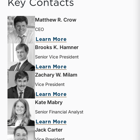
Key Contacts
Matthew R. Crow
CEO
about Matthew R. Crow
Learn More
Brooks K. Hamner
Senior Vice President
about Brooks K. Hamner
Learn More
Zachary W. Milam
Vice President
about Zachary W. Milam
Learn More
Kate Mabry
Senior Financial Analyst
about Kate Mabry
Learn More
Jack Carter
Vice President