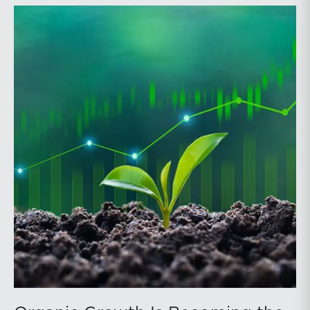
officers, and other professionals for focused
education on current trust and estate issues. The 2026
program includes sessions on trustee discharge,
fiduciary accounting, undue influence, legislative
updates, technology and financial exploitation, and
trust and estate case law.Matt Crow is the CEO of
Mercer Capital and leads the firm’s Investment
Management Industry team. He works with RIAs,
independent trust companies, broker-dealers, and
investment consulting firms on valuation matters
related to corporate planning and reorganization,
transactions, employee stock ownership plans, tax
issues, and valuations of intangible assets, options,
and assets subject to contractual restrictions. He is a
regular contributor to Mercer Capital’s RIA Valuation
Insights Blog.Tom Insalaco is a Senior Vice President
and a member of Mercer Capital’s Gift, Estate, and
Income Tax Planning and Compliance practice group.