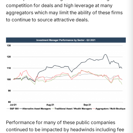
competition for deals and high leverage at many
aggregators which may limit the ability of these firms
to continue to source attractive deals.
Performance for many of these public companies
continued to be impacted by headwinds including fee