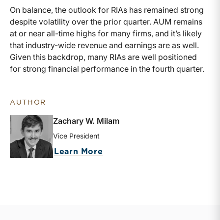
On balance, the outlook for RIAs has remained strong
despite volatility over the prior quarter. AUM remains
at or near all-time highs for many firms, and it’s likely
that industry-wide revenue and earnings are as well.
Given this backdrop, many RIAs are well positioned
for strong financial performance in the fourth quarter.
AUTHOR
Zachary W. Milam
Vice President
about Zachary W. Milam
Learn More