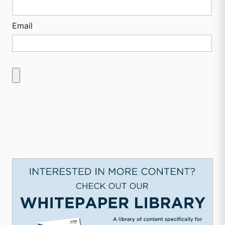
Email