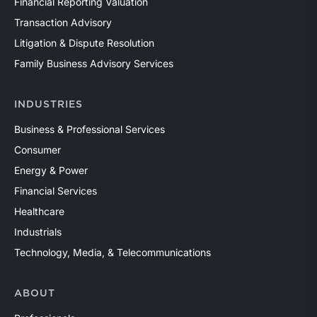
Financial Reporting Valuation
Transaction Advisory
Litigation & Dispute Resolution
Family Business Advisory Services
INDUSTRIES
Business & Professional Services
Consumer
Energy & Power
Financial Services
Healthcare
Industrials
Technology, Media, & Telecommunications
ABOUT