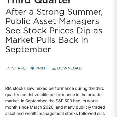
Third Quarter
After a Strong Summer,
Public Asset Managers
See Stock Prices Dip as
Market Pulls Back in
September
SHARE
PRINT
DOWNLOAD
RIA stocks saw mixed performance during the third
quarter amidst volatile performance in the broader
market. In September, the S&P 500 had its worst
month since March 2020, and many publicly traded
asset and wealth management stocks followed suit.