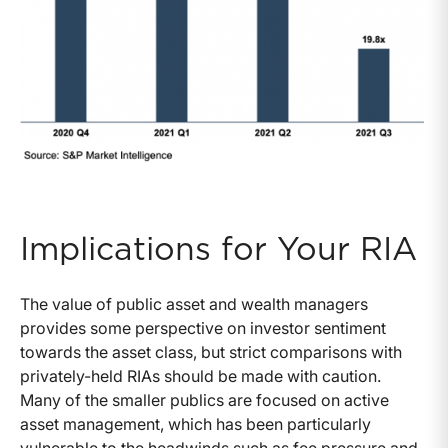
Implications for Your RIA
The value of public asset and wealth managers
provides some perspective on investor sentiment
towards the asset class, but strict comparisons with
privately-held RIAs should be made with caution.
Many of the smaller publics are focused on active
asset management, which has been particularly
vulnerable to the headwinds such as fee pressure and