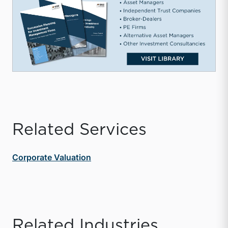
Related Services
Corporate Valuation
Related Industries