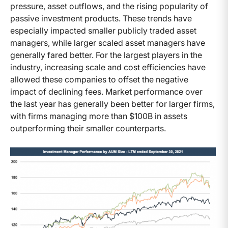
pressure, asset outflows, and the rising popularity of
passive investment products. These trends have
especially impacted smaller publicly traded asset
managers, while larger scaled asset managers have
generally fared better. For the largest players in the
industry, increasing scale and cost efficiencies have
allowed these companies to offset the negative
impact of declining fees. Market performance over
the last year has generally been better for larger firms,
with firms managing more than $100B in assets
outperforming their smaller counterparts.