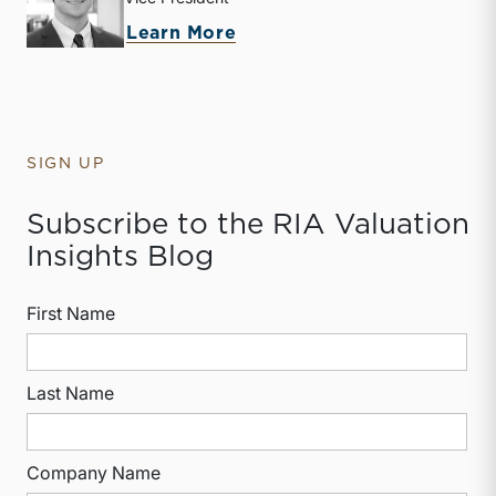
about Jack Carter
Learn More
SIGN UP
Subscribe to the RIA Valuation
Insights Blog
First Name
Last Name
Company Name