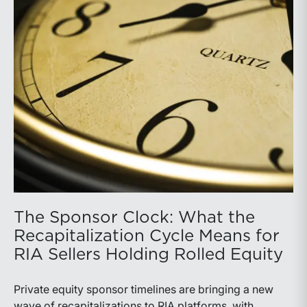
The Sponsor Clock: What the
Recapitalization Cycle Means for
RIA Sellers Holding Rolled Equity
Private equity sponsor timelines are bringing a new
wave of recapitalizations to RIA platforms, with