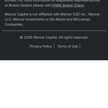
entities. For more information on Registered Representatives
or Broker Dealers please visit
FINRA Broker Check
.
Mercer Capital is not affiliated with Mercer (US) Inc., Mercer
LLC, Mercer Investments or the Marsh and McLennan
Companies.
© 2026 Mercer Capital. All rights reserved.
Privacy Policy
Terms of Use