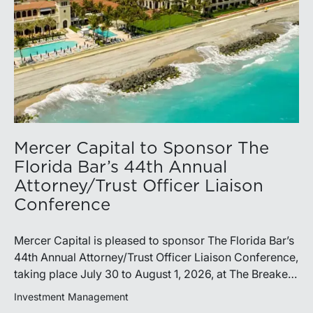
Mercer Capital to Sponsor The
Florida Bar’s 44th Annual
Attorney/Trust Officer Liaison
Conference
Mercer Capital is pleased to sponsor The Florida Bar’s
44th Annual Attorney/Trust Officer Liaison Conference,
taking place July 30 to August 1, 2026, at The Breakers
in Palm Beach. Matthew R. Crow, CFA, ASA, and
Investment Management
Thomas C. Insalaco, CFA, ASA, will represent the firm