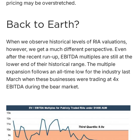
pricing may be overstretched.
Back to Earth?
When we observe historical levels of RIA valuations,
however, we get a much different perspective. Even
after the recent run-up, EBITDA multiples are still at the
lower end of their historical range. The multiple
expansion follows an all-time low for the industry last
March when these businesses were trading at 4x
EBITDA during the bear market.