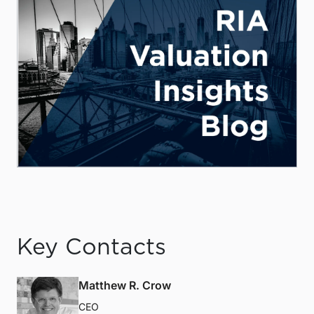
Key Contacts
Matthew R. Crow
CEO