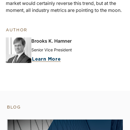
market would certainly reverse this trend, but at the
moment, all industry metrics are pointing to the moon.
AUTHOR
Brooks K. Hamner
Senior Vice President
Learn More
BLOG