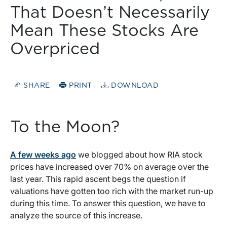
That Doesn’t Necessarily
Mean These Stocks Are
Overpriced
SHARE
PRINT
DOWNLOAD
To the Moon?
A few weeks ago
we blogged about how RIA stock
prices have increased over 70% on average over the
last year. This rapid ascent begs the question if
valuations have gotten too rich with the market run-up
during this time. To answer this question, we have to
analyze the source of this increase.