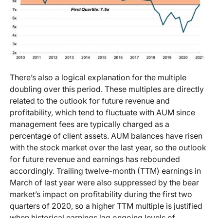
There’s also a logical explanation for the multiple
doubling over this period. These multiples are directly
related to the outlook for future revenue and
profitability, which tend to fluctuate with AUM since
management fees are typically charged as a
percentage of client assets. AUM balances have risen
with the stock market over the last year, so the outlook
for future revenue and earnings has rebounded
accordingly. Trailing twelve-month (TTM) earnings in
March of last year were also suppressed by the bear
market’s impact on profitability during the first two
quarters of 2020, so a higher TTM multiple is justified
when historical earnings lag ongoing levels of