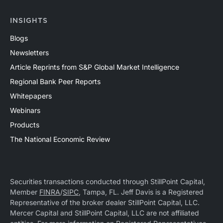
INSIGHTS
Blogs
Newsletters
Article Reprints from S&P Global Market Intelligence
Regional Bank Peer Reports
Whitepapers
Webinars
Products
The National Economic Review
Securities transactions conducted through StillPoint Capital,
Member
FINRA
/
SIPC
, Tampa, FL. Jeff Davis is a Registered
Representative of the broker dealer StillPoint Capital, LLC.
Mercer Capital and StillPoint Capital, LLC are not affiliated