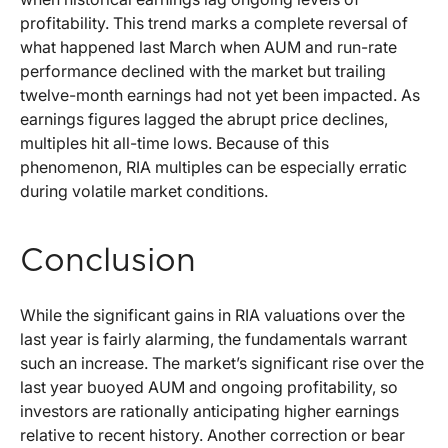
profitability. This trend marks a complete reversal of
what happened last March when AUM and run-rate
performance declined with the market but trailing
twelve-month earnings had not yet been impacted. As
earnings figures lagged the abrupt price declines,
multiples hit all-time lows. Because of this
phenomenon, RIA multiples can be especially erratic
during volatile market conditions.
Conclusion
While the significant gains in RIA valuations over the
last year is fairly alarming, the fundamentals warrant
such an increase. The market’s significant rise over the
last year buoyed AUM and ongoing profitability, so
investors are rationally anticipating higher earnings
relative to recent history. Another correction or bear