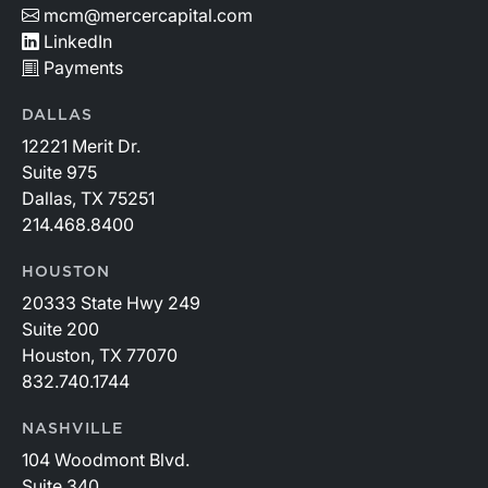
mcm@mercercapital.com
LinkedIn
Payments
DALLAS
12221 Merit Dr.
Suite 975
Dallas, TX 75251
214.468.8400
HOUSTON
20333 State Hwy 249
Suite 200
Houston, TX 77070
832.740.1744
NASHVILLE
104 Woodmont Blvd.
Suite 340