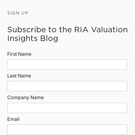
SIGN UP
Subscribe to the RIA Valuation
Insights Blog
First Name
Last Name
Company Name
Email