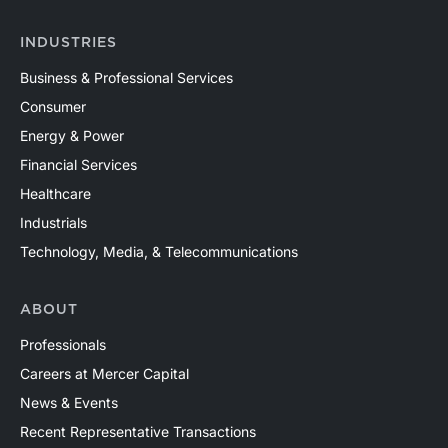
INDUSTRIES
Business & Professional Services
Consumer
Energy & Power
Financial Services
Healthcare
Industrials
Technology, Media, & Telecommunications
ABOUT
Professionals
Careers at Mercer Capital
News & Events
Recent Representative Transactions