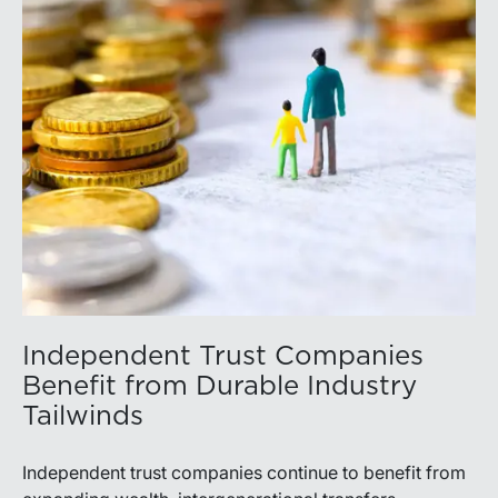
Independent Trust Companies
Benefit from Durable Industry
Tailwinds
Independent trust companies continue to benefit from