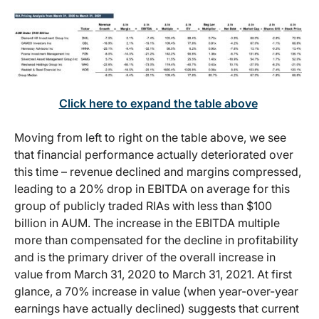
Click here to expand the table above
Moving from left to right on the table above, we see
that financial performance actually deteriorated over
this time – revenue declined and margins compressed,
leading to a 20% drop in EBITDA on average for this
group of publicly traded RIAs with less than $100
billion in AUM. The increase in the EBITDA multiple
more than compensated for the decline in profitability
and is the primary driver of the overall increase in
value from March 31, 2020 to March 31, 2021. At first
glance, a 70% increase in value (when year-over-year
earnings have actually declined) suggests that current