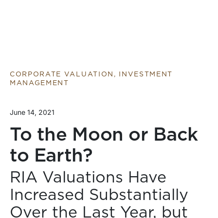
CORPORATE VALUATION, INVESTMENT
MANAGEMENT
June 14, 2021
To the Moon or Back
to Earth?
RIA Valuations Have
Increased Substantially
Over the Last Year, but