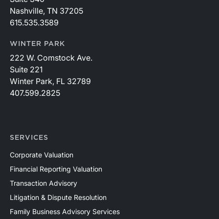
Nashville, TN 37205
615.535.3589
WINTER PARK
222 W. Comstock Ave.
Suite 221
Winter Park, FL 32789
407.599.2825
SERVICES
Corporate Valuation
Financial Reporting Valuation
Transaction Advisory
Litigation & Dispute Resolution
Family Business Advisory Services