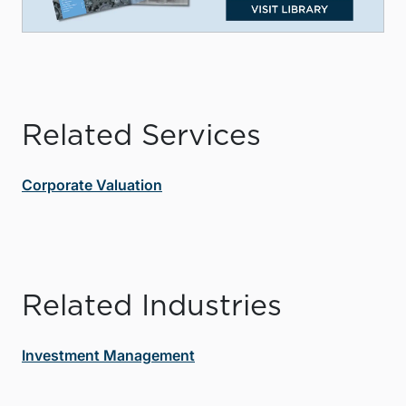
Related Services
Corporate Valuation
Related Industries
Investment Management