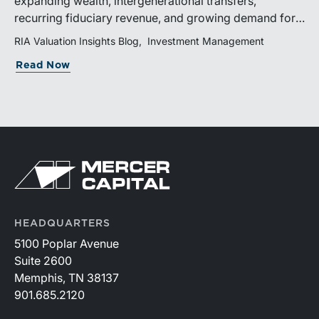
expanding wealth, intergenerational transfers,
recurring fiduciary revenue, and growing demand for
sophisticated advisory services. Strategic investments
RIA Valuation Insights Blog
Investment Management
and broad transaction interest further demonstrate the
Read Now
industry’s long-term growth potential.
HEADQUARTERS
5100 Poplar Avenue
Suite 2600
Memphis, TN 38137
901.685.2120