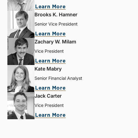
Learn More
Brooks K. Hamner
Senior Vice President
Learn More
Zachary W. Milam
Vice President
Learn More
Kate Mabry
Senior Financial Analyst
Learn More
Jack Carter
Vice President
Learn More