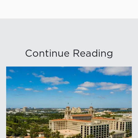
Continue Reading