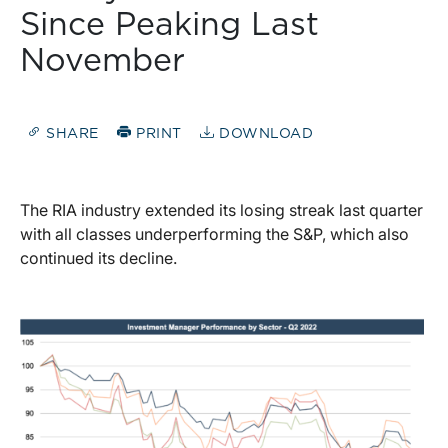
Since Peaking Last
November
SHARE
PRINT
DOWNLOAD
The RIA industry extended its losing streak last quarter
with all classes underperforming the S&P, which also
continued its decline.