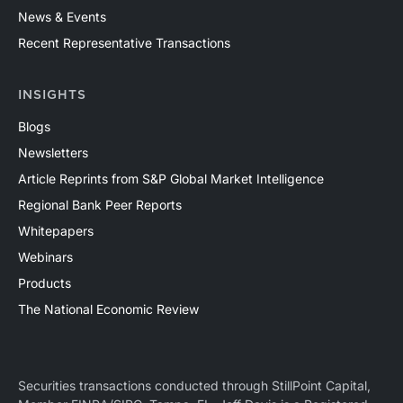
News & Events
Recent Representative Transactions
INSIGHTS
Blogs
Newsletters
Article Reprints from S&P Global Market Intelligence
Regional Bank Peer Reports
Whitepapers
Webinars
Products
The National Economic Review
Securities transactions conducted through StillPoint Capital,