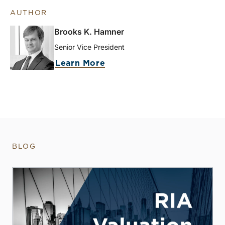
AUTHOR
Brooks K. Hamner
Senior Vice President
Learn More
BLOG