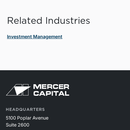
Related Industries
Investment Management
HEADQUARTERS
5100 Poplar Avenue
Suite 2600