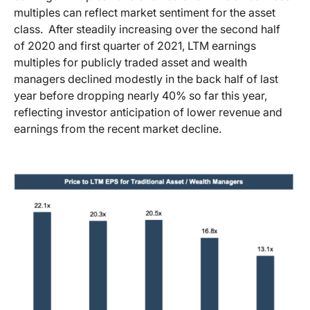
multiples can reflect market sentiment for the asset
class. After steadily increasing over the second half
of 2020 and first quarter of 2021, LTM earnings
multiples for publicly traded asset and wealth
managers declined modestly in the back half of last
year before dropping nearly 40% so far this year,
reflecting investor anticipation of lower revenue and
earnings from the recent market decline.