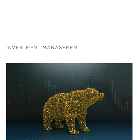
INVESTMENT MANAGEMENT