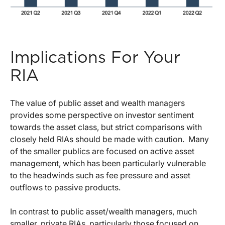
Implications For Your
RIA
The value of public asset and wealth managers
provides some perspective on investor sentiment
towards the asset class, but strict comparisons with
closely held RIAs should be made with caution. Many
of the smaller publics are focused on active asset
management, which has been particularly vulnerable
to the headwinds such as fee pressure and asset
outflows to passive products.
In contrast to public asset/wealth managers, much
smaller, private RIAs, particularly those focused on