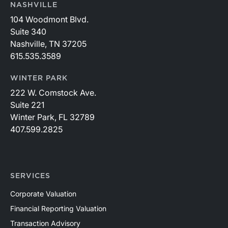
NASHVILLE
104 Woodmont Blvd.
Suite 340
Nashville, TN 37205
615.535.3589
WINTER PARK
222 W. Comstock Ave.
Suite 221
Winter Park, FL 32789
407.599.2825
SERVICES
Corporate Valuation
Financial Reporting Valuation
Transaction Advisory