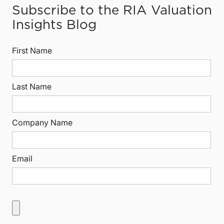
Subscribe to the RIA Valuation
Insights Blog
First Name
Last Name
Company Name
Email