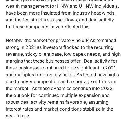
wealth management for HNW and UHNW individuals,
have been more insulated from industry headwinds,
and the fee structures asset flows, and deal activity
for these companies have reflected this.
Notably, the market for privately held RIAs remained
strong in 2021 as investors flocked to the recurring
revenue, sticky client base, low capex needs, and high
margins that these businesses offer. Deal activity for
these businesses continued to be significant in 2021,
and multiples for privately held RIAs tested new highs
due to buyer competition and a shortage of firms on
the market. As these dynamics continue into 2022,
the outlook for continued multiple expansion and
robust deal activity remains favorable, assuming
interest rates and market conditions stabilize in the
near future.