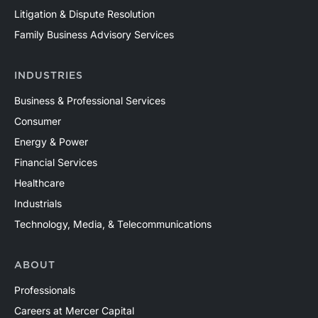
Litigation & Dispute Resolution
Family Business Advisory Services
INDUSTRIES
Business & Professional Services
Consumer
Energy & Power
Financial Services
Healthcare
Industrials
Technology, Media, & Telecommunications
ABOUT
Professionals
Careers at Mercer Capital