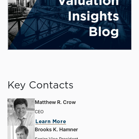
Key Contacts
Matthew R. Crow
CEO
Learn More
Brooks K. Hamner
Senior Vice President