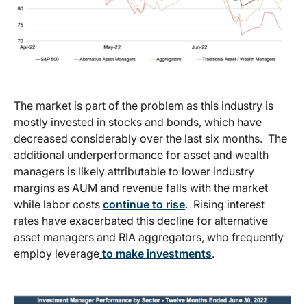
The market is part of the problem as this industry is
mostly invested in stocks and bonds, which have
decreased considerably over the last six months. The
additional underperformance for asset and wealth
managers is likely attributable to lower industry
margins as AUM and revenue falls with the market
while labor costs
continue to rise
. Rising interest
rates have exacerbated this decline for alternative
asset managers and RIA aggregators, who frequently
employ leverage
to make investments
.