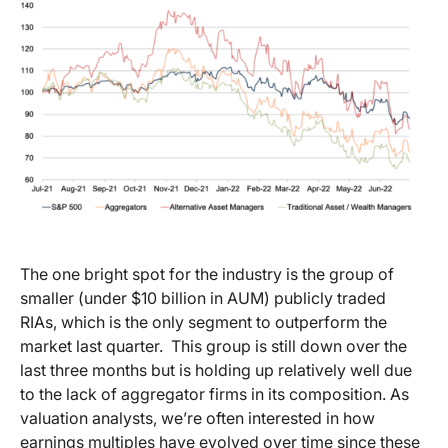
The one bright spot for the industry is the group of
smaller (under $10 billion in AUM) publicly traded
RIAs, which is the only segment to outperform the
market last quarter. This group is still down over the
last three months but is holding up relatively well due
to the lack of aggregator firms in its composition. As
valuation analysts, we’re often interested in how
earnings multiples have evolved over time since these