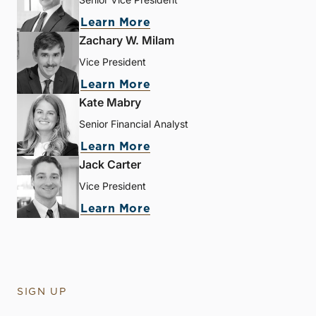
Learn More
Zachary W. Milam
Vice President
Learn More
Kate Mabry
Senior Financial Analyst
Learn More
Jack Carter
Vice President
Learn More
SIGN UP