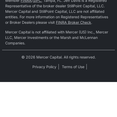
Member
FINRA
/
SIPC
, Tampa, FL. Jeff Davis is a Registered
Representative of the broker dealer StillPoint Capital, LLC.
Mercer Capital and StillPoint Capital, LLC are not affiliated
entities. For more information on Registered Representatives
or Broker Dealers please visit
FINRA Broker Check
.
Mercer Capital is not affiliated with Mercer (US) Inc., Mercer
LLC, Mercer Investments or the Marsh and McLennan
Companies.
© 2026 Mercer Capital. All rights reserved.
Privacy Policy
Terms of Use