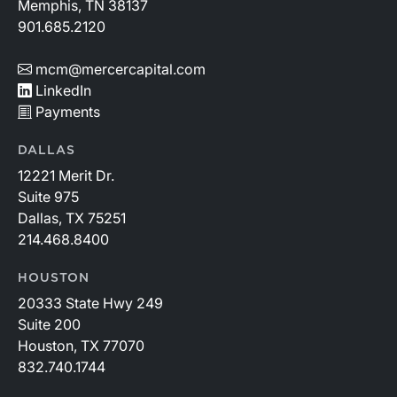
Memphis, TN 38137
901.685.2120
mcm@mercercapital.com
LinkedIn
Payments
DALLAS
12221 Merit Dr.
Suite 975
Dallas, TX 75251
214.468.8400
HOUSTON
20333 State Hwy 249
Suite 200
Houston, TX 77070
832.740.1744