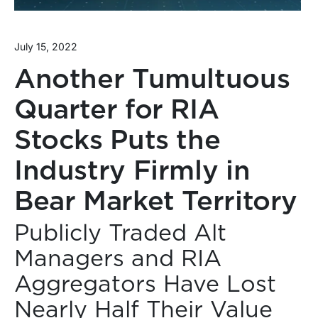
July 15, 2022
Another Tumultuous
Quarter for RIA
Stocks Puts the
Industry Firmly in
Bear Market Territory
Publicly Traded Alt
Managers and RIA
Aggregators Have Lost
Nearly Half Their Value